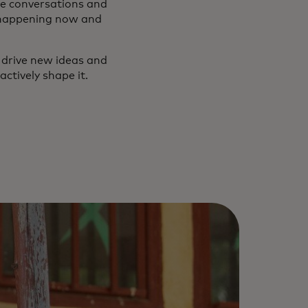
e conversations and
 happening now and
o drive new ideas and
actively shape it.