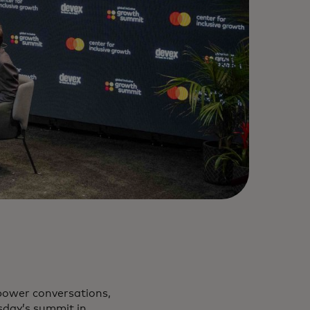
power conversations,
sday’s summit in