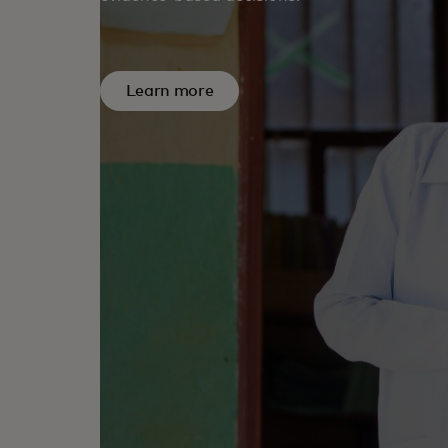
Learn more