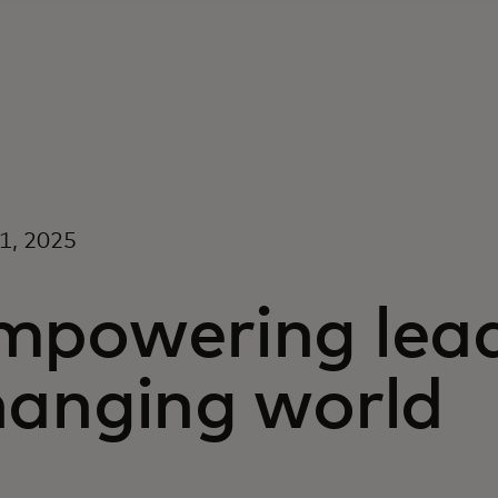
21, 2025
mpowering lead
hanging world