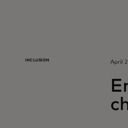
INCLUSION
April 
E
c