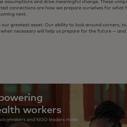
ge assumptions and drive meaningful change. These uniqu
ted connections are how we prepare ourselves for what
coming next.
is our greatest asset. Our ability to look around corners, t
 when necessary will help us prepare for the future — and 
mpowering
ealth workers
 policymakers and NGO leaders make