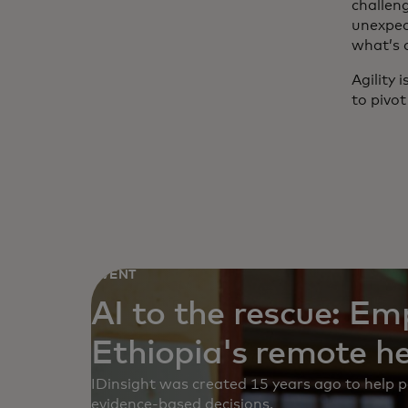
challen
unexpec
what’s 
Agility 
to pivot
EVENT
AI to the rescue: E
Ethiopia's remote h
IDinsight was created 15 years ago to help
evidence-based decisions.