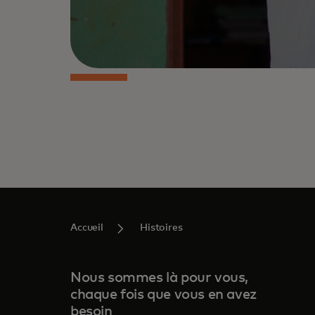
Accueil
Histoires
Nous sommes là pour vous,
chaque fois que vous en avez
besoin