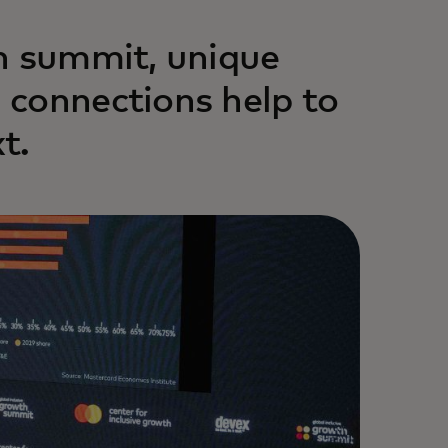
h summit, unique
 connections help to
t.