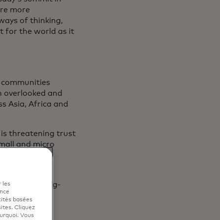
ire more
ways of thinking,
 for the world as it
r communities
n overlooked and
s Asia, Africa and
is threatening trust
mall and micro
rom financial
nd ensuring long-
 les
ence
cités basées
sites. Cliquez
ourquoi. Vous