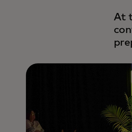
At 
con
pre