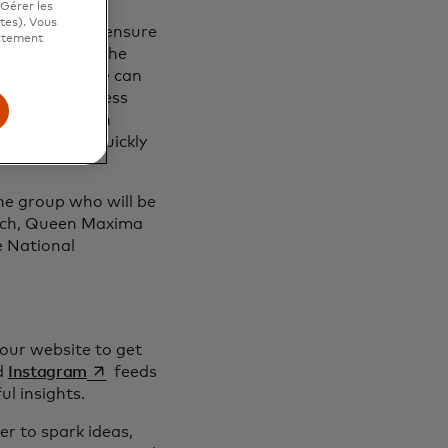
"Gérer les
ites). Vous
rk together to ensure
ictement
e can harness the
 data safe. We can
 creditworthiness
eserve. We can
d ability to quickly
the group who will be
ach, Queen Maxima
e National
our website to get
 dans un nouvel onglet
s’ouvre dans un nouvel onglet
d
Instagram
feeds
l insights.
r to spark ideas,