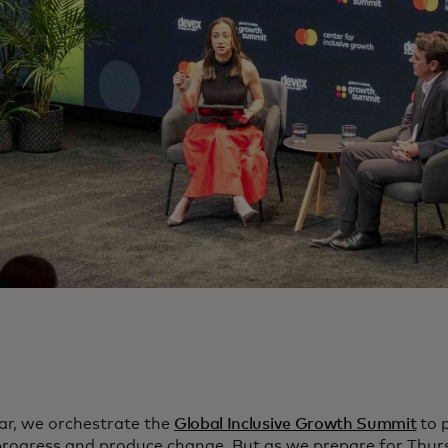
ar, we orchestrate the
Global Inclusive Growth Summit
to 
progress and produce change. But as we prepare for Thur