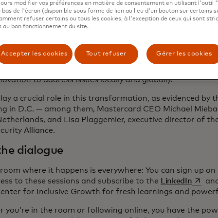
ours modifier vos préférences en matière de consentement en utilisant l'outil 
 bas de l'écran (disponible sous forme de lien au lieu d'un bouton sur certains s
ions more people enter the digital economy, we need to wo
mment refuser certains ou tous les cookies, à l'exception de ceux qui sont str
e pathway to prosperity is accessible, secure and wide. W
 au bon fonctionnement du site.
f AI to protect and defend our cyber spaces and keep our
the potential of open banking to build a fuller picture of
Accepter les cookies
Tout refuser
Gérer les cookies
ure that small businesses can access the financing they d
the private sector’s entrepreneurial thinking, resources an
novation to address issues locally and globally.
lay a crucial role in this transformation, as evidenced by 
ng in D.C. — among them, Mastercard CEO Michael Mieb
Netherlands, and Lisa Plaggemier, executive director of th
curity Alliance.
the dialogue
 room where it happens is everywhere: You can sign up on 
s’ouvre
cess to these sessions and subscribe to the
LinkedIn
an
enter for Inclusive Growth for fresh learnings and powerfu
 you’re in the room or following online, you have the powe