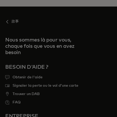
故事
Nous sommes là pour vous,
chaque fois que vous en avez
besoin
BESOIN D'AIDE ?
Obtenir de l'aide
Signaler la perte ou le vol d’une carte
Trouver un DAB
FAQ
ENTREPRISE