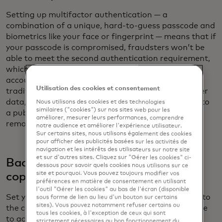
Setting up multifactor authentication — a
combination of a unique, hard-to-guess passcode and
biometrics like your face or fingerprint — means that if
your passcode is compromised, fraudsters won’t be
able to meet the second authentication requirement,
which stops them from gaining access to your
accounts. In addition, pack a charging cord with a
Utilisation des cookies et consentement
traditional plug. USB and USB-C cables can transfer
data, which could occur when you plug the cable into
Nous utilisons des cookies et des technologies
similaires ("cookies") sur nos sites web pour les
a public USB/USB-C port. Using a traditional plug
améliorer, mesurer leurs performances, comprendre
removes the risk of data transfer.
notre audience et améliorer l'expérience utilisateur.
Sur certains sites, nous utilisons également des cookies
pour afficher des publicités basées sur les activités de
navigation et les intérêts des utilisateurs sur notre site
et sur d'autres sites. Cliquez sur "Gérer les cookies" ci-
Back up to the cloud and carry hard
dessous pour savoir quels cookies nous utilisons sur ce
site et pourquoi. Vous pouvez toujours modifier vos
copies
préférences en matière de consentement en utilisant
l'outil "Gérer les cookies" au bas de l'écran (disponible
Set your phone or device so that data is backed up to
sous forme de lien au lieu d'un bouton sur certains
sites). Vous pouvez notamment refuser certains ou
the cloud: If you lose your device, you will still be able
tous les cookies, à l'exception de ceux qui sont
to access your travel documentation. As an extra
strictement nécessaires au bon fonctionnement du