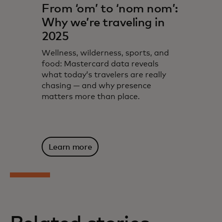
From ‘om’ to ‘nom nom’:
Why we’re traveling in
2025
Wellness, wilderness, sports, and
food: Mastercard data reveals
what today’s travelers are really
chasing — and why presence
matters more than place.
Learn more