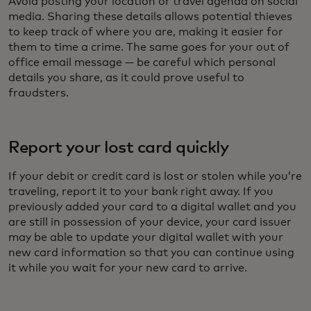
Avoid posting your location or travel agenda on social
media. Sharing these details allows potential thieves
to keep track of where you are, making it easier for
them to time a crime. The same goes for your out of
office email message — be careful which personal
details you share, as it could prove useful to
fraudsters.
Report your lost card quickly
If your debit or credit card is lost or stolen while you’re
traveling, report it to your bank right away. If you
previously added your card to a digital wallet and you
are still in possession of your device, your card issuer
may be able to update your digital wallet with your
new card information so that you can continue using
it while you wait for your new card to arrive.