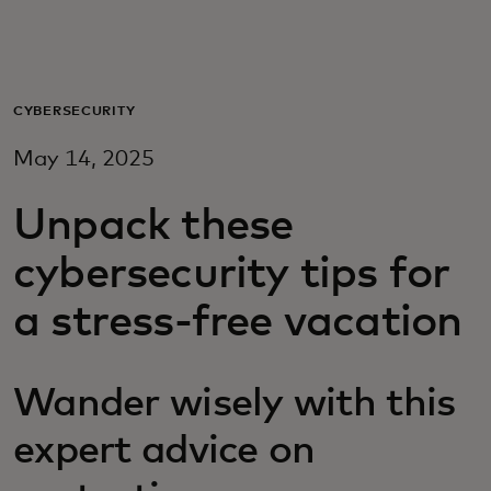
Pour vous
Pour les professionnels
CYBERSECURITY
May 14, 2025
Pour le monde
Unpack these
Pour les innovateurs
cybersecurity tips for
a stress-free vacation
Actualités et tendances
Wander wisely with this
expert advice on