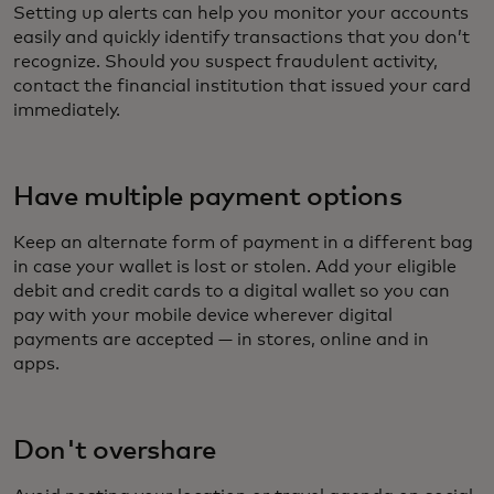
Setting up alerts can help you monitor your accounts
easily and quickly identify transactions that you don’t
recognize. Should you suspect fraudulent activity,
contact the financial institution that issued your card
immediately.
Have multiple payment options
Keep an alternate form of payment in a different bag
in case your wallet is lost or stolen. Add your eligible
debit and credit cards to a digital wallet so you can
pay with your mobile device wherever digital
payments are accepted — in stores, online and in
apps.
Don't overshare