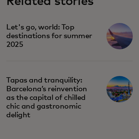
Related stories
Let's go, world: Top
destinations for summer
2025
Tapas and tranquility:
Barcelona’s reinvention
as the capital of chilled
chic and gastronomic
delight