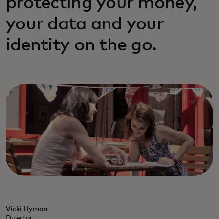
protecting your money,
your data and your
identity on the go.
Vicki Hyman
Director,