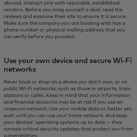
abroad, interact only with reputable, established
vendors. Before you snag yourself a deal, read the
reviews and examine their site to ensure it is secure.
Make sure the company you are booking with has a
phone number or physical mailing address that you
can verify before you proceed.
Use your own device and secure Wi-Fi
networks
Never book or shop on a device you don’t own, or on
public Wi-Fi networks, such as those in airports, train
stations or cafés. Keep in mind that your information
and financial accounts may be at risk if you use an
unsecure network. Use your mobile data or, better yet,
wait until you can use your home network. And keep
your devices’ operating systems up to date — they
contain critical security updates that protect you from
vulnerabilities.