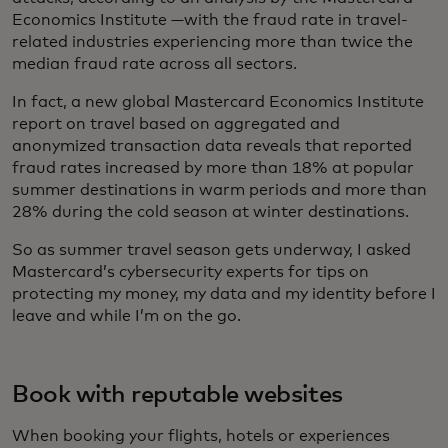
Economics Institute —with the fraud rate in travel-
related industries experiencing more than twice the
median fraud rate across all sectors.
In fact, a new global Mastercard Economics Institute
report on travel based on aggregated and
anonymized transaction data reveals that reported
fraud rates increased by more than 18% at popular
summer destinations in warm periods and more than
28% during the cold season at winter destinations.
So as summer travel season gets underway, I asked
Mastercard’s cybersecurity experts for tips on
protecting my money, my data and my identity before I
leave and while I’m on the go.
Book with reputable websites
When booking your flights, hotels or experiences