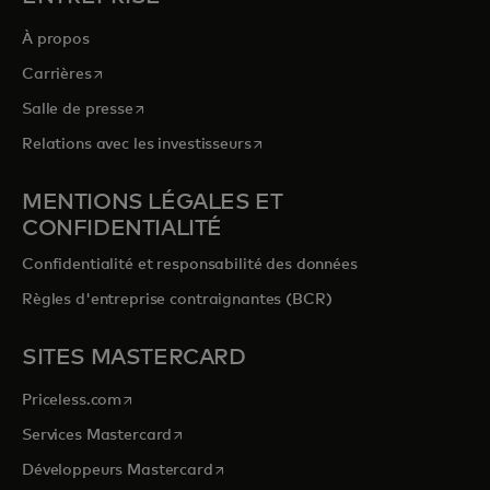
À propos
s’ouvre dans un nouvel onglet
Carrières
s’ouvre dans un nouvel onglet
Salle de presse
s’ouvre dans un nouvel onglet
Relations avec les investisseurs
MENTIONS LÉGALES ET
CONFIDENTIALITÉ
Confidentialité et responsabilité des données
Règles d'entreprise contraignantes (BCR)
SITES MASTERCARD
s’ouvre dans un nouvel onglet
Priceless.com
s’ouvre dans un nouvel onglet
Services Mastercard
s’ouvre dans un nouvel onglet
Développeurs Mastercard