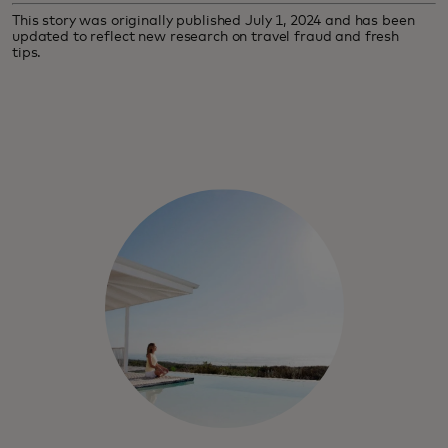
This story was originally published July 1, 2024 and has been
updated to reflect new research on travel fraud and fresh
tips.