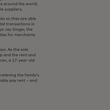
ts around the world,
le suppliers.
nks so they are able
tal transactions in
ys Jay Singer, the
ities for merchants
ys. As the sole
op and the rent and
dren, a 17-year-old
elieving the family’s
iably pay rent – and