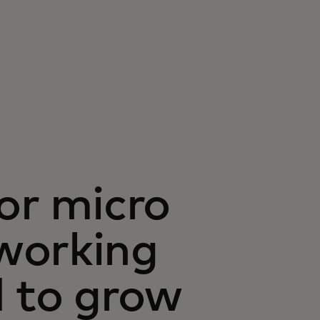
or micro
working
d to grow