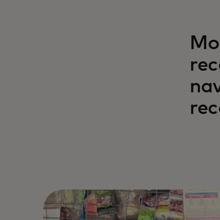
Mor
rec
nav
rec