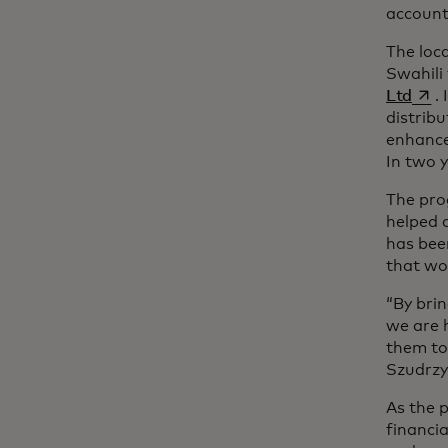
account
The loca
Swahili 
s’ou
Ltd
.
distrib
enhance
In two 
The pro
helped 
has bee
that wo
“By bri
we are 
them to 
Szudrzy
As the 
financia