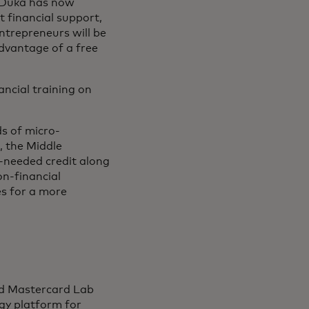
a Duka has now
t financial support,
entrepreneurs will be
advantage of a free
ncial training on
s of micro-
, the Middle
h-needed credit along
on-financial
es for a more
sed Mastercard Lab
ogy platform for