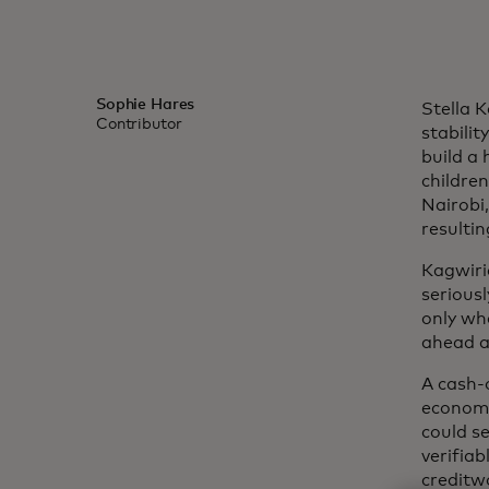
Sophie Hares
Stella 
Contributor
stabilit
build a
children
Nairobi
resultin
Kagwiri
seriousl
only wh
ahead a
A cash-
economy.
could s
verifiab
creditwo