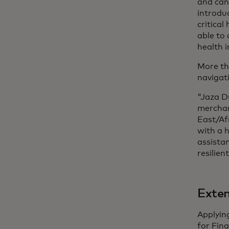
and can
introduc
critical
able to
health 
More th
navigat
"Jaza D
merchan
East/Af
with a h
assista
resilien
Exten
Applyin
for Fin