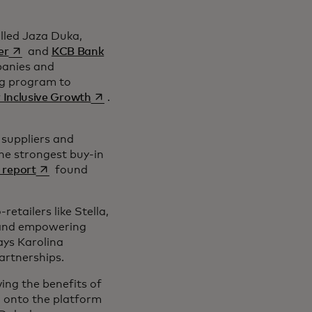
alled Jaza Duka,
s’ouvre dans un nouvel onglet
er
and
KCB Bank
mpanies and
ng program to
s’ouvre dans un nouvel onglet
 Inclusive Growth
.
 suppliers and
he strongest buy-in
s’ouvre dans un nouvel onglet
 report
found
tailers like Stella,
n and empowering
ays Karolina
 Partnerships.
ing the benefits of
d onto the platform