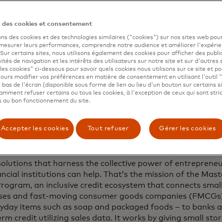
 economy also hinders suppliers’ local sales reps, as they
n des cookies et consentement
 sell to Kagwiria, creating an impoverishing loop. The supp
just because they can’t move product. A cash trail is neith
ons des cookies et des technologies similaires ("cookies") sur nos sites web pour
 mesurer leurs performances, comprendre notre audience et améliorer l'expéri
limiting ability to project future needs or sales.
. Sur certains sites, nous utilisons également des cookies pour afficher des publi
vités de navigation et les intérêts des utilisateurs sur notre site et sur d'autres 
les cookies" ci-dessous pour savoir quels cookies nous utilisons sur ce site et p
ours modifier vos préférences en matière de consentement en utilisant l'outil 
 bas de l'écran (disponible sous forme de lien au lieu d'un bouton sur certains s
blem isn’t unique to Kenya. Every year, $19.8 trillion in 
mment refuser certains ou tous les cookies, à l'exception de ceux qui sont str
epted by micro, small and medium retailers in developing m
 au bon fonctionnement du site.
an 70% of those are made in cash or checks. The Internat
tion estimates
60% of small businesses in developing mar
Accepter les cookies
Tout refuser
Gérer les cookies
d or underserved when it comes to financial services, 
ses are even worse off.
solutions that harness the collective power of entrepreneur
ncial institutions can help. That’s the mission of the Mas
Program, an inclusive credit ecosystem that connects small
ses and fast-moving consumer goods companies (FMCGs)
eryday items such as soap and packaged foods – to banks 
rm credit utilizing sales data. It works by giving small stor