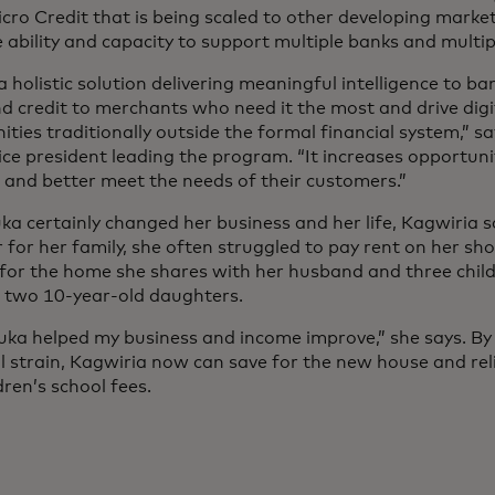
icro Credit that is being scaled to other developing marke
 ability and capacity to support multiple banks and multip
 a holistic solution delivering meaningful intelligence to ba
d credit to merchants who need it the most and drive digi
ies traditionally outside the formal financial system,” sa
vice president leading the program. “It increases opportun
 and better meet the needs of their customers.”
a certainly changed her business and her life, Kagwiria sa
 for her family, she often struggled to pay rent on her sh
s for the home she shares with her husband and three chil
 two 10-year-old daughters.
uka helped my business and income improve,” she says. By r
al strain, Kagwiria now can save for the new house and rel
dren’s school fees.