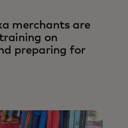
ka merchants are
 training on
nd preparing for