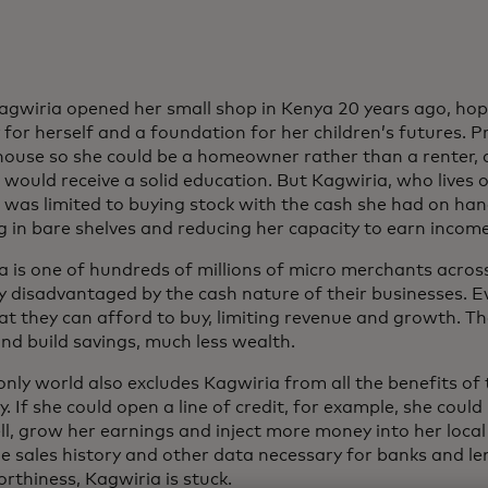
Kagwiria opened her small shop in Kenya 20 years ago, hop
y for herself and a foundation for her children’s futures. P
 house so she could be a homeowner rather than a renter,
 would receive a solid education. But Kagwiria, who lives o
, was limited to buying stock with the cash she had on han
g in bare shelves and reducing her capacity to earn income
a is one of hundreds of millions of micro merchants acros
y disadvantaged by the cash nature of their businesses. Ev
at they can afford to buy, limiting revenue and growth. Th
nd build savings, much less wealth.
only world also excludes Kagwiria from all the benefits o
 If she could open a line of credit, for example, she could 
ell, grow her earnings and inject more money into her loc
le sales history and other data necessary for banks and le
rthiness, Kagwiria is stuck.