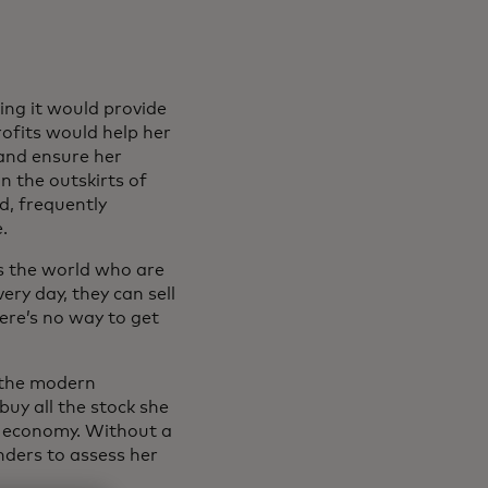
ing it would provide
rofits would help her
 and ensure her
n the outskirts of
d, frequently
.
s the world who are
ery day, they can sell
ere’s no way to get
f the modern
buy all the stock she
al economy. Without a
nders to assess her