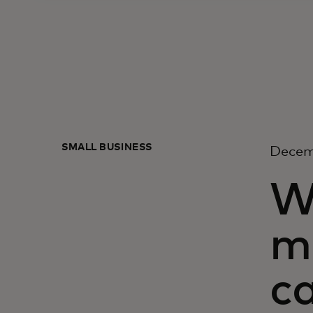
SMALL BUSINESS
Decem
Wh
m
ca