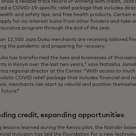
 show a reliable track record of working with credit, Jaz
ed a COVID-19-specific relief package that includes direc
 health and safety tips, and free health products. Certain 
 apply for no-interest loans from other funders and take 
insurance program through the end of the year.
an 12,500 Jaza Duka merchants are receiving tailored fina
ing the pandemic and preparing for recovery.
uka has transformed the lives and businesses of thousand
ts in Kenya over the last two years," says Natasha Jamal
rica regional director at the Center. "With access to muc
olistic COVID relief package that includes financial and n
nce, merchants can start to rebuild and position themselv
t future.”
ding credit, expanding opportunities
g lessons learned during the Kenya pilot, the Nairobi-ba
ancial Inclusion has laid the foundation for a new technol