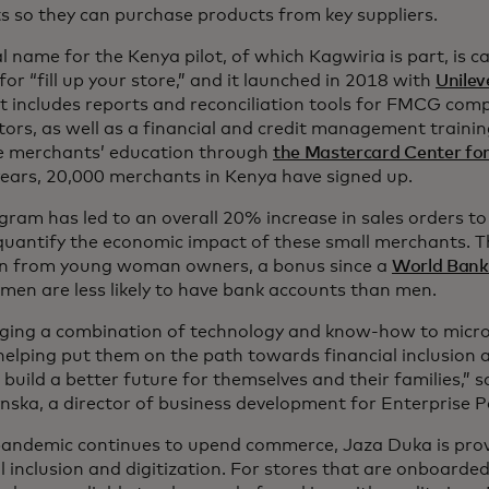
s so they can purchase products from key suppliers.
l name for the Kenya pilot, of which Kagwiria is part, is c
for “fill up your store,” and it launched in 2018 with
Unilev
vre dans un nouvel onglet
 It includes reports and reconciliation tools for FMCG co
utors, as well as a financial and credit management traini
 merchants’ education through
the Mastercard Center for
years, 20,000 merchants in Kenya have signed up.
gram has led to an overall 20% increase in sales orders to
quantify the economic impact of these small merchants. T
n from young woman owners, a bonus since a
World Bank
men are less likely to have bank accounts than men.
nging a combination of technology and know-how to micro-re
helping put them on the path towards financial inclusio
build a better future for themselves and their families,” s
nska, a director of business development for Enterprise
pandemic continues to upend commerce, Jaza Duka is prov
l inclusion and digitization. For stores that are onboarde