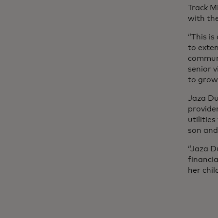
Track M
with the
“This is
to exten
communit
senior 
to grow
Jaza Duk
provider
utilitie
son and
“Jaza D
financi
her chil