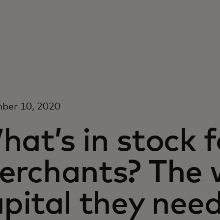
ber 10, 2020
at’s in stock f
erchants? The 
pital they nee