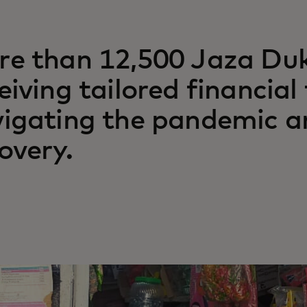
e than 12,500 Jaza Du
eiving tailored financial
igating the pandemic a
overy.