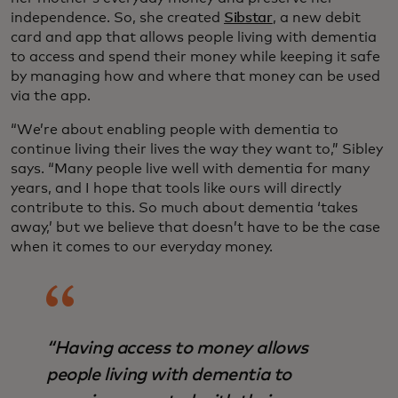
independence. So, she created
Sibstar
, a new debit
card and app that allows people living with dementia
to access and spend their money while keeping it safe
by managing how and where that money can be used
via the app.
“We’re about enabling people with dementia to
continue living their lives the way they want to,” Sibley
says. “Many people live well with dementia for many
years, and I hope that tools like ours will directly
contribute to this. So much about dementia ‘takes
away,’ but we believe that doesn’t have to be the case
when it comes to our everyday money.
“Having access to money allows
people living with dementia to