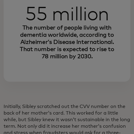
55 million
The number of people living with
dementia worldwide, according to
Alzheimer’s Disease International.
That number is expected to rise to
78 million by 2030.
Initially, Sibley scratched out the CVV number on the
back of her mother’s card. This worked for a little
while, but Sibley knew it wasn’t sustainable in the long
term. Not only did it increase her mother’s confusion
and stress when fraudsters would ask for a three-