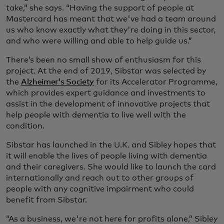
take,” she says. “Having the support of people at
Mastercard has meant that we've had a team around
us who know exactly what they're doing in this sector,
and who were willing and able to help guide us.”
There’s been no small show of enthusiasm for this
project. At the end of 2019, Sibstar was selected by
the
Alzheimer’s Society
for its Accelerator Programme,
which provides expert guidance and investments to
assist in the development of innovative projects that
help people with dementia to live well with the
condition. ­
Sibstar has launched in the U.K. and Sibley hopes that
it will enable the lives of people living with dementia
and their caregivers. She would like to launch the card
internationally and reach out to other groups of
people with any cognitive impairment who could
benefit from Sibstar.
“As a business, we're not here for profits alone,” Sibley