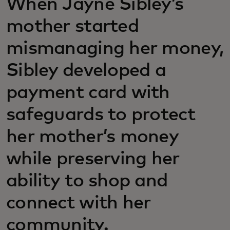
When Jayne Sibley’s
mother started
mismanaging her money,
Sibley developed a
payment card with
safeguards to protect
her mother’s money
while preserving her
ability to shop and
connect with her
community.