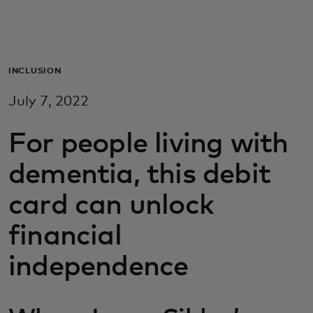
Pour vous
Pour les professionnels
INCLUSION
July 7, 2022
Pour le monde
For people living with
Pour les innovateurs
dementia, this debit
card can unlock
Actualités et tendances
financial
independence