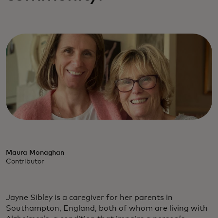
Maura Monaghan
Contributor
Jayne Sibley is a caregiver for her parents in
Southampton, England, both of whom are living with