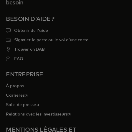
besoin
BESOIN D'AIDE ?
Obtenir de l'aide
Signaler la perte ou le vol d’une carte
Trouver un DAB
FAQ
ENTREPRISE
À propos
s’ouvre dans un nouvel onglet
Carrières
s’ouvre dans un nouvel onglet
Salle de presse
s’ouvre dans un nouvel onglet
Relations avec les investisseurs
MENTIONS LÉGALES ET