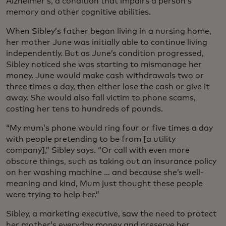
Alzheimer’s, a condition that impairs a person’s
memory and other cognitive abilities.
When Sibley’s father began living in a nursing home,
her mother June was initially able to continue living
independently. But as June’s condition progressed,
Sibley noticed she was starting to mismanage her
money. June would make cash withdrawals two or
three times a day, then either lose the cash or give it
away. She would also fall victim to phone scams,
costing her tens to hundreds of pounds.
“My mum’s phone would ring four or five times a day
with people pretending to be from [a utility
company],” Sibley says. “Or call with even more
obscure things, such as taking out an insurance policy
on her washing machine … and because she’s well-
meaning and kind, Mum just thought these people
were trying to help her.”
Sibley, a marketing executive, saw the need to protect
her mother’s everyday money and preserve her