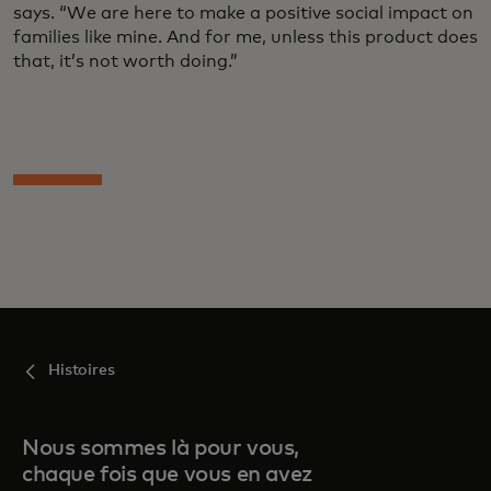
says. “We are here to make a positive social impact on
families like mine. And for me, unless this product does
that, it’s not worth doing.”
Histoires
Nous sommes là pour vous,
chaque fois que vous en avez