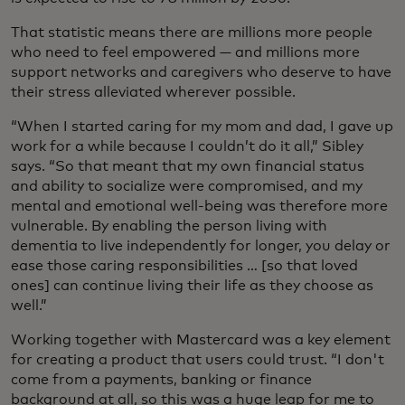
That statistic means there are millions more people
who need to feel empowered — and millions more
support networks and caregivers who deserve to have
their stress alleviated wherever possible.
“When I started caring for my mom and dad, I gave up
work for a while because I couldn’t do it all,” Sibley
says. “So that meant that my own financial status
and ability to socialize were compromised, and my
mental and emotional well-being was therefore more
vulnerable. By enabling the person living with
dementia to live independently for longer, you delay or
ease those caring responsibilities … [so that loved
ones] can continue living their life as they choose as
well.”
Working together with Mastercard was a key element
for creating a product that users could trust. “I don't
come from a payments, banking or finance
background at all, so this was a huge leap for me to