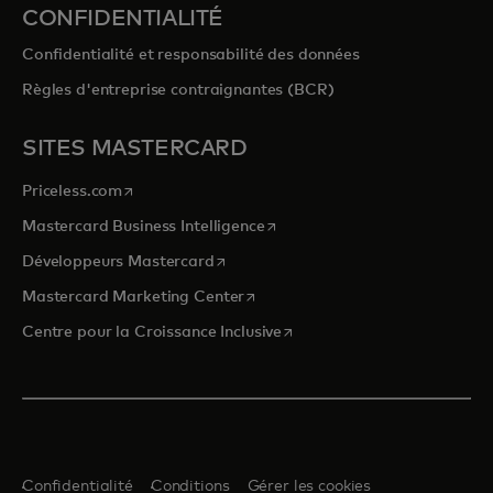
CONFIDENTIALITÉ
Confidentialité et responsabilité des données
Règles d'entreprise contraignantes (BCR)
SITES MASTERCARD
s’ouvre dans un nouvel onglet
Priceless.com
s’ouvre dans un nouvel onglet
Mastercard Business Intelligence
s’ouvre dans un nouvel onglet
Développeurs Mastercard
s’ouvre dans un nouvel onglet
Mastercard Marketing Center
s’ouvre dans un nouvel ongle
Centre pour la Croissance Inclusive
Confidentialité
Conditions
Gérer les cookies