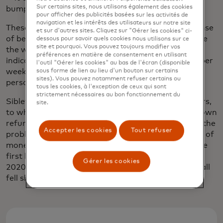
Sur certains sites, nous utilisons également des cookies
bump into a neighbor.”
pour afficher des publicités basées sur les activités de
navigation et les intérêts des utilisateurs sur notre site
These social connections are imperative to your sense
et sur d'autres sites. Cliquez sur "Gérer les cookies" ci-
of belonging and your sense of continuing to live life
dessous pour savoir quels cookies nous utilisons sur ce
site et pourquoi. Vous pouvez toujours modifier vos
the way you choose, Sibley says.
One study
has
préférences en matière de consentement en utilisant
indicated that even just one hour of social activity per
l'outil "Gérer les cookies" au bas de l'écran (disponible
week can significantly improve quality of life for a
sous forme de lien au lieu d'un bouton sur certains
sites). Vous pouvez notamment refuser certains ou
person living with dementia.
tous les cookies, à l'exception de ceux qui sont
strictement nécessaires au bon fonctionnement du
Sibley also wanted to ease the burden for caregivers,
site.
to whom falls the administrative task of chasing down
refunds or compensation for their loved ones. And the
Accepter les cookies
Tout refuser
problem is growing — in the U.K. alone, the amount of
money stolen through fraud
increased by 30%
in the
first half of 2021 compared to the same period in
Gérer les cookies
2020. But the immediate solutions to the problem all
fell short of both Sibley's and her mother’s needs.