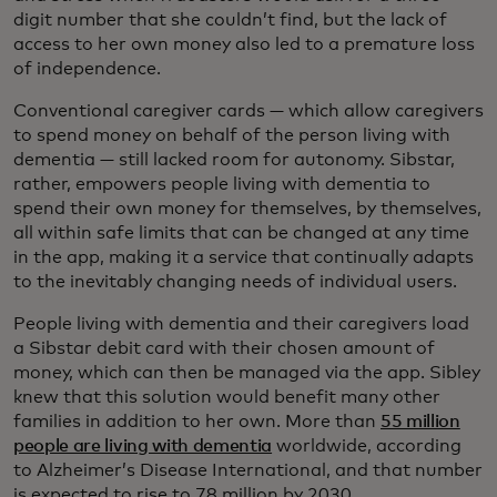
digit number that she couldn’t find, but the lack of
access to her own money also led to a premature loss
of independence.
Conventional caregiver cards — which allow caregivers
to spend money on behalf of the person living with
dementia — still lacked room for autonomy. Sibstar,
rather, empowers people living with dementia to
spend their own money for themselves, by themselves,
all within safe limits that can be changed at any time
in the app, making it a service that continually adapts
to the inevitably changing needs of individual users.
People living with dementia and their caregivers load
a Sibstar debit card with their chosen amount of
money, which can then be managed via the app. Sibley
knew that this solution would benefit many other
families in addition to her own. More than
55 million
people are living with dementia
worldwide, according
to Alzheimer’s Disease International, and that number
is expected to rise to 78 million by 2030.