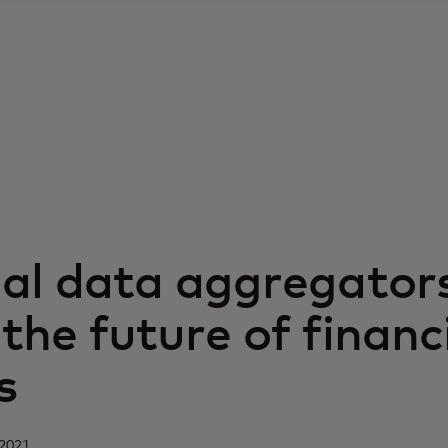
ial data aggregator
the future of financ
s
 2021