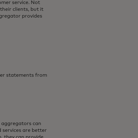
omer service. Not
eir clients, but it
ggregator provides
aper statements from
al aggregators can
d services are better
, they can provide