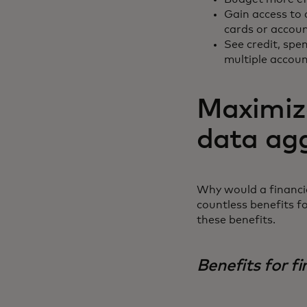
Gain access to 
cards or accou
See credit, spen
multiple accou
Maximize
data ag
Why would a financia
countless benefits f
these benefits.
Benefits for fi