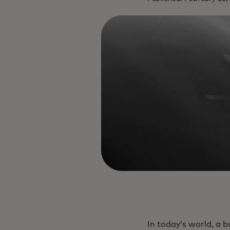
In today’s world, a b