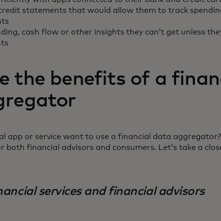
credit statements that would allow them to track spendin
nts
ding, cash flow or other insights they can’t get unless the
nts
 the benefits of a finan
gregator
l app or service want to use a financial data aggregator?
or both financial advisors and consumers. Let’s take a clos
nancial services and financial advisors