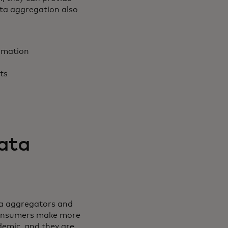
ata aggregation also
rmation
nts
data
ta aggregators and
 consumers make more
demic, and they are