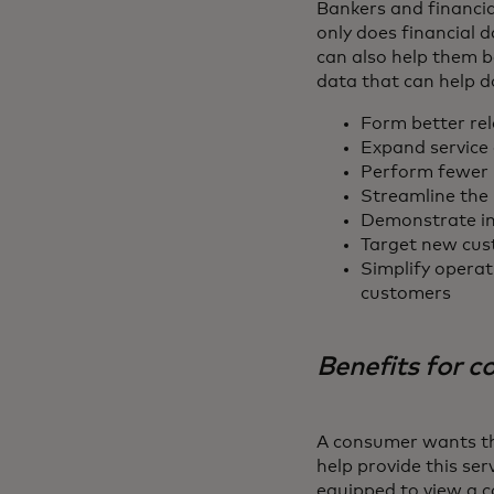
Bankers and financia
only does financial d
can also help them b
data that can help d
Form better rel
Expand service 
Perform fewer 
Streamline the 
Demonstrate im
Target new cust
Simplify operat
customers
Benefits for 
A consumer wants the
help provide this ser
equipped to view a c