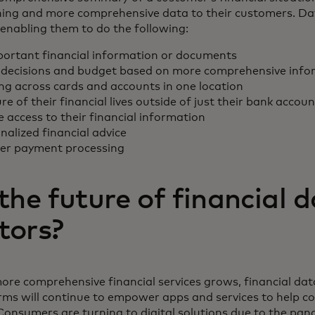
oning and more comprehensive data to their customers. D
enabling them to do the following:
portant financial information or documents
decisions and budget based on more comprehensive info
ing across cards and accounts in one location
ure of their financial lives outside of just their bank accou
access to their financial information
alized financial advice
ter payment processing
the future of financial 
tors?
ore comprehensive financial services grows, financial da
rms will continue to empower apps and services to help
Consumers are turning to digital solutions due to the pan