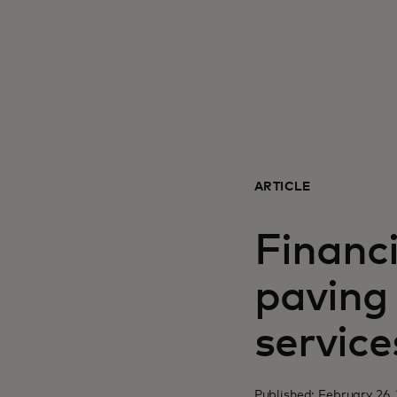
ARTICLE
Financ
paving 
service
Published: February 26,