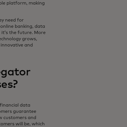
ible platform, making
ey need for
 online banking, data
it’s the future. More
technology grows,
 innovative and
egator
ses?
 financial data
tomers guarantee
new customers and
tomers will be, which