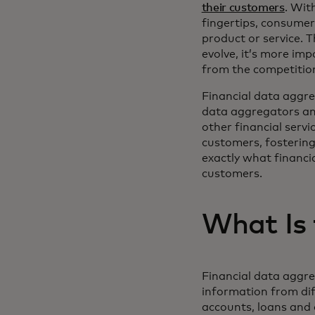
their customers
. Wit
fingertips, consume
product or service. T
evolve, it’s more imp
from the competitio
Financial data aggreg
data aggregators and 
other financial servi
customers, fostering
exactly what financia
customers.
What Is 
Financial data aggreg
information from dif
accounts, loans and 