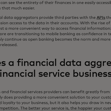
can see the entirety of their finances in one easily access
ns that much easier.
ial data aggregators provide third parties with the
APIs
th
ion access to the data in their accounts. With the rise of
ust a more convenient way to access financial information: 
ore are transitioning to mobile banking as confidence in 
only continue as open banking becomes the norm and more
 released.
 a financial data aggr
financial service busines
s and financial services providers can benefit greatly from
ly does providing a more convenient solution to your cus
d loyalty to your business, but it also helps you draw in 
petition. The better your service is, the happier your cus