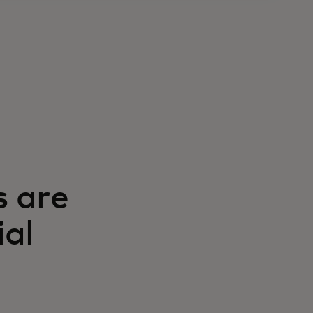
s are
ial