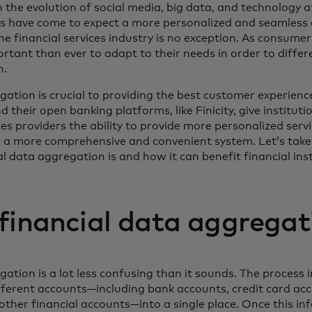
h the evolution of social media, big data, and technology a
rs have come to expect a more personalized and seamless 
he financial services industry is no exception. As consume
ortant than ever to adapt to their needs in order to diffe
n.
ation is crucial to providing the best customer experience
their open banking platforms, like Finicity, give instituti
ces providers the ability to provide more personalized servi
 a more comprehensive and convenient system. Let’s take 
l data aggregation is and how it can benefit financial inst
financial data aggregat
ation is a lot less confusing than it sounds. The process 
ferent accounts—including bank accounts, credit card ac
other financial accounts—into a single place. Once this in