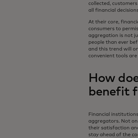
collected, customers 
all financial decisio
At their core, financ
consumers to permiss
aggregation is not j
people than ever bef
and this trend will 
convenient tools are
How does
benefit 
Financial institution
aggregators. Not on
their satisfaction an
stay ahead of the com