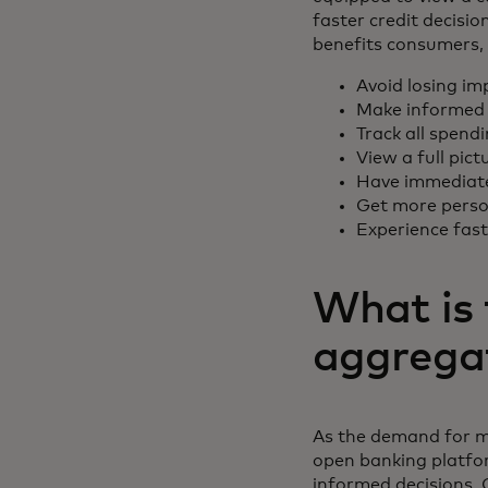
faster credit decisi
benefits consumers, 
Avoid losing im
Make informed 
Track all spend
View a full pict
Have immediate 
Get more person
Experience fas
What is 
aggrega
As the demand for m
open banking platfo
informed decisions. 