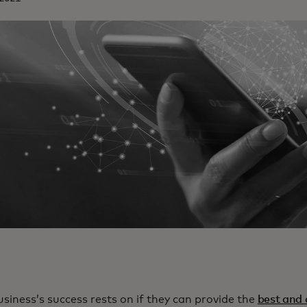
usiness’s success rests on if they can provide the
best and 