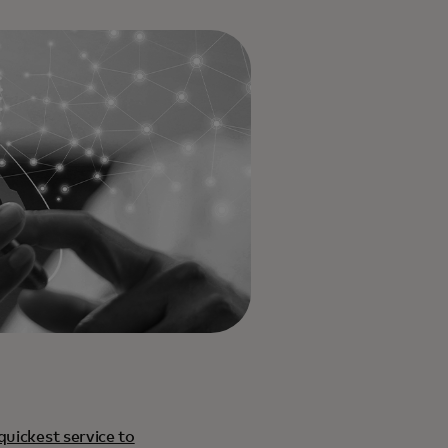
quickest service to