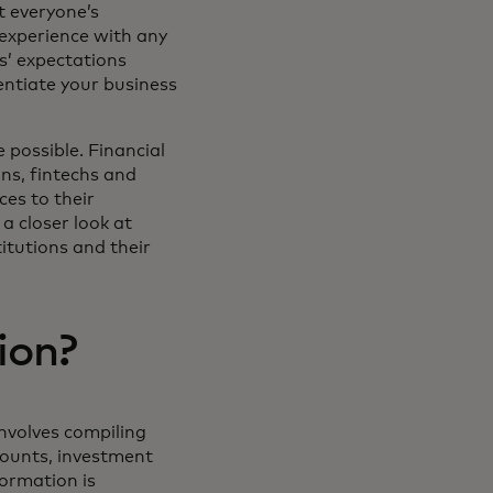
t everyone’s
experience with any
rs’ expectations
rentiate your business
 possible. Financial
ons, fintechs and
ces to their
a closer look at
itutions and their
ion?
involves compiling
counts, investment
formation is