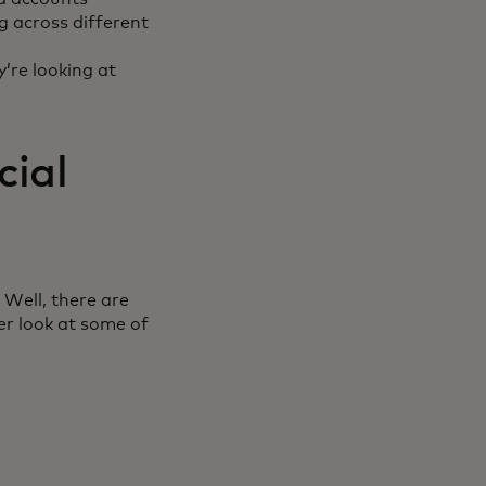
g across different
y’re looking at
cial
 Well, there are
er look at some of