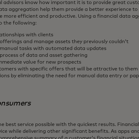
l advisors know how important it is to provide great cust
ata aggregation help them provide a better experience to th
e more efficient and productive. Using a financial data a
o the following:
ationships with clients
offerings and manage assets they previously couldn’t
manual tasks with automated data updates
process of data and asset gathering
mediate value for new prospects
omers with specific offers that will be attractive to them
ions by eliminating the need for manual data entry or p
consumers
 best service possible with the quickest results. Financi
vice while delivering other significant benefits. As apps an
omprehensive summary of a customer’s financial situation