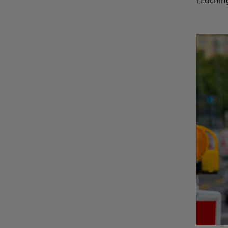
reaching