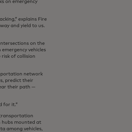
cks on emergency
cking,” explains Fire
way and yield to us.
intersections on the
n emergency vehicles
risk of collision
nsportation network
, predict their
lear their path —
for it.”
 transportation
on hubs mounted at
ata among vehicles,