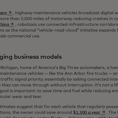
opens in a new tab
many
, highway maintenance vehicles broadcast digital
more than 5,000 miles of motorway, reducing crashes in c
opens in a new tab
China
, robotaxis use connected-infrastructure corridor
ms as the national “vehicle-road-cloud” initiative expands
cale commercial use.
ing business models
 Michigan, home of America’s Big Three automakers, a ha
maintenance vehicles — like the Ann Arbor fire trucks — a
traffic signal priority, essentially by asking connected int
o they can move through without interruption. It’s not a l
goal is important: to save time and fuel while reducing emi
icular wear and tear.
stimates suggest that for each vehicle that regularly pas
opens in
ctions, the owner could save around
$1,300 a year
. The