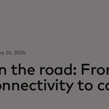
ry 26, 2026
n the road: Fr
onnectivity to