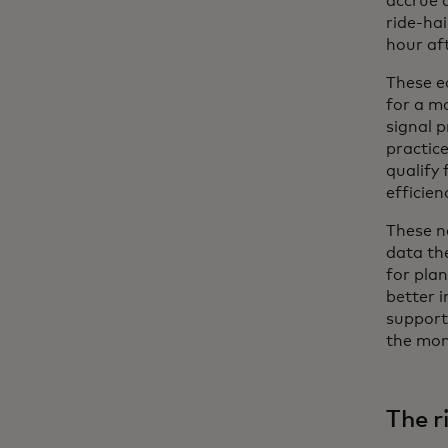
accrue q
ride-hai
hour aft
These e
for a mo
signal p
practic
qualify
efficien
These n
data th
for pla
better 
support
the mom
The r