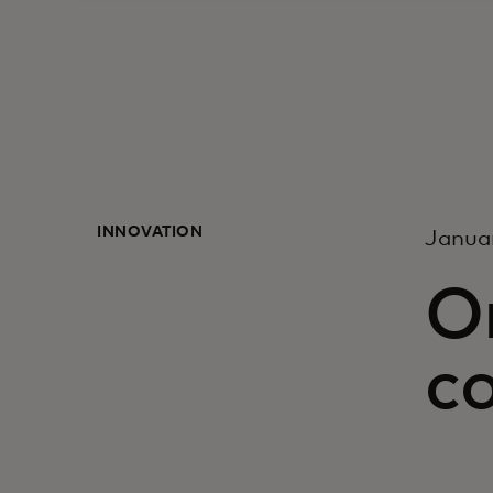
INNOVATION
Janua
O
c