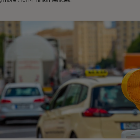
 more than 4 million vehicles.