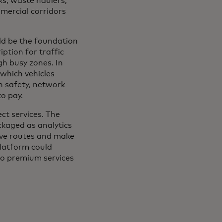
cks, waste haulers,
mmercial corridors
ld be the foundation
ption for traffic
gh busy zones. In
which vehicles
n safety, network
to pay.
ct services. The
kaged as analytics
rove routes and make
platform could
to premium services