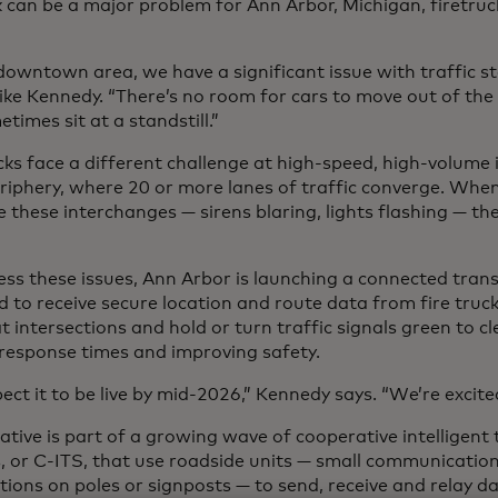
k can be a major problem for Ann Arbor, Michigan, firetru
downtown area, we have a significant issue with traffic sta
ike Kennedy. “There’s no room for cars to move out of the 
imes sit at a standstill.”
cks face a different challenge at high-speed, high-volume 
periphery, where 20 or more lanes of traffic converge. Whe
 these interchanges — sirens blaring, lights flashing — the 
ess these issues, Ann Arbor is launching a connected tra
 to receive secure location and route data from fire trucks
at intersections and hold or turn traffic signals green to c
 response times and improving safety.
ct it to be live by mid-2026,” Kennedy says. “We’re excited 
iative is part of a growing wave of cooperative intelligent
, or C-ITS, that use roadside units — small communicati
tions on poles or signposts — to send, receive and relay d