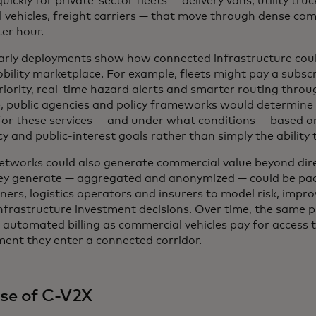
uickly for private-sector fleets — delivery vans, utility tru
l vehicles, freight carriers — that move through dense co
er hour.
arly deployments show how connected infrastructure cou
bility marketplace. For example, fleets might pay a subscri
riority, real-time hazard alerts and smarter routing throu
e, public agencies and policy frameworks would determine 
 for these services — and under what conditions — based o
cy and public-interest goals rather than simply the ability 
etworks could also generate commercial value beyond dire
ey generate — aggregated and anonymized — could be pac
nners, logistics operators and insurers to model risk, imp
infrastructure investment decisions. Over time, the same 
 automated billing as commercial vehicles pay for access 
ent they enter a connected corridor.
ise of C-V2X