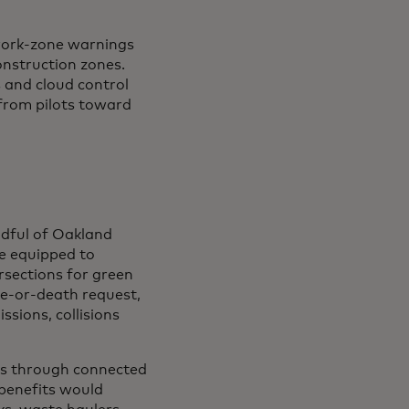
 work-zone warnings
onstruction zones.
s and cloud control
 from pilots toward
ndful of Oakland
re equipped to
ersections for green
ife-or-death request,
ssions, collisions
ses through connected
 a new tab
 benefits would