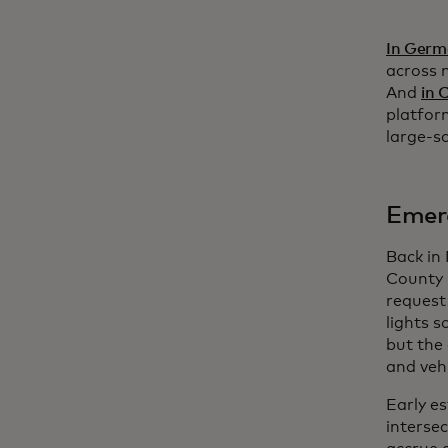
In Ger
across 
And
in 
platfor
large-s
Emerg
Back in
County 
request 
lights s
but the 
and veh
Early e
interse