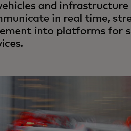
vehicles and infrastructure
municate in real time, str
ement into platforms for sa
vices.