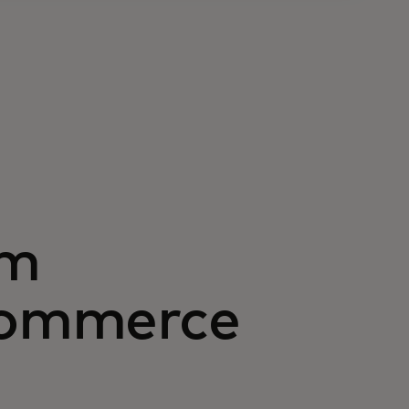
om
 commerce