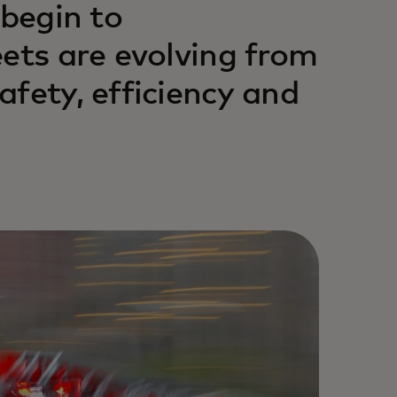
 begin to
eets are evolving from
fety, efficiency and