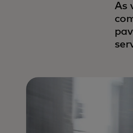
As 
com
pav
ser