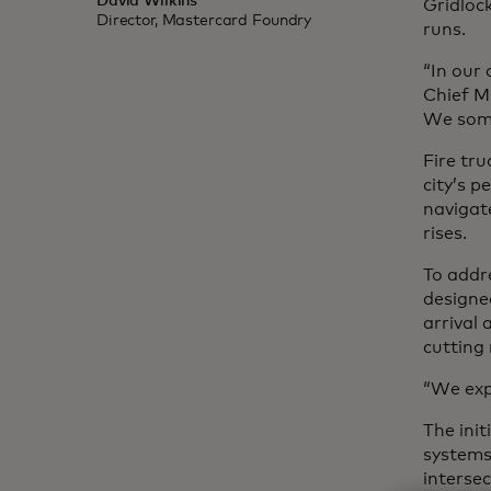
David Wilkins
Gridloc
Director, Mastercard Foundry
runs.
“In our 
Chief M
We somet
Fire tru
city’s 
navigate
rises.
To addr
designed
arrival 
cutting
“We expe
The init
systems
intersec