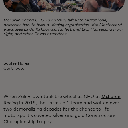
McLaren Racing CEO Zak Brown, left with microphone,
discusses how to build a winning organization with Mastercard
executives Linda Kirkpatrick, far left, and Ling Hai, second from
right, and other Davos attendees.
Sophie Hares
Contributor
When Zak Brown took the wheel as CEO at
McLaren
Racing
in 2018, the Formula 1 team had waited over
two demoralizing decades for the chance to lift
motorsport’s coveted silver and gold Constructors’
Championship trophy.