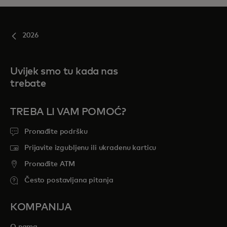
2026
Uvijek smo tu kada nas
trebate
TREBA LI VAM POMOĆ?
Pronađite podršku
Prijavite izgubljenu ili ukradenu karticu
Pronađite ATM
Često postavljana pitanja
KOMPANIJA
O nama