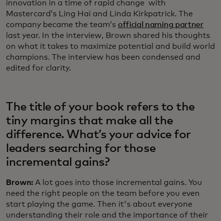
innovation in a time of rapid change with
Mastercard’s Ling Hai and Linda Kirkpatrick. The
company became the team’s
official naming partner
last year. In the interview, Brown shared his thoughts
on what it takes to maximize potential and build world
champions. The interview has been condensed and
edited for clarity.
The title of your book refers to the
tiny margins that make all the
difference. What’s your advice for
leaders searching for those
incremental gains?
Brown:
A lot goes into those incremental gains. You
need the right people on the team before you even
start playing the game. Then it's about everyone
understanding their role and the importance of their