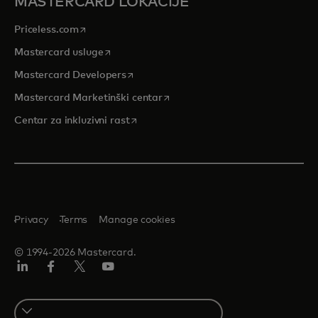
MASTERCARD LOKACIJE
opens in a new tab
Priceless.com
opens in a new tab
Mastercard usluge
opens in a new tab
Mastercard Developers
opens in a new tab
Mastercard Marketinški centar
opens in a new tab
Centar za inkluzivni rast
Privacy
Terms
Manage cookies
© 1994-2026 Mastercard.
LinkedIn
Facebook
Twitter/X
Youtube
Select
a