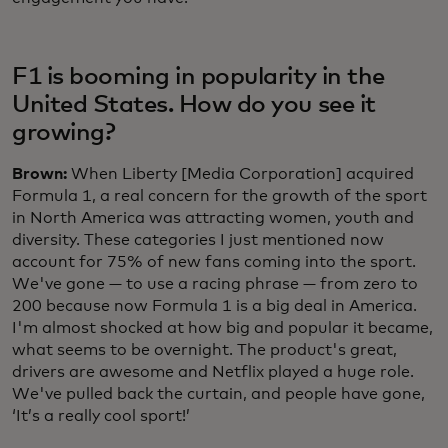
F1 is booming in popularity in the
United States. How do you see it
growing?
Brown:
When Liberty [Media Corporation] acquired
Formula 1, a real concern for the growth of the sport
in North America was attracting women, youth and
diversity. These categories I just mentioned now
account for 75% of new fans coming into the sport.
We've gone — to use a racing phrase — from zero to
200 because now Formula 1 is a big deal in America.
I'm almost shocked at how big and popular it became,
what seems to be overnight. The product's great,
drivers are awesome and Netflix played a huge role.
We've pulled back the curtain, and people have gone,
‘It’s a really cool sport!’