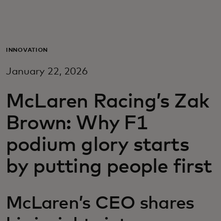
Za vas
Za biznis
INNOVATION
January 22, 2026
Za svijet
McLaren Racing’s Zak
Za inovatore
Brown: Why F1
podium glory starts
Novosti i trendovi
by putting people first
McLaren’s CEO shares