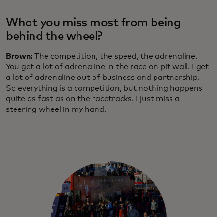
What you miss most from being
behind the wheel?
Brown:
The competition, the speed, the adrenaline.
You get a lot of adrenaline in the race on pit wall. I get
a lot of adrenaline out of business and partnership.
So everything is a competition, but nothing happens
quite as fast as on the racetracks. I just miss a
steering wheel in my hand.