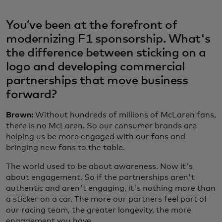
You’ve been at the forefront of
modernizing F1 sponsorship. What's
the difference between sticking on a
logo and developing commercial
partnerships that move business
forward?
Brown:
Without hundreds of millions of McLaren fans,
there is no McLaren. So our consumer brands are
helping us be more engaged with our fans and
bringing new fans to the table.
The world used to be about awareness. Now it's
about engagement. So if the partnerships aren't
authentic and aren't engaging, it's nothing more than
a sticker on a car. The more our partners feel part of
our racing team, the greater longevity, the more
engagement you have.