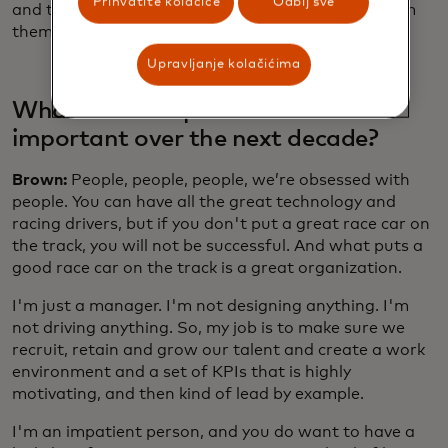
Prihvatite kolačiće
Odbij sve
and trying to address them, as opposed to run from
them.
Upravljanje kolačićima
What leadership skills will be most
important over the next decade?
Brown:
People, people, people, we’re obsessed with
people. You can have all the great technology and
racing drivers, but if you don't put a great race car on
the track, you will not be successful. And what puts a
good race car on the track is a great organization.
I'm just a manager. I'm not designing anything. I'm
not driving anything. So, my job is to make sure we
recruit, retain and grow our talent and create a work
environment and a set of KPIs that is highly
motivating, and then kind of lead by example.
I'm an impatient person, and you do want to have a