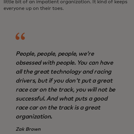
little bit of an impatient organization. It kind of keeps
everyone up on their toes.
People, people, people, we’re
obsessed with people. You can have
all the great technology and racing
drivers, but if you don't put a great
race car on the track, you will not be
successful. And what puts a good
race car on the track is a great
organization.
Zak Brown