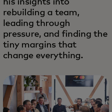
his insights into
rebuilding a team,
leading through
pressure, and finding the
tiny margins that
change everything.