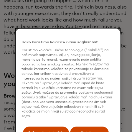
Mistakes are going to happen … when the fire
happens, run towards the fire. I think in business, also
with younger executives, they don't really understand
what hard work looks like and how much failure you
have in business every day. You try and not have big
failures, catastrophic failures. But every day, you can
do a little better than you did yesterday. Don’t
Kako koristimo kolačiće i vašu saglasnost
underestimate the competition or how hard it is to be
Koristimo kolačiće i slične tehnologije ("Kolačići") na
world champions of business.
našim veb sajtovima u cilju njihovog poboljšanja,
merenja performansi, razumevanja naše publike i
poboljšanja korisničkog iskustva. Na nekim sajtovima
takođe koristimo kolačiće za prikazivanje reklama na
osnovu korisnikovih aktivnosti pretraživanja i
Would the younger Zak have taken
interesovanja na našem sajtu i drugim sajtovima.
your advice onboard?
Kliknite na "Upravljanje kolačićima" ispod da biste
saznali koje kolačiće koristimo na ovom veb-sajtu i
zašto. Uvek možete da promenite postavke saglasnosti
Brown:
I've always been very inquisitive. I've always
pomoću alatke "Upravljanje kolačićima" na dnu ekrana
recognized that there's someone that knows
(dostupno kao veza umesto dugmeta na nekim veb-
sajtovima). Ovo uključuje odbacivanje nekih ili svih
something more than me on any particular topic. I've
kolačića, osim onih koji su strogo neophodni za rad
always had a thirst for feedback, and that comes
sajta.
from being a racing driver ... From a very young age,
I've been used to talking about what challenges are