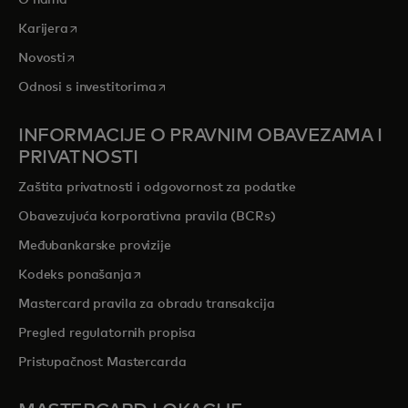
opens in a new tab
Karijera
opens in a new tab
Novosti
opens in a new tab
Odnosi s investitorima
INFORMACIJE O PRAVNIM OBAVEZAMA I
PRIVATNOSTI
Zaštita privatnosti i odgovornost za podatke
Obavezujuća korporativna pravila (BCRs)
Međubankarske provizije
opens in a new tab
Kodeks ponašanja
Mastercard pravila za obradu transakcija
Pregled regulatornih propisa
Pristupačnost Mastercarda