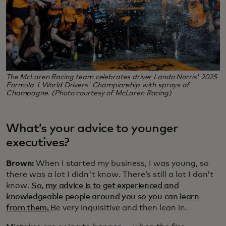
The McLaren Racing team celebrates driver Lando Norris' 2025
Formula 1 World Drivers' Championship with sprays of
Champagne. (Photo courtesy of McLaren Racing)
What’s your advice to younger
executives?
Brown:
When I started my business, I was young, so
there was a lot I didn't know. There’s still a lot I don’t
know.
So, my advice is to get experienced and
knowledgeable people around you so you can learn
from them.
Be very inquisitive and then lean in.