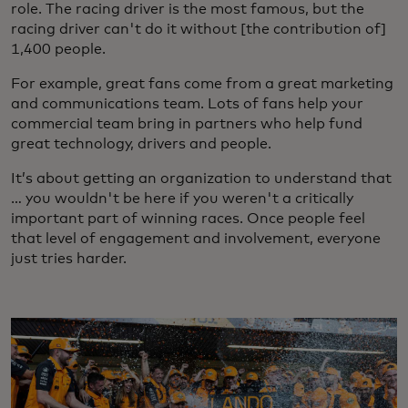
role. The racing driver is the most famous, but the
racing driver can't do it without [the contribution of]
1,400 people.
For example, great fans come from a great marketing
and communications team. Lots of fans help your
commercial team bring in partners who help fund
great technology, drivers and people.
It’s about getting an organization to understand that
… you wouldn't be here if you weren't a critically
important part of winning races. Once people feel
that level of engagement and involvement, everyone
just tries harder.