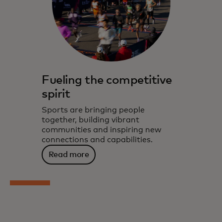
Fueling the competitive
spirit
Sports are bringing people
together, building vibrant
communities and inspiring new
connections and capabilities.
Read more