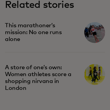
Related stories
This marathoner’s
mission: No one runs
alone
A store of one’s own:
Women athletes score a
shopping nirvana in
London