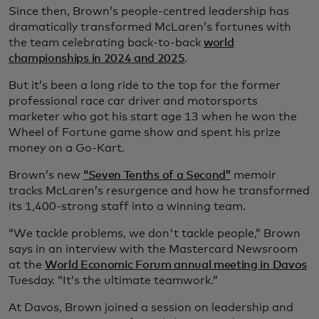
Since then, Brown’s people-centred leadership has
dramatically transformed McLaren’s fortunes with
the team celebrating back-to-back
world
championships in 2024 and 2025
.
But it’s been a long ride to the top for the former
professional race car driver and motorsports
marketer who got his start age 13 when he won the
Wheel of Fortune game show and spent his prize
money on a Go-Kart.
Brown’s new
“Seven Tenths of a Second”
memoir
tracks McLaren’s resurgence and how he transformed
its 1,400-strong staff into a winning team.
“We tackle problems, we don't tackle people,” Brown
says in an interview with the Mastercard Newsroom
at the
World Economic Forum annual meeting in Davos
Tuesday. “It’s the ultimate teamwork.”
At Davos, Brown joined a session on leadership and