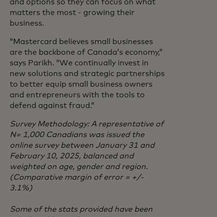
and options so they can focus on what
matters the most - growing their
business.
“Mastercard believes small businesses
are the backbone of Canada’s economy,”
says Parikh. “We continually invest in
new solutions and strategic partnerships
to better equip small business owners
and entrepreneurs with the tools to
defend against fraud.”
Survey Methodology: A representative of
N= 1,000 Canadians was issued the
online survey between January 31 and
February 10, 2025, balanced and
weighted on age, gender and region.
(Comparative margin of error = +/-
3.1%)
Some of the stats provided have been