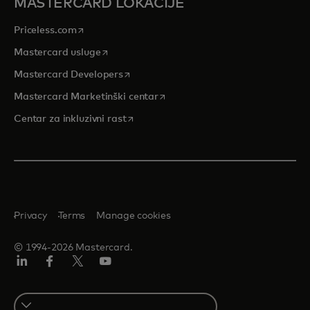
MASTERCARD LOKACIJE
opens in a new tab
Priceless.com
opens in a new tab
Mastercard usluge
opens in a new tab
Mastercard Developers
opens in a new tab
Mastercard Marketinški centar
opens in a new tab
Centar za inkluzivni rast
Privacy
Terms
Manage cookies
© 1994-2026 Mastercard.
LinkedIn
Facebook
Twitter/X
Youtube
Select
a