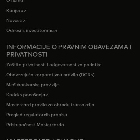
O nama
opens in a new tab
Karijera
opens in a new tab
Novosti
opens in a new tab
Odnosi s investitorima
INFORMACIJE O PRAVNIM OBAVEZAMA I
PRIVATNOSTI
Zaštita privatnosti i odgovornost za podatke
Obavezujuća korporativna pravila (BCRs)
Međubankarske provizije
opens in a new tab
Kodeks ponašanja
Mastercard pravila za obradu transakcija
Pregled regulatornih propisa
Pristupačnost Mastercarda