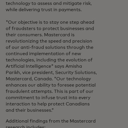
technology to assess and mitigate risk,
while delivering trust in payments.
"Our objective is to stay one step ahead
of fraudsters to protect businesses and
their consumers. Mastercard is
revolutionizing the speed and precision
of our anti-fraud solutions through the
continued implementation of new
technologies, including the evolution of
Artificial Intelligence" says Amisha
Parikh, vice president, Security Solutions,
Mastercard, Canada. "Our technology
enhances our ability to foresee potential
fraudulent attempts. This is part of our
commitment to infuse trust into every
interaction to help protect Canadians
and their businesses.”
Additional findings from the Mastercard
research includes: