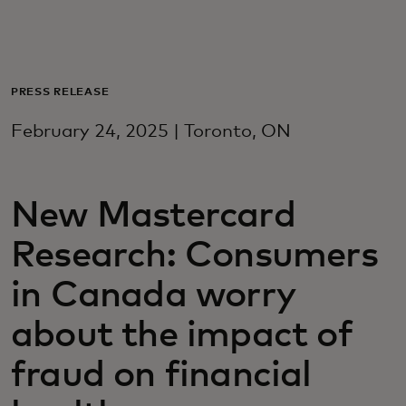
Za vas
Za biznis
PRESS RELEASE
February 24, 2025 | Toronto, ON
Za svijet
New Mastercard
Za inovatore
Research: Consumers
Novosti i trendovi
in Canada worry
about the impact of
fraud on financial