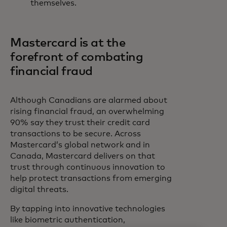
themselves.
Mastercard is at the
forefront of combating
financial fraud
Although Canadians are alarmed about
rising financial fraud, an overwhelming
90% say they trust their credit card
transactions to be secure. Across
Mastercard’s global network and in
Canada, Mastercard delivers on that
trust through continuous innovation to
help protect transactions from emerging
digital threats.
By tapping into innovative technologies
like biometric authentication,