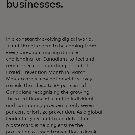
businesses.
In a constantly evolving digital world,
fraud threats seem to be coming from
every direction, making it more
challenging for Canadians to feel and
remain secure. Launching ahead of
Fraud Prevention Month in March,
Mastercard’s new nationwide survey
reveals that despite 89 per cent of
Canadians recognizing the growing
threat of financial fraud to individual
and community prosperity, only seven
per cent prioritize prevention. As a global
leader in cyber and fraud detection,
Mastercard is helping ensure the
protection of each transaction using AI