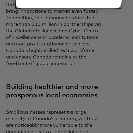
thriving technology ecosystem to help
bring innovations to market even faster.
In addition, the company has invested
more than $10 million in partnerships via
the Global Intelligence and Cyber Centre
of Excellence with academic institutions
and non-profits nationwide to grow
Canada’s highly skilled tech workforce
and ensure Canada remains at the
forefront of global innovation.
Building healthier and more
prosperous local economies
Small businesses represent a large
majority of Canada’s economy, yet they
are noticeably more vulnerable to the
damaging effects of financial fraud,