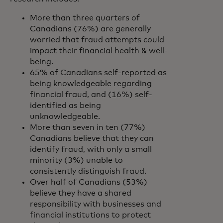
More than three quarters of
Canadians (76%) are generally
worried that fraud attempts could
impact their financial health & well-
being.
65% of Canadians self-reported as
being knowledgeable regarding
financial fraud, and (16%) self-
identified as being
unknowledgeable.
More than seven in ten (77%)
Canadians believe that they can
identify fraud, with only a small
minority (3%) unable to
consistently distinguish fraud.
Over half of Canadians (53%)
believe they have a shared
responsibility with businesses and
financial institutions to protect