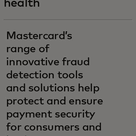
health
Mastercard’s
range of
innovative fraud
detection tools
and solutions help
protect and ensure
payment security
for consumers and