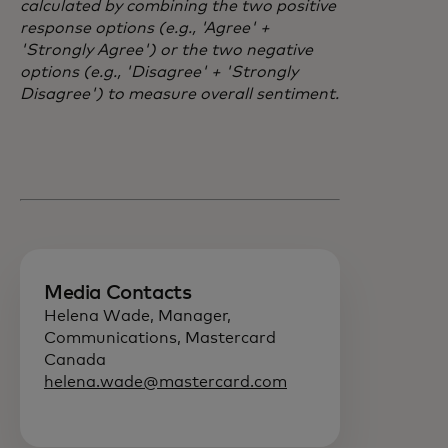
calculated by combining the two positive
response options (e.g., 'Agree' +
'Strongly Agree') or the two negative
options (e.g., 'Disagree' + 'Strongly
Disagree') to measure overall sentiment.
Media Contacts
Helena Wade, Manager,
Communications, Mastercard
Canada
helena.wade@mastercard.com