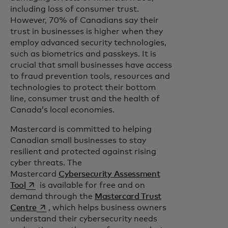
including loss of consumer trust.
However, 70% of Canadians say their
trust in businesses is higher when they
employ advanced security technologies,
such as biometrics and passkeys. It is
crucial that small businesses have access
to fraud prevention tools, resources and
technologies to protect their bottom
line, consumer trust and the health of
Canada’s local economies.
Mastercard is committed to helping
Canadian small businesses to stay
resilient and protected against rising
cyber threats. The
Mastercard
Cybersecurity Assessment
opens in a new tab
Tool
is available for free and on
demand through the
Mastercard Trust
opens in a new tab
Centre
, which helps business owners
understand their cybersecurity needs