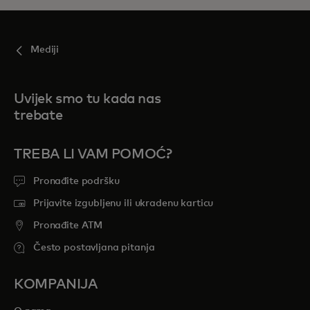
Mediji
Uvijek smo tu kada nas
trebate
TREBA LI VAM POMOĆ?
Pronađite podršku
Prijavite izgubljenu ili ukradenu karticu
Pronađite ATM
Često postavljana pitanja
KOMPANIJA