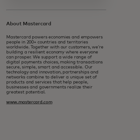
About Mastercard
Mastercard powers economies and empowers
people in 200+ countries and territories
worldwide. Together with our customers, we’re
building a resilient economy where everyone
can prosper. We support a wide range of
digital payments choices, making transactions
secure, simple, smart and accessible. Our
technology and innovation, partnerships and
networks combine to deliver a unique set of
products and services that help people,
businesses and governments realize their
greatest potential.
www.mastercard.com