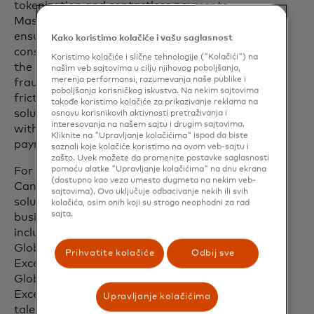
tokenization and contactless payments,
Mastercard enhances security while
ensuring convenience for both
Kako koristimo kolačiće i vašu saglasnost
consumers and businesses, helping strike
Koristimo kolačiće i slične tehnologije ("Kolačići") na
the perfect balance between robust
našim veb sajtovima u cilju njihovog poboljšanja,
merenja performansi, razumevanja naše publike i
fraud prevention and seamless,
poboljšanja korisničkog iskustva. Na nekim sajtovima
frictionless user experience. These
takođe koristimo kolačiće za prikazivanje reklama na
solutions help confront the challenges
osnovu korisnikovih aktivnosti pretraživanja i
interesovanja na našem sajtu i drugim sajtovima.
within the sophisticated, ever-evolving
Kliknite na "Upravljanje kolačićima" ispod da biste
payment fraud landscape.
saznali koje kolačiće koristimo na ovom veb-sajtu i
zašto. Uvek možete da promenite postavke saglasnosti
pomoću alatke "Upravljanje kolačićima" na dnu ekrana
For example, Mastercard invests in
(dostupno kao veza umesto dugmeta na nekim veb-
Canadian innovation and developing
sajtovima). Ovo uključuje odbacivanje nekih ili svih
solutions that help consumers and small
kolačića, osim onih koji su strogo neophodni za rad
sajta.
businesses protect their financial data,
including a $510 million investment in its
Global Intelligence and Cyber Centre of
Prihvatite kolačiće
Odbij sve
Excellence. Located in Vancouver, the
Global Intelligence and Cyber Centre of
Excellence taps into the country’s
Upravljanje kolačićima
talented cyber and tech workforce and