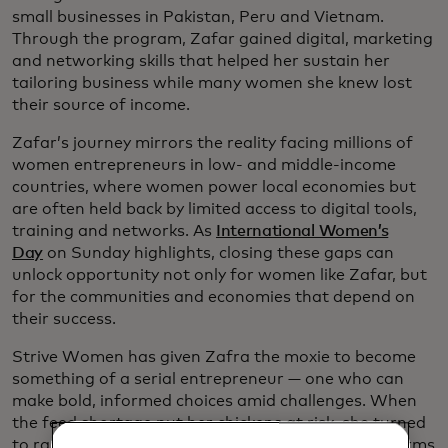
small businesses in Pakistan, Peru and Vietnam.
Through the program, Zafar gained digital, marketing
and networking skills that helped her sustain her
tailoring business while many women she knew lost
their source of income.
Zafar’s journey mirrors the reality facing millions of
women entrepreneurs in low- and middle-income
countries, where women power local economies but
are often held back by limited access to digital tools,
training and networks. As
International Women’s
Day
on Sunday highlights, closing these gaps can
unlock opportunity not only for women like Zafar, but
for the communities and economies that depend on
their success.
Strive Women has given Zafra the moxie to become
something of a serial entrepreneur — one who can
make bold, informed choices amid challenges. When
the feed shortage put her chickens at risk, she turned
to raising mealworms. And as it turns out, mealworms