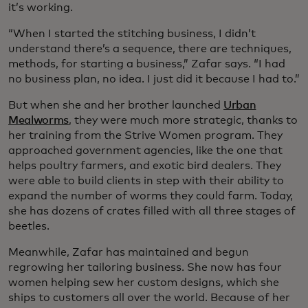
it’s working.
“When I started the stitching business, I didn’t
understand there’s a sequence, there are techniques,
methods, for starting a business,” Zafar says. “I had
no business plan, no idea. I just did it because I had to.”
But when she and her brother launched
Urban
Mealworms
, they were much more strategic, thanks to
her training from the Strive Women program. They
approached government agencies, like the one that
helps poultry farmers, and exotic bird dealers. They
were able to build clients in step with their ability to
expand the number of worms they could farm. Today,
she has dozens of crates filled with all three stages of
beetles.
Meanwhile, Zafar has maintained and begun
regrowing her tailoring business. She now has four
women helping sew her custom designs, which she
ships to customers all over the world. Because of her