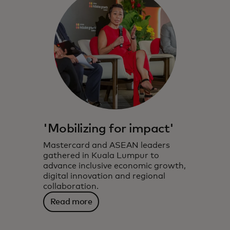
'Mobilizing for impact'
Mastercard and ASEAN leaders
gathered in Kuala Lumpur to
advance inclusive economic growth,
digital innovation and regional
collaboration.
Read more