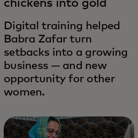
chickens into gold
Digital training helped
Babra Zafar turn
setbacks into a growing
business — and new
opportunity for other
women.