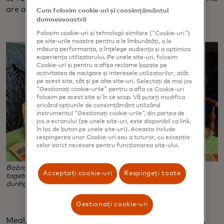
are a lucrative endeavor.
Cum folosim cookie-uri și consimțământul
dumneavoastră
Folosim cookie-uri și tehnologii similare ("Cookie-uri")
pe site-urile noastre pentru a le îmbunătăți, a le
măsura performanța, a înțelege audiența și a optimiza
experiența utilizatorului. Pe unele site-uri, folosim
Cookie-uri și pentru a afișa reclame bazate pe
activitatea de navigare și interesele utilizatorilor, atât
pe acest site, cât și pe alte site-uri. Selectați de mai jos
"Gestionați cookie-urile" pentru a afla ce Cookie-uri
folosim pe acest site și în ce scop. Vă puteți modifica
oricând opțiunile de consimțământ utilizând
instrumentul "Gestionați cookie-urile", din partea de
jos a ecranului (pe unele site-uri, este disponibil ca link,
în loc de buton pe unele site-uri). Aceasta include
respingerea unor Cookie-uri sau a tuturor, cu excepția
celor strict necesare pentru funcționarea site-ului.
Babra Zafar, right, and her daughter, Tahzeeb Mirza, work
Acceptați cookie-uri
Respingeți toate
together to package mealworms, the business she started
during the pandemic when chicken feed grew scarce.
Gestionați cookie-uri
Mealworm farming is accessible, sustainable and