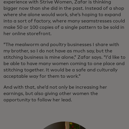
experience with Strive Women, Zafar is thinking
bigger now than she did in the past. Instead of a shop
where she alone would work, she’s hoping to expand
into a sort of factory, where many seamstresses could
make 50 or 100 copies of a single pattern to be sold in
her online storefront.
“The mealworm and poultry businesses I share with
my brother, so I do not have as much say, but the
stitching business is mine alone,” Zafar says. “I’d like to
be able to have many women coming to one place and
stitching together. It would be a safe and culturally
acceptable way for them to work.”
And with that, she’d not only be increasing her
earnings, but also giving other women the
opportunity to follow her lead.