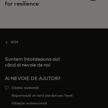
for resilience
2026
Suntem întotdeauna aici
când ai nevoie de noi
AI NEVOIE DE AJUTOR?
Obține asistență
Raportează un card pierdut sau furat
Găsește un bancomat