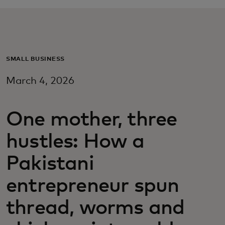
Pentru tine
Pentru companii
SMALL BUSINESS
March 4, 2026
Pentru întreaga lume
One mother, three
Pentru inovatori
hustles: How a
Știri și tendințe
Pakistani
entrepreneur spun
thread, worms and