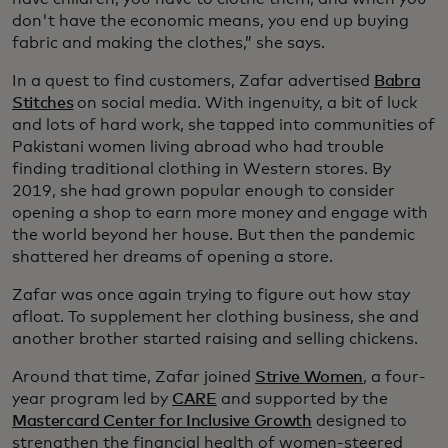
don't have the economic means, you end up buying
fabric and making the clothes,” she says.
In a quest to find customers, Zafar advertised
Babra
Stitches
on social media. With ingenuity, a bit of luck
and lots of hard work, she tapped into communities of
Pakistani women living abroad who had trouble
finding traditional clothing in Western stores. By
2019, she had grown popular enough to consider
opening a shop to earn more money and engage with
the world beyond her house. But then the pandemic
shattered her dreams of opening a store.
Zafar was once again trying to figure out how stay
afloat. To supplement her clothing business, she and
another brother started raising and selling chickens.
Around that time, Zafar joined
Strive Women
, a four-
year program led by
CARE
and supported by the
Mastercard Center for Inclusive Growth
designed to
strengthen the financial health of women-steered