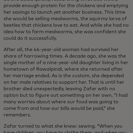
provide enough protein for the chickens and emptying
her savings to launch yet another business. This time
she would be selling mealworms, the squirmy larva of
beetles that chickens love to eat. And while she had no
idea how to farm mealworms, she was confident she
could do it successfully.
After all, the 46-year-old woman had survived her
share of harrowing times. A decade ago, she was the
single mother of a nine-year-old daughter living in her
hometown of Rawalpindi, where she returned after
her marriage ended. As is the custom, she depended
on her male relatives to support her. That is until her
brother died unexpectedly, leaving Zafar with no
option but to figure out something on her own. “I had
many worries about where our food was going to
come from and how our bills would be paid,” she
remembers.
Zafar turned to what she knew: sewing. “When you
have children, you have to clothe them, and when you