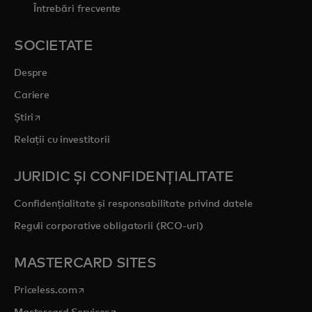
Întrebări frecvente
SOCIETATE
Despre
Cariere
opens in a new tab
Știri
Relații cu investitorii
JURIDIC ȘI CONFIDENȚIALITATE
Confidențialitate și responsabilitate privind datele
Reguli corporative obligatorii (RCO-uri)
MASTERCARD SITES
opens in a new tab
Priceless.com
opens in a new tab