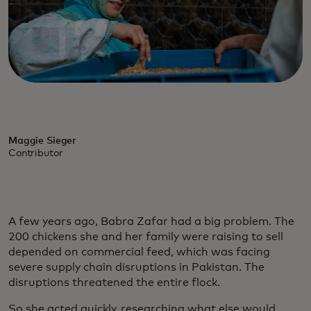
Maggie Sieger
Contributor
A few years ago, Babra Zafar had a big problem. The
200 chickens she and her family were raising to sell
depended on commercial feed, which was facing
severe supply chain disruptions in Pakistan. The
disruptions threatened the entire flock.
So she acted quickly, researching what else would