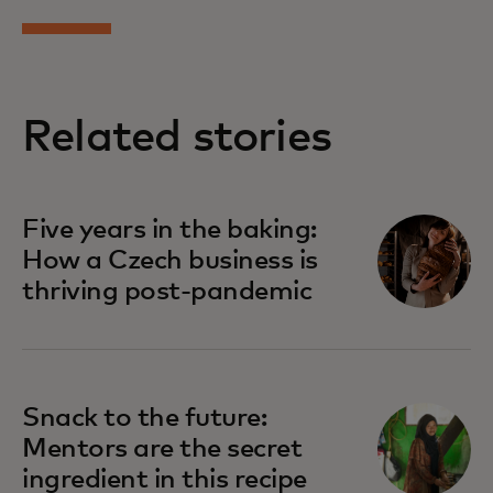
Related stories
Five years in the baking:
How a Czech business is
thriving post-pandemic
Snack to the future:
Mentors are the secret
ingredient in this recipe