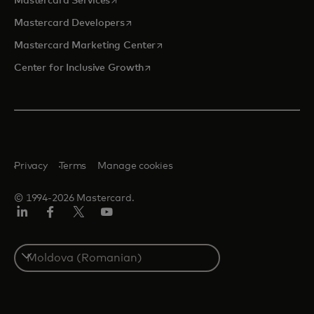
Mastercard Services
opens in a new tab
Mastercard Developers
opens in a new tab
Mastercard Marketing Center
opens in a new tab
Center for Inclusive Growth
Privacy
Terms
Manage cookies
© 1994-2026 Mastercard.
Linkedin
Facebook
Twitter/X
Youtube
Select
a
country