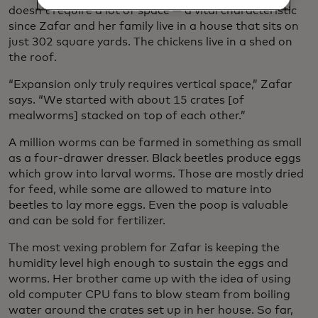
doesn’t require a lot of space — a vital characteristic
since Zafar and her family live in a house that sits on
just 302 square yards. The chickens live in a shed on
the roof.
“Expansion only truly requires vertical space,” Zafar
says. “We started with about 15 crates [of
mealworms] stacked on top of each other.”
A million worms can be farmed in something as small
as a four-drawer dresser. Black beetles produce eggs
which grow into larval worms. Those are mostly dried
for feed, while some are allowed to mature into
beetles to lay more eggs. Even the poop is valuable
and can be sold for fertilizer.
The most vexing problem for Zafar is keeping the
humidity level high enough to sustain the eggs and
worms. Her brother came up with the idea of using
old computer CPU fans to blow steam from boiling
water around the crates set up in her house. So far,