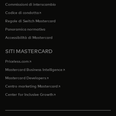
Commissioni di interscambio
si apre in una nuova scheda
Codice di condotta
Regole di Switch Mastercard
Panoramica normativa
Accessibilità di Mastercard
SITI MASTERCARD
si apre in una nuova scheda
Priceless.com
si apre in una nuova scheda
Mastercard Business Intelligence
si apre in una nuova scheda
Mastercard Developers
si apre in una nuova scheda
Centro marketing Mastercard
si apre in una nuova scheda
Center for Inclusive Growth