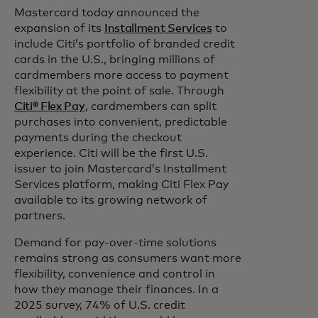
Mastercard today announced the
expansion of its
Installment Services
to
include Citi’s portfolio of branded credit
cards in the U.S., bringing millions of
cardmembers more access to payment
flexibility at the point of sale. Through
Citi® Flex Pay
, cardmembers can split
purchases into convenient, predictable
payments during the checkout
experience. Citi will be the first U.S.
issuer to join Mastercard’s Installment
Services platform, making Citi Flex Pay
available to its growing network of
partners.
Demand for pay-over-time solutions
remains strong as consumers want more
flexibility,
convenience and control in
how they manage their finances. In a
2025 survey, 74% of U.S. credit