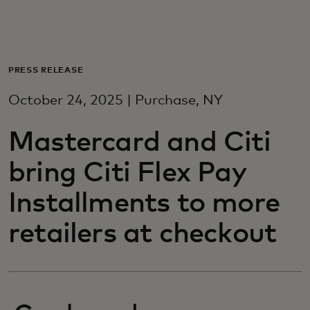
Per te
Per il business
PRESS RELEASE
October 24, 2025 | Purchase, NY
Per il mondo
Mastercard and Citi
Per gli innovatori
bring Citi Flex Pay
Installments to more
Newsroom
retailers at checkout