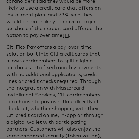
cardholders said they would be more
likely to use a credit card that offers an
installment plan, and 73% said they
would be more likely to make a larger
purchase if their credit card offered the
option to pay over time
[1]
.
Citi Flex Pay offers a pay-over-time
solution built into Citi credit cards that
allows cardmembers to split eligible
purchases into fixed monthly payments
with no additional applications, credit
lines or credit checks required. Through
the integration with Mastercard
Installment Services, Citi cardmembers
can choose to pay over time directly at
checkout, whether shopping with their
Citi credit card online, in-app or through
a digital wallet with participating
partners. Customers will also enjoy the
same enhanced security (tokenization),