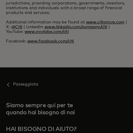
jurisdictions, providing corporations, governments, investors,
institutions and individuals with a broad range of financial
products and services.
Additional information may be found at
www.citigroup.com
|
X:
@Citi
| LinkedIn:
www.linkedin.com/company/citi
|
YouTube:
www.youtube.com/citi
Facebook:
www.facebook.com/citi
Passeggiata
Siamo sempre qui per te
quando hai bisogno di noi
HAI BISOGNO DI AIUTO?