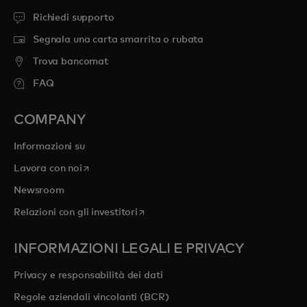
Richiedi supporto
Segnala una carta smarrita o rubata
Trova bancomat
FAQ
COMPANY
Informazioni su
si apre in una nuova scheda
Lavora con noi
Newsroom
si apre in una nuova scheda
Relazioni con gli investitori
INFORMAZIONI LEGALI E PRIVACY
Privacy e responsabilità dei dati
Regole aziendali vincolanti (BCR)