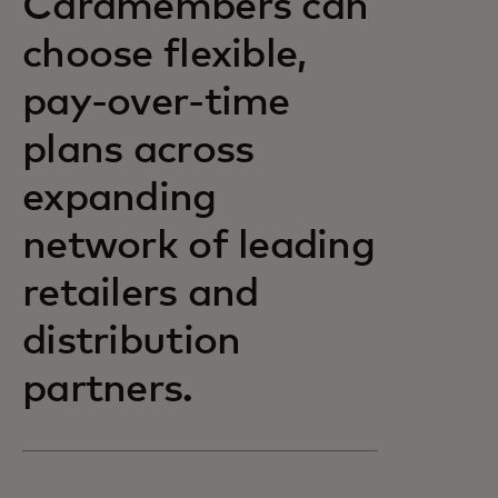
Cardmembers can
choose flexible,
pay-over-time
plans across
expanding
network of leading
retailers and
distribution
partners.