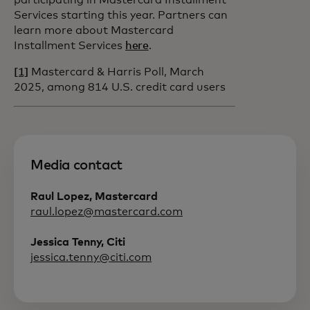
participating in Mastercard Installment
Services starting this year. Partners can
learn more about Mastercard
Installment Services
here
.
[1]
Mastercard & Harris Poll, March
2025, among 814 U.S. credit card users
Media contact
Raul Lopez, Mastercard
raul.lopez@mastercard.com
Jessica Tenny, Citi
jessica.tenny@citi.com