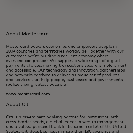
About Mastercard
Mastercard powers economies and empowers people in
200+ countries and territories worldwide. Together with our
customers, we’re building a resilient economy where
everyone can prosper. We support a wide range of digital
payments choices, making transactions secure, simple, smart
and accessible. Our technology and innovation, partnerships
and networks combine to deliver a unique set of products
and services that help people, businesses and governments
realize their greatest potential.
www.mastercard.com
About Citi
Citi is a preeminent banking partner for institutions with
cross-border needs, a global leader in wealth management
and a valued personal bank in its home market of the United
States. Citi does business in more than 180 countries and