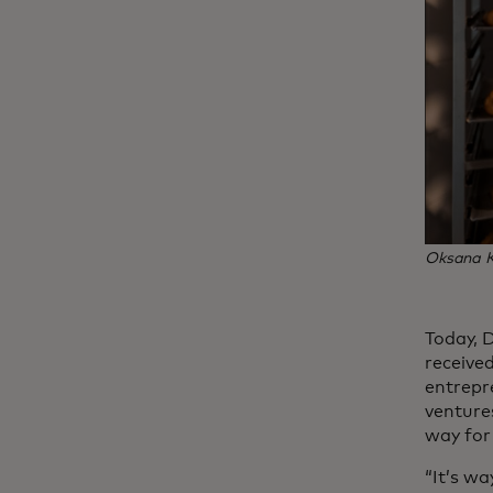
Oksana Ku
Today, 
receive
entrepr
venture
way for 
“It’s wa