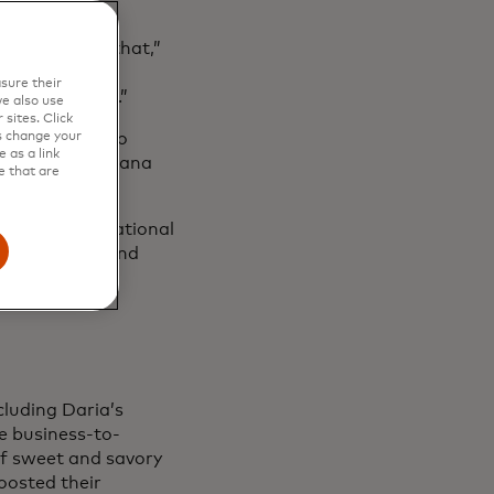
fore or after that,”
pful for small
sure their
 the beginning.”
e also use
sites. Click
ey were able to
s change your
 as a link
and pastries Oksana
e that are
Prague International
open their second
cluding Daria’s
le business-to-
of sweet and savory
oosted their