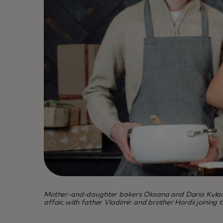
Mother-and-daughter bakers Oksana and Daria Kulachek 
affair, with father Vladimir and brother Hordii joining