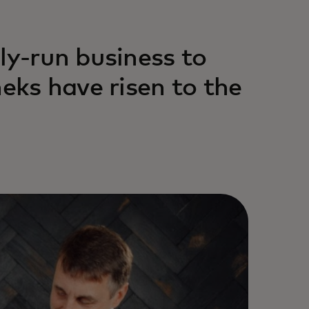
ly-run business to
heks have risen to the