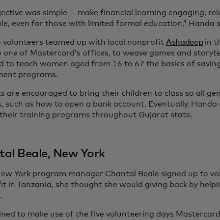
jective was simple — make financial learning engaging, re
le, even for those with limited formal education,” Handa 
 volunteers teamed up with local nonprofit
Ashadeep
in t
 one of Mastercard’s offices, to weave games and storytel
d to teach women aged from 16 to 67 the basics of saving
ment programs.
 are encouraged to bring their children to class so all ge
lls, such as how to open a bank account. Eventually, Handa
their training programs throughout Gujarat state.
al Beale, New York
w York program manager Chantal Beale signed up to vol
it in Tanzania, she thought she would giving back by helpi
.
ned to make use of the five volunteering days Mastercard 