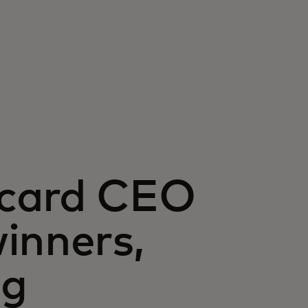
rcard CEO
inners,
ng