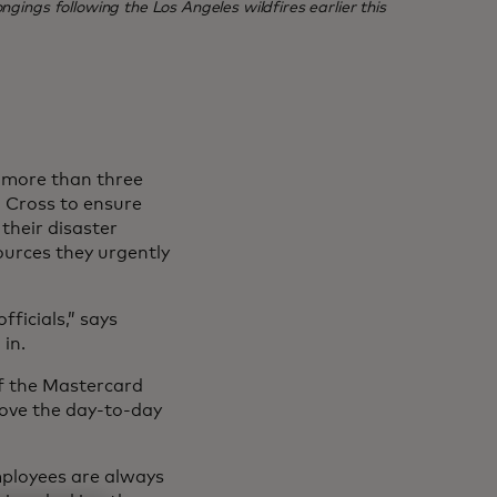
ngings following the Los Angeles wildfires earlier this
, more than three
 Cross to ensure
their disaster
ources they urgently
ficials,” says
in.
of the Mastercard
rove the day-to-day
mployees are always