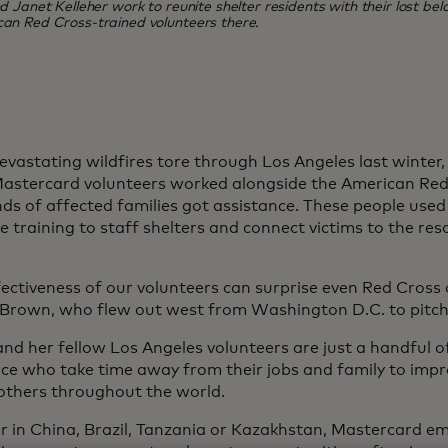
Janet Kelleher work to reunite shelter residents with their lost belo
can Red Cross-trained volunteers there.
vastating wildfires tore through Los Angeles last winter
astercard volunteers worked alongside the American Red
ds of affected families got assistance. These people used 
 training to staff shelters and connect victims to the res
ectiveness of our volunteers can surprise even Red Cross of
Brown, who flew out west from Washington D.C. to pitch 
nd her fellow Los Angeles volunteers are just a handful 
ce who take time away from their jobs and family to imp
f others throughout the world.
 in China, Brazil, Tanzania or Kazakhstan, Mastercard e