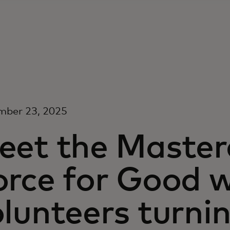
mber 23, 2025
eet the Maste
orce for Good w
lunteers turni