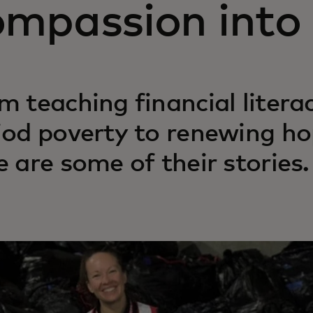
ompassion into 
m teaching financial liter
iod poverty to renewing ho
e are some of their stories.