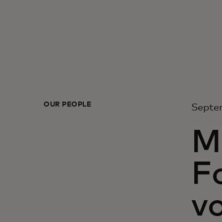
OUR PEOPLE
Septe
M
F
vo