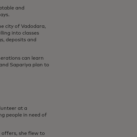
latable and
says.
he city of Vadodara,
ling into classes
s, deposits and
nerations can learn
 and Sapariya plan to
unteer at a
ng people in need of
offers, she flew to