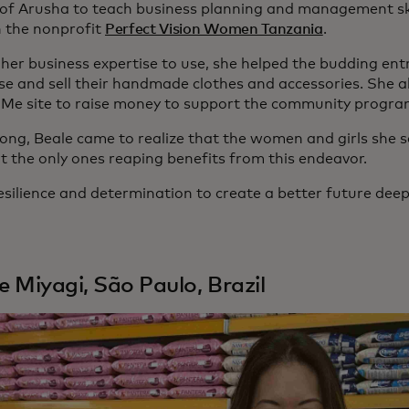
y of Arusha to teach business planning and management skil
 the nonprofit
Perfect Vision Women Tanzania
.
 her business expertise to use, she helped the budding en
e and sell their handmade clothes and accessories. She al
e site to raise money to support the community progra
long, Beale came to realize that the women and girls she s
t the only ones reaping benefits from this endeavor.
esilience and determination to create a better future deep
le Miyagi, São Paulo, Brazil