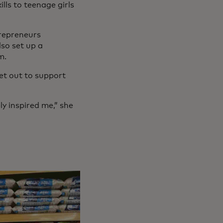
ls to teenage girls
trepreneurs
so set up a
m.
et out to support
ly inspired me,” she