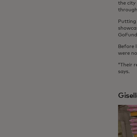
the cit
through
Putting
showcas
GoFundM
Before 
were no
“Their r
says.
Gisel