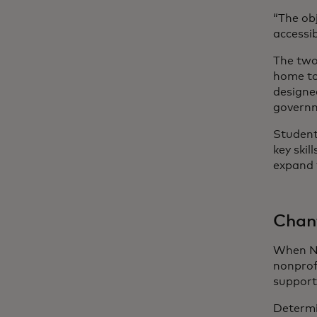
“The ob
accessib
The two
home to
designe
govern
Students
key ski
expand 
Chant
When Ne
nonprof
support
Determi