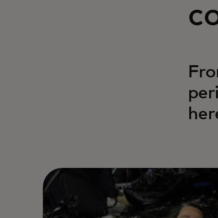
c
Fro
per
her