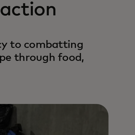
action
acy to combatting
pe through food,