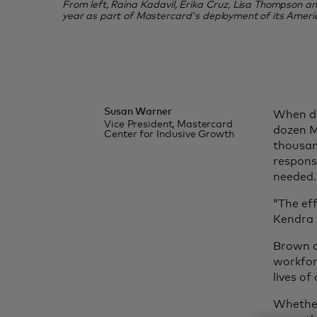
From left, Raina Kadavil, Erika Cruz, Lisa Thompson and 
year as part of Mastercard's deployment of its Ameri
Susan Warner
When de
Vice President, Mastercard
dozen M
Center for Inclusive Growth
thousan
response
needed.
“The eff
Kendra 
Brown a
workfor
lives o
Whether