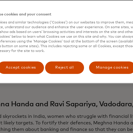
ing ways to support and create opportunities, often in reg
ty generated by Hollywood’s bright lights.
e cookies and your consent
on, Mafalda Cosmelli and Ana Margarida Marques Rodrigue
ies and similar technologies (‘Cookies’) on our websites to improve them, mea
la
to distribute reusable hygiene products to women and gi
e, understand our audience and enhance the user experience. On some sites, w
 island nation of São Tomé and Príncipe. While in downto
show ads based on users’ browsing activities and interests on the site and other 
kies’ below to learn what Cookies we use on this site and why. You can alway
el and six fellow volunteers helped older adults learn how
ferences using the ‘Manage Cookies’ tool at the bottom of the screen (available
 a handle on digital banking and by running in-person trai
a button on some sites). This includes rejecting some or all Cookies, except thos
essary for the site to work.
ongside more than 40 teams and individuals, Mastercard is
ion and commitment with its annual CEO Force for Good
Accept cookies
Reject all
Manage cookies
’s highest volunteer honors.
e some of their stories.
a Handa and Ravi Sapariya, Vadodara,
d skyrockets in India, women who struggle with financial 
t likely targets. To fortify their defences, Meghna Handa 
ching them about banking and finance so that they can be