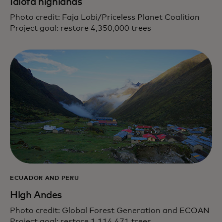
Idiofa highlands
Photo credit: Faja Lobi/Priceless Planet Coalition
Project goal: restore 4,350,000 trees
ECUADOR AND PERU
High Andes
Photo credit: Global Forest Generation and ECOAN
Project goal: restore 1,114,471 trees