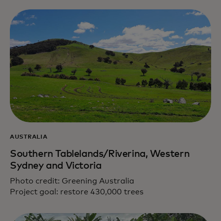
AUSTRALIA
Southern Tablelands/Riverina, Western
Sydney and Victoria
Photo credit: Greening Australia
Project goal: restore 430,000 trees