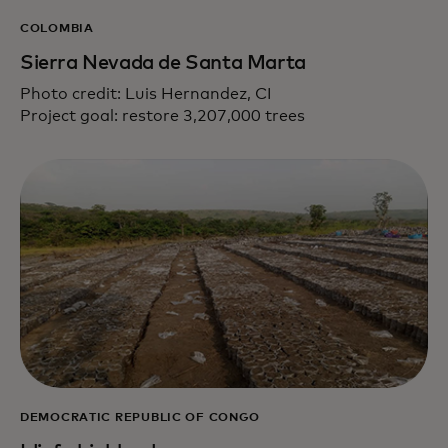
COLOMBIA
Sierra Nevada de Santa Marta
Photo credit: Luis Hernandez, CI
Project goal: restore 3,207,000 trees
DEMOCRATIC REPUBLIC OF CONGO