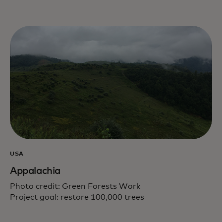
USA
Appalachia
Photo credit: Green Forests Work
Project goal: restore 100,000 trees