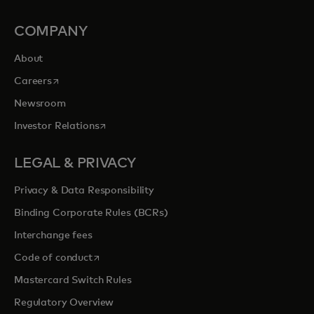
COMPANY
About
opens in a new tab
Careers
Newsroom
opens in a new tab
Investor Relations
LEGAL & PRIVACY
Privacy & Data Responsibility
Binding Corporate Rules (BCRs)
Interchange fees
opens in a new tab
Code of conduct
Mastercard Switch Rules
Regulatory Overview