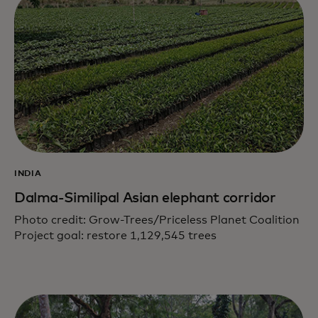
INDIA
Dalma-Similipal Asian elephant corridor
Photo credit: Grow-Trees/Priceless Planet Coalition
Project goal: restore 1,129,545 trees