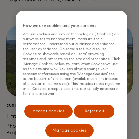
How we use cookies and your consent
We use cookies and similar technologies (‘Cookies’) on
our websites to improve them, measure their
performance, understand our audience and enhance
the user experience. On some sites, we also use
Cookies to show ads based on users’ browsing
activities and interests on the site and other sites. Click
‘Manage Cookies’ below to learn what Cookies we use
on this site and why. You can always change your
consent preferences using the ‘Manage Cookies’ tool
at the bottom of the screen (available as a link instead
of a button on some sites). This includes rejecting some
or all Cookies, except those that are strictly necessary
for the site to work.
EUROPE
Accept cookies
Reject all
France, Spain and Portugal
Photo credit: Reforest’Action
Manage cookies
Project goal: restore 150,000 trees