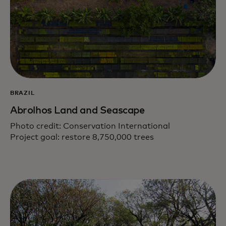
BRAZIL
Abrolhos Land and Seascape
Photo credit: Conservation International
Project goal: restore 8,750,000 trees