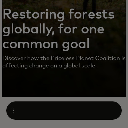
Restoring forests
globally, for one
common goal
Discover how the Priceless Planet Coalition is
affecting change on a global scale.
Open