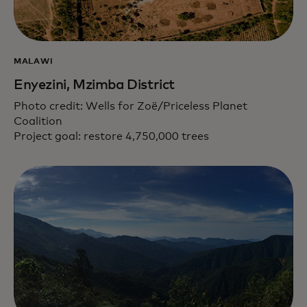
MALAWI
Enyezini, Mzimba District
Photo credit: Wells for Zoë/Priceless Planet
Coalition
Project goal: restore 4,750,000 trees