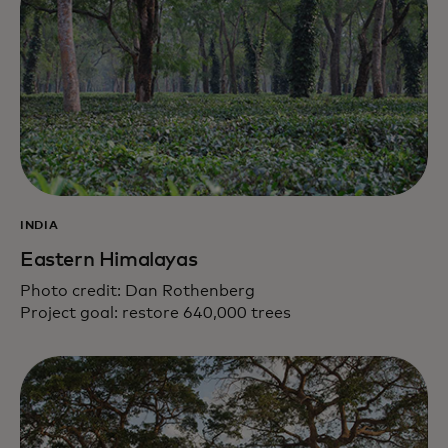
INDIA
Eastern Himalayas
Photo credit: Dan Rothenberg
Project goal: restore 640,000 trees