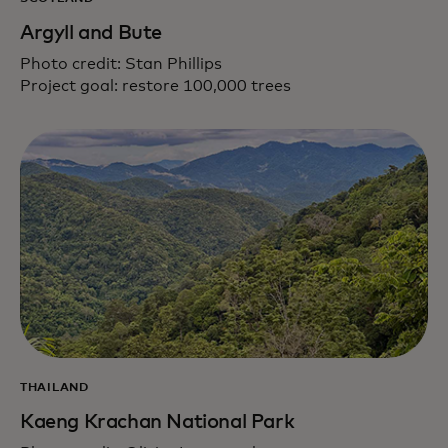
Argyll and Bute
Photo credit: Stan Phillips
Project goal: restore 100,000 trees
THAILAND
Kaeng Krachan National Park