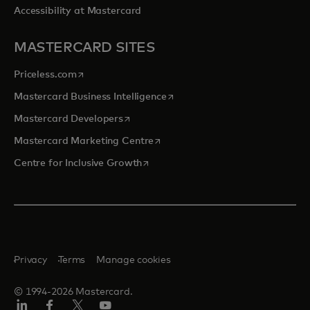
Accessibility at Mastercard
MASTERCARD SITES
opens in a new tab
Priceless.com
opens in a new tab
Mastercard Business Intelligence
opens in a new tab
Mastercard Developers
opens in a new tab
Mastercard Marketing Centre
opens in a new tab
Centre for Inclusive Growth
Privacy
Terms
Manage cookies
© 1994-2026 Mastercard.