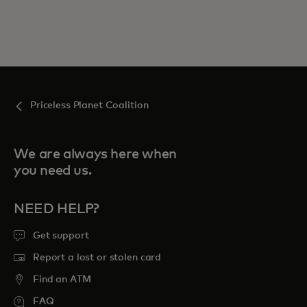
Priceless Planet Coalition
We are always here when
you need us.
NEED HELP?
Get support
Report a lost or stolen card
Find an ATM
FAQ