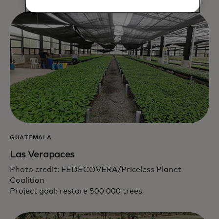
GUATEMALA
Las Verapaces
Photo credit: FEDECOVERA/Priceless Planet
Coalition
Project goal: restore 500,000 trees