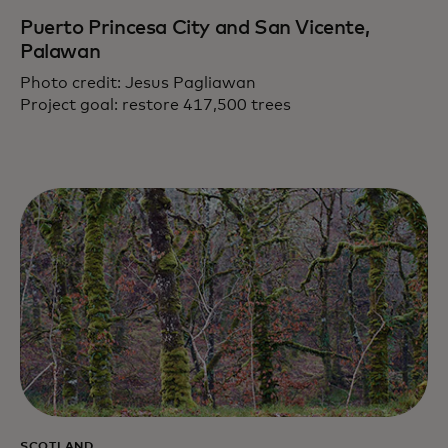
Puerto Princesa City and San Vicente,
Palawan
Photo credit: Jesus Pagliawan
Project goal: restore 417,500 trees
SCOTLAND