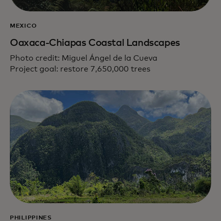
MEXICO
Oaxaca-Chiapas Coastal Landscapes
Photo credit: Miguel Ángel de la Cueva
Project goal: restore 7,650,000 trees
PHILIPPINES