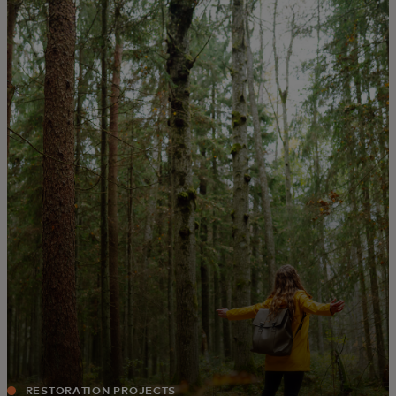
For you
For business
For the world
For innovators
News and trends
RESTORATION PROJECTS