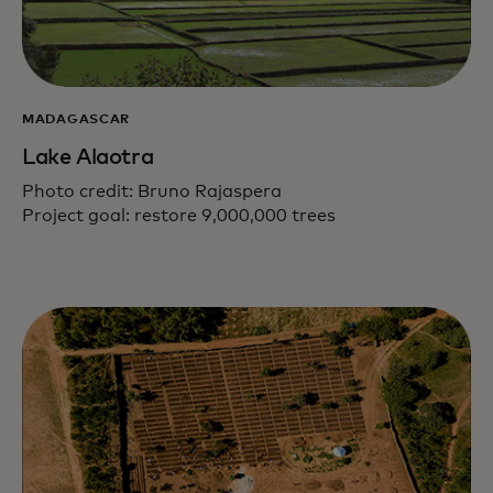
MADAGASCAR
Lake Alaotra
Photo credit: Bruno Rajaspera
Project goal: restore 9,000,000 trees