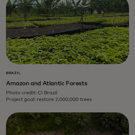
BRAZIL
Amazon and Atlantic Forests
Photo credit: CI Brazil
Project goal: restore 2,000,000 trees