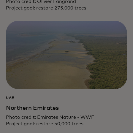
Photo credit: Olivier Langrand
Project goal: restore 275,000 trees
UAE
Northern Emirates
Photo credit: Emirates Nature - WWF
Project goal: restore 50,000 trees