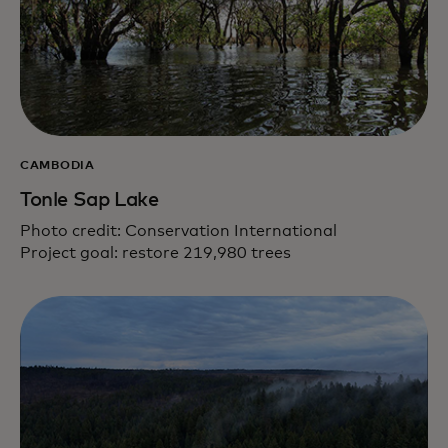
CAMBODIA
Tonle Sap Lake
Photo credit: Conservation International
Project goal: restore 219,980 trees