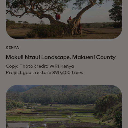
KENYA
Makuli Nzaui Landscape, Makueni County
Copy: Photo credit: WRI Kenya
Project goal: restore 890,400 trees