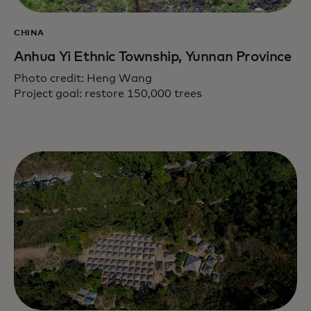
CHINA
Anhua Yi Ethnic Township, Yunnan Province
Photo credit: Heng Wang
Project goal: restore 150,000 trees