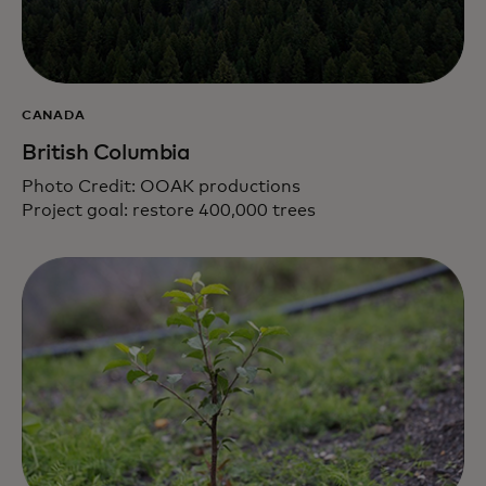
CANADA
British Columbia
Photo Credit: OOAK productions
Project goal: restore 400,000 trees