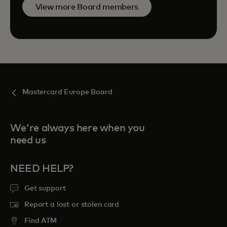
View more Board members
Mastercard Europe Board
We're always here when you
need us
NEED HELP?
Get support
Report a lost or stolen card
Find ATM