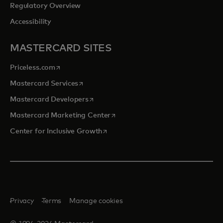
Regulatory Overview
Accessibility
MASTERCARD SITES
opens in a new tab
Priceless.com
opens in a new tab
Mastercard Services
opens in a new tab
Mastercard Developers
opens in a new tab
Mastercard Marketing Center
opens in a new tab
Center for Inclusive Growth
Privacy
Terms
Manage cookies