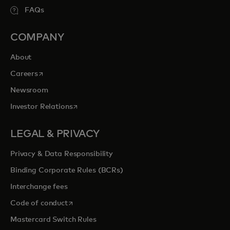
FAQs
COMPANY
About
opens in a new tab
Careers
Newsroom
opens in a new tab
Investor Relations
LEGAL & PRIVACY
Privacy & Data Responsibility
Binding Corporate Rules (BCRs)
Interchange fees
opens in a new tab
Code of conduct
Mastercard Switch Rules