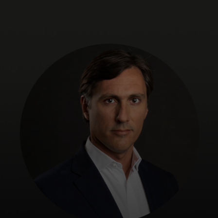
For you
For business
For the world
For innovators
News and trends