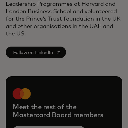
Leadership Programmes at Harvard and
London Business School and volunteered
for the Prince’s Trust foundation in the UK
and other organisations in the UAE and
the US.
opens in a new tab
Follow on LinkedIn
Meet the rest of the
Mastercard Board members