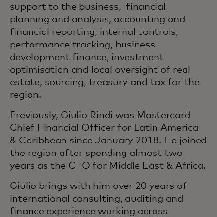
support to the business, financial
planning and analysis, accounting and
financial reporting, internal controls,
performance tracking, business
development finance, investment
optimisation and local oversight of real
estate, sourcing, treasury and tax for the
region.
Previously, Giulio Rindi was Mastercard
Chief Financial Officer for Latin America
& Caribbean since January 2018. He joined
the region after spending almost two
years as the CFO for Middle East & Africa.
Giulio brings with him over 20 years of
international consulting, auditing and
finance experience working across