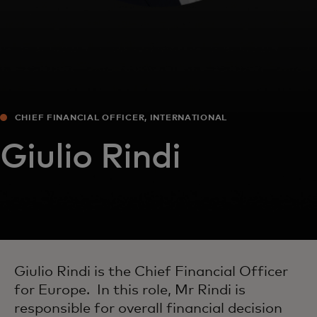
CHIEF FINANCIAL OFFICER, INTERNATIONAL
Giulio Rindi
Giulio Rindi is the Chief Financial Officer
for Europe. In this role, Mr Rindi is
responsible for overall financial decision