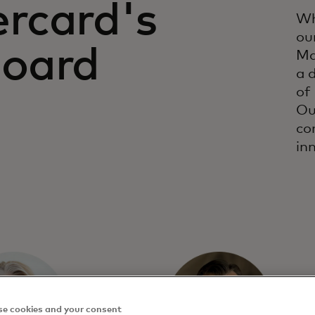
rcard's
Wh
ou
Board
Ma
a 
of
Ou
co
in
e cookies and your consent