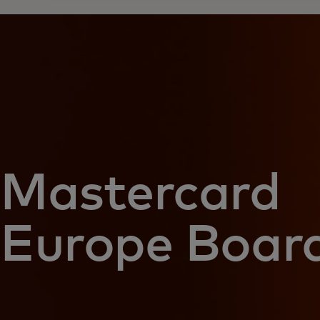
Mastercard
Europe Boar