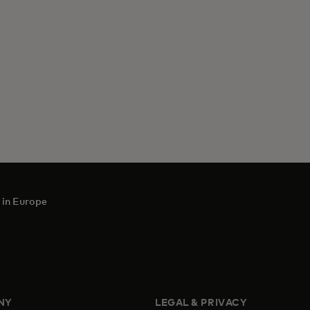
 in Europe
NY
LEGAL & PRIVACY