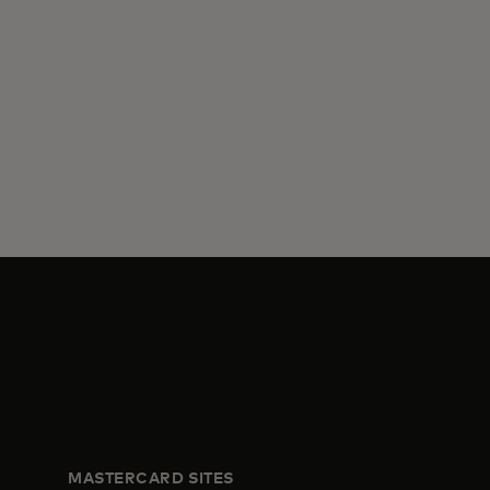
MASTERCARD SITES