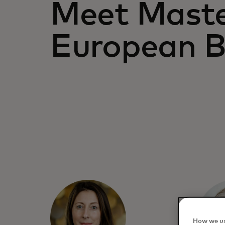
Meet Maste
European 
How we us