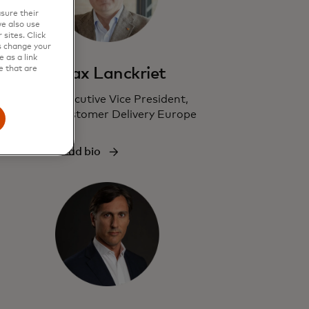
sure their
e also use
sites. Click
s change your
 as a link
e that are
Max Lanckriet
Executive Vice President,
Customer Delivery Europe
Read bio