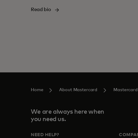
Read bio
Home
About Mastercard
Mastercard
We are always here when
you need us.
NEED HELP?
COMPA