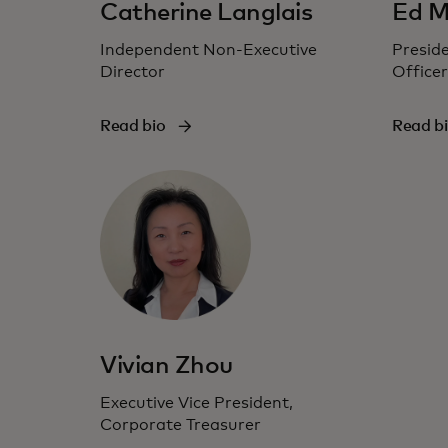
Catherine Langlais
Ed M
Independent Non-Executive
Preside
Director
Officer
Read bio
Read b
Vivian Zhou
Executive Vice President,
Corporate Treasurer