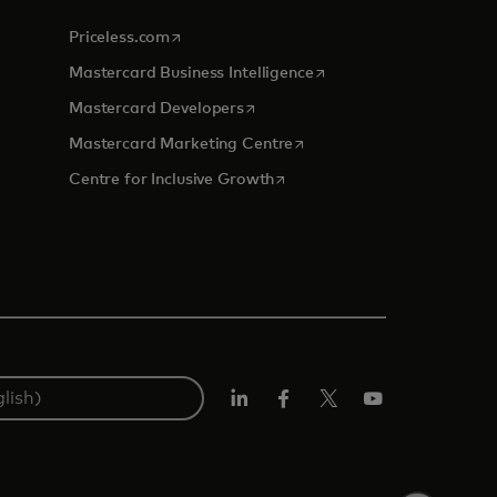
opens in a new tab
Priceless.com
opens in a new tab
Mastercard Business Intelligence
opens in a new tab
Mastercard Developers
tab
opens in a new tab
Mastercard Marketing Centre
opens in a new tab
Centre for Inclusive Growth
LinkedIn
Facebook
Twitter/X
Youtube