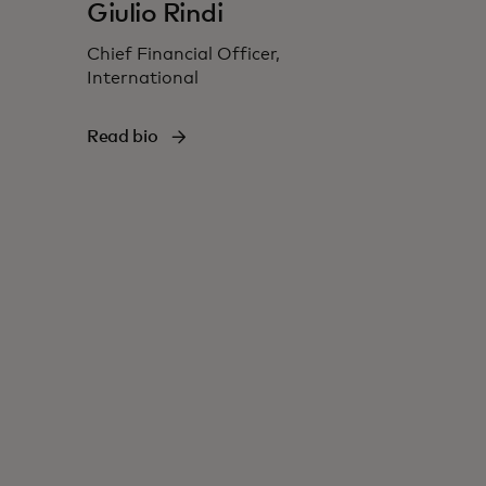
Giulio Rindi
Chief Financial Officer,
International
Read bio