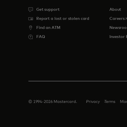
Get support
About
o
Report a lost or stolen card
Careers
Find an ATM
Newsro
FAQ
Investor 
© 1994-2026 Mastercard.
Privacy
Terms
Man