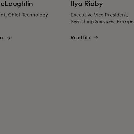
cLaughlin
Ilya Riaby
nt, Chief Technology
Executive Vice President,
Switching Services, Europe
io
Read bio