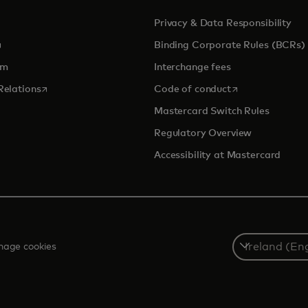
Privacy & Data Responsibility
pens in a new tab
Binding Corporate Rules (BCRs)
om
Interchange fees
opens in a new tab
opens in a new 
Relations
Code of conduct
Mastercard Switch Rules
Regulatory Overview
Accessibility at Mastercard
Select
age cookies
a
country