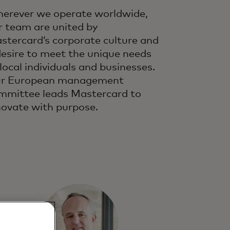
erever we operate worldwide,
r team are united by
stercard’s corporate culture and
desire to meet the unique needs
 local individuals and businesses.
r European management
mmittee leads Mastercard to
novate with purpose.