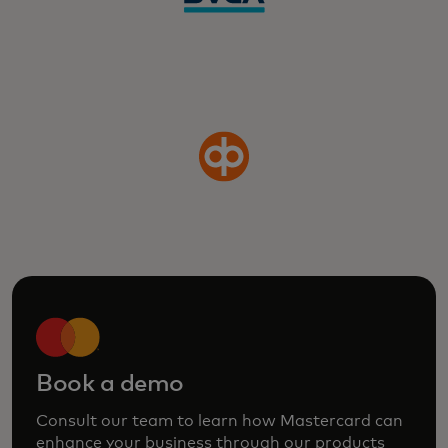
Book a demo
Consult our team to learn how Mastercard can
enhance your business through our products