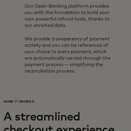
Our Open Banking platform provides
you with the foundation to build your
own powerful refund tools, thanks to
our enriched data.
We provide transparency of payment
activity and you can tie references of
your choice to every payment, which
are automatically carried through the
payment process — simplifying the
reconciliation process.
HOW IT WORKS
A streamlined
checkout experience