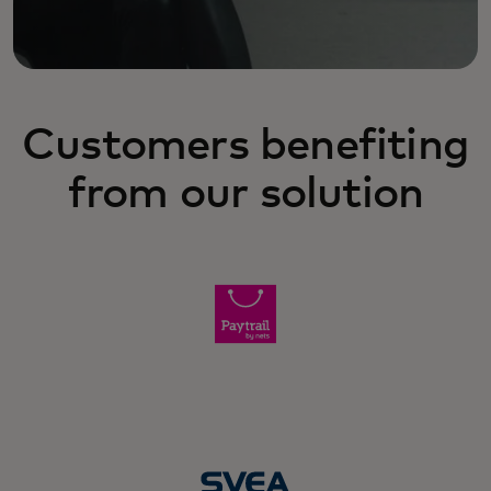
Customers benefiting
from our solution