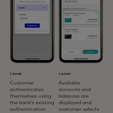
3 BANK
4 BANK
Customer
Available
authenticates
accounts and
themselves using
balances are
the bank’s existing
displayed and
authentication
customer selects