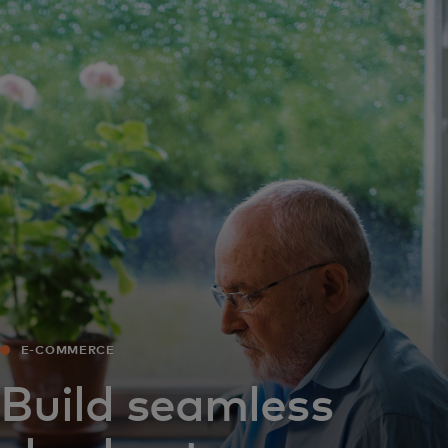
For you
For business
For the world
For innovators
News and trends
E-COMMERCE
Build seamless