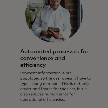
Automated processes for
convenience and
efficiency
Payment information is pre-
populated so the user doesn’t have to
type in long numbers. This is not only
easier and faster for the user, but it
also reduces human error for
operational efficiencies.