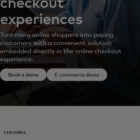
checkout
experiences
Turn more online shoppers into paying
customers with a convenient solution
embedded directly in the online checkout
experience.
Book a demo
E-commerce demo
FEATURES