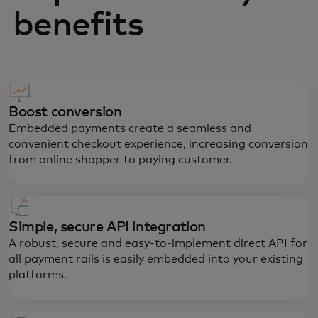
benefits
Boost conversion
Embedded payments create a seamless and
convenient checkout experience, increasing conversion
from online shopper to paying customer.
Simple, secure API integration
A robust, secure and easy-to-implement direct API for
all payment rails is easily embedded into your existing
platforms.