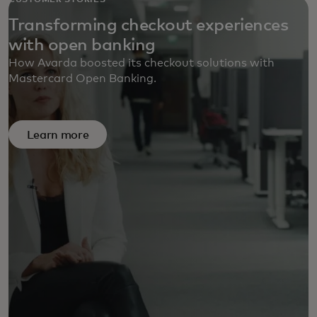
CUSTOMER STORIES
Transforming checkout experiences
with open banking
How Avarda boosted its checkout solutions with
Mastercard Open Banking.
Learn more