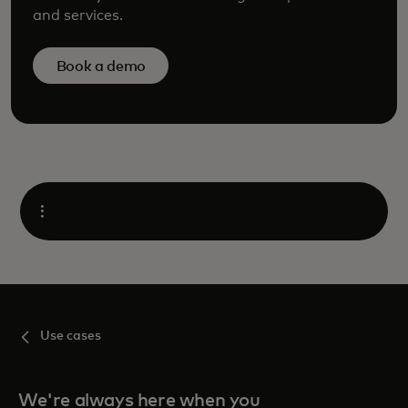
and services.
Book a demo
Open
Use cases
We're always here when you