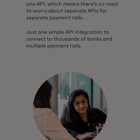
one API, which means there’s no need
to worry about separate APIs for
separate payment rails.
Just one simple API integration to
connect to thousands of banks and
multiple payment rails.