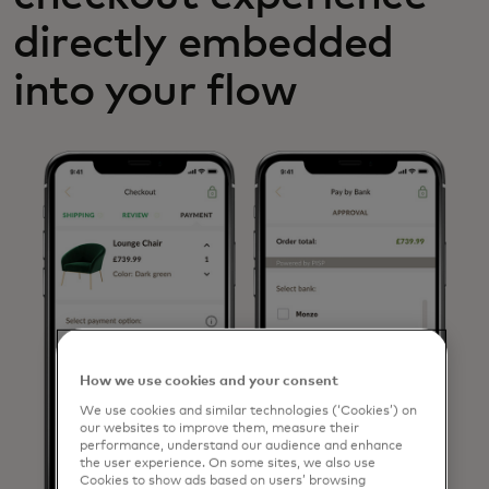
directly embedded
into your flow
How we use cookies and your consent
We use cookies and similar technologies (‘Cookies’) on
our websites to improve them, measure their
performance, understand our audience and enhance
the user experience. On some sites, we also use
Cookies to show ads based on users’ browsing