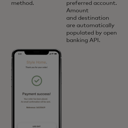
method.
preferred account.
Amount
and destination
are automatically
populated by open
banking API.