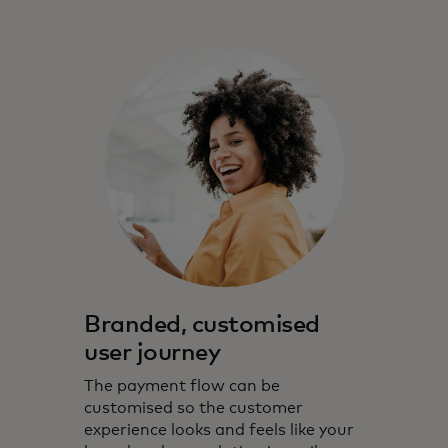
Branded, customised
user journey
The payment flow can be
customised so the customer
experience looks and feels like your