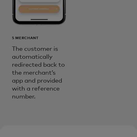
5 MERCHANT
The customer is
automatically
redirected back to
the merchant’s
app and provided
with a reference
number.