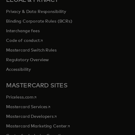
LEGAL & PRIVACY
Privacy & Data Responsibility
Binding Corporate Rules (BCRs)
Interchange fees
opens in a new tab
Code of conduct
Mastercard Switch Rules
Regulatory Overview
Accessibility
MASTERCARD SITES
opens in a new tab
Priceless.com
opens in a new tab
Mastercard Services
opens in a new tab
Mastercard Developers
opens in a new tab
Mastercard Marketing Center