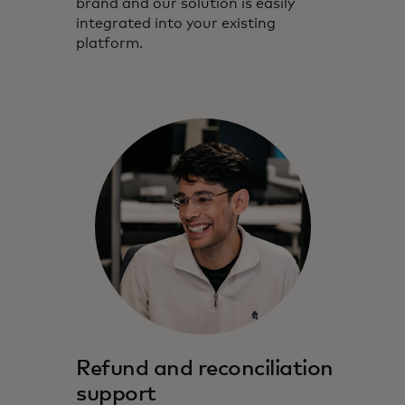
brand and our solution is easily
integrated into your existing
platform.
Refund and reconciliation
support