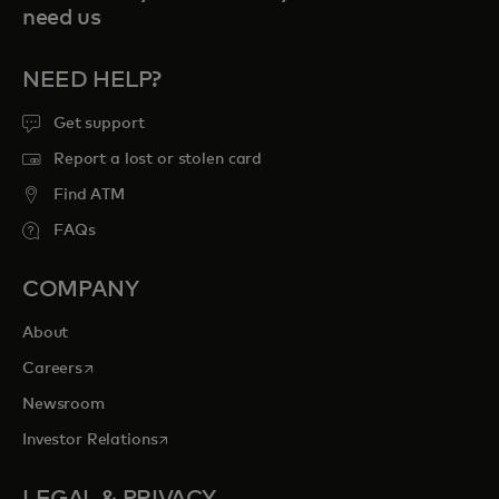
need us
NEED HELP?
Get support
Report a lost or stolen card
Find ATM
FAQs
COMPANY
About
opens in a new tab
Careers
Newsroom
opens in a new tab
Investor Relations