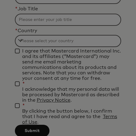
*
Job Title
*
Country
Filtering
I agree that Mastercard International Inc.
will
and its affiliates (“Mastercard”) may
be
send me email marketing
communications about its products and
applied
services. Note that you can withdraw
after
your consent at any time for free.
*
3
I acknowledge that my personal data will
characters.
be processed by Mastercard as described
in the
Privacy Notice
.
*
By clicking the button below, I confirm
that I have read and agree to the
Terms
of Use
.
Submit