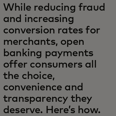
While reducing fraud
and increasing
conversion rates for
merchants, open
banking payments
offer consumers all
the choice,
convenience and
transparency they
deserve. Here’s how.