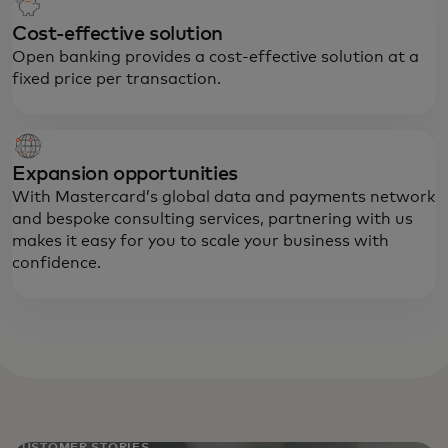
Cost-effective solution
Open banking provides a cost-effective solution at a
fixed price per transaction.
Expansion opportunities
With Mastercard’s global data and payments network
and bespoke consulting services, partnering with us
makes it easy for you to scale your business with
confidence.