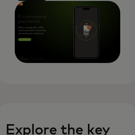
Explore the key