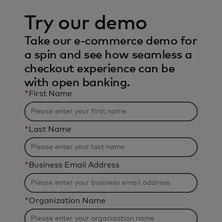
Try our demo
Take our e-commerce demo for
a spin and see how seamless a
checkout experience can be
with open banking.
*
First Name
*
Last Name
*
Business Email Address
*
Organization Name