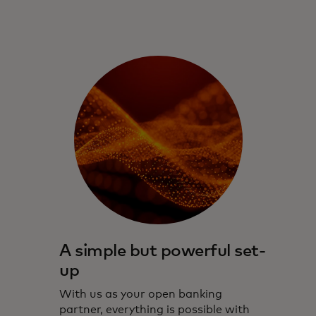
A simple but powerful set-
up
With us as your open banking
partner, everything is possible with