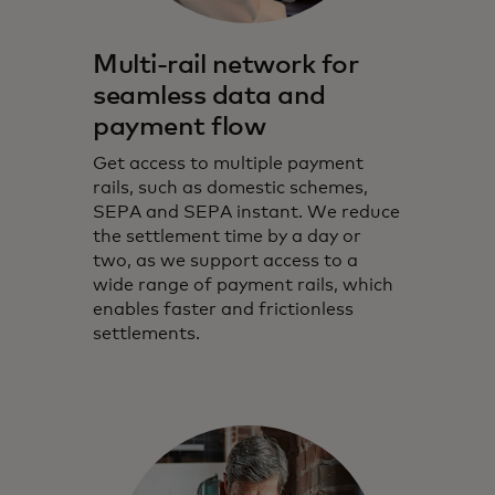
Multi-rail network for
seamless data and
payment flow
Get access to multiple payment
rails, such as domestic schemes,
SEPA and SEPA instant. We reduce
the settlement time by a day or
two, as we support access to a
wide range of payment rails, which
enables faster and frictionless
settlements.