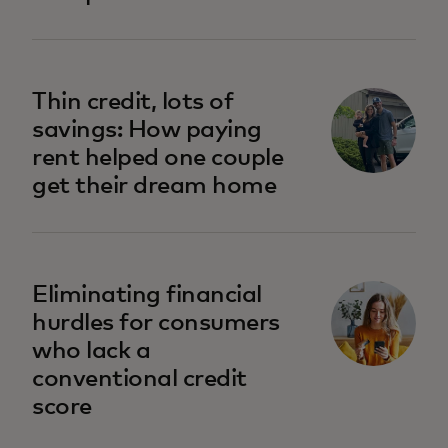
opens in a new tab
Thin credit, lots of
savings: How paying
rent helped one couple
get their dream home
opens in a new tab
Eliminating financial
hurdles for consumers
who lack a
conventional credit
score