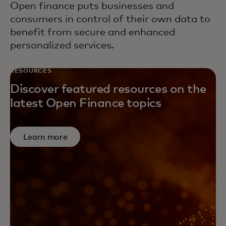
Open finance puts businesses and
consumers in control of their own data to
benefit from secure and enhanced
personalized services.
RESOURCES
Discover featured resources on the
latest Open Finance topics
Learn more