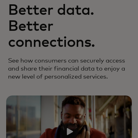
Better data.
Better
connections.
See how consumers can securely access
and share their financial data to enjoy a
new level of personalized services.