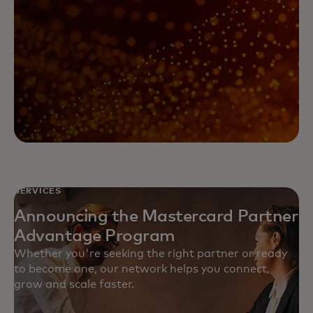
SERVICES
Announcing the Mastercard Partner
Advantage Program
Whether you're seeking the right partner or ready
to become one, our network helps you connect,
grow and scale faster.