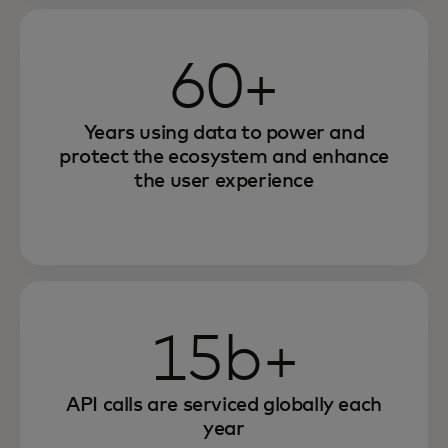
60+
Years using data to power and
protect the ecosystem and enhance
the user experience
15b+
API calls are serviced globally each
year