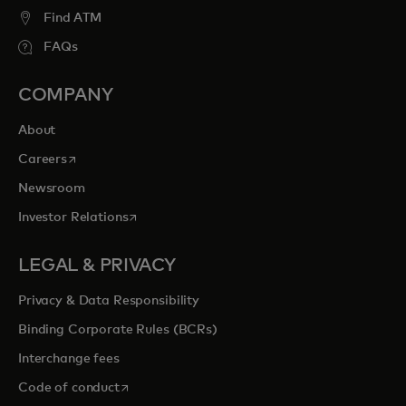
Find ATM
FAQs
COMPANY
About
opens in a new tab
Careers
Newsroom
opens in a new tab
Investor Relations
LEGAL & PRIVACY
Privacy & Data Responsibility
Binding Corporate Rules (BCRs)
Interchange fees
opens in a new tab
Code of conduct