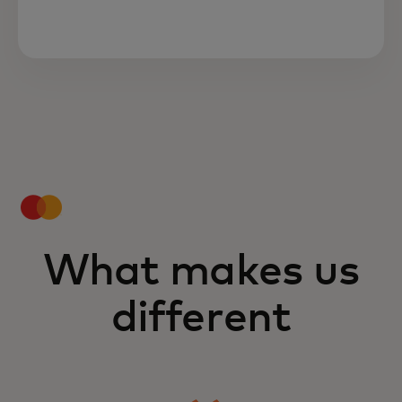
What makes us
different