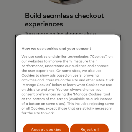
Build seamless checkout
experiences
Turn more online shoppers into
paying customers with a convenient
solution embedded directly in the
How we use cookies and your consent
online checkout experience.
We use cookies and similar technologies (‘Cookies’) on
our websites to improve them, measure their
performance, understand our audience and enhance
Learn more
the user experience. On some sites, we also use
Cookies to show ads based on users’ browsing
activities and interests on the site and other sites. Click
‘Manage Cookies’ below to learn what Cookies we use
on this site and why. You can always change your
consent preferences using the ‘Manage Cookies’ tool
at the bottom of the screen (available as a link instead
of a button on some sites). This includes rejecting some
or all Cookies, except those that are strictly necessary
for the site to work.
Accept cookies
Reject all