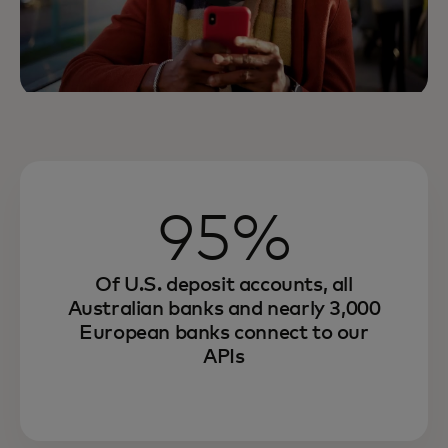
95%
Of U.S. deposit accounts, all
Australian banks and nearly 3,000
European banks connect to our
APIs