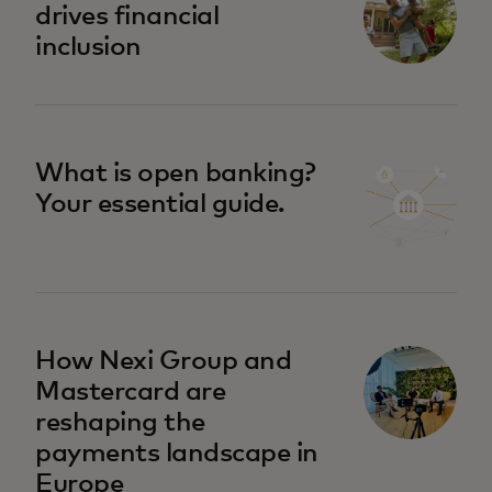
drives financial
inclusion
What is open banking?
Your essential guide.
How Nexi Group and
Mastercard are
reshaping the
payments landscape in
Europe