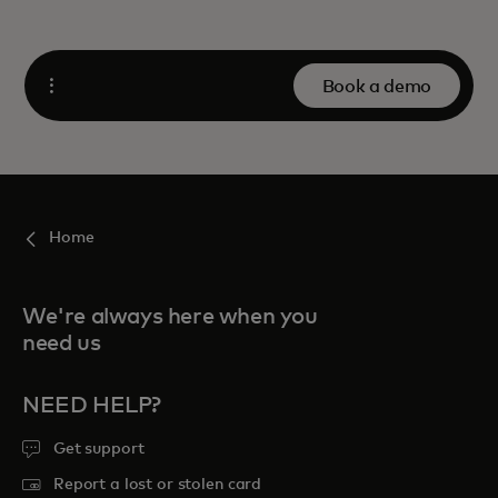
Book a demo
Open
Home
We're always here when you
need us
NEED HELP?
Get support
Report a lost or stolen card