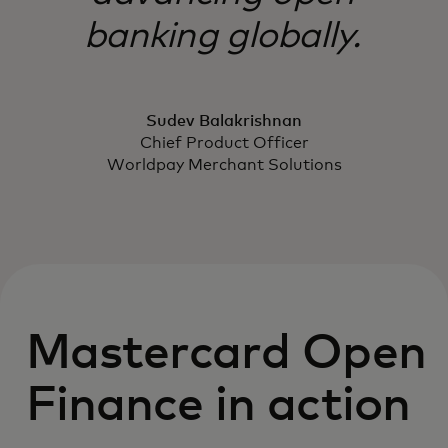
banking globally.
Sudev Balakrishnan
Chief Product Officer
Worldpay Merchant Solutions
Mastercard Open
Finance in action