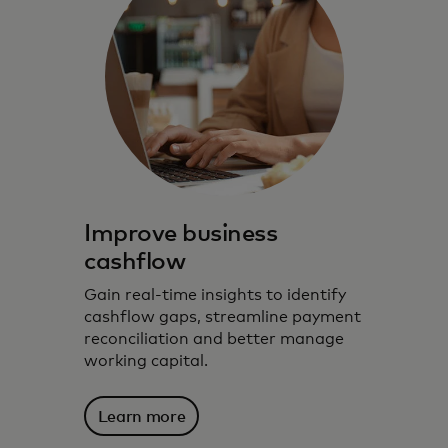
Improve business
cashflow
Gain real-time insights to identify
cashflow gaps, streamline payment
reconciliation and better manage
working capital.
Learn more