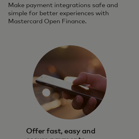
Make payment integrations safe and
simple for better experiences with
Mastercard Open Finance.
Offer fast, easy and