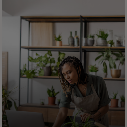
For you
For business
For the world
For innovators
News and trends