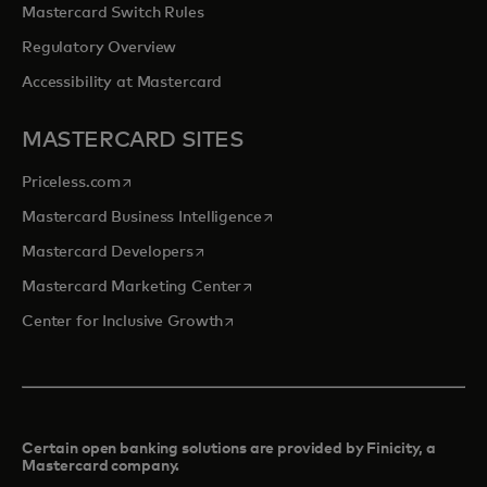
Mastercard Switch Rules
Regulatory Overview
Accessibility at Mastercard
MASTERCARD SITES
opens in a new tab
Priceless.com
opens in a new tab
Mastercard Business Intelligence
opens in a new tab
Mastercard Developers
opens in a new tab
Mastercard Marketing Center
opens in a new tab
Center for Inclusive Growth
Certain open banking solutions are provided by Finicity, a
Mastercard company.​