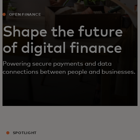
OPEN FINANCE
Shape the future
of digital finance
Powering secure payments and data
connections between people and businesses.
SPOTLIGHT