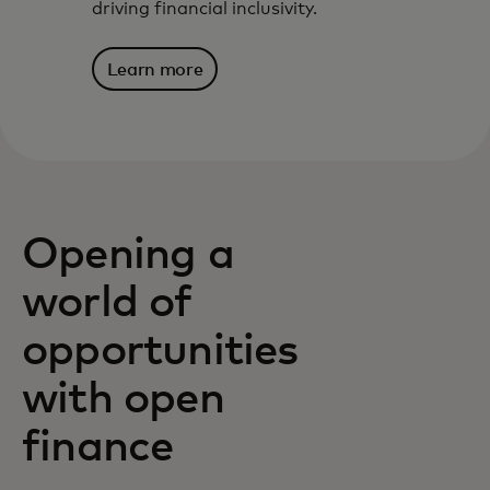
driving financial inclusivity.
Learn more
Opening a
world of
opportunities
with open
finance