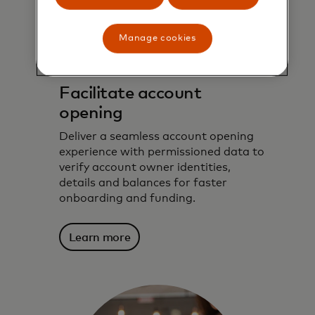
Manage cookies
Facilitate account
opening
Deliver a seamless account opening
experience with permissioned data to
verify account owner identities,
details and balances for faster
onboarding and funding.
Learn more