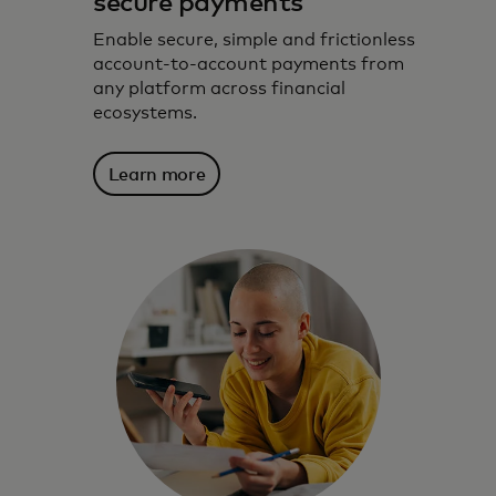
secure payments
Enable secure, simple and frictionless
account-to-account payments from
any platform across financial
ecosystems.
Learn more