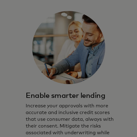
Enable smarter lending
Increase your approvals with more
accurate and inclusive credit scores
that use consumer data, always with
their consent. Mitigate the risks
associated with underwriting while