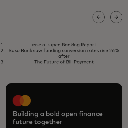
REPORT
Rise of Open Banking Report
The state of open finance 2026
opens in a new tab
Get the report
Saxo Bank saw funding conversion rates rise 26%
after
The Future of Bill Payment
Building a bold open finance
future together