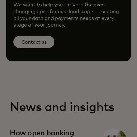
We want to help you thrive in the ever-
changing open finance landscape — meeting
all your data and payments needs at every
stage of your journey.
Contact us
News and insights
How open banking