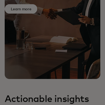
Learn more
Actionable insights