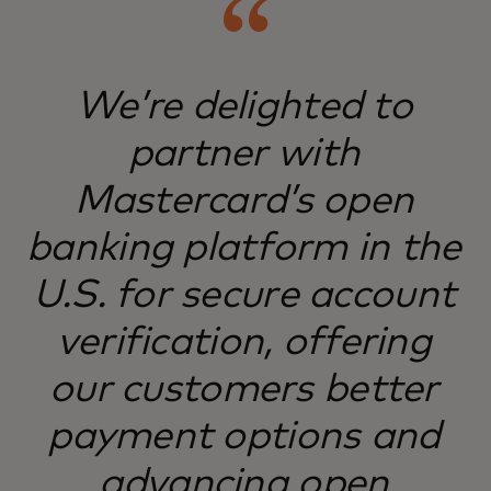
We’re delighted to
partner with
Mastercard’s open
banking platform in the
U.S. for secure account
verification, offering
our customers better
payment options and
advancing open