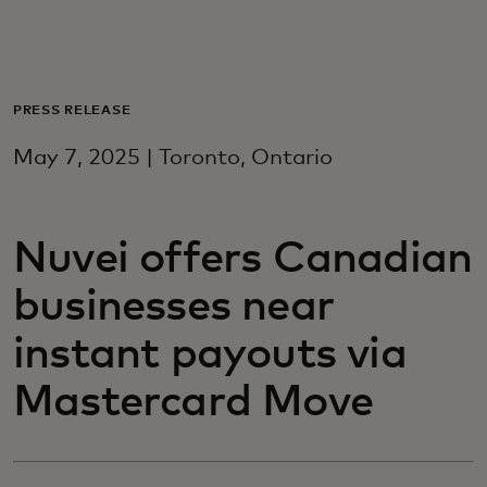
For you
For business
PRESS RELEASE
May 7, 2025 | Toronto, Ontario
For the world
Nuvei offers Canadian
For innovators
businesses near
News and trends
instant payouts via
Mastercard Move