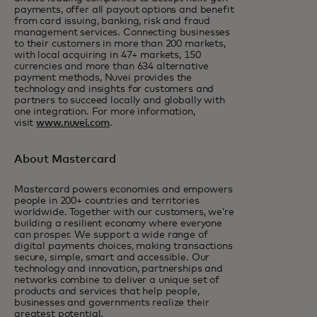
payments, offer all payout options and benefit
from card issuing, banking, risk and fraud
management services. Connecting businesses
to their customers in more than 200 markets,
with local acquiring in 47+ markets, 150
currencies and more than 634 alternative
payment methods, Nuvei provides the
technology and insights for customers and
partners to succeed locally and globally with
one integration. For more information,
visit
www.nuvei.com
.
About Mastercard
Mastercard powers economies and empowers
people in 200+ countries and territories
worldwide. Together with our customers, we’re
building a resilient economy where everyone
can prosper. We support a wide range of
digital payments choices, making transactions
secure, simple, smart and accessible. Our
technology and innovation, partnerships and
networks combine to deliver a unique set of
products and services that help people,
businesses and governments realize their
greatest potential.