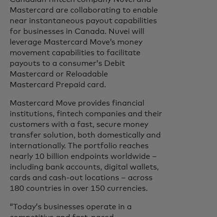
Mastercard are collaborating to enable
near instantaneous payout capabilities
for businesses in Canada. Nuvei will
leverage Mastercard Move’s money
movement capabilities to facilitate
payouts to a consumer’s Debit
Mastercard or Reloadable
Mastercard Prepaid card.
Mastercard Move provides financial
institutions, fintech companies and their
customers with a fast, secure money
transfer solution, both domestically and
internationally. The portfolio reaches
nearly 10 billion endpoints worldwide –
including bank accounts, digital wallets,
cards and cash-out locations – across
180 countries in over 150 currencies.
“Today’s businesses operate in a