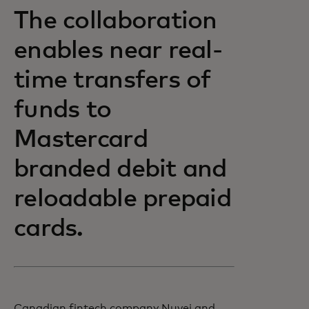
The collaboration
enables near real-
time transfers of
funds to
Mastercard
branded debit and
reloadable prepaid
cards.
Canadian fintech company Nuvei and