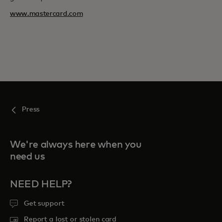
www.mastercard.com
Press
We're always here when you
need us
NEED HELP?
Get support
Report a lost or stolen card