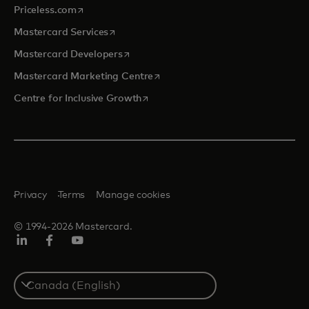
opens in a new tab
Priceless.com
opens in a new tab
Mastercard Services
opens in a new tab
Mastercard Developers
opens in a new tab
Mastercard Marketing Centre
opens in a new tab
Centre for Inclusive Growth
Privacy
Terms
Manage cookies
© 1994-2026 Mastercard.
LinkedIn
Facebook
Youtube
Select
a
country