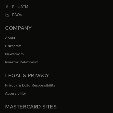
Find ATM
FAQs
COMPANY
About
opens in a new tab
Careers
Newsroom
opens in a new tab
Investor Relations
LEGAL & PRIVACY
Privacy & Data Responsibility
Accessibility
MASTERCARD SITES