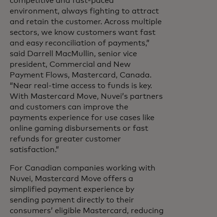
competitive and fast-paced
environment, always fighting to attract
and retain the customer. Across multiple
sectors, we know customers want fast
and easy reconciliation of payments,”
said Darrell MacMullin, senior vice
president, Commercial and New
Payment Flows,
Mastercard, Canada.
“Near real-time access to funds is key.
With Mastercard Move, Nuvei’s partners
and customers can improve the
payments experience for use cases like
online gaming disbursements or fast
refunds for greater customer
satisfaction.”
For Canadian companies working with
Nuvei, Mastercard Move offers a
simplified payment experience by
sending payment directly to their
consumers’ eligible Mastercard, reducing