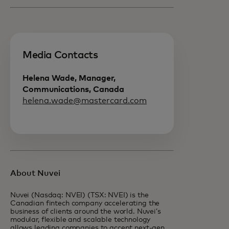
Media Contacts
Helena Wade, Manager,
Communications, Canada
helena.wade@mastercard.com
About Nuvei
Nuvei (Nasdaq: NVEI) (TSX: NVEI) is the
Canadian fintech company accelerating the
business of clients around the world. Nuvei’s
modular, flexible and scalable technology
allows leading companies to accept next-gen