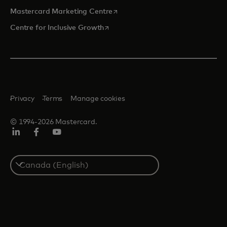
opens in a new tab
Mastercard Marketing Centre
opens in a new tab
Centre for Inclusive Growth
Privacy
Terms
Manage cookies
© 1994-2026 Mastercard.
LinkedIn
Facebook
Youtube
Select
a
country