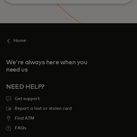
Home
We're always here when you
need us
NEED HELP?
Get support
Report a lost or stolen card
Find ATM
FAQs