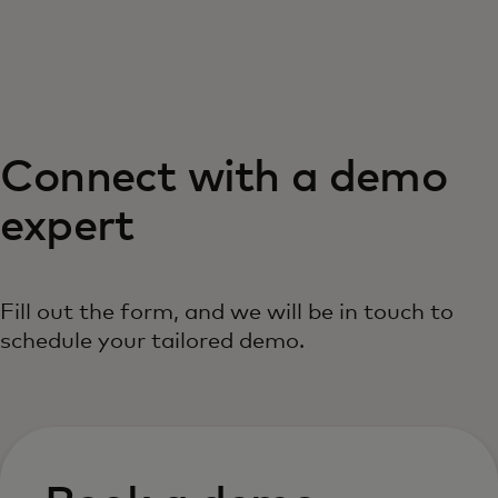
For you
For business
Connect with a demo
For the world
expert
For innovators
Fill out the form, and we will be in touch to
News and trends
schedule your tailored demo.