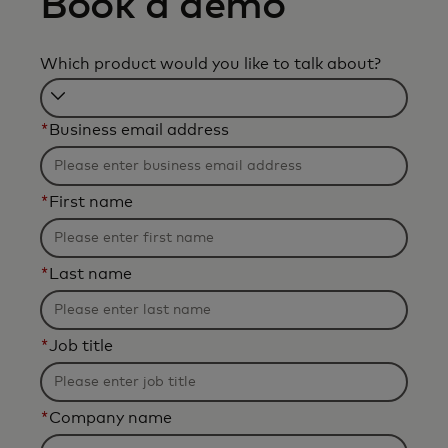
Book a demo
Which product would you like to talk about?
Filtering
*
Business email address
will
be
applied
*
First name
after
3
characters.
*
Last name
*
Job title
*
Company name