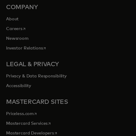
COMPANY
About
opens in a new tab
Careers
Newsroom
opens in a new tab
Investor Relations
LEGAL & PRIVACY
Privacy & Data Responsibility
Accessibility
MASTERCARD SITES
opens in a new tab
Priceless.com
opens in a new tab
Mastercard Services
opens in a new tab
Mastercard Developers