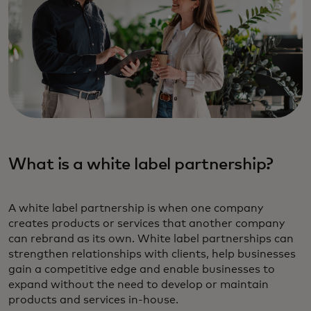
What is a white label partnership‎?
A white label partnership is when one company
creates products or services that another company
can rebrand as its own. White label partnerships can
strengthen relationships with clients, help businesses
gain a competitive edge and enable businesses to
expand without the need to develop or maintain
products and services in-house.