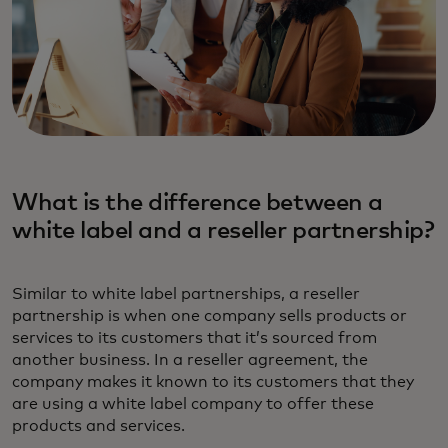
What is the difference between a
white label and a reseller partnership?‎
Similar to white label partnerships, a reseller
partnership is when one company sells products or
services to its customers that it’s sourced from
another business. In a reseller agreement, the
company makes it known to its customers that they
are using a white label company to offer these
products and services.