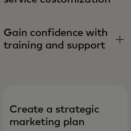
Gain confidence with
training and support
Create a strategic
marketing plan