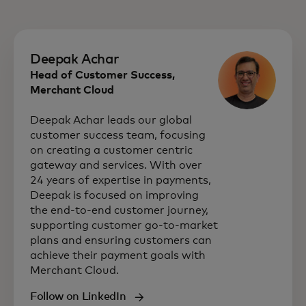
Deepak Achar
Head of Customer Success,
Merchant Cloud
Deepak Achar leads our global
customer success team, focusing
on creating a customer centric
gateway and services. With over
24 years of expertise in payments,
Deepak is focused on improving
the end-to-end customer journey,
supporting customer go-to-market
plans and ensuring customers can
achieve their payment goals with
Merchant Cloud.
Follow on LinkedIn