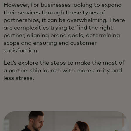
However, for businesses looking to expand
their services through these types of
partnerships, it can be overwhelming. There
are complexities trying to find the right
partner, aligning brand goals, determining
scope and ensuring end customer
satisfaction.
Let’s explore the steps to make the most of
a partnership launch with more clarity and
less stress.