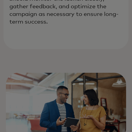
gather feedback, and optimize the
campaign as necessary to ensure long-
term success.