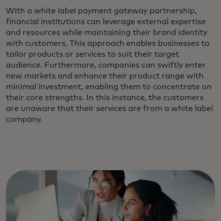
With a white label payment gateway partnership,
financial institutions can leverage external expertise
and resources while maintaining their brand identity
with customers. This approach enables businesses to
tailor products or services to suit their target
audience. Furthermore, companies can swiftly enter
new markets and enhance their product range with
minimal investment, enabling them to concentrate on
their core strengths. In this instance, the customers
are unaware that their services are from a white label
company.