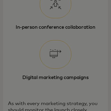
In-person conference collaboration
Digital marketing campaigns
As with every marketing strategy, you
should monitor the launch closely,