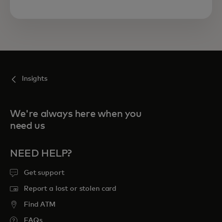
Insights
We're always here when you
need us
NEED HELP?
Get support
Report a lost or stolen card
Find ATM
FAQs