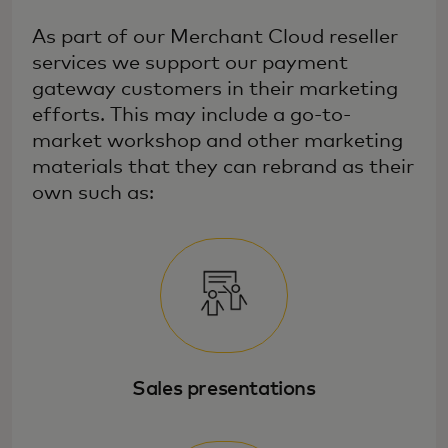
As part of our Merchant Cloud reseller
services we support our payment
gateway customers in their marketing
efforts. This may include a go-to-
market workshop and other marketing
materials that they can rebrand as their
own such as:
Sales presentations