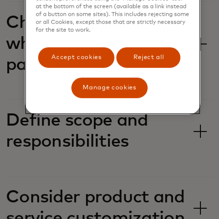
at the bottom of the screen (available as a link instead
of a button on some sites). This includes rejecting some
Choosing the right
or all Cookies, except those that are strictly necessary
for the site to work.
white label/reseller
Accept cookies
Reject all
partner
Manage cookies
Define scope and
responsibilities
Consider product and
service customization