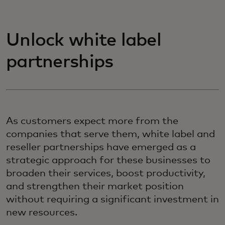
Unlock white label
partnerships
As customers expect more from the
companies that serve them, white label and
reseller partnerships have emerged as a
strategic approach for these businesses to
broaden their services, boost productivity,
and strengthen their market position
without requiring a significant investment in
new resources.