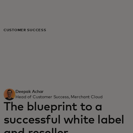
For you
For business
CUSTOMER SUCCESS
For the world
For innovators
News and trends
Deepak Achar
Head of Customer Success, Merchant Cloud
The blueprint to a
successful white label