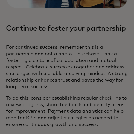
Continue to foster your partnership
For continued success, remember this is a
partnership and not a one-off purchase. Look at
fostering a culture of collaboration and mutual
respect. Celebrate successes together and address
challenges with a problem-solving mindset. A strong
relationship enhances trust and paves the way for
long-term success.
To do this, consider establishing regular check-ins to
review progress, share feedback and identify areas
for improvement. Payment data analytics can help
monitor KPIs and adjust strategies as needed to
ensure continuous growth and success.