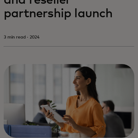
and reseller
partnership launch
3 min read · 2024