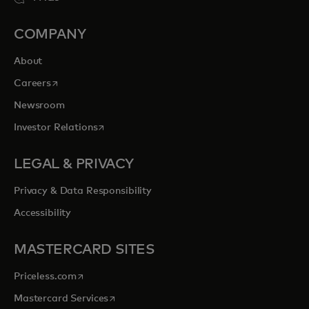
COMPANY
About
opens in a new tab
Careers
Newsroom
opens in a new tab
Investor Relations
LEGAL & PRIVACY
Privacy & Data Responsibility
Accessibility
MASTERCARD SITES
opens in a new tab
Priceless.com
opens in a new tab
Mastercard Services