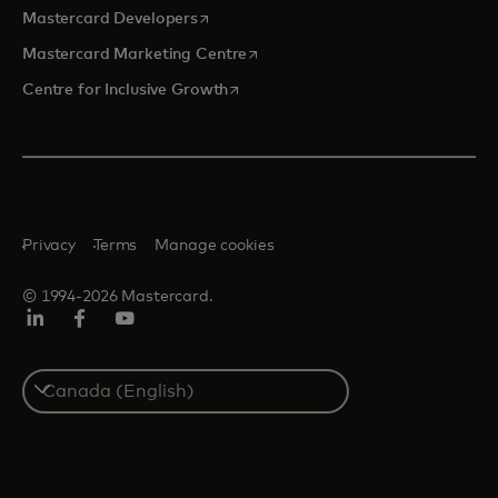
opens in a new tab
Mastercard Developers
opens in a new tab
Mastercard Marketing Centre
opens in a new tab
Centre for Inclusive Growth
Privacy
Terms
Manage cookies
© 1994-2026 Mastercard.
LinkedIn
Facebook
Youtube
Select
a
country