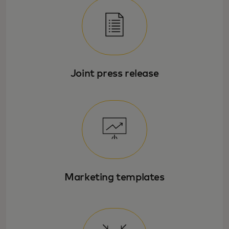
Joint press release
Marketing templates