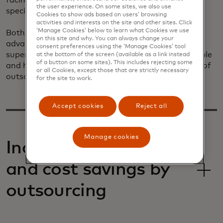
facing communication channels are managed by a
the user experience. On some sites, we also use
specialized thirty-party service provider.
Cookies to show ads based on users’ browsing
activities and interests on the site and other sites. Click
‘Manage Cookies’ below to learn what Cookies we use
Both approaches to customer service have unique
on this site and why. You can always change your
advantages. Internal support provides closer
consent preferences using the ‘Manage Cookies’ tool
supervision, whereas outsourcing presents a scalable
at the bottom of the screen (available as a link instead
of a button on some sites). This includes rejecting some
and holistic solution. Let's explore the advantages of
or all Cookies, except those that are strictly necessary
outsourcing customer service for your merchants.
for the site to work.
Accept cookies
Reject all
Manage cookies
Increase efficiencies
and cost savings by
outsourcing