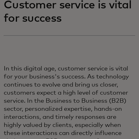
Customer service is vital
for success
In this digital age, customer service is vital
for your business's success. As technology
continues to evolve and bring us closer,
customers expect a high level of customer
service. In the Business to Business (B2B)
sector, personalized expertise, hands-on
interactions, and timely responses are
highly valued by clients, especially when
these interactions can directly influence