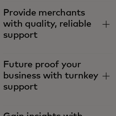
Provide merchants
with quality, reliable
support
Future proof your
business with turnkey
support