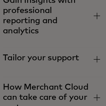
Gain insights with
professional
reporting and
analytics
Tailor your support
How Merchant Cloud
can take care of your