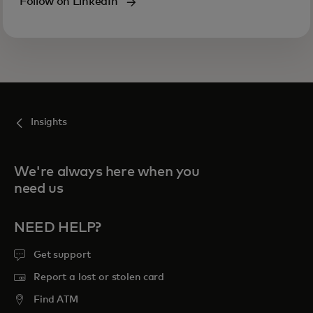
Follow on LinkedIn
Insights
We're always here when you
need us
NEED HELP?
Get support
Report a lost or stolen card
Find ATM