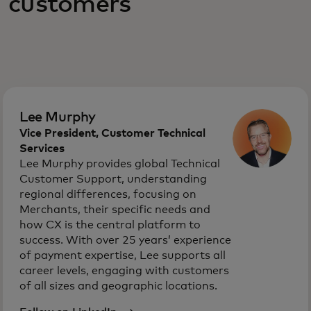
customers
Lee Murphy
Vice President, Customer Technical
Services
Lee Murphy provides global Technical
Customer Support, understanding
regional differences, focusing on
Merchants, their specific needs and
how CX is the central platform to
success. With over 25 years’ experience
of payment expertise, Lee supports all
career levels, engaging with customers
of all sizes and geographic locations.