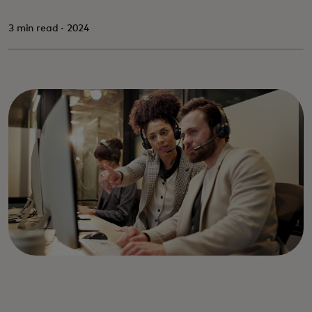
3 min read · 2024