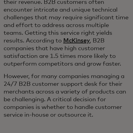
their revenue. B2B customers often
encounter intricate and unique technical
challenges that may require significant time
and effort to address across multiple
teams. Getting this service right yields
results. According to
McKinsey
, B2B
companies that have high customer
satisfaction are 1.5 times more likely to
outperform competitors and grow faster.
However, for many companies managing a
24/7 B2B customer support desk for their
merchants across a variety of products can
be challenging. A critical decision for
companies is whether to handle customer
service in-house or outsource it.