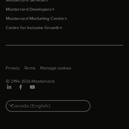
Mastercard Services
opens in a new tab
Mastercard Developers
opens in a new tab
Mastercard Marketing Centre
opens in a new tab
Centre for Inclusive Growth
Privacy
Terms
Manage cookies
© 1994-2026 Mastercard.
LinkedIn
Facebook
Youtube
Select
a
country