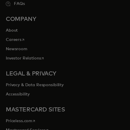
FAQs
COMPANY
About
opens in a new tab
Careers
Newsroom
opens in a new tab
Investor Relations
LEGAL & PRIVACY
Privacy & Data Responsibility
Accessibility
MASTERCARD SITES
opens in a new tab
Priceless.com
opens in a new tab