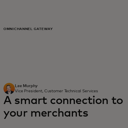
For you
For business
OMNICHANNEL GATEWAY
For the world
For innovators
News and trends
Lee Murphy
Vice President, Customer Technical Services
A smart connection to
your merchants