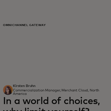
For you
For business
OMNICHANNEL GATEWAY
For the world
For innovators
News and trends
Kirsten Bruhn
Commercialization Manager, Merchant Cloud, North
America
In a world of choices,