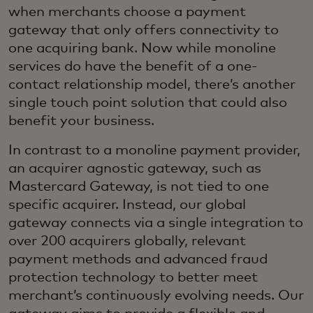
when merchants choose a payment
gateway that only offers connectivity to
one acquiring bank. Now while monoline
services do have the benefit of a one-
contact relationship model, there’s another
single touch point solution that could also
benefit your business.
In contrast to a monoline payment provider,
an acquirer agnostic gateway, such as
Mastercard Gateway, is not tied to one
specific acquirer. Instead, our global
gateway connects via a single integration to
over 200 acquirers globally, relevant
payment methods and advanced fraud
protection technology to better meet
merchant’s continuously evolving needs. Our