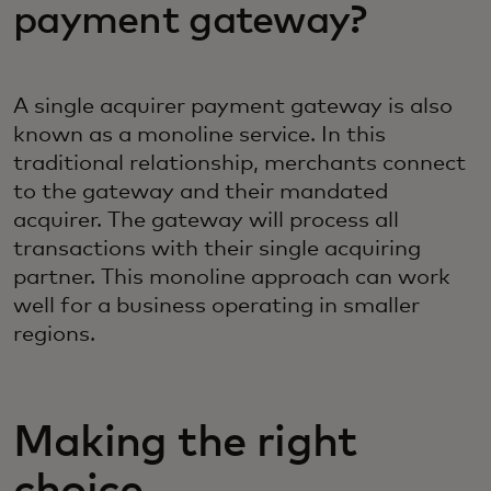
payment gateway?‎
A single acquirer payment gateway is also
known as a monoline service. In this
traditional relationship, merchants connect
to the gateway and their mandated
acquirer. The gateway will process all
transactions with their single acquiring
partner. This monoline approach can work
well for a business operating in smaller
regions.
Making the right