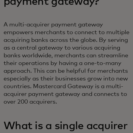
payment gateway?‎
A multi-acquirer payment gateway
empowers merchants to connect to multiple
acquiring banks across the globe. By serving
as a central gateway to various acquiring
banks worldwide, merchants can streamline
their operations by having a one-to-many
approach. This can be helpful for merchants
especially as their businesses grow into new
countries. Mastercard Gateway is a multi-
acquirer payment gateway and connects to
over 200 acquirers.
What is a single acquirer