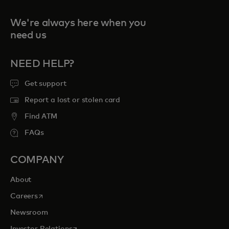
We're always here when you
need us
NEED HELP?
Get support
Report a lost or stolen card
Find ATM
FAQs
COMPANY
About
opens in a new tab
Careers
Newsroom
opens in a new tab