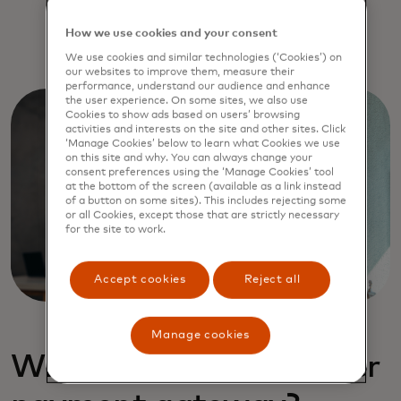
How we use cookies and your consent
We use cookies and similar technologies (‘Cookies’) on
our websites to improve them, measure their
performance, understand our audience and enhance
the user experience. On some sites, we also use
Cookies to show ads based on users’ browsing
activities and interests on the site and other sites. Click
‘Manage Cookies’ below to learn what Cookies we use
on this site and why. You can always change your
consent preferences using the ‘Manage Cookies’ tool
at the bottom of the screen (available as a link instead
of a button on some sites). This includes rejecting some
or all Cookies, except those that are strictly necessary
for the site to work.
Accept cookies
Reject all
Manage cookies
What is a multi-acquirer