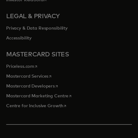
Investor Relations
LEGAL & PRIVACY
Privacy & Data Responsibility
Accessibility
MASTERCARD SITES
opens in a new tab
Priceless.com
opens in a new tab
Mastercard Services
opens in a new tab
Mastercard Developers
opens in a new tab
Mastercard Marketing Centre
opens in a new tab
Centre for Inclusive Growth