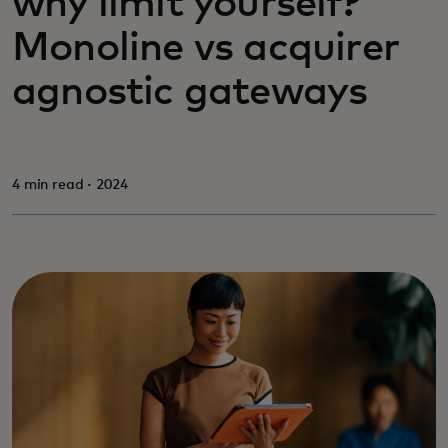
why limit yourself?
Monoline vs acquirer
agnostic gateways
4 min read · 2024