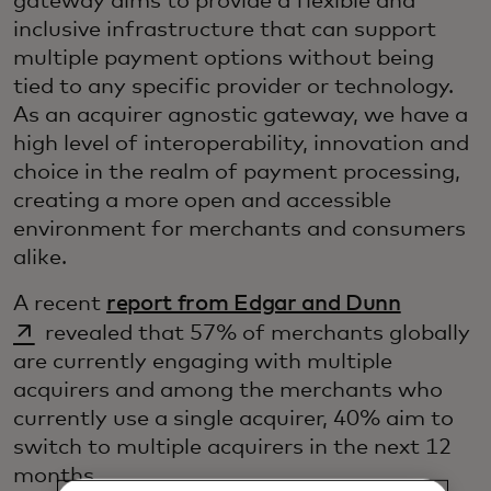
gateway aims to provide a flexible and
inclusive infrastructure that can support
multiple payment options without being
tied to any specific provider or technology.
As an acquirer agnostic gateway, we have a
high level of interoperability, innovation and
choice in the realm of payment processing,
creating a more open and accessible
environment for merchants and consumers
alike.
opens in
A recent
report from Edgar and Dunn
revealed that 57% of merchants globally
are currently engaging with multiple
acquirers and among the merchants who
currently use a single acquirer, 40% aim to
switch to multiple acquirers in the next 12
months.