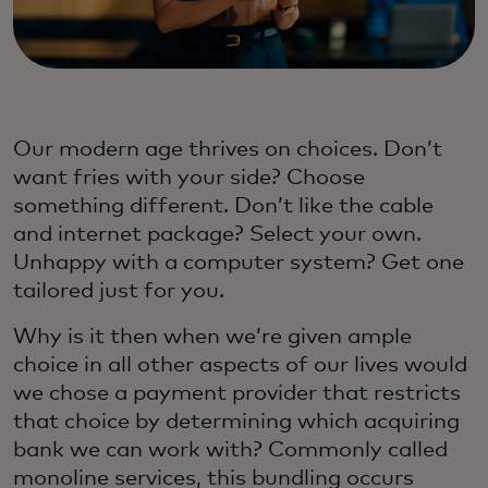
Our modern age thrives on choices. Don’t
want fries with your side? Choose
something different. Don’t like the cable
and internet package? Select your own.
Unhappy with a computer system? Get one
tailored just for you.
Why is it then when we’re given ample
choice in all other aspects of our lives would
we chose a payment provider that restricts
that choice by determining which acquiring
bank we can work with? Commonly called
monoline services, this bundling occurs