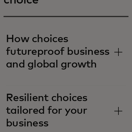
choice
How choices
futureproof business
and global growth
Resilient choices
tailored for your
business