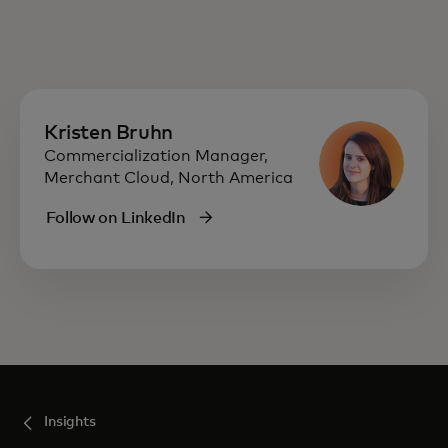
Kristen Bruhn
Commercialization Manager,
Merchant Cloud, North America
Follow on LinkedIn
Insights