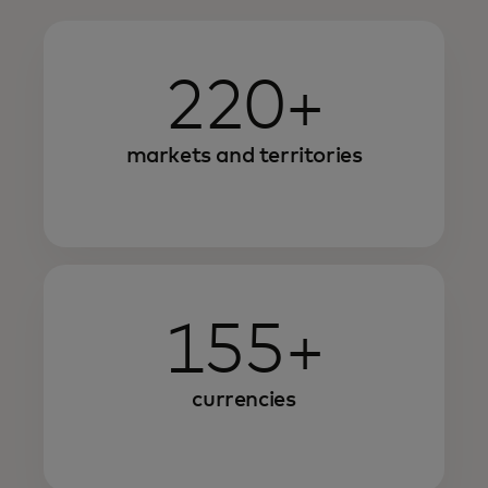
220+
markets and territories
155+
currencies