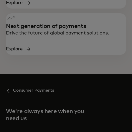
Explore
Next generation of payments
Drive the future of global payment solutions.
Explore
Consumer Payments
We're always here when you
need us