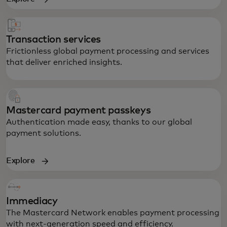
Transaction services
Frictionless global payment processing and services
that deliver enriched insights.
Mastercard payment passkeys
Authentication made easy, thanks to our global
payment solutions.
Explore
Powering secure global transactions,
anywhere, any time.
Immediacy
The Mastercard Network enables payment processing
with next-generation speed and efficiency.