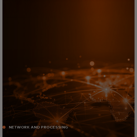
For you
For business
For the world
For innovators
News and trends
NETWORK AND PROCESSING