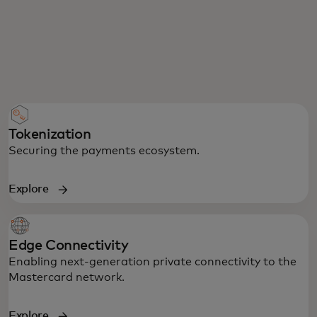
Tokenization
Securing the payments ecosystem.
Explore
Edge Connectivity
Enabling next-generation private connectivity to the
Mastercard network.
Explore