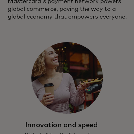
Mastercard's payment network powers
global commerce, paving the way to a
global economy that empowers everyone.
Innovation and speed