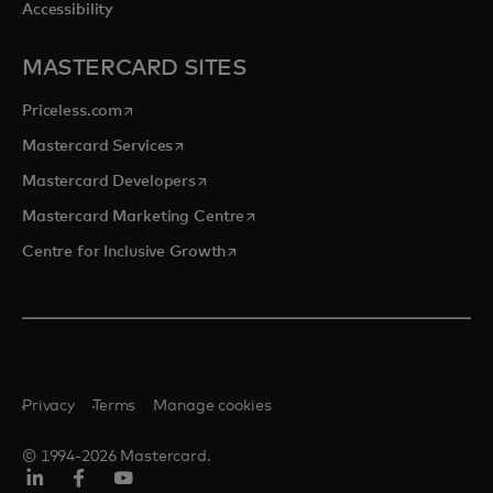
Accessibility
MASTERCARD SITES
opens in a new tab
Priceless.com
opens in a new tab
Mastercard Services
opens in a new tab
Mastercard Developers
opens in a new tab
Mastercard Marketing Centre
opens in a new tab
Centre for Inclusive Growth
Privacy
Terms
Manage cookies
© 1994-2026 Mastercard.