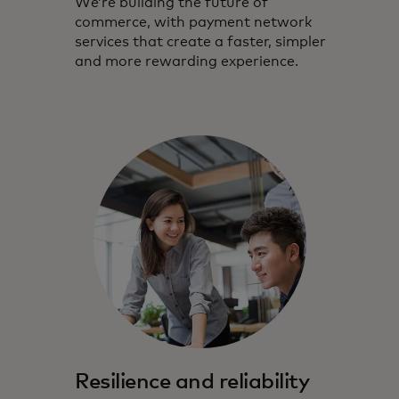
We’re building the future of
commerce, with payment network
services that create a faster, simpler
and more rewarding experience.
Resilience and reliability