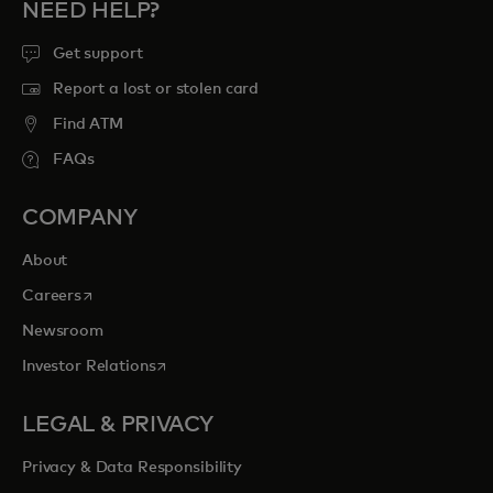
NEED HELP?
Get support
Report a lost or stolen card
Find ATM
FAQs
COMPANY
About
opens in a new tab
Careers
Newsroom
opens in a new tab
Investor Relations
LEGAL & PRIVACY
Privacy & Data Responsibility