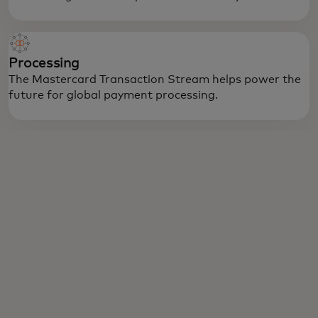
Processing
The Mastercard Transaction Stream helps power the
future for global payment processing.