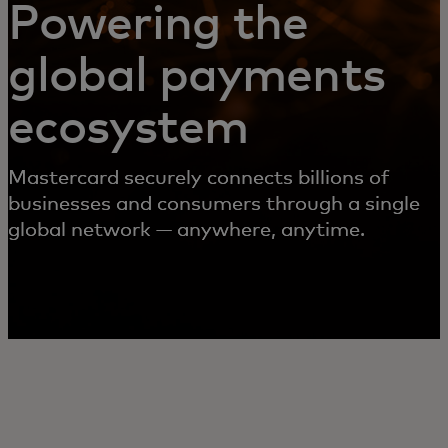
Powering the
global payments
ecosystem
Mastercard securely connects billions of
businesses and consumers through a single
global network — anywhere, anytime.