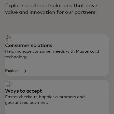
Explore additional solutions that drive
value and innovation for our partners.
Consumer solutions
Help manage consumer needs with Mastercard
technology.
Explore
Ways to accept
Faster checkout, happier customers and
guaranteed payment.