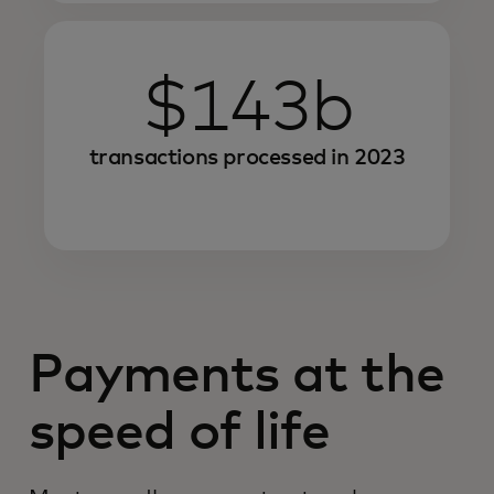
$143b
transactions processed in 2023
Payments at the
speed of life