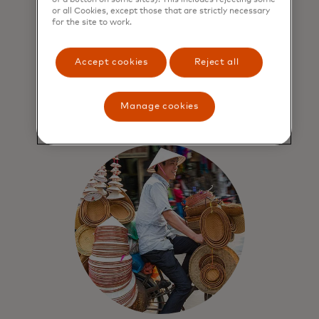
design
or all Cookies, except those that are strictly necessary
for the site to work.
Mastercard Network benefits include:
world-class security, privacy and
Accept cookies
Reject all
threat-monitoring practices for all
transactions and data.
Manage cookies