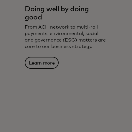
Doing well by doing
good
From ACH network to multi-rail
payments, environmental, social
and governance (ESG) matters are
core to our business strategy.
Learn more