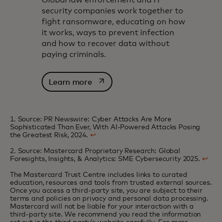
Global law enforcement and IT
security companies work together to
fight ransomware, educating on how
it works, ways to prevent infection
and how to recover data without
paying criminals.
opens in a new tab
Learn more
1. Source: PR Newswire: Cyber Attacks Are More
Sophisticated Than Ever, With AI-Powered Attacks Posing
the Greatest Risk, 2024.
↩
2. Source: Mastercard Proprietary Research: Global
Foresights, Insights, & Analytics: SME Cybersecurity 2025.
↩
The Mastercard Trust Centre includes links to curated
education, resources and tools from trusted external sources.
Once you access a third-party site, you are subject to their
terms and policies on privacy and personal data processing.
Mastercard will not be liable for your interaction with a
third-party site. We recommend you read the information