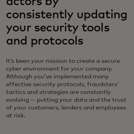
actors by
consistently updating
your security tools
and protocols
It’s been your mission to create a secure
cyber environment for your company.
Although you’ve implemented many
effective security protocols, fraudsters’
tactics and strategies are constantly
evolving — putting your data and the trust
of your customers, lenders and employees
at risk.