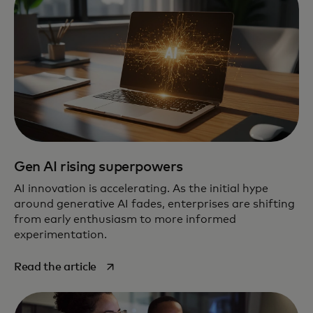
Gen AI rising superpowers
AI innovation is accelerating. As the initial hype
around generative AI fades, enterprises are shifting
from early enthusiasm to more informed
experimentation.
opens in a new tab
Read the article