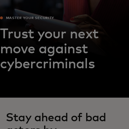
MASTER YOUR SECURITY
Trust your next
move against
cybercriminals
Stay ahead of bad