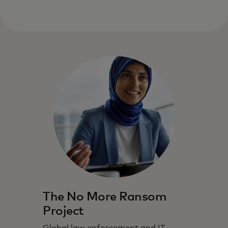
The No More Ransom
Project