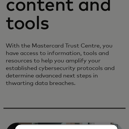
content and
tools
With the Mastercard Trust Centre, you
have access to information, tools and
resources to help you amplify your
established cybersecurity protocols and
determine advanced next steps in
thwarting data breaches.