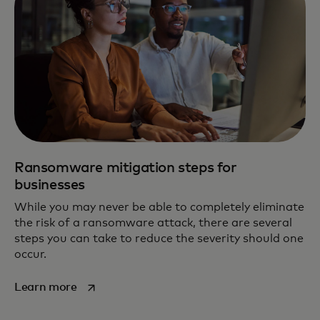
Ransomware mitigation steps for
businesses
While you may never be able to completely eliminate
the risk of a ransomware attack, there are several
steps you can take to reduce the severity should one
occur.
opens in a new tab
Learn more