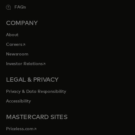
FAQs
COMPANY
About
opens in a new tab
Careers
Newsroom
opens in a new tab
Investor Relations
LEGAL & PRIVACY
Privacy & Data Responsibility
Accessibility
MASTERCARD SITES
opens in a new tab
Priceless.com