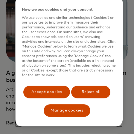
How we use cookies and your consent
We use cookies and similar technologies (‘Cookies’) on
our websites to improve them, measure their
performance, understand our audience and enhance
the user experience. On some sites, we also use
Cookies to show ads based on users’ browsing
activities and interests on the site and other sites. Click
‘Manage Cookies’ below to learn what Cookies we use
on this site and why. You can always change your
consent preferences using the ‘Manage Cookies’ tool
at the bottom of the screen (available as a link instead
of a button on some sites). This includes rejecting some
or all Cookies, except those that are strictly necessary
A guide to safe AI use for small and medium
for the site to work.
businesses
Artificial intelligence (AI) is everywhere now, from
Accept cookies
Reject all
chat assistants to writing aids to tools integrated
into workplaces. Adoption is rising rapidly. Learn
how your business can use AI safely and ethically.
Manage cookies
opens in a new tab
Read the article