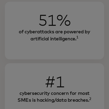
51%
of cyberattacks are powered by
1
artificial intelligence.
#1
cybersecurity concern for most
2
SMEs is hacking/data breaches.