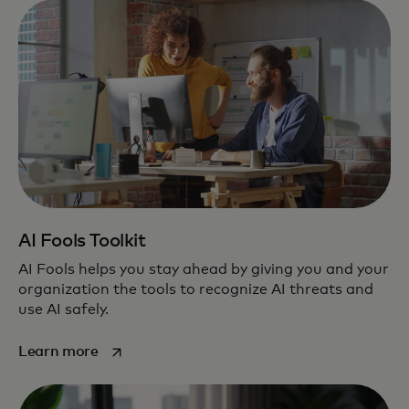
AI Fools Toolkit
AI Fools helps you stay ahead by giving you and your
organization the tools to recognize AI threats and
use AI safely.
opens in a new tab
Learn more