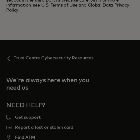
set out in the third party’s website carefully. For more
information, see
U.S. Terms of Use
and
Global Data Privacy
Policy
.
Trust Centre Cybersecurity Resources
We're always here when you
need us
NEED HELP?
Get support
Report a lost or stolen card
Find ATM