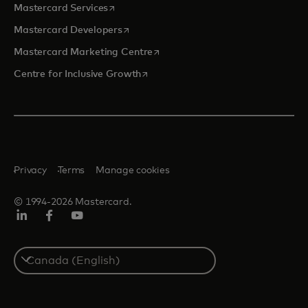
opens in a new tab
Mastercard Services
opens in a new tab
Mastercard Developers
opens in a new tab
Mastercard Marketing Centre
opens in a new tab
Centre for Inclusive Growth
Privacy
Terms
Manage cookies
© 1994-2026 Mastercard.
LinkedIn
Facebook
Youtube
Select
a
country