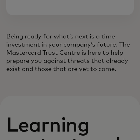
Being ready for what’s next is a time
investment in your company’s future. The
Mastercard Trust Centre is here to help
prepare you against threats that already
exist and those that are yet to come.
Learning