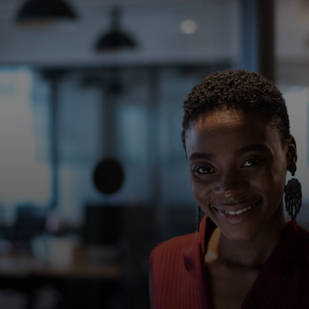
For you
For business
For the world
For innovators
News and trends