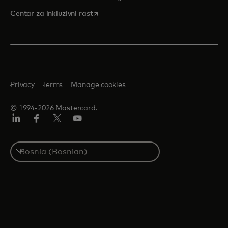
opens in a new tab
Centar za inkluzivni rast
Privacy
Terms
Manage cookies
© 1994-2026 Mastercard.
Linkedin
Facebook
Twitter/X
Youtube
Select
a
country