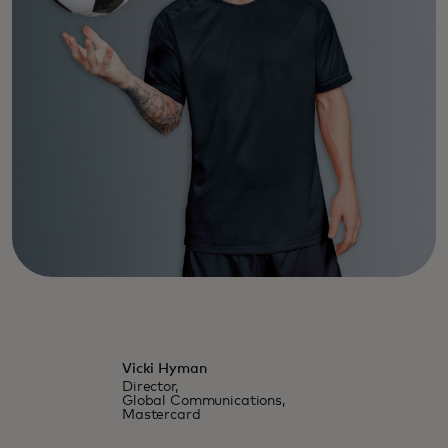
Vicki Hyman
Director,
Global Communications,
Mastercard