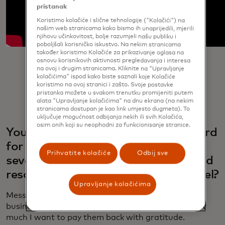
pristanak
Koristimo kolačiće i slične tehnologije ("Kolačići") na
našim web stranicama kako bismo ih unaprijedili, mjerili
njihovu učinkovitost, bolje razumjeli našu publiku i
poboljšali korisničko iskustvo. Na nekim stranicama
također koristimo Kolačiće za prikazivanje oglasa na
osnovu korisnikovih aktivnosti pregledavanja i interesa
na ovoj i drugim stranicama. Kliknite na "Upravljanje
kolačićima" ispod kako biste saznali koje Kolačiće
koristimo na ovoj stranici i zašto. Svoje postavke
pristanka možete u svakom trenutku promijeniti putem
alata "Upravljanje kolačićima" na dnu ekrana (na nekim
stranicama dostupan je kao link umjesto dugmeta). To
uključuje mogućnost odbijanja nekih ili svih Kolačića,
osim onih koji su neophodni za funkcionisanje stranice.
You’ve been working with Mastercard
for years, and you’ve worked on
Prihvatite kolačiće
Odbij sve
several campaigns. How does this ad
resonate with you on a personal level?
Upravljanje kolačićima
Messi: This ad highlights the love fans and small
businesses have shown me over the years, and how
much I want to pay them back with gratitude.