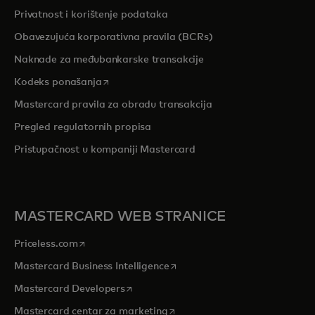
Privatnost i korištenje podataka
Obavezujuća korporativna pravila (BCRs)
Naknade za međubankarske transakcije
opens in a new tab
Kodeks ponašanja
Mastercard pravila za obradu transakcija
Pregled r
egulatornih propisa
Pristupačnost u kompaniji Mastercard
MASTERCARD WEB STRANICE
opens in a new tab
Priceless.com
opens in a new tab
Mastercard Business Intelligence
opens in a new tab
Mastercard Developers
opens in a new tab
Mastercard centar za marketing