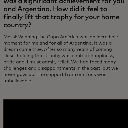
was a significant achievement for you
and Argentina. How did it feel to
finally lift that trophy for your home
country?
Messi: Winning the Copa América was an incredible
moment for me and for all of Argentina. It was a
dream come true. After so many years of coming
close, holding that trophy was a mix of happiness,
pride and, I must admit, relief. We had faced many
challenges and disappointments in the past, but we
never gave up. The support from our fans was
unbelievable.