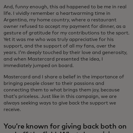
And, funny enough, this ad happened to be me in real
life. I vividly remember a heartwarming time in
Argentina, my home country, where a restaurant
owner refused to accept my payment for dinner, as a
gesture of gratitude for my contributions to the sport.
Yet it was me who was truly appreciative for his
support, and the support of all my fans, over the
years. I’m deeply touched by their love and generosity,
and when Mastercard presented the idea, I
immediately jumped on board.
Mastercard and I share a belief in the importance of
bringing people closer to their passions and
connecting them to what brings them joy, because
that’s priceless. Just like in this campaign, we are
always seeking ways to give back the support we
receive.
You’re known for giving back both on