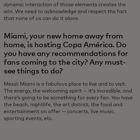
dynamic interaction of those elements creates the
win. We need to acknowledge and respect the fact
that none of us can do it alone.
Miami, your new home away from
home, is hosting Copa América. Do
you have any recommendations for
fans coming to the city? Any must-
see things to do?
Messi: Miami is a fabulous place to live and to visit.
The energy, the welcoming spirit — it’s incredible, and
there’s going to be something for every fan. You have
the beach, nightlife, the art district, the food and
entertainment on offer — concerts, live music,
sporting events, etc.