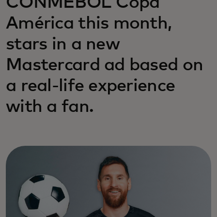
CONMEBOL Copa
América this month,
stars in a new
Mastercard ad based on
a real-life experience
with a fan.