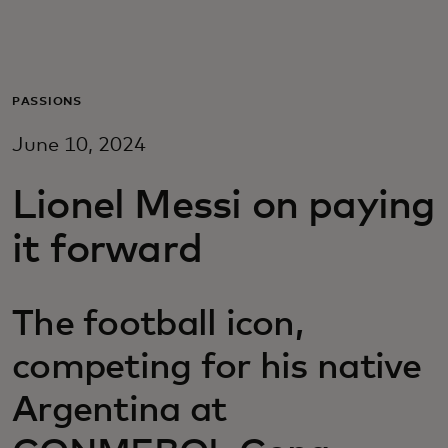
Za vas
Za biznis
PASSIONS
June 10, 2024
Za svijet
Lionel Messi on paying
Za inovatore
it forward
Novosti i trendovi
The football icon,
competing for his native
Argentina at