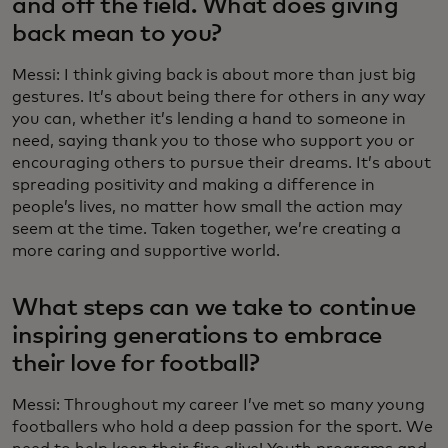
and off the field. What does giving
back mean to you?
Messi: I think giving back is about more than just big
gestures. It’s about being there for others in any way
you can, whether it’s lending a hand to someone in
need, saying thank you to those who support you or
encouraging others to pursue their dreams. It’s about
spreading positivity and making a difference in
people’s lives, no matter how small the action may
seem at the time. Taken together, we’re creating a
more caring and supportive world.
What steps can we take to continue
inspiring generations to embrace
their love for football?
Messi: Throughout my career I’ve met so many young
footballers who hold a deep passion for the sport. We