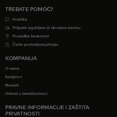
TREBATE POMOĆ?
Podrška
Prijavite izgubljenu ili ukradenu karticu
Pronađite bankomat
Često postavljena pitanja
KOMPANIJA
O nama
opens in a new tab
Karijere
Novosti
opens in a new tab
Odnosi s investitorima
PRAVNE INFORMACIJE I ZAŠTITA
PRIVATNOSTI