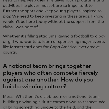
need to help keep their fire alive! Youth programs and
activities like player mascot are so important to
further the sport and keep young players inspired to
play. We need to keep investing in these areas. I know I
wouldn’t be here today without the support from the
clubs I was part of.
Whether it’s filling stadiums, giving a football to a boy
or girl who wants to learn or sponsoring major events
like Mastercard does for Copa América, every move
counts.
A national team brings together
players who often compete fiercely
against one another. How do you
build a winning culture?
Messi: Whether it’s a club team or a national team,
building a winning culture comes down to respect. We
all bring something unique to the field, and the