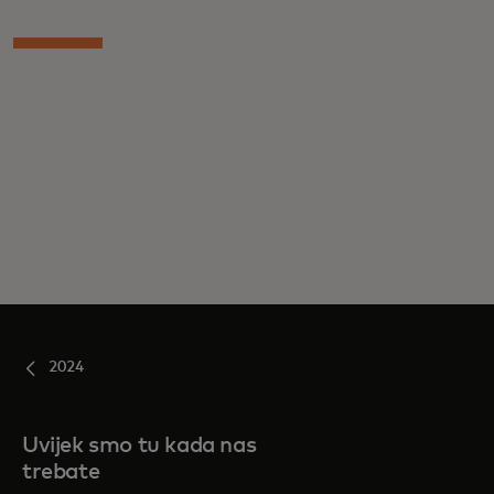
2024
Uvijek smo tu kada nas
trebate