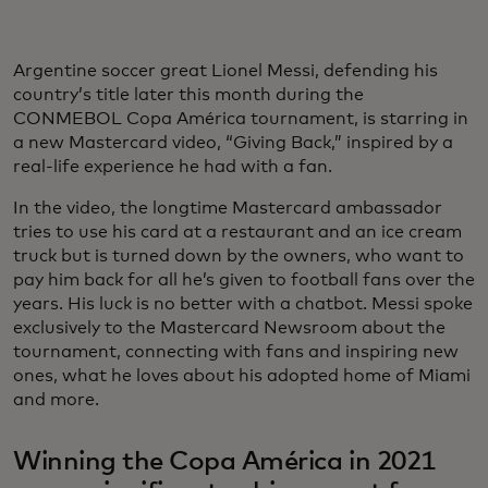
Argentine soccer great Lionel Messi, defending his
country’s title later this month during the
CONMEBOL Copa América tournament, is starring in
a new Mastercard video, “Giving Back,” inspired by a
real-life experience he had with a fan.
In the video, the longtime Mastercard ambassador
tries to use his card at a restaurant and an ice cream
truck but is turned down by the owners, who want to
pay him back for all he’s given to football fans over the
years. His luck is no better with a chatbot. Messi spoke
exclusively to the Mastercard Newsroom about the
tournament, connecting with fans and inspiring new
ones, what he loves about his adopted home of Miami
and more.
Winning the Copa América in 2021