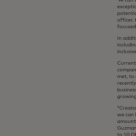
“AI can
excepti
potenti
officer
focused
In addi
includi
inclusiv
Current
company
met, to
recentl
busines
growing
“Creato
we can 
amount 
Guzman 
to 10 D