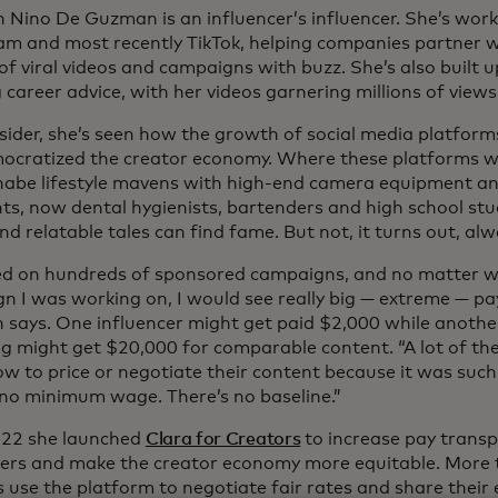
n Nino De Guzman is an influencer’s influencer. She’s work
am and most recently TikTok, helping companies partner 
of viral videos and campaigns with buzz. She’s also built 
 career advice, with her videos garnering millions of views
sider, she’s seen how the growth of social media platforms,
ocratized the creator economy. Where these platforms 
abe lifestyle mavens with high-end camera equipment and
nts, now dental hygienists, bartenders and high school st
nd relatable tales can find fame. But not, it turns out, al
ed on hundreds of sponsored campaigns, and no matter w
n I was working on, I would see really big — extreme — pay
says. One influencer might get paid $2,000 while another
ng might get $20,000 for comparable content. “A lot of the
w to price or negotiate their content because it was such
 no minimum wage. There’s no baseline.”
022 she launched
Clara for Creators
to increase pay tran
cers and make the creator economy more equitable. More
s use the platform to negotiate fair rates and share their