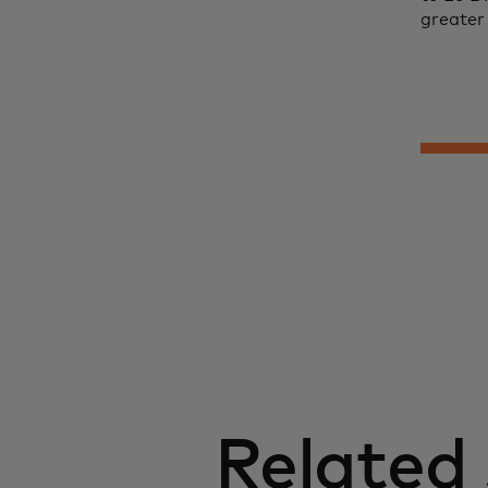
greater 
Related 