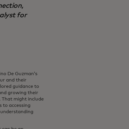
nection,
alyst for
Nino De Guzman’s
eur and their
ilored guidance to
and growing their
 That might include
s to accessing
o understanding