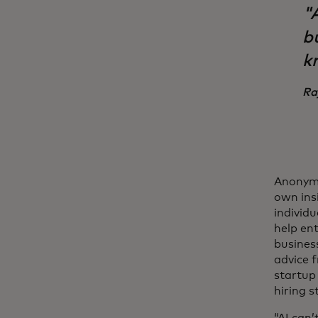
"
bu
k
Ra
Anonymi
own insi
individu
help en
busines
advice 
startup
hiring s