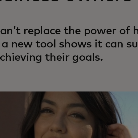
can’t replace the power of
 a new tool shows it can s
achieving their goals.