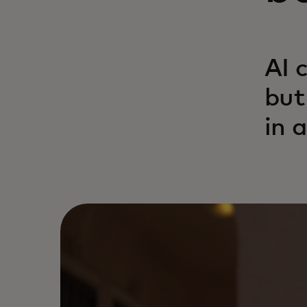
AI 
but
in 