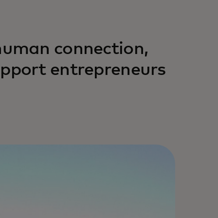
 human connection,
upport entrepreneurs