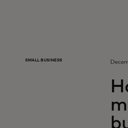
SMALL BUSINESS
Decem
Ho
m
b