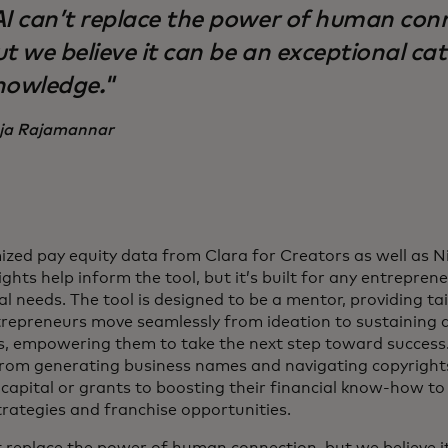
AI can’t replace the power of human con
t we believe it can be an exceptional cat
nowledge."
ja Rajamannar
zed pay equity data from Clara for Creators as well as 
ghts help inform the tool, but it’s built for any entrepren
al needs. The tool is designed to be a mentor, providing ta
trepreneurs move seamlessly from ideation to sustaining 
s, empowering them to take the next step toward success.
from generating business names and navigating copyright
 capital or grants to boosting their financial know-how t
trategies and franchise opportunities.