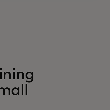
ining
mall