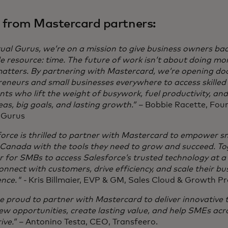
 from Mastercard partners:
tual Gurus, we’re on a mission to give business owners ba
e resource: time. The future of work isn’t about doing mo
atters. By partnering with Mastercard, we’re opening doo
eneurs and small businesses everywhere to access skilled
nts who lift the weight of busywork, fuel productivity, an
eas, big goals, and lasting growth.” –
Bobbie Racette, Foun
l Gurus
orce is thrilled to partner with Mastercard to empower s
 Canada with the tools they need to grow and succeed. To
er for SMBs to access Salesforce’s trusted technology at a
nnect with customers, drive efficiency, and scale their bu
nce." -
Kris Billmaier, EVP & GM, Sales Cloud & Growth P
 proud to partner with Mastercard to deliver innovative t
ew opportunities, create lasting value, and help SMEs a
ive.” –
Antonino Testa, CEO, Transfeero.