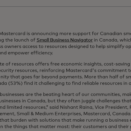
 Mastercard is announcing more support for Canadian sma
ng the launch of
Small Business Navigator
in Canada, whic
ss
owners access to resources designed to help simplify op
 and empower efficiency.
te of resources offers free economic insights, cost-savin
ecurity resources, reinforcing Mastercard's commitment t
ity that goes far beyond payments. More than half of sm
da (53%) find it challenging to find reliable resources in 
 businesses are the beating heart of our communities, ma
businesses in Canada, but they often juggle challenges tha
nd limited resources,” said Nishant Raina, Vice President,
ment, Small & Medium Enterprises, Mastercard, Canada.
 that burden with solutions that make running a business 
n the things that matter most: their customers and their