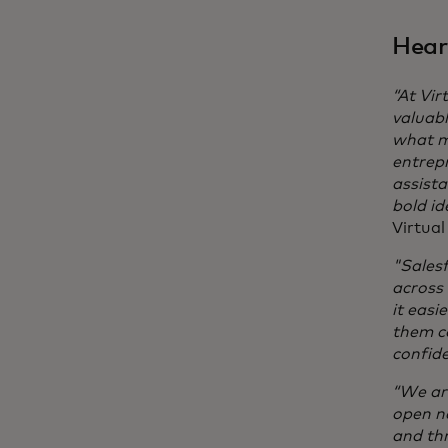
Hear
“At Vir
valuabl
what m
entrepr
assista
bold id
Virtua
"Salesf
across
it easi
them co
confide
“We are
open n
and thr