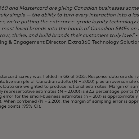
360 and Mastercard are giving Canadian businesses some
ully simple — the ability to turn every interaction into a la
r, we’re putting the enterprise-grade loyalty technology
s most loved brands into the hands of Canadian SMEs on S
ow, thrive, and build brands their customers truly love.”
-
ing & Engagement Director, Extra360 Technology Soluti
tercard survey was fielded in Q3 of 2025. Response data are deriv
tative sample of Canadian adults (N = 2,000) plus an oversample 
). Data are weighted to produce national estimates. Margin of samp
ly representative estimates (N = 2,000) is ±2.2 percentage points (
 error for the small-business estimates (n = 200) is approximately
. When combined (N = 2,200), the margin of sampling error is appr
age points (95% CI).