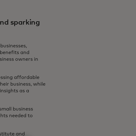
and sparking
 businesses,
benefits and
usiness owners in
.
essing affordable
heir business, while
insights as a
small business
ghts needed to
titute and