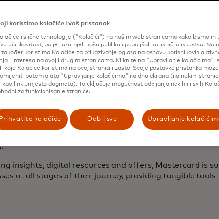
TM
astercard SpendingPulse
to keep business owners inf
evelopments.
oji koristimo kolačiće i vaš pristanak
ybersecurity resources
to educate small business owners 
olačiće i slične tehnologije ("Kolačići") na našim web stranicama kako bismo ih un
rotect themselves against emerging threats.
ovu učinkovitost, bolje razumjeli našu publiku i poboljšali korisničko iskustvo. Na 
ffers from Mastercard and its partners
to drive cost savi
također koristimo Kolačiće za prikazivanje oglasa na osnovu korisnikovih aktivn
ja i interesa na ovoj i drugim stranicama. Kliknite na "Upravljanje kolačićima" 
s tax services, payments acceptance and operations.
li koje Kolačiće koristimo na ovoj stranici i zašto. Svoje postavke pristanka mož
omijeniti putem alata "Upravljanje kolačićima" na dnu ekrana (na nekim strani
reneurs often lack access to the formal financial tools 
 kao link umjesto dugmeta). To uključuje mogućnost odbijanja nekih ili svih Kolač
phodni za funkcionisanje stranice.
ow, plan for the long term, and achieve sustainable growth
ve Director of Digital Main Street, an organization that h
 digital transformation. “That’s why programs like Maste
Prihvatite kolačiće
Odbij sve
Upravljanje kolačićim
tor are so exciting—they empower business owners to take
al futures, build confidence, and make informed decisions 
.”
ing insights, digital resources and offers, Mastercard is s
ses at all stages of their journey, providing tangible tools