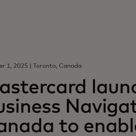
r 1, 2025 | Toronto, Canada
astercard laun
siness Navigat
anada to enabl