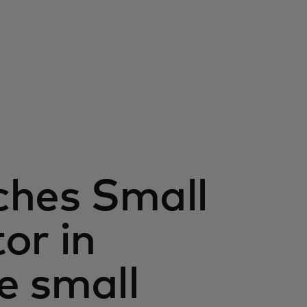
ches Small
or in
e small