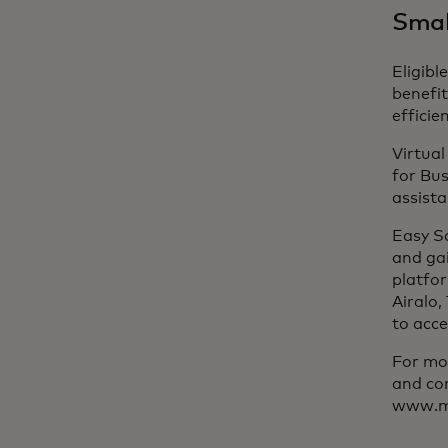
Small
Eligibl
benefit
efficien
Virtua
for Bus
assista
Easy S
and ga
platfo
Airalo,
to acce
For mor
and con
www.ma