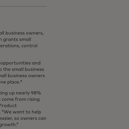
ll business owners,
h grants small
erations, control
g opportunities and
o the small business
all business owners
one place.*
king up nearly 98%
t come from rising
 Product
 “We want to help
easier, so owners can
 growth.”