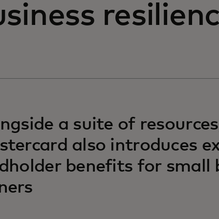
siness resilien
ngside a suite of resources
tercard also introduces 
dholder benefits for small
ners