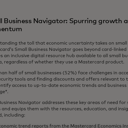
l Business Navigator: Spurring growth 
entum
anding the toll that economic uncertainty takes on small
card’s Small Business Navigator goes beyond card-linked 
s an inclusive digital resource hub available to all small b
, regardless of whether they use a Mastercard product
an half of small businesses (52%) face challenges in acc
curity tools and finding discounts and offers relevant to t
entify access to up-to-date economic trends and business 
ge*.
usiness Navigator addresses these key areas of need for 
 and equips them with the resources, education, and insi
, including:
conomic trend reports
from the Mastercard Economics Ins