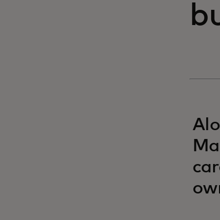
bu
Alo
Mas
car
ow