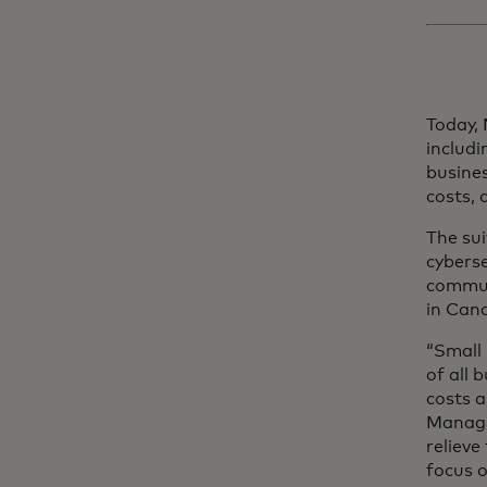
Today,
includi
busine
costs,
The sui
cybers
commun
in Cana
“Small
of all 
costs a
Manage
relieve
focus o