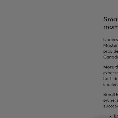
Smal
mom
Underst
Master
provide
Canada
More th
cyberse
half id
challen
Small B
owners
succeed
E