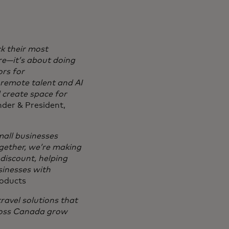
ck their most
re—it’s about doing
rs for
 remote talent and AI
d create space for
der & President,
mall businesses
gether, we’re making
 discount, helping
sinesses with
roducts
ravel solutions that
cross Canada grow