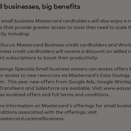
 businesses, big benefits
e small business Mastercard cardholders will also enjoy a r
s that provide greater access to tools they need to scale 
tly, including:
l Gurus: Mastercard Business credit cardholders and Worl
iness credit cardholders will receive a discount on skilled
nt subscriptions to boost their productivity.
avings Specials
:
Small business owners can access offers 
in access to new resources via Mastercard’s Easy Savings 
rm. This year, new offers from Google Ads, Google Works
 Transfeero and Salesforce are available. Visit www.easy
ss localized offers and full terms and conditions.
e information on Mastercard's offerings for small busine
ditions associated with the offerings, visit
stercard.ca/smallbusiness.