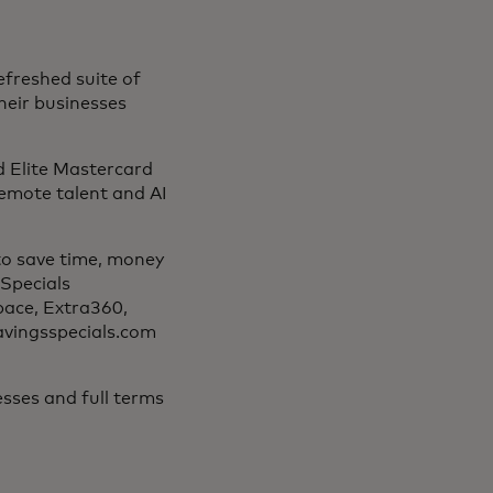
efreshed suite of
their businesses
d Elite Mastercard
 remote talent and AI
to save time, money
Specials
pace, Extra360,
savingsspecials.com
sses and full terms