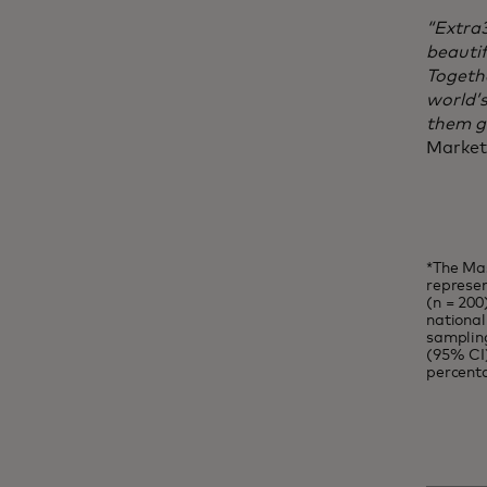
“Extra
beautif
Togethe
world’
them gr
Market
*The Mas
represen
(n = 200
national
sampling
(95% CI)
percent