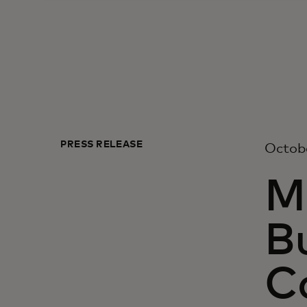
PRESS RELEASE
Octobe
M
Bu
C