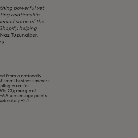
thing powerful yet
sting relationship.
 behind some of the
hopify, helping
 Naz Tuzunalper,
ons
ed from a nationally
of small business owners
ling error for
95% CI); margin of
 ±6.9 percentage points
oximately ±2.1