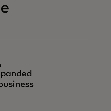
ce
,
expanded
 business