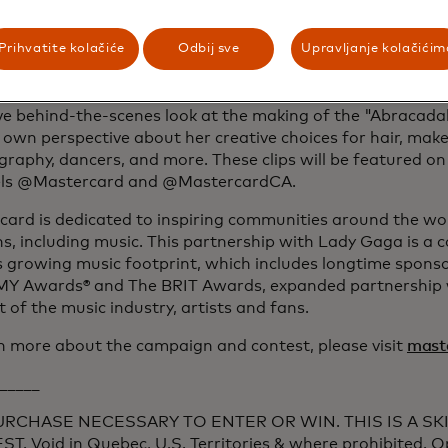
rs together to celebrate her phenomenon, deliver the une
ders and fans everywhere, and to create Priceless Experie
Prihvatite kolačiće
Odbij sve
Upravljanje kolačićim
hat only Mastercard can.”
paign unlocks special content fans didn’t know they need
ve behind-the-scenes look at the making of the "Abracada
 own perspective about her creative choices for hair, ma
raphy, dancers, and more. These clips will be featured on
ls @Mastercard and @MastercardCA.
ard is dedicated to inspiring communities around the wor
s, including music. This partnership with Lady Gaga is a 
 growing music footprint, which includes longtime sponso
 Awards® and The BRIT Awards, expanded partnership
 of the music industry, artists and fans.
n more about the campaign and contest, please visit
mast
_____
URCHASE NECESSARY TO ENTER OR WIN. THIS IS A SK
T. Void in Quebec, U.S. Territories & where prohibited. 