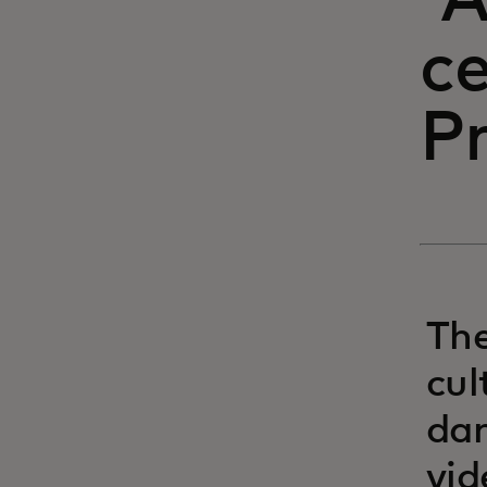
'
ce
Pr
The
cul
dan
vid