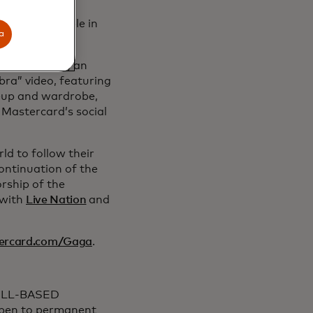
xpected for
nces for people in
a
ed, including an
bra” video, featuring
keup and wardrobe,
 Mastercard’s social
ld to follow their
continuation of the
rship of the
 with
Live Nation
and
ercard.com/Gaga
.
ILL-BASED
Open to permanent