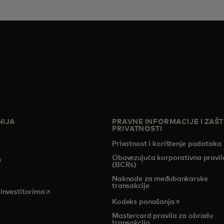
IJA
PRAVNE INFORMACIJE I ZAŠT
PRIVATNOSTI
Privatnost i korištenje podataka
Obavezujuća korporativna pravil
pens in a new tab
(BCRs)
Naknade za međubankarske
transakcije
opens in a new tab
 investitorima
opens in a new
Kodeks ponašanja
Mastercard pravila za obradu
transakcija