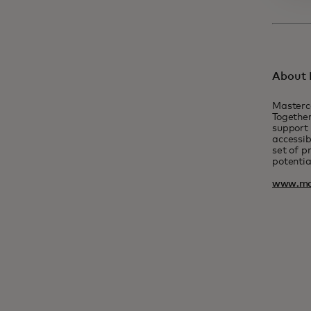
About 
Masterc
Together
support 
accessib
set of p
potentia
www.ma