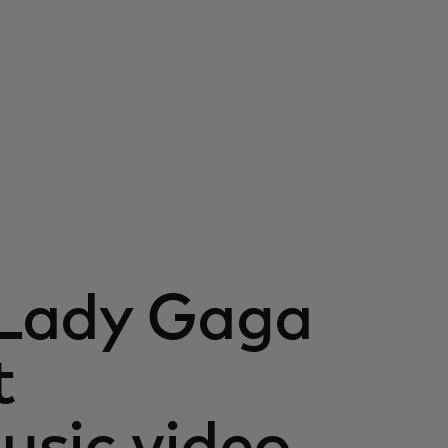
 Lady Gaga
t