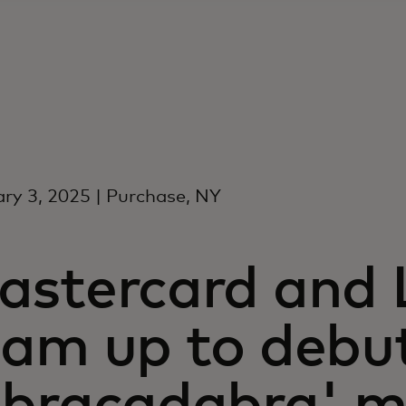
ry 3, 2025 | Purchase, NY
astercard and
eam up to debu