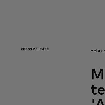
PRESS RELEASE
Februa
M
t