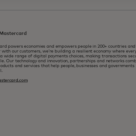
Mastercard
ard powers economies and empowers people in 200+ countries and t
 with our customers, we’re building a resilient economy where eve
a wide range of digital payments choices, making transactions sec
le. Our technology and innovation, partnerships and networks combi
roducts and services that help people, businesses and governments r
l.
stercard.com