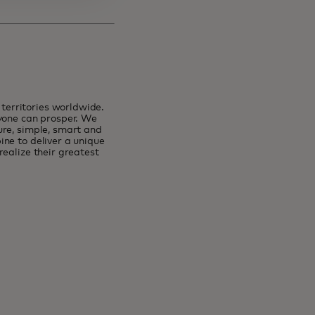
erritories worldwide.
ryone can prosper. We
ure, simple, smart and
ne to deliver a unique
ealize their greatest