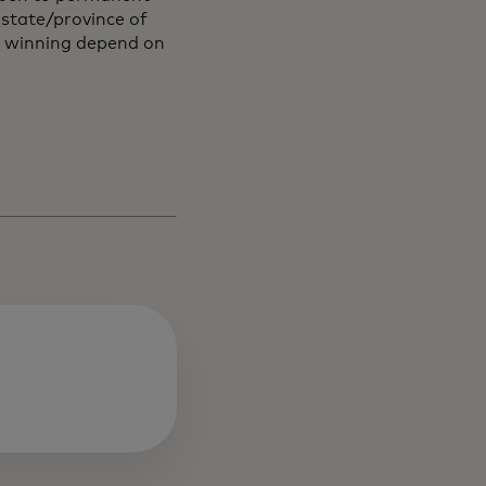
r state/province of
f winning depend on