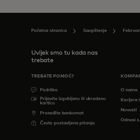
Početna stranica
Saopštenje
Februar
Uvijek smo tu kada nas
trebate
TREBATE POMOĆ?
KOMPAN
Podrška
O nama
Prijavite izgubljenu ili ukradenu
o
Karijere
karticu
Novosti
Pronađite bankomat
Odnosi s
Često postavljena pitanja