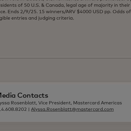
esidents of 50 U.S. & Canada, legal age of majority in thei
nce. Ends 2/9/25. 15 winners/ARV $4000 USD pp. Odds o
igible entries and judging criteria.
edia Contacts
lyssa Rosenblatt, Vice President, Mastercard Americas
14.608.8202 |
Alyssa.Rosenblatt@mastercard.com