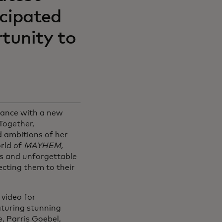
icipated
tunity to
dance with a new
Together,
 ambitions of her
orld of
MAYHEM,
ss and unforgettable
cting them to their
video for
turing stunning
, Parris Goebel,