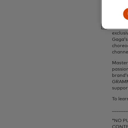
partne
cardhol
ways t
The cam
exclusi
Gaga’s
choreog
channe
Masterc
passion
brand’s
GRAMMY
support
To lear
_______
*NO P
CONTES