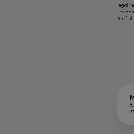
legal r
reside
# of el
M
A
9