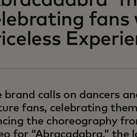
Abracadabra' mu
lebrating fans
iceless Experi
 brand calls on dancers a
ture fans, celebrating them
cing the choreography fr
eo for “Abracadabra,” the l