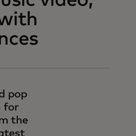
sic video,
 with
ences
nd pop
 for
om the
atest