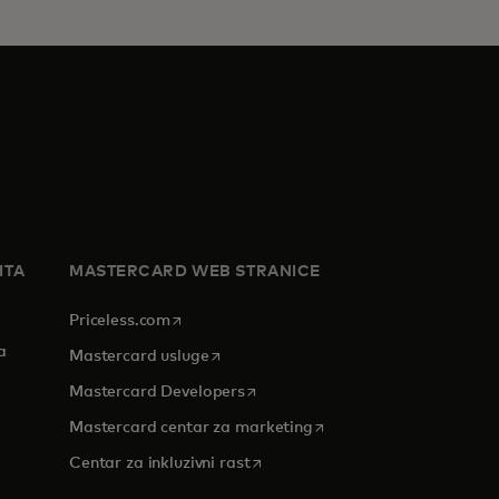
ITA
MASTERCARD WEB STRANICE
opens in a new tab
Priceless.com
a
opens in a new tab
Mastercard usluge
opens in a new tab
Mastercard Developers
opens in a new tab
Mastercard centar za marketing
 tab
opens in a new tab
Centar za inkluzivni rast