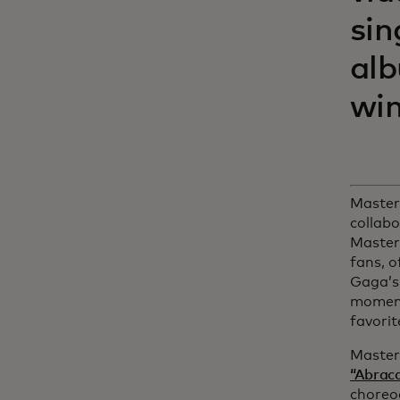
sin
al
win
Masterc
collabo
Master
fans, o
Gaga’s
moments
favorit
Master
“Abrac
choreo