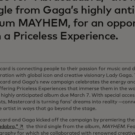
gle from Gaga’s highly ant
bum MAYHEM, for an oppor
 a Priceless Experience.
ard is connecting people to their passion for music and 
ration with global icon and creative visionary Lady Gaga. 
card and Gaga’s new campaign celebrates the energy and
ffering Priceless Experiences that immerse them in the w
 highly anticipated album due March 7. With special acce
, Mastercard is turning fans’ dreams into reality —conne
e artist in ways that go beyond the stage.
card and Gaga kicked off the campaign by premiering the 
opens in a new tab
adabra,”
the third single from the album,
MAYHEM.
Fea
graphy for which she collaborated with renowned creative