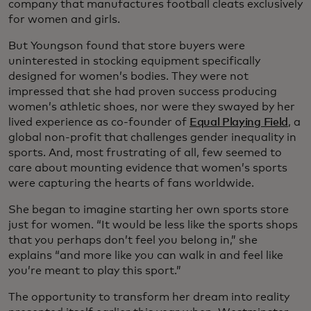
company that manufactures football cleats exclusively
for women and girls.
But Youngson found that store buyers were
uninterested in stocking equipment specifically
designed for women’s bodies. They were not
impressed that she had proven success producing
women’s athletic shoes, nor were they swayed by her
lived experience as co-founder of
Equal Playing Field
, a
global non-profit that challenges gender inequality in
sports. And, most frustrating of all, few seemed to
care about mounting evidence that women’s sports
were capturing the hearts of fans worldwide.
She began to imagine starting her own sports store
just for women. “It would be less like the sports shops
that you perhaps don’t feel you belong in,” she
explains “and more like you can walk in and feel like
you’re meant to play this sport.”
The opportunity to transform her dream into reality