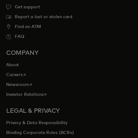
Get support
Report a lost or stolen card
Find an ATM
FAQ
COMPANY
About
opens in a new tab
Careers
opens in a new tab
Newsroom
opens in a new tab
Investor Relations
LEGAL & PRIVACY
Privacy & Data Responsibility
Binding Corporate Rules (BCRs)