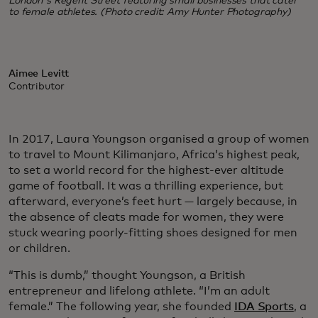
London's Regent Street featuring small businesses that cater
to female athletes. (Photo credit: Amy Hunter Photography)
Aimee Levitt
Contributor
In 2017, Laura Youngson organised a group of women
to travel to Mount Kilimanjaro, Africa’s highest peak,
to set a world record for the highest-ever altitude
game of football. It was a thrilling experience, but
afterward, everyone’s feet hurt — largely because, in
the absence of cleats made for women, they were
stuck wearing poorly-fitting shoes designed for men
or children.
“This is dumb,” thought Youngson, a British
entrepreneur and lifelong athlete. “I’m an adult
female.” The following year, she founded
IDA Sports
, a