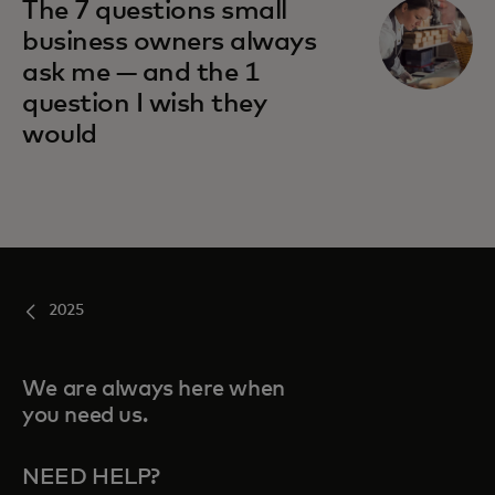
The 7 questions small
business owners always
ask me — and the 1
question I wish they
would
2025
We are always here when
you need us.
NEED HELP?