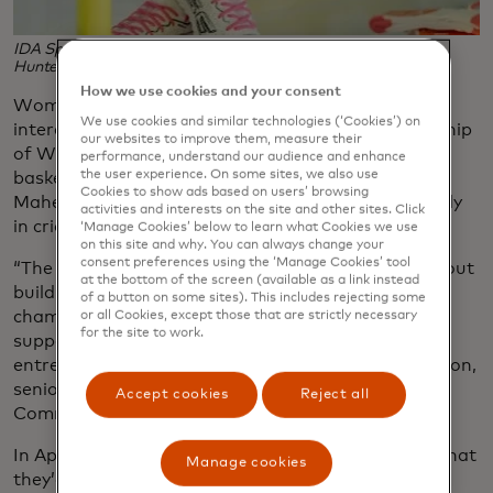
IDA Sports' women's cleats at SOOO. (Photo credit: Amy
Hunter Photography)
How we use cookies and your consent
Women’s participation in sports is surging and
We use cookies and similar technologies (‘Cookies’) on
interest from fans is growing, from record viewership
our websites to improve them, measure their
of WNBA games to individual breakout stars like
performance, understand our audience and enhance
the user experience. On some sites, we also use
basketball’s Caitlin Clark and rugby player Ilona
Cookies to show ads based on users’ browsing
Maher to the expansion of women’s leagues globally
activities and interests on the site and other sites. Click
in cricket, rugby and volleyball.
‘Manage Cookies’ below to learn what Cookies we use
on this site and why. You can always change your
consent preferences using the ‘Manage Cookies’ tool
“The shop is about more than selling gear — it’s about
at the bottom of the screen (available as a link instead
building a community around women’s sport,
of a button on some sites). This includes rejecting some
championing the enthusiasm of athletes and
or all Cookies, except those that are strictly necessary
for the site to work.
supporters and creating opportunities for
entrepreneurs,” says Mastercard’s Charlie Carrington,
senior vice president for Marketing and
Accept cookies
Reject all
Communications for the UK and Ireland.
In April, Youngson’s team received the good news that
Manage cookies
they’d won, beating out more than 1,000 other