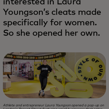
interested in Laura
Youngson’s cleats made
specifically for women.
So she opened her own.
Athlete and entrepreneur Laura Youngson opened a pop-up on