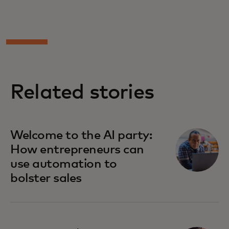
Related stories
Welcome to the AI party:
How entrepreneurs can
use automation to
bolster sales