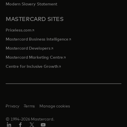
Modern Slavery Statement
MASTERCARD SITES
opens in a new tab
Priceless.com
opens in a new tab
Mastercard Business Intelligence
opens in a new tab
Mastercard Developers
opens in a new tab
Mastercard Marketing Centre
opens in a new tab
Centre for Inclusive Growth
Privacy
Terms
Manage cookies
© 1994-2026 Mastercard.