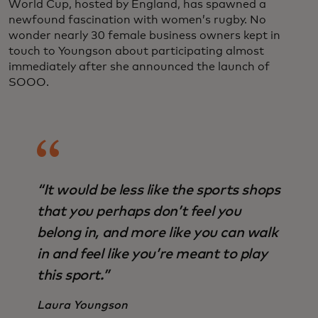
World Cup, hosted by England, has spawned a
newfound fascination with women’s rugby. No
wonder nearly 30 female business owners kept in
touch to Youngson about participating almost
immediately after she announced the launch of
SOOO.
“It would be less like the sports shops
that you perhaps don’t feel you
belong in, and more like you can walk
in and feel like you’re meant to play
this sport.”
Laura Youngson