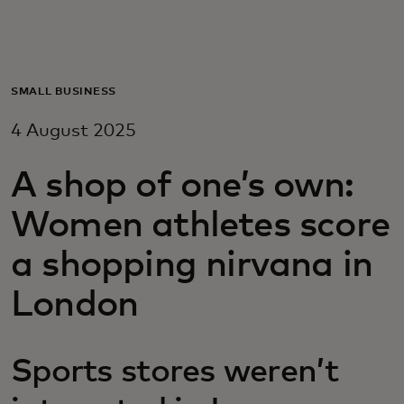
For you
For business
SMALL BUSINESS
4 August 2025
For the world
A shop of one’s own:
For innovators
Women athletes score
a shopping nirvana in
News and trends
London
Sports stores weren’t