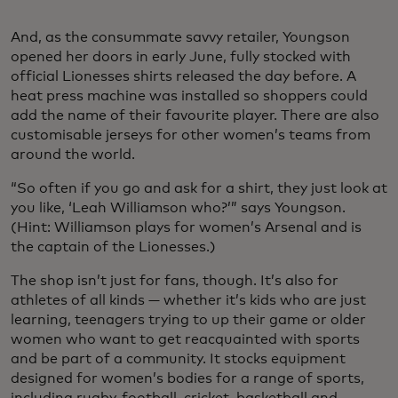
And, as the consummate savvy retailer, Youngson
opened her doors in early June, fully stocked with
official Lionesses shirts released the day before. A
heat press machine was installed so shoppers could
add the name of their favourite player. There are also
customisable jerseys for other women’s teams from
around the world.
“So often if you go and ask for a shirt, they just look at
you like, ‘Leah Williamson who?’” says Youngson.
(Hint: Williamson plays for women’s Arsenal and is
the captain of the Lionesses.)
The shop isn’t just for fans, though. It’s also for
athletes of all kinds — whether it’s kids who are just
learning, teenagers trying to up their game or older
women who want to get reacquainted with sports
and be part of a community. It stocks equipment
designed for women’s bodies for a range of sports,
including rugby, football, cricket, basketball and