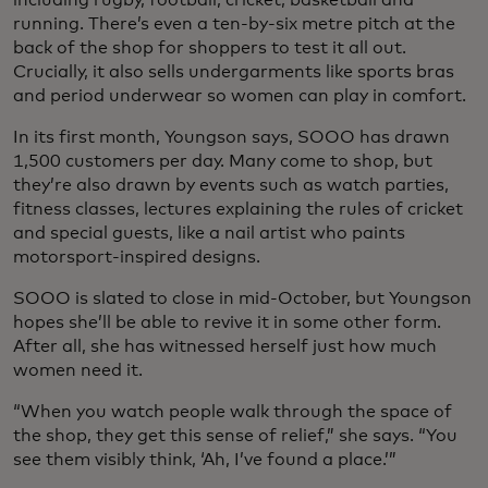
running. There’s even a ten-by-six metre pitch at the
back of the shop for shoppers to test it all out.
Crucially, it also sells undergarments like sports bras
and period underwear so women can play in comfort.
In its first month, Youngson says, SOOO has drawn
1,500 customers per day. Many come to shop, but
they’re also drawn by events such as watch parties,
fitness classes, lectures explaining the rules of cricket
and special guests, like a nail artist who paints
motorsport-inspired designs.
SOOO is slated to close in mid-October, but Youngson
hopes she’ll be able to revive it in some other form.
After all, she has witnessed herself just how much
women need it.
“When you watch people walk through the space of
the shop, they get this sense of relief,” she says. “You
see them visibly think, ‘Ah, I’ve found a place.’”