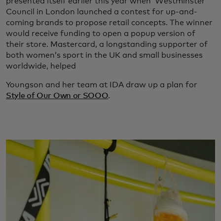
presented itself earlier this year when Westminster
Council in London launched a contest for up-and-
coming brands to propose retail concepts. The winner
would receive funding to open a popup version of
their store. Mastercard, a longstanding supporter of
both women’s sport in the UK and small businesses
worldwide, helped
Youngson and her team at IDA draw up a plan for
Style of Our Own or SOOO
.