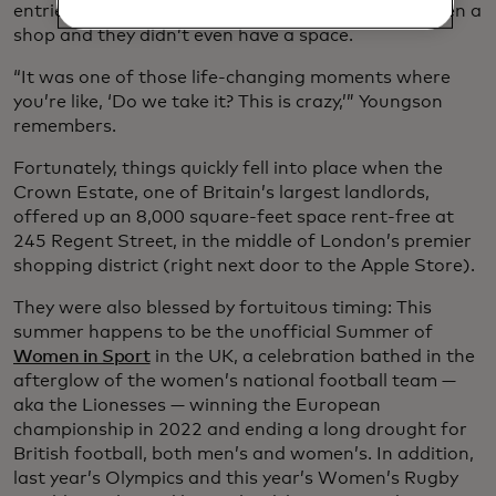
entries. The bad news: They had eight weeks to open a
shop and they didn’t even have a space.
“It was one of those life-changing moments where
you’re like, ‘Do we take it? This is crazy,’” Youngson
remembers.
Fortunately, things quickly fell into place when the
Crown Estate, one of Britain’s largest landlords,
offered up an 8,000 square-feet space rent-free at
245 Regent Street, in the middle of London’s premier
shopping district (right next door to the Apple Store).
They were also blessed by fortuitous timing: This
summer happens to be the unofficial Summer of
Women in Sport
in the UK, a celebration bathed in the
afterglow of the women’s national football team —
aka the Lionesses — winning the European
championship in 2022 and ending a long drought for
British football, both men’s and women’s. In addition,
last year’s Olympics and this year’s Women’s Rugby