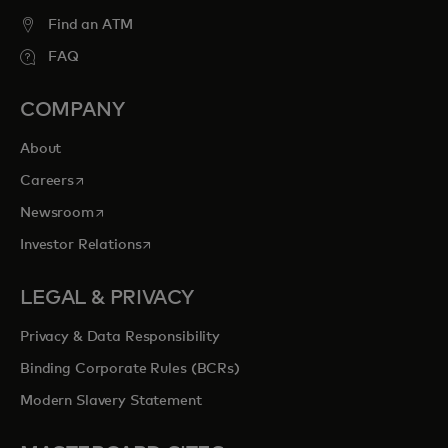
Find an ATM
FAQ
COMPANY
About
opens in a new tab
Careers
opens in a new tab
Newsroom
opens in a new tab
Investor Relations
LEGAL & PRIVACY
Privacy & Data Responsibility
Binding Corporate Rules (BCRs)
Modern Slavery Statement