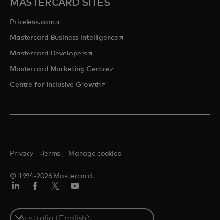
MASTERCARD SITES
opens in a new tab
Priceless.com
opens in a new tab
Mastercard Business Intelligence
opens in a new tab
Mastercard Developers
opens in a new tab
Mastercard Marketing Centre
opens in a new tab
Centre for Inclusive Growth
Privacy
Terms
Manage cookies
© 1994-2026 Mastercard.
LinkedIn
Facebook
Twitter/X
Youtube
Select
a