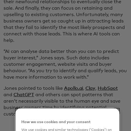
their newfound relationships to eventually close the
sale. And finally, they can focus on retaining and
upselling to existing customers. Unfortunately, many
business owners get so caught up in attracting leads
that they fail to identify the most likely prospects and
connect with those leads. This is where AI tools can
help.
“AI can analyse data better than you can to predict
buyer interest,” Jones says. Such data includes
customer engagement, website visits and buyer
behaviour. “As you try to identify and qualify leads, you
have more information to work with.”
Jones pointed to tools like
Apollo.ai
,
Clay
,
HubSpot
and
ChatGPT
and others can spot patterns that
aren’t necessarily visible to the human eye and save
business owners time by identifying potential
customers who have already shown interest.
How we use cookies and your consent
We use cookies and similar technologies (‘Cookies’) on