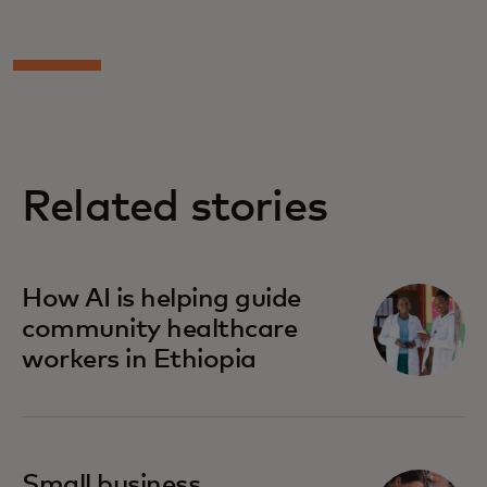
Related stories
How AI is helping guide
community healthcare
workers in Ethiopia
Small business