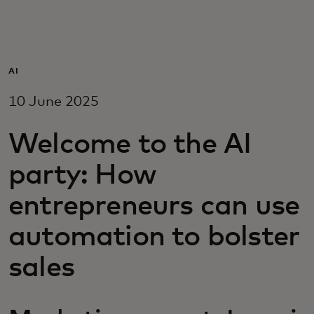
For you
For business
AI
10 June 2025
For the world
Welcome to the AI
For innovators
party: How
entrepreneurs can use
News and trends
automation to bolster
sales