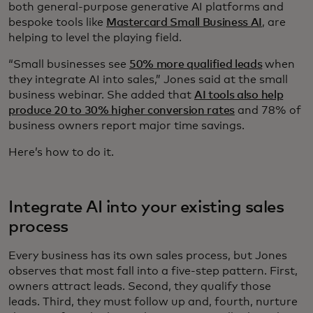
both general-purpose generative AI platforms and
bespoke tools like
Mastercard Small Business AI
, are
helping to level the playing field.
“Small businesses see
50% more qualified leads
when
they integrate AI into sales,” Jones said at the small
business webinar. She added that
AI tools also help
produce 20 to 30% higher conversion rates
and 78% of
business owners report major time savings.
Here’s how to do it.
Integrate AI into your existing sales
process
Every business has its own sales process, but Jones
observes that most fall into a five-step pattern. First,
owners attract leads. Second, they qualify those
leads. Third, they must follow up and, fourth, nurture