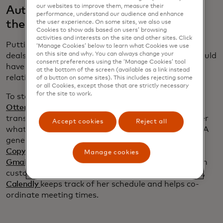
our websites to improve them, measure their
Automate follow up without losing
performance, understand our audience and enhance
the human touch
the user experience. On some sites, we also use
Cookies to show ads based on users’ browsing
activities and interests on the site and other sites. Click
Putting in time to build strong relationships is how
‘Manage Cookies’ below to learn what Cookies we use
on this site and why. You can always change your
deals are won. “I have no idea how my company would
consent preferences using the ‘Manage Cookies’ tool
have got as much business as it has without
at the bottom of the screen (available as a link instead
relationships,” Jones says.
of a button on some sites). This includes rejecting some
or all Cookies, except those that are strictly necessary
for the site to work.
To stay on top of her customers’ needs, Jones uses
Otter.ai
to record her meetings. In addition to a
transcript, Otter produces a summary to remind her
Accept cookies
Reject all
what was discussed and what she promised to do. A
generative AI programme, such as ChatGPT or
Copy.ai
,
can then draught a follow-up email and
Manage cookies
Gmail
’s scheduling feature ensures her note lands in
customer’s inbox at an opportune time. Meanwhile,
Calendly
keeps track of her schedule and helps co-
ordinate meeting times.