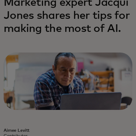
Marketing expert Jacqui
Jones shares her tips for
making the most of AI.
Aimee Levitt