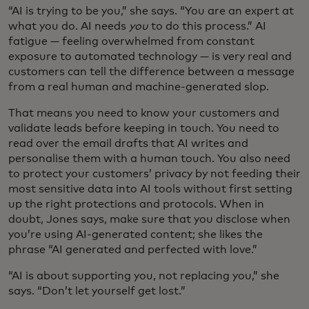
“AI is trying to be you,” she says. “You are an expert at
what you do. AI needs
you
to do this process.” AI
fatigue — feeling overwhelmed from constant
exposure to automated technology — is very real and
customers can tell the difference between a message
from a real human and machine-generated slop.
That means you need to know your customers and
validate leads before keeping in touch. You need to
read over the email drafts that AI writes and
personalise them with a human touch. You also need
to protect your customers’ privacy by not feeding their
most sensitive data into AI tools without first setting
up the right protections and protocols. When in
doubt, Jones says, make sure that you disclose when
you’re using AI-generated content; she likes the
phrase “AI generated and perfected with love.”
“AI is about supporting you, not replacing you,” she
says. “Don’t let yourself get lost.”