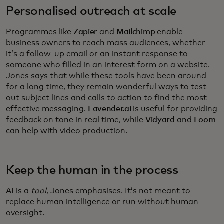
Personalised outreach at scale
Programmes like
Zapier
and
Mailchimp
enable
business owners to reach mass audiences, whether
it’s a follow-up email or an instant response to
someone who filled in an interest form on a website.
Jones says that while these tools have been around
for a long time, they remain wonderful ways to test
out subject lines and calls to action to find the most
effective messaging.
Lavender.ai
is useful for providing
feedback on tone in real time, while
Vidyard
and
Loom
can help with video production.
Keep the human in the process
AI is a
tool
, Jones emphasises. It’s not meant to
replace human intelligence or run without human
oversight.