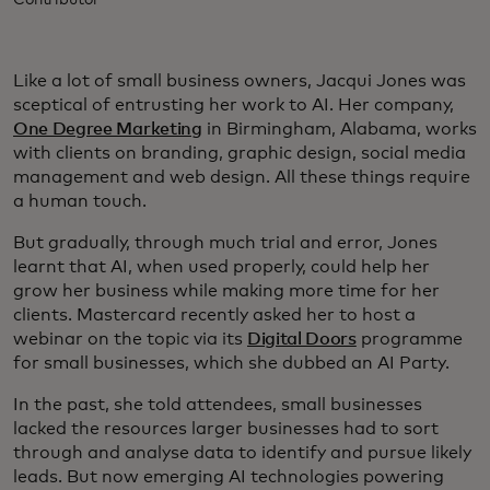
Contributor
Like a lot of small business owners, Jacqui Jones was
sceptical of entrusting her work to AI. Her company,
One Degree Marketing
in Birmingham, Alabama, works
with clients on branding, graphic design, social media
management and web design. All these things require
a human touch.
But gradually, through much trial and error, Jones
learnt that AI, when used properly, could help her
grow her business while making more time for her
clients. Mastercard recently asked her to host a
webinar on the topic via its
Digital Doors
programme
for small businesses, which she dubbed an AI Party.
In the past, she told attendees, small businesses
lacked the resources larger businesses had to sort
through and analyse data to identify and pursue likely
leads. But now emerging AI technologies powering