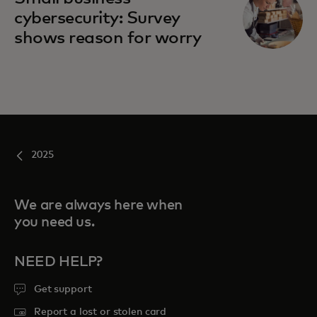
cybersecurity: Survey
shows reason for worry
2025
We are always here when
you need us.
NEED HELP?
Get support
Report a lost or stolen card