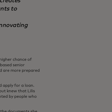
 creates
ants to
innovating
 higher chance of
-based senior
nd are more prepared
 apply for a loan.
ut knew that Lilis
inted by people who
t the documents she