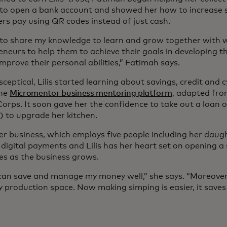
to open a bank account and showed her how to increase sa
rs pay using QR codes instead of just cash.
 to share my knowledge to learn and grow together with
neurs to help them to achieve their goals in developing t
mprove their personal abilities,” Fatimah says.
y sceptical, Lilis started learning about savings, credit and
ine
Micromentor business mentoring platform
, adapted fro
orps. It soon gave her the confidence to take out a loan o
) to upgrade her kitchen.
er business, which employs five people including her daugh
digital payments and Lilis has her heart set on opening a 
es as the business grows.
can save and manage my money well,” she says. “Moreover,
my production space. Now making simping is easier, it save