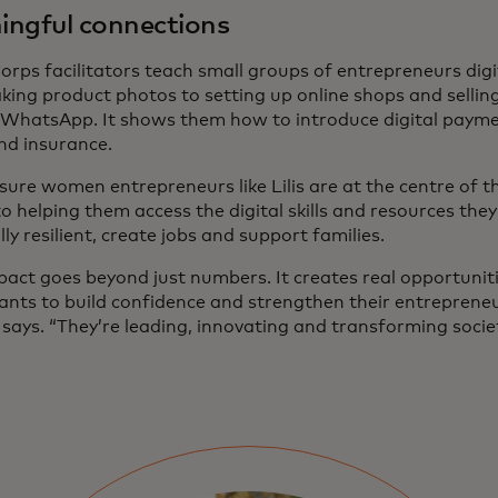
ngful connections
orps facilitators teach small groups of entrepreneurs digi
king product photos to setting up online shops and selli
 WhatsApp. It shows them how to introduce digital payme
and insurance.
sure women entrepreneurs like Lilis are at the centre of 
 to helping them access the digital skills and resources th
lly resilient, create jobs and support families.
pact goes beyond just numbers. It creates real opportunit
pants to build confidence and strengthen their entrepreneu
says. “They’re leading, innovating and transforming societ