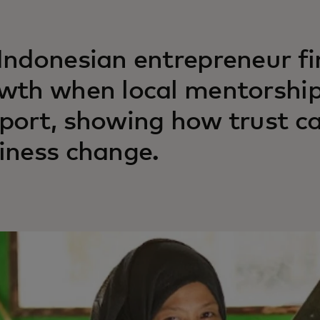
Indonesian entrepreneur f
wth when local mentorship
port, showing how trust ca
iness change.