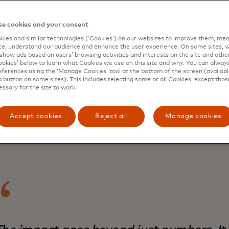
eneurs to harness the power of the digital economy.
e cookies and your consent
f the
66 million small businesses scattered across Indonesia’
ies and similar technologies (‘Cookies’) on our websites to improve them, mea
 support they need to strengthen their digital and financia
e, understand our audience and enhance the user experience. On some sites, w
 In fact, 73% of Indonesia’s small business owners did not 
show ads based on users’ browsing activities and interests on the site and other 
 and 63% of them did not access any business support servi
kies’ below to learn what Cookies we use on this site and why. You can alway
ferences using the ‘Manage Cookies’ tool at the bottom of the screen (available
report
published by the
Mastercard Center For Inclusive G
a button on some sites). This includes rejecting some or all Cookies, except thos
ogramme
in the southeast Asian nation in 2023.
essary for the site to work.
why the Mastercard Strive Indonesia programme, which in
an National Council for Financial Inclusion
and
Mercy Corps
Accept cookies
Reject all
Manage cookies
ava entrepreneurs with local mentors like Fatimah who tal
 quickly assess their challenges.