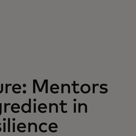
ure: Mentors
gredient in
silience