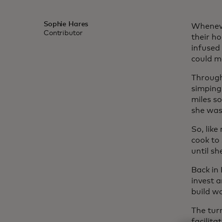
Sophie Hares
Wheneve
Contributor
their h
infused
could m
Through 
simping
miles so
she was
So, lik
cook to
until sh
Back in
invest 
build wo
The tur
facilita