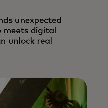
inds unexpected
 meets digital
n unlock real