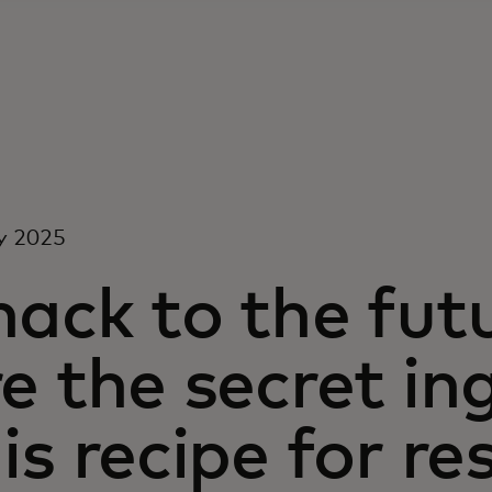
y 2025
ack to the fut
e the secret in
is recipe for re