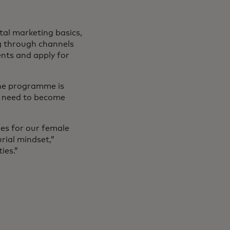
tal marketing basics,
ng through channels
nts and apply for
the programme is
ey need to become
ies for our female
rial mindset,”
ies.”