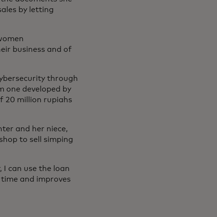
les by letting
 women
heir business and of
 cybersecurity through
m one developed by
f 20 million rupiahs
ter and her niece,
shop to sell simping
 I can use the loan
s time and improves