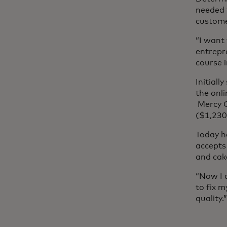
needed 
custome
“I want
entrepre
course i
Initiall
the onl
Mercy C
($1,230
Today h
accepts 
and cak
“Now I 
to fix 
quality.”