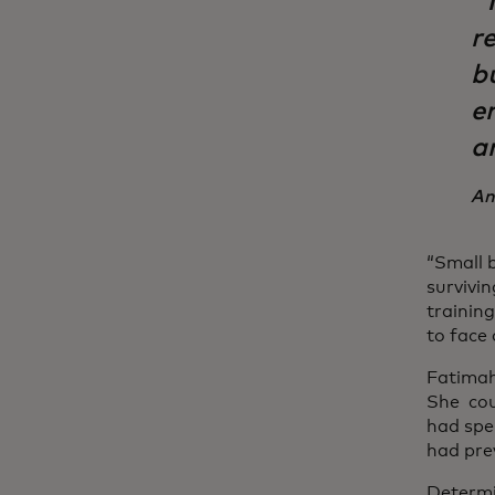
“
re
b
e
a
An
“Small 
survivi
trainin
to face 
Fatimah
She cou
had spe
had prev
Determi