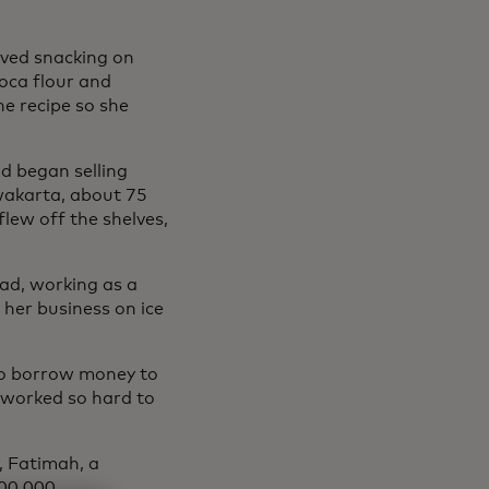
oved snacking on
oca flour and
e recipe so she
nd began selling
rwakarta, about 75
lew off the shelves,
oad, working as a
 her business on ice
to borrow money to
 worked so hard to
, Fatimah, a
300,000