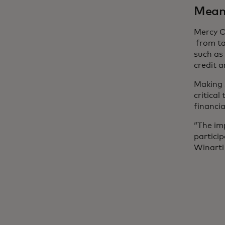
Meani
Mercy C
from ta
such as
credit 
Making 
critical
financia
“The im
partici
Winarti 