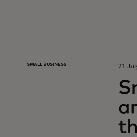
SMALL BUSINESS
21 Jul
Sn
ar
th