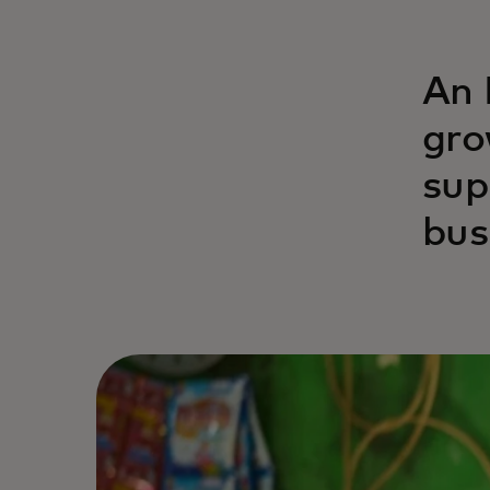
An 
gro
sup
bus