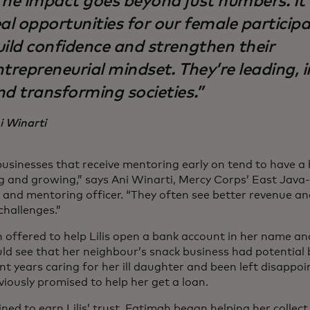
The impact goes beyond just numbers. It
al opportunities for our female particip
uild confidence and strengthen their
ntrepreneurial mindset. They’re leading, 
nd transforming societies.”
i Winarti
businesses that receive mentoring early on tend to have a
ng and growing,” says Ani Winarti, Mercy Corps’ East Java
g and mentoring officer. “They often see better revenue a
challenges.”
 offered to help Lilis open a bank account in her name and
ld see that her neighbour’s snack business had potential b
nt years caring for her ill daughter and been left disappo
iously promised to help her get a loan.
ned to earn Lilis’ trust, Fatimah began helping her collec