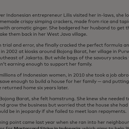
r Indonesian entrepreneur Lilis visited her in-laws, she l
omemade crispy simping crackers, made from rice and tapi
 with aromatic ginger. She badgered her husband to get th
ake them back in her West Java village.
trial and error, she finally cracked the perfect formula a
 in 2002 at kiosks around Bojong Barat, her village in Pu
utheast of Jakarta. But while bags of the savoury snacks f
n’t earning enough to support her family.
e millions of Indonesian women, in 2010 she took a job abr
 save enough to build a house for her family — and putting
e returned home six years later.
 Bojong Barat, she felt hamstrung. She knew she needed 
and grow the business but worried that the house she had
uld be in jeopardy if she failed to meet loan repayments.
ning point came last year when she ran into her neighbour
tor for
Mastercard Strive in Indonesia
, which aims to help 