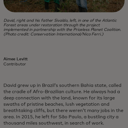
David, right and his father Sivaldo, left, in one of the Atlantic
Forest areas under restoration through the project
implemented in partnership with the Priceless Planet Coalition.
(Photo credit: Conservation International/Nico Ferri.)
Aimee Levitt
Contributor
David grew up in Brazil’s southern Bahia state, called
the cradle of Afro-Brazilian culture. He always had a
deep connection with the land, known for its large
swaths of pristine beaches, lush vegetation and
breathtaking cliffs, but there weren’t many jobs in the
area. In 2015, he left for São Paulo, a bustling city a
thousand miles southwest, in search of work.