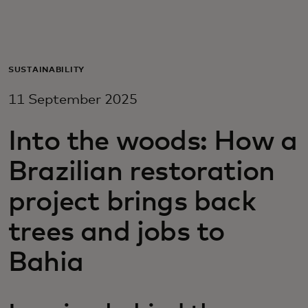
For you
For business
SUSTAINABILITY
11 September 2025
For the world
Into the woods: How a
For innovators
Brazilian restoration
project brings back
News and trends
trees and jobs to
Bahia