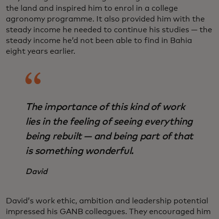
the land and inspired him to enrol in a college
agronomy programme. It also provided him with the
steady income he needed to continue his studies — the
steady income he’d not been able to find in Bahia
eight years earlier.
The importance of this kind of work
lies in the feeling of seeing everything
being rebuilt — and being part of that
is something wonderful.
David
David’s work ethic, ambition and leadership potential
impressed his GANB colleagues. They encouraged him