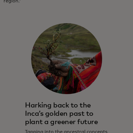
region.”
Harking back to the
Inca’s golden past to
plant a greener future
Tapping into the ancestral concepts