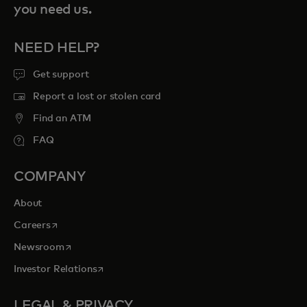
you need us.
NEED HELP?
Get support
Report a lost or stolen card
Find an ATM
FAQ
COMPANY
About
opens in a new tab
Careers
opens in a new tab
Newsroom
opens in a new tab
Investor Relations
LEGAL & PRIVACY