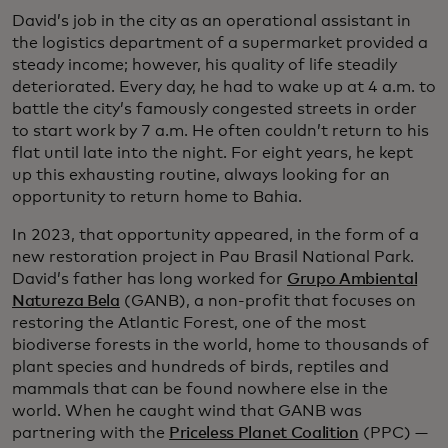
David’s job in the city as an operational assistant in
the logistics department of a supermarket provided a
steady income; however, his quality of life steadily
deteriorated. Every day, he had to wake up at 4 a.m. to
battle the city’s famously congested streets in order
to start work by 7 a.m. He often couldn’t return to his
flat until late into the night. For eight years, he kept
up this exhausting routine, always looking for an
opportunity to return home to Bahia.
In 2023, that opportunity appeared, in the form of a
new restoration project in Pau Brasil National Park.
David’s father has long worked for
Grupo Ambiental
Natureza Bela
(GANB), a non-profit that focuses on
restoring the Atlantic Forest, one of the most
biodiverse forests in the world, home to thousands of
plant species and hundreds of birds, reptiles and
mammals that can be found nowhere else in the
world. When he caught wind that GANB was
partnering with the
Priceless Planet Coalition
(PPC) —