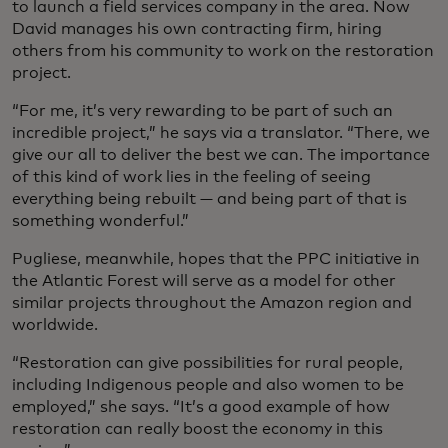
to launch a field services company in the area. Now
David manages his own contracting firm, hiring
others from his community to work on the restoration
project.
“For me, it’s very rewarding to be part of such an
incredible project,” he says via a translator. “There, we
give our all to deliver the best we can. The importance
of this kind of work lies in the feeling of seeing
everything being rebuilt — and being part of that is
something wonderful.”
Pugliese, meanwhile, hopes that the PPC initiative in
the Atlantic Forest will serve as a model for other
similar projects throughout the Amazon region and
worldwide.
“Restoration can give possibilities for rural people,
including Indigenous people and also women to be
employed,” she says. “It’s a good example of how
restoration can really boost the economy in this