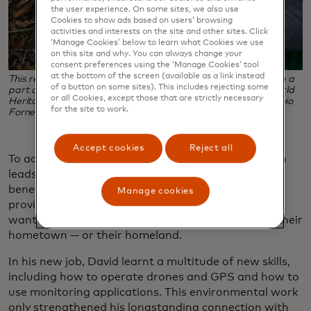
the user experience. On some sites, we also use
Cookies to show ads based on users’ browsing
activities and interests on the site and other sites. Click
‘Manage Cookies’ below to learn what Cookies we use
on this site and why. You can always change your
consent preferences using the ‘Manage Cookies’ tool
at the bottom of the screen (available as a link instead
This restoration work in Pau Brasil National Park is located in a
of a button on some sites). This includes rejecting some
part of the Atlantic Forest recognised by UNESCO as a World
or all Cookies, except those that are strictly necessary
Heritage Site. (Photo credit: Conservation International/Flavio
for the site to work.
Forner)
Accept cookies
Reject all
To accomplish that, the project needs labour. Which
leads to a second and equally important regional
benefit besides conservation: Projects like these
Manage cookies
provide opportunities and training for people who
want to make a living without having to abandon their
hometown — or their homeland.
In his new job, David learnt a multitude of new skills,
including how to operate drones and GPS and how to
use monitoring applications. This environmental work
only strengthened his longstanding connection with