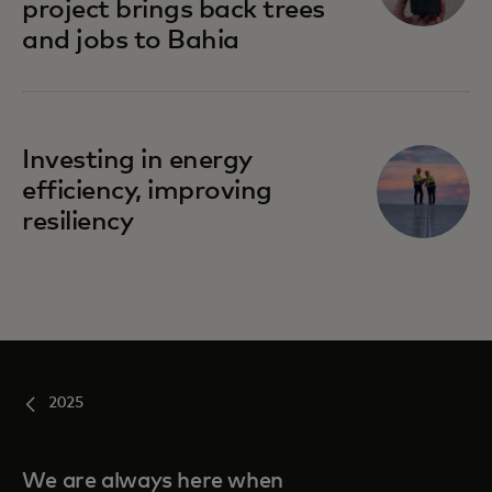
project brings back trees
and jobs to Bahia
Investing in energy
efficiency, improving
resiliency
2025
We are always here when