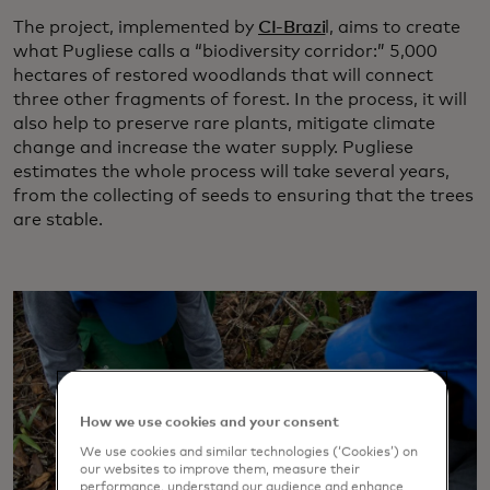
The project, implemented by
CI-Brazi
l, aims to create
what Pugliese calls a “biodiversity corridor:” 5,000
hectares of restored woodlands that will connect
three other fragments of forest. In the process, it will
also help to preserve rare plants, mitigate climate
change and increase the water supply. Pugliese
estimates the whole process will take several years,
from the collecting of seeds to ensuring that the trees
are stable.
How we use cookies and your consent
We use cookies and similar technologies (‘Cookies’) on
our websites to improve them, measure their
performance, understand our audience and enhance