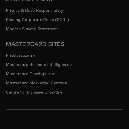
Privacy & Data Responsibility
Binding Corporate Rules (BCRs)
Modern Slavery Statement
MASTERCARD SITES
opens in a new tab
Priceless.com
opens in a new tab
Mastercard Business Intelligence
opens in a new tab
Mastercard Developers
opens in a new tab
Mastercard Marketing Centre
opens in a new tab
Centre for Inclusive Growth