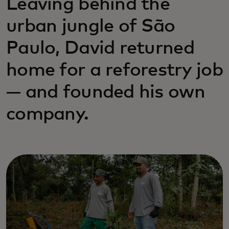
Leaving behind the
urban jungle of São
Paulo, David returned
home for a reforestry job
— and founded his own
company.