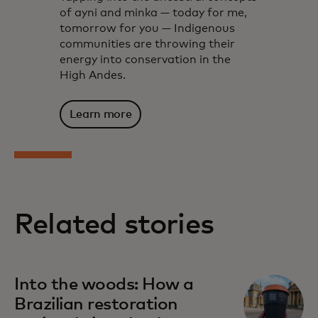
of ayni and minka — today for me,
tomorrow for you — Indigenous
communities are throwing their
energy into conservation in the
High Andes.
Learn more
Related stories
Into the woods: How a
Brazilian restoration