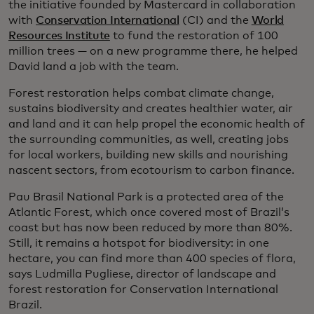
the initiative founded by Mastercard in collaboration
with
Conservation International
(CI) and the
World
Resources Institute
to fund the restoration of 100
million trees — on a new programme there, he helped
David land a job with the team.
Forest restoration helps combat climate change,
sustains biodiversity and creates healthier water, air
and land and it can help propel the economic health of
the surrounding communities, as well, creating jobs
for local workers, building new skills and nourishing
nascent sectors, from ecotourism to carbon finance.
Pau Brasil National Park is a protected area of the
Atlantic Forest, which once covered most of Brazil’s
coast but has now been reduced by more than 80%.
Still, it remains a hotspot for biodiversity: in one
hectare, you can find more than 400 species of flora,
says Ludmilla Pugliese, director of landscape and
forest restoration for Conservation International
Brazil.