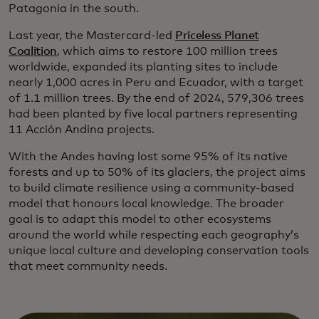
Patagonia in the south.
Last year, the Mastercard-led
Priceless Planet
Coalition
, which aims to restore 100 million trees
worldwide, expanded its planting sites to include
nearly 1,000 acres in Peru and Ecuador, with a target
of 1.1 million trees. By the end of 2024, 579,306 trees
had been planted by five local partners representing
11 Acción Andina projects.
With the Andes having lost some 95% of its native
forests and up to 50% of its glaciers, the project aims
to build climate resilience using a community-based
model that honours local knowledge. The broader
goal is to adapt this model to other ecosystems
around the world while respecting each geography’s
unique local culture and developing conservation tools
that meet community needs.