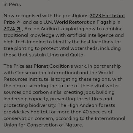
in Peru.
Now recognised with the prestigious
2023 Earthshot
opens in a new tab
Prize
and as a
U.N. World Restoration Flagship in
opens in a new tab
2024
, Acción Andina is exploring how to combine
traditional knowledge with artificial intelligence and
high-tech imaging to identify the best locations for
tree planting to protect vital watersheds, including
those that sustain Lima and Quito.
The
Priceless Planet Coalition
’s work, in partnership
with Conservation International and the World
Resources Institute, is targeting these regions, with
the aim of securing the future of these vital water
sources and carbon sinks, creating jobs, building
leadership capacity, preventing forest fires and
protecting biodiversity. The High Andean forests
provide key habitat for more than 40 species of
conservation concern, according to the International
Union for Conservation of Nature.