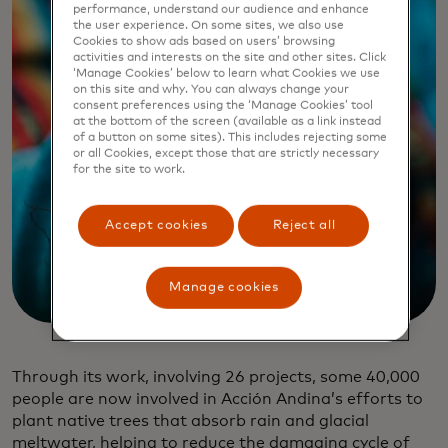
performance, understand our audience and enhance
the user experience. On some sites, we also use
Cookies to show ads based on users’ browsing
activities and interests on the site and other sites. Click
‘Manage Cookies’ below to learn what Cookies we use
on this site and why. You can always change your
consent preferences using the ‘Manage Cookies’ tool
at the bottom of the screen (available as a link instead
of a button on some sites). This includes rejecting some
or all Cookies, except those that are strictly necessary
for the site to work.
Accept cookies
Reject all
Manage cookies
Through its work, involving 26 projects, some 40,000
people are now involved in Acción Andina’s efforts to
plant native trees that absorb rain and glacial
meltwater, helping to reduce the damaging cycle of