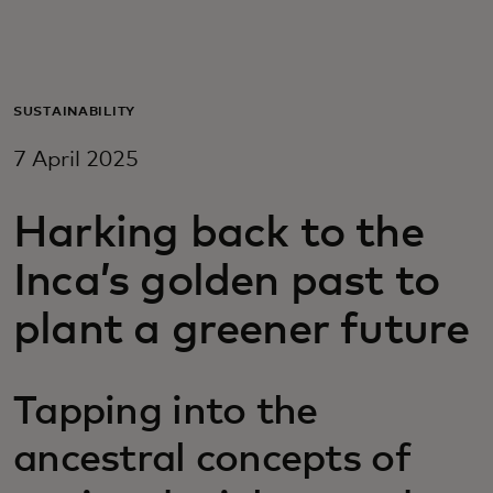
For you
For business
SUSTAINABILITY
7 April 2025
For the world
Harking back to the
For innovators
Inca’s golden past to
plant a greener future
News and trends
Tapping into the
ancestral concepts of