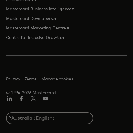
opens in a new tab
Mastercard Business Intelligence
opens in a new tab
Mastercard Developers
opens in a new tab
Mastercard Marketing Centre
opens in a new tab
Centre for Inclusive Growth
Privacy
Terms
Manage cookies
© 1994-2026 Mastercard.
LinkedIn
Facebook
Twitter/X
Youtube
Select
a
country