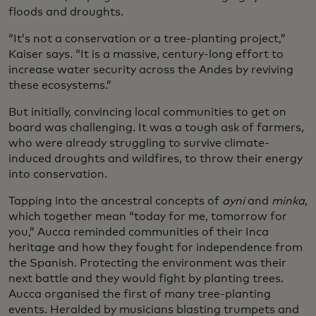
floods and droughts.
“It’s not a conservation or a tree-planting project,”
Kaiser says. “It is a massive, century-long effort to
increase water security across the Andes by reviving
these ecosystems.”
But initially, convincing local communities to get on
board was challenging. It was a tough ask of farmers,
who were already struggling to survive climate-
induced droughts and wildfires, to throw their energy
into conservation.
Tapping into the ancestral concepts of
ayni
and
minka
,
which together mean “today for me, tomorrow for
you,” Aucca reminded communities of their Inca
heritage and how they fought for independence from
the Spanish. Protecting the environment was their
next battle and they would fight by planting trees.
Aucca organised the first of many tree-planting
events. Heralded by musicians blasting trumpets and