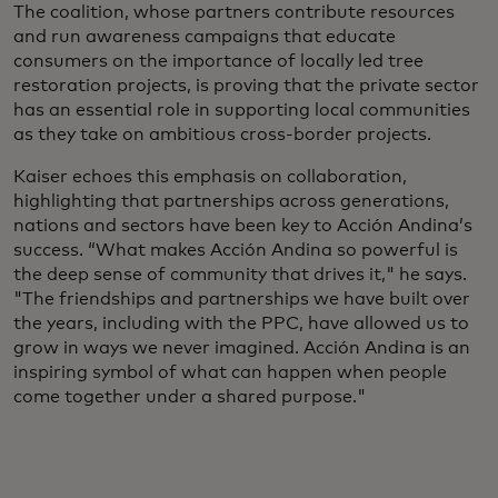
The coalition, whose partners contribute resources
and run awareness campaigns that educate
consumers on the importance of locally led tree
restoration projects, is proving that the private sector
has an essential role in supporting local communities
as they take on ambitious cross-border projects.
Kaiser echoes this emphasis on collaboration,
highlighting that partnerships across generations,
nations and sectors have been key to Acción Andina’s
success. “What makes Acción Andina so powerful is
the deep sense of community that drives it," he says.
"The friendships and partnerships we have built over
the years, including with the PPC, have allowed us to
grow in ways we never imagined. Acción Andina is an
inspiring symbol of what can happen when people
come together under a shared purpose."