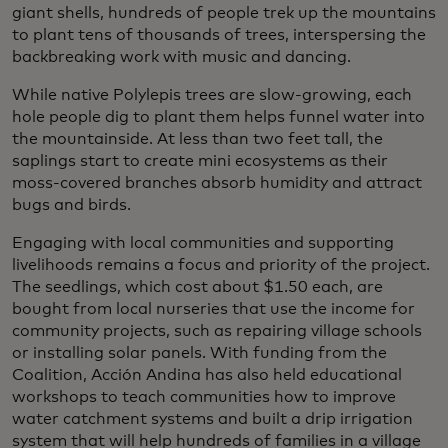
giant shells, hundreds of people trek up the mountains
to plant tens of thousands of trees, interspersing the
backbreaking work with music and dancing.
While native Polylepis trees are slow-growing, each
hole people dig to plant them helps funnel water into
the mountainside. At less than two feet tall, the
saplings start to create mini ecosystems as their
moss-covered branches absorb humidity and attract
bugs and birds.
Engaging with local communities and supporting
livelihoods remains a focus and priority of the project.
The seedlings, which cost about $1.50 each, are
bought from local nurseries that use the income for
community projects, such as repairing village schools
or installing solar panels. With funding from the
Coalition, Acción Andina has also held educational
workshops to teach communities how to improve
water catchment systems and built a drip irrigation
system that will help hundreds of families in a village