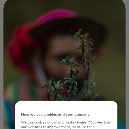
How we use cookies and your consent
We use cookies and similar technologies (‘Cookies’) on
our websites to improve them, measure their