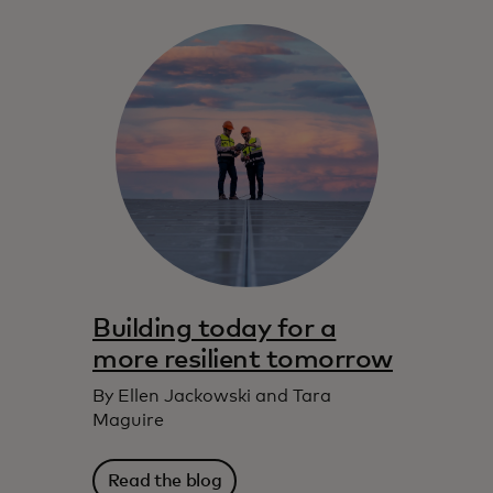
Building today for a
more resilient tomorrow
By Ellen Jackowski and Tara
Maguire
Read the blog