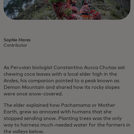
Sophie Hares
Contributor
As Peruvian biologist Constantino Aucca Chutas sat
chewing coca leaves with a local elder high in the
Andes, his companion pointed to a peak known as
Demon Mountain and shared how its rocky slopes
were once snow-covered.
The elder explained how Pachamama or Mother
Earth, grew so annoyed with humans that she
stopped sending snow. Planting trees was the only
way to harness much-needed water for the farmers in
the valleys below.