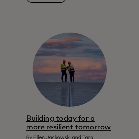
Building today for a
more resilient tomorrow
By Ellen Jackowski and Tara