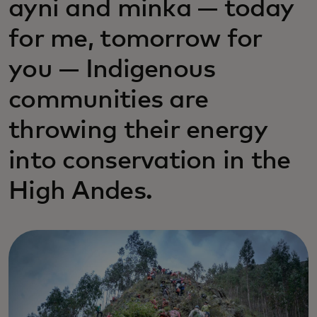
ayni and minka — today
for me, tomorrow for
you — Indigenous
communities are
throwing their energy
into conservation in the
High Andes.