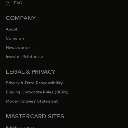
FAQ
COMPANY
About
opens in a new tab
Careers
opens in a new tab
Newsroom
opens in a new tab
Investor Relations
LEGAL & PRIVACY
Privacy & Data Responsibility
Binding Corporate Rules (BCRs)
Modern Slavery Statement
MASTERCARD SITES
opens in a new tab
Priceless.com