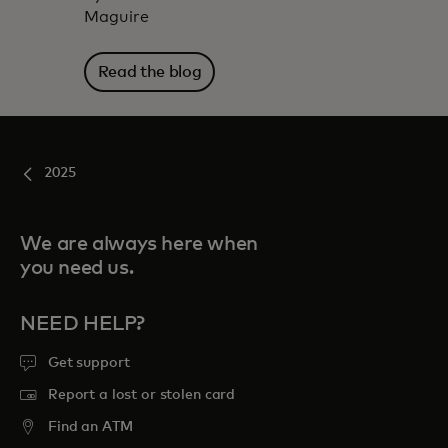
Maguire
Read the blog
2025
We are always here when
you need us.
NEED HELP?
Get support
Report a lost or stolen card
Find an ATM