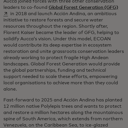
Aucca joined forces with three other conservation
open
leaders to co-found
Global Forest Generation (GFG)
in 2018 and launch Acción Andina, an ambitious
initiative to restore forests and secure water
resources throughout the region. Shortly after,
Florent Kaiser became the leader of GFG, helping to
solidify Aucca’s vision. Under this model, ECOAN
would contribute its deep expertise in ecosystem
restoration and unite grassroots conservation leaders
already working to protect fragile High Andean
landscapes. Global Forest Generation would provide
the global partnerships, funding and technical
support needed to scale these efforts, empowering
local organisations to achieve more than they could
alone.
Fast-forward to 2025 and Acción Andina has planted
12 million native Polylepis trees and wants to protect
and restore a million hectares along the mountainous
spine of South America, which extends from northern
Venezuela, on the Caribbean Sea, to ice-glazed