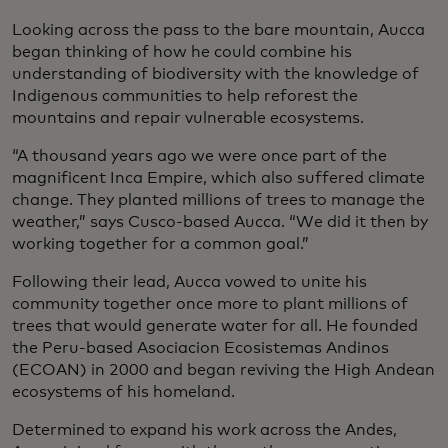
Looking across the pass to the bare mountain, Aucca
began thinking of how he could combine his
understanding of biodiversity with the knowledge of
Indigenous communities to help reforest the
mountains and repair vulnerable ecosystems.
“A thousand years ago we were once part of the
magnificent Inca Empire, which also suffered climate
change. They planted millions of trees to manage the
weather,” says Cusco-based Aucca. “We did it then by
working together for a common goal.”
Following their lead, Aucca vowed to unite his
community together once more to plant millions of
trees that would generate water for all. He founded
the Peru-based Asociacion Ecosistemas Andinos
(ECOAN) in 2000 and began reviving the High Andean
ecosystems of his homeland.
Determined to expand his work across the Andes,