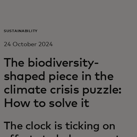
For you
For business
SUSTAINABILITY
24 October 2024
For the world
The biodiversity-
For innovators
shaped piece in the
climate crisis puzzle:
News and trends
How to solve it
The clock is ticking on