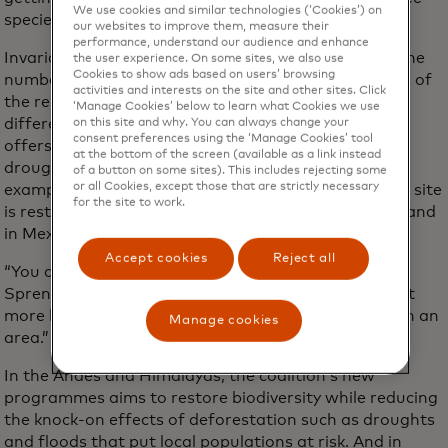
We use cookies and similar technologies (‘Cookies’) on
species that will drive climate change benefits.
our websites to improve them, measure their
performance, understand our audience and enhance
Invariably, species variety is nearly as important as the
the user experience. On some sites, we also use
Cookies to show ads based on users’ browsing
number of trees planted for the quality and benefits of
activities and interests on the site and other sites. Click
the restoration. Bringing over 100 tree species with
‘Manage Cookies’ below to learn what Cookies we use
different characteristics into a restoration project
on this site and why. You can always change your
consent preferences using the ‘Manage Cookies’ tool
offers protection against both extremes such as
at the bottom of the screen (available as a link instead
drought and being wiped out by pests. In Brazil, for
of a button on some sites). This includes rejecting some
or all Cookies, except those that are strictly necessary
example, the Priceless Planet Coalition’s restoration site
for the site to work.
is restoring 180 species. In Colombia, there are 102 and
in Mexico, 109.
Accept cookies
Reject all
“You don’t want to put all your eggs in one basket,”
Sprenkle-Hyppolite says. “Biodiversity helps us to get
more bang for our buck when there’s more species in an
Manage cookies
area.”
In the Andes and Himalayas, the coalition’s new
programmes aims to restore biodiversity while reducing
the knock-on effects of deforestation such as droughts
and floods that put local populations at risk. And in