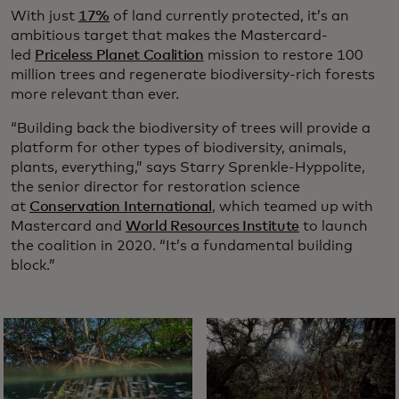
With just
17%
of land currently protected, it’s an
ambitious target that makes the Mastercard-
led
Priceless Planet Coalition
mission to restore 100
million trees and regenerate biodiversity-rich forests
more relevant than ever.
“Building back the biodiversity of trees will provide a
platform for other types of biodiversity, animals,
plants, everything,” says Starry Sprenkle-Hyppolite,
the senior director for restoration science
at
Conservation International
, which teamed up with
Mastercard and
World Resources Institute
to launch
the coalition in 2020. “It’s a fundamental building
block.”