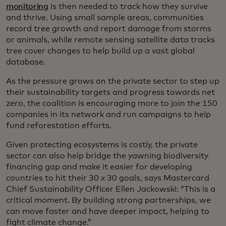
monitoring
is then needed to track how they survive
and thrive. Using small sample areas, communities
record tree growth and report damage from storms
or animals, while remote sensing satellite data tracks
tree cover changes to help build up a vast global
database.
As the pressure grows on the private sector to step up
their sustainability targets and progress towards net
zero, the coalition is encouraging more to join the 150
companies in its network and run campaigns to help
fund reforestation efforts.
Given protecting ecosystems is costly, the private
sector can also help bridge the yawning biodiversity
financing gap and make it easier for developing
countries to hit their 30 x 30 goals, says Mastercard
Chief Sustainability Officer Ellen Jackowski: “This is a
critical moment. By building strong partnerships, we
can move faster and have deeper impact, helping to
fight climate change.”