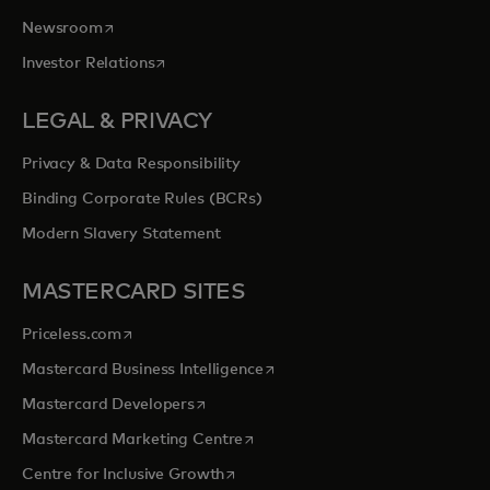
opens in a new tab
Newsroom
opens in a new tab
Investor Relations
LEGAL & PRIVACY
Privacy & Data Responsibility
Binding Corporate Rules (BCRs)
Modern Slavery Statement
MASTERCARD SITES
opens in a new tab
Priceless.com
opens in a new tab
Mastercard Business Intelligence
opens in a new tab
Mastercard Developers
opens in a new tab
Mastercard Marketing Centre
opens in a new tab
Centre for Inclusive Growth