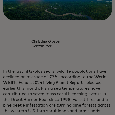
Christine Gibson
Contributor
In the last fifty-plus years, wildlife populations have
declined an average of 73%, according to the
World
Wildlife Fund’s 2024 Living Planet Report
, released
earlier this month. Rising sea temperatures have
contributed to seven mass coral bleaching events in
the Great Barrier Reef since 1998. Forest fires and a
pine beetle infestation are turning pine forests across
the western U.S. into shrublands and grasslands.