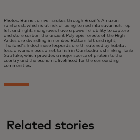
Photos: Banner, a river snakes through Brazil's Amazon
rainforest, which is at risk of being turned into savannah. Top
left and right, mangroves have a powerful ability to capture
and store carbon; the ancient Polylepis forests of the High
Andes are dwindling in number. Bottom left and right,
Thailand's Indochinese leopards are threatened by habitat
loss; a woman uses a net to fish in Cambodia's shrinking Tonle
Sap lake, which provides a major source of protein to the
country and the economic livelihood for the surrounding
communities.
Related stories