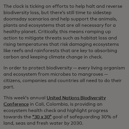
The clock is ticking on efforts to help halt and reverse
biodiversity loss, but there’s still time to sidestep
doomsday scenarios and help support the animals,
plants and ecosystems that are all necessary for a
healthy planet. Critically, this means ramping up
action to mitigate threats such as habitat loss and
rising temperatures that risk damaging ecosystems
like reefs and rainforests that are key to absorbing
carbon and keeping climate change in check.
In order to protect biodiversity — every living organism
and ecosystem from microbes to mangroves —
citizens, companies and countries all need to do their
part.
This week’s annual
United Nations Biodiversity
Conference
in Cali, Colombia, is providing an
ecosystem health check and highlight progress
towards the
“30 x 30”
goal of safeguarding 30% of
land, seas and fresh water by 2030.