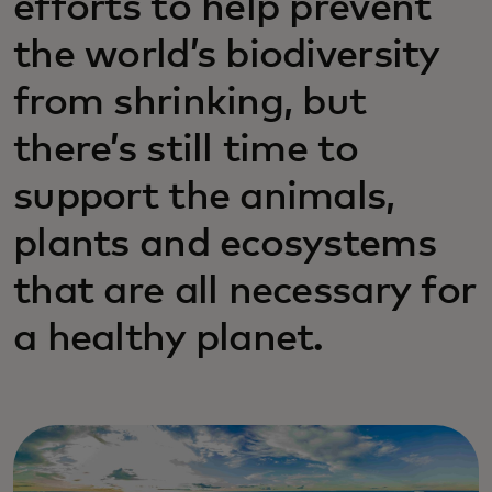
efforts to help prevent
the world’s biodiversity
from shrinking, but
there’s still time to
support the animals,
plants and ecosystems
that are all necessary for
a healthy planet.