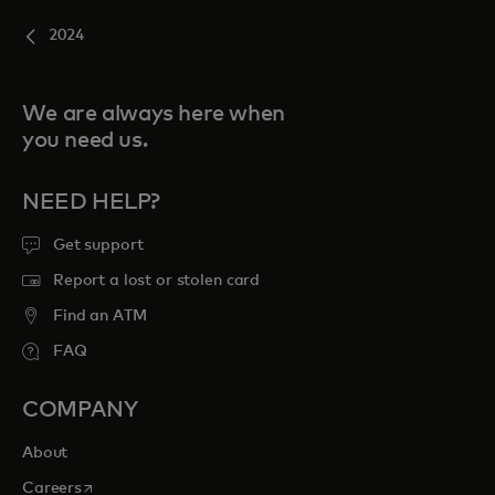
2024
We are always here when
you need us.
NEED HELP?
Get support
Report a lost or stolen card
Find an ATM
FAQ
COMPANY
About
opens in a new tab
Careers