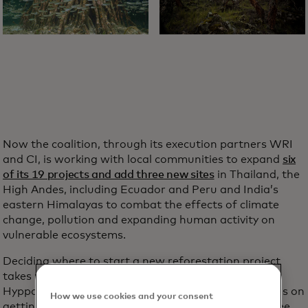
Now the coalition, through its execution partners WRI
and CI, is working with local communities to expand
six
of its 19 projects and add three new sites
in Thailand, the
High Andes, including Ecuador and Peru and India’s
eastern Himalayas to combat the effects of climate
change, pollution and expanding human activity on
vulnerable ecosystems.
Deciding where to start a new reforestation project
takes more than sticking a pin in a map, Sprenkle-
Hyppolite says. It’s a complicated process that hinges on
How we use cookies and your consent
getting local community buy-in and targeting key tree