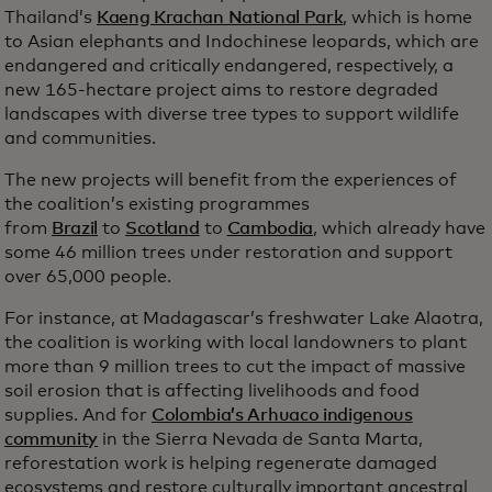
Thailand’s
Kaeng Krachan National Park
, which is home
to Asian elephants and Indochinese leopards, which are
endangered and critically endangered, respectively, a
new 165-hectare project aims to restore degraded
landscapes with diverse tree types to support wildlife
and communities.
The new projects will benefit from the experiences of
the coalition’s existing programmes
from
Brazil
to
Scotland
to
Cambodia
, which already have
some 46 million trees under restoration and support
over 65,000 people.
For instance, at Madagascar’s freshwater Lake Alaotra,
the coalition is working with local landowners to plant
more than 9 million trees to cut the impact of massive
soil erosion that is affecting livelihoods and food
supplies. And for
Colombia’s Arhuaco indigenous
community
in the Sierra Nevada de Santa Marta,
reforestation work is helping regenerate damaged
ecosystems and restore culturally important ancestral