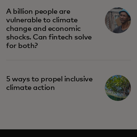
A billion people are
vulnerable to climate
change and economic
shocks. Can fintech solve
for both?
5 ways to propel inclusive
climate action