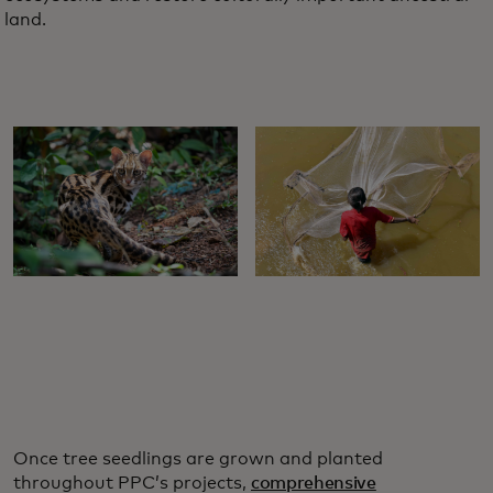
land.
Once tree seedlings are grown and planted
throughout PPC’s projects,
comprehensive