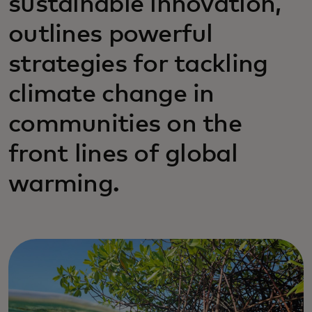
sustainable innovation,
outlines powerful
strategies for tackling
climate change in
communities on the
front lines of global
warming.