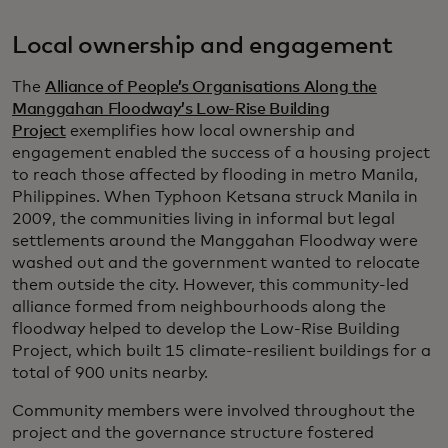
Local ownership and engagement
The
Alliance of People’s Organisations Along the
Manggahan Floodway’s Low-Rise Building
Project
exemplifies how local ownership and
engagement enabled the success of a housing project
to reach those affected by flooding in metro Manila,
Philippines. When Typhoon Ketsana struck Manila in
2009, the communities living in informal but legal
settlements around the Manggahan Floodway were
washed out and the government wanted to relocate
them outside the city. However, this community-led
alliance formed from neighbourhoods along the
floodway helped to develop the Low-Rise Building
Project, which built 15 climate-resilient buildings for a
total of 900 units nearby.
Community members were involved throughout the
project and the governance structure fostered