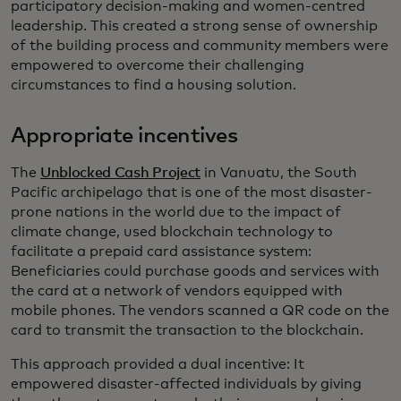
participatory decision-making and women-centred
leadership. This created a strong sense of ownership
of the building process and community members were
empowered to overcome their challenging
circumstances to find a housing solution.
Appropriate incentives
The
Unblocked Cash Project
in Vanuatu, the South
Pacific archipelago that is one of the most disaster-
prone nations in the world due to the impact of
climate change, used blockchain technology to
facilitate a prepaid card assistance system:
Beneficiaries could purchase goods and services with
the card at a network of vendors equipped with
mobile phones. The vendors scanned a QR code on the
card to transmit the transaction to the blockchain.
This approach provided a dual incentive: It
empowered disaster-affected individuals by giving