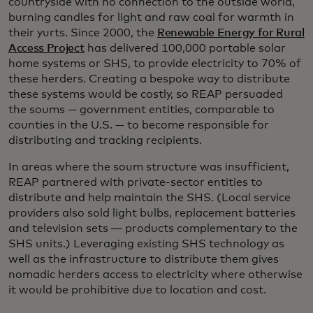
countryside with no connection to the outside world,
burning candles for light and raw coal for warmth in
their yurts. Since 2000, the
Renewable Energy for Rural
Access Project
has delivered 100,000 portable solar
home systems or SHS, to provide electricity to 70% of
these herders. Creating a bespoke way to distribute
these systems would be costly, so REAP persuaded
the soums — government entities, comparable to
counties in the U.S. — to become responsible for
distributing and tracking recipients.
In areas where the soum structure was insufficient,
REAP partnered with private-sector entities to
distribute and help maintain the SHS. (Local service
providers also sold light bulbs, replacement batteries
and television sets ― products complementary to the
SHS units.) Leveraging existing SHS technology as
well as the infrastructure to distribute them gives
nomadic herders access to electricity where otherwise
it would be prohibitive due to location and cost.