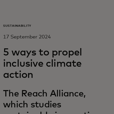
For you
For business
SUSTAINABILITY
17 September 2024
For the world
5 ways to propel
For innovators
inclusive climate
action
News and trends
The Reach Alliance,
which studies