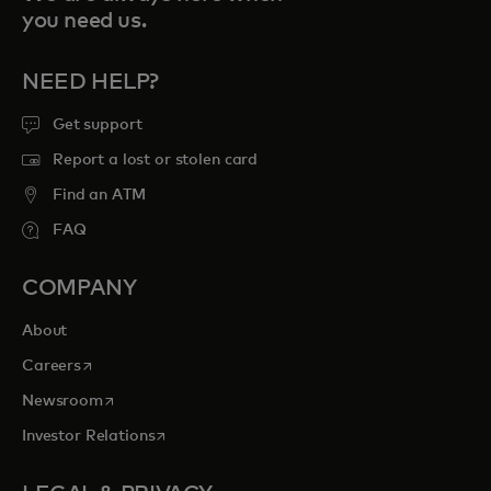
you need us.
NEED HELP?
Get support
Report a lost or stolen card
Find an ATM
FAQ
COMPANY
About
opens in a new tab
Careers
opens in a new tab
Newsroom
opens in a new tab
Investor Relations