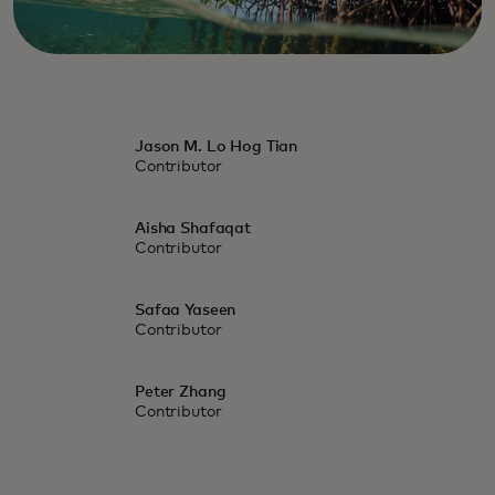
Jason M. Lo Hog Tian
Contributor
Aisha Shafaqat
Contributor
Safaa Yaseen
Contributor
Peter Zhang
Contributor