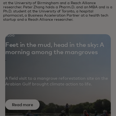
at the University of Birmingham and a Reach Alliance
researcher. Peter Zhang holds a Pharm.D. and an MBA and is a
Ph.D. student at the University of Toronto, a hospital
pharmacist, a Business Acceleration Partner at a health tech
startup and a Reach Alliance researcher.
BLOG
Feet in the mud, head in the sky: A
morning among the mangroves
A field visit to a mangrove reforestation site on the
Arabian Gulf brought climate action to life.
Read more