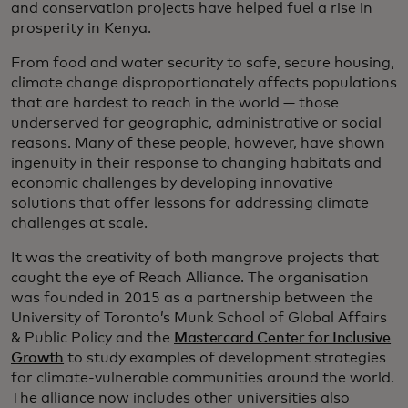
and conservation projects have helped fuel a rise in
prosperity in Kenya.
From food and water security to safe, secure housing,
climate change disproportionately affects populations
that are hardest to reach in the world — those
underserved for geographic, administrative or social
reasons. Many of these people, however, have shown
ingenuity in their response to changing habitats and
economic challenges by developing innovative
solutions that offer lessons for addressing climate
challenges at scale.
It was the creativity of both mangrove projects that
caught the eye of Reach Alliance. The organisation
was founded in 2015 as a partnership between the
University of Toronto’s Munk School of Global Affairs
& Public Policy and the
Mastercard Center for Inclusive
Growth
to study examples of development strategies
for climate-vulnerable communities around the world.
The alliance now includes other universities also