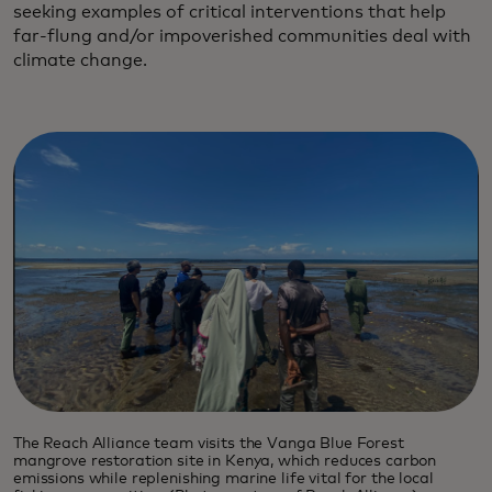
seeking examples of critical interventions that help
far-flung and/or impoverished communities deal with
climate change.
The Reach Alliance team visits the Vanga Blue Forest
mangrove restoration site in Kenya, which reduces carbon
emissions while replenishing marine life vital for the local