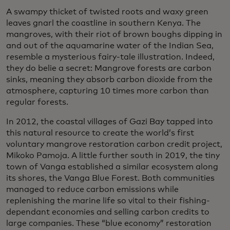
A swampy thicket of twisted roots and waxy green
leaves gnarl the coastline in southern Kenya. The
mangroves, with their riot of brown boughs dipping in
and out of the aquamarine water of the Indian Sea,
resemble a mysterious fairy-tale illustration. Indeed,
they do belie a secret: Mangrove forests are carbon
sinks, meaning they absorb carbon dioxide from the
atmosphere, capturing 10 times more carbon than
regular forests.
In 2012, the coastal villages of Gazi Bay tapped into
this natural resource to create the world’s first
voluntary mangrove restoration carbon credit project,
Mikoko Pamoja. A little further south in 2019, the tiny
town of Vanga established a similar ecosystem along
its shores, the Vanga Blue Forest. Both communities
managed to reduce carbon emissions while
replenishing the marine life so vital to their fishing-
dependant economies and selling carbon credits to
large companies. These “blue economy” restoration