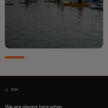
2024
We are always here when