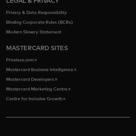
LEGAL & PRIVACY
Privacy & Data Responsibility
Binding Corporate Rules (BCRs)
Modern Slavery Statement
MASTERCARD SITES
opens in a new tab
Priceless.com
opens in a new tab
Mastercard Business Intelligence
opens in a new tab
Mastercard Developers
opens in a new tab
Mastercard Marketing Centre
opens in a new tab
Centre for Inclusive Growth