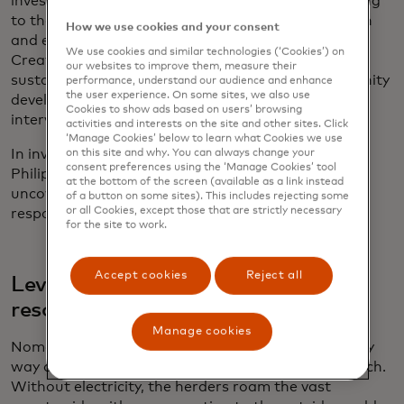
invest back into their communities, thus contributing
to the development of sanitation, education, health
How we use cookies and your consent
and environment in their own neighbourhoods.
We use cookies and similar technologies (‘Cookies’) on
Creating and maintaining this virtuous cycle that
our websites to improve them, measure their
sustains a programme through consistent community
performance, understand our audience and enhance
the user experience. On some sites, we also use
development ensures the long-term success of an
Cookies to show ads based on users’ browsing
intervention.
activities and interests on the site and other sites. Click
‘Manage Cookies’ below to learn what Cookies we use
In investigating other case studies in Mongolia, the
on this site and why. You can always change your
consent preferences using the ‘Manage Cookies’ tool
Philippines, Vanuatu and India, Reach Alliance
at the bottom of the screen (available as a link instead
uncovered four additional key factors in climate
of a button on some sites). This includes rejecting some
or all Cookies, except those that are strictly necessary
response strategies.
for the site to work.
Accept cookies
Reject all
Leveraging existing technology and
resources
Manage cookies
Nomadic Mongolian cattle herders are, by their very
way of life, among the hardest communities to reach.
Without electricity, the herders roam the vast