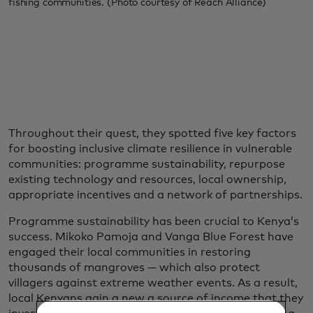
fishing communities. (Photo courtesy of Reach Alliance)
Throughout their quest, they spotted five key factors
for boosting inclusive climate resilience in vulnerable
communities: programme sustainability, repurpose
existing technology and resources, local ownership,
appropriate incentives and a network of partnerships.
Programme sustainability has been crucial to Kenya’s
success. Mikoko Pamoja and Vanga Blue Forest have
engaged their local communities in restoring
thousands of mangroves — which also protect
villagers against extreme weather events. As a result,
local Kenyans gain a new a source of income that they