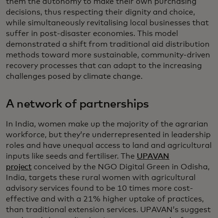
them the autonomy to make their own purchasing
decisions, thus respecting their dignity and choice,
while simultaneously revitalising local businesses that
suffer in post-disaster economies. This model
demonstrated a shift from traditional aid distribution
methods toward more sustainable, community-driven
recovery processes that can adapt to the increasing
challenges posed by climate change.
A network of partnerships
In India, women make up the majority of the agrarian
workforce, but they’re underrepresented in leadership
roles and have unequal access to land and agricultural
inputs like seeds and fertiliser. The
UPAVAN
project
conceived by the NGO Digital Green in Odisha,
India, targets these rural women with agricultural
advisory services found to be 10 times more cost-
effective and with a 21% higher uptake of practices,
than traditional extension services. UPAVAN’s suggest