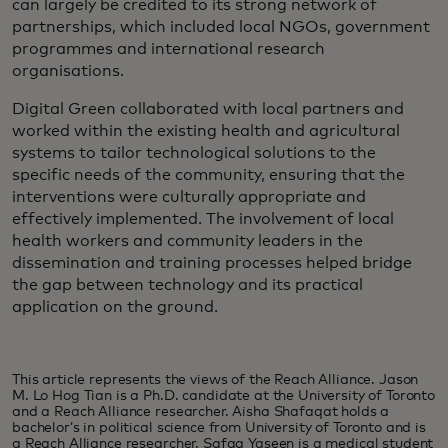
can largely be credited to its strong network of
partnerships, which included local NGOs, government
programmes and international research
organisations.
Digital Green collaborated with local partners and
worked within the existing health and agricultural
systems to tailor technological solutions to the
specific needs of the community, ensuring that the
interventions were culturally appropriate and
effectively implemented. The involvement of local
health workers and community leaders in the
dissemination and training processes helped bridge
the gap between technology and its practical
application on the ground.
This article represents the views of the Reach Alliance. Jason
M. Lo Hog Tian is a Ph.D. candidate at the University of Toronto
and a Reach Alliance researcher. Aisha Shafaqat holds a
bachelor’s in political science from University of Toronto and is
a Reach Alliance researcher. Safaa Yaseen is a medical student