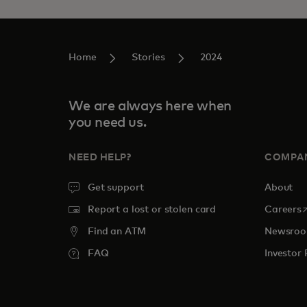
Home
Stories
2024
We are always here when
you need us.
NEED HELP?
COMPA
Get support
About
o
Report a lost or stolen card
Careers
Find an ATM
Newsro
FAQ
Investor 