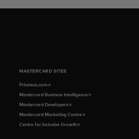
MASTERCARD SITES
opens in a new tab
Priceless.com
opens in a new tab
Mastercard Business Intelligence
opens in a new tab
Mastercard Developers
opens in a new tab
Mastercard Marketing Centre
opens in a new tab
Centre for Inclusive Growth