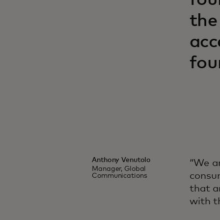
fou
the
acc
fou
Anthony Venutolo
“We ar
Manager, Global
consum
Communications
that a
with t