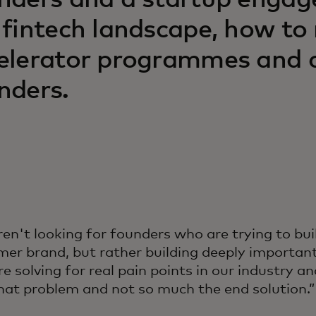
nders and a startup engag
 fintech landscape, how to
elerator programmes and ad
nders.
en't looking for founders who are trying to bui
er brand, but rather building deeply importan
re solving for real pain points in our industry 
hat problem and not so much the end solution.”