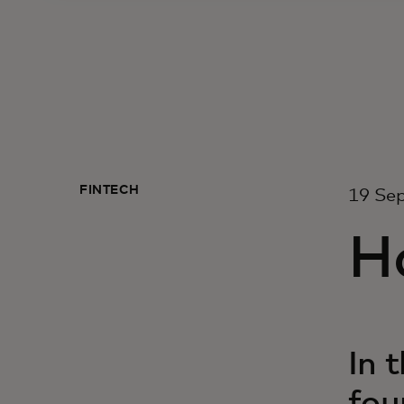
FINTECH
19 Se
Ho
In 