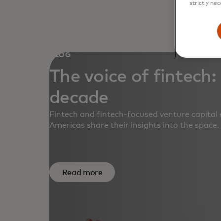
strictly nec
BLOG
The voice of fintech:
decade
Fintech and fintech-focused venture capital 
Americas share their insights into the space.
Read more