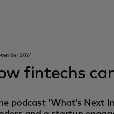
ptember 2024
w fintechs can
the podcast 'What’s Next In