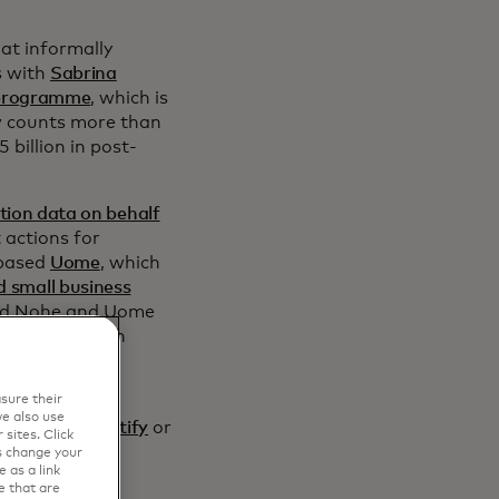
hat informally
s with
Sabrina
 programme
, which is
w counts more than
 billion in post-
tion data on behalf
 actions for
-based
Uome
, which
d small business
vid Nohe and Uome
 of the fintech
the most of
sure their
e also use
ext In” on Spotify
or
sites. Click
s change your
 as a link
e that are