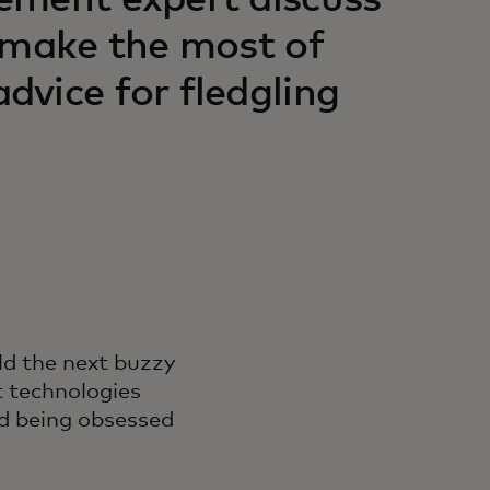
ement expert discuss
 make the most of
vice for fledgling
ld the next buzzy
t technologies
and being obsessed