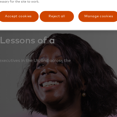
essary for the site to work.
Accept cookies
Reject all
Manage cookies
 Lessons of a
executives in the UK and across the