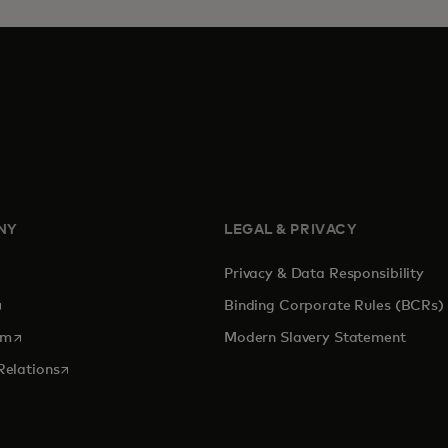
NY
LEGAL & PRIVACY
Privacy & Data Responsibility
pens in a new tab
Binding Corporate Rules (BCRs)
opens in a new tab
om
Modern Slavery Statement
opens in a new tab
Relations