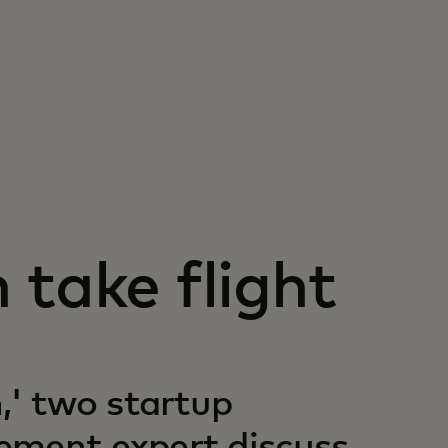
 take flight
,' two startup