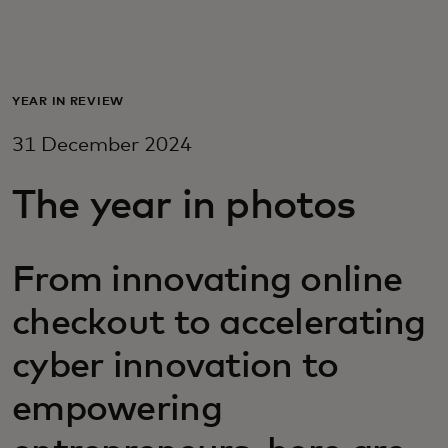
For you
For business
YEAR IN REVIEW
31 December 2024
For the world
The year in photos
For innovators
From innovating online
News and trends
checkout to accelerating
cyber innovation to
empowering