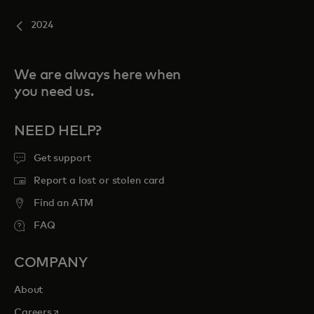
2024
We are always here when
you need us.
NEED HELP?
Get support
Report a lost or stolen card
Find an ATM
FAQ
COMPANY
About
opens in a new tab
Careers