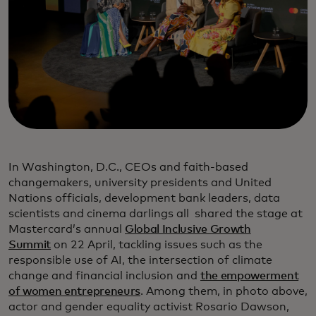
In Washington, D.C., CEOs and faith-based
changemakers, university presidents and United
Nations officials, development bank leaders, data
scientists and cinema darlings all shared the stage at
Mastercard’s annual
Global Inclusive Growth
Summit
on 22 April, tackling issues such as the
responsible use of AI, the intersection of climate
change and financial inclusion and
the empowerment
of women entrepreneurs
. Among them, in photo above,
actor and gender equality activist Rosario Dawson,