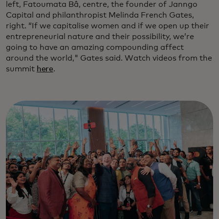
left, Fatoumata Bâ, centre, the founder of Janngo
Capital and philanthropist Melinda French Gates,
right. “If we capitalise women and if we open up their
entrepreneurial nature and their possibility, we’re
going to have an amazing compounding affect
around the world," Gates said. Watch videos from the
summit
here
.