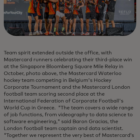
Team spirit extended outside the office, with
Mastercard runners celebrating their third-place win
at the Singapore Bloomberg Square Mile Relay in
October, photo above, the Mastercard Waterloo
hockey team competing in Belgium's Hockey
Corporate Tournament and the Mastercard London
football team scoring second place at the
International Federation of Corporate Football's
World Cup in Greece. "The team covers a wide range
of job functions, from videography to data science to
software engineering," said Baron Gracias, the
London football team captain and data scientist.
"Together we represent the very best of Mastercard’s