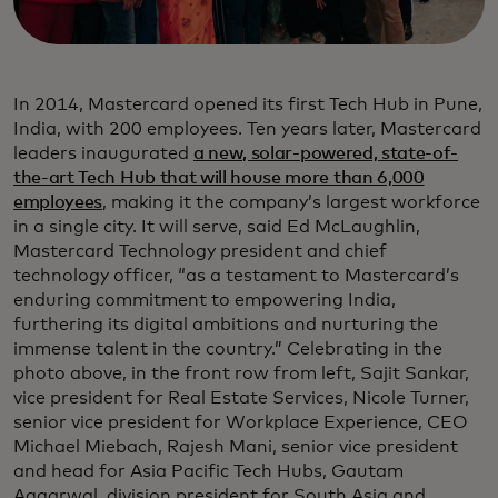
In 2014, Mastercard opened its first Tech Hub in Pune,
India, with 200 employees. Ten years later, Mastercard
leaders inaugurated
a new, solar-powered, state-of-
the-art Tech Hub that will house more than 6,000
employees
, making it the company’s largest workforce
in a single city. It will serve, said Ed McLaughlin,
Mastercard Technology president and chief
technology officer, “as a testament to Mastercard’s
enduring commitment to empowering India,
furthering its digital ambitions and nurturing the
immense talent in the country.” Celebrating in the
photo above, in the front row from left, Sajit Sankar,
vice president for Real Estate Services, Nicole Turner,
senior vice president for Workplace Experience, CEO
Michael Miebach, Rajesh Mani, senior vice president
and head for Asia Pacific Tech Hubs, Gautam
Aggarwal, division president for South Asia and