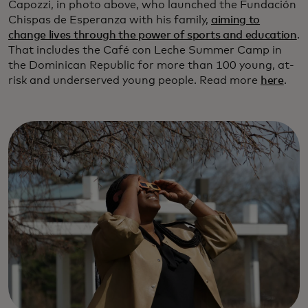
Capozzi, in photo above, who launched the Fundación
Chispas de Esperanza with his family,
aiming to
change lives through the power of sports and education
.
That includes the Café con Leche Summer Camp in
the Dominican Republic for more than 100 young, at-
risk and underserved young people. Read more
here
.