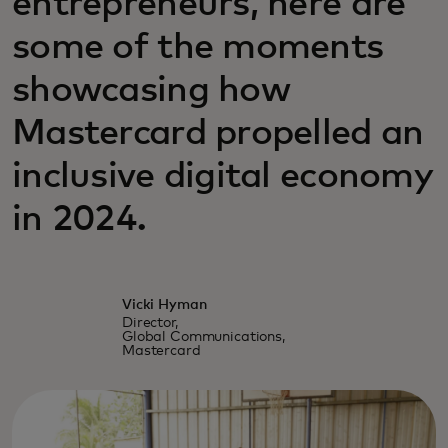
entrepreneurs, here are
some of the moments
showcasing how
Mastercard propelled an
inclusive digital economy
in 2024.
Vicki Hyman
Director,
Global Communications,
Mastercard