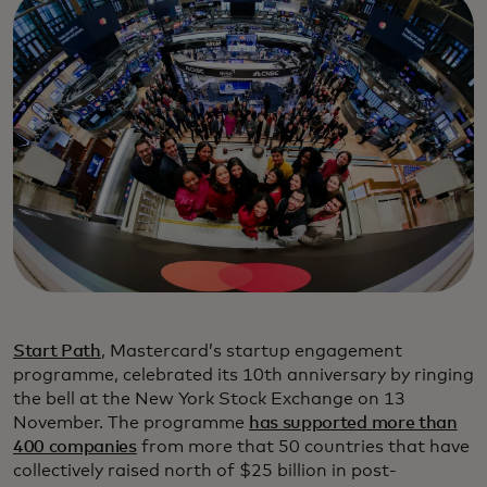
Start Path
, Mastercard’s startup engagement
programme, celebrated its 10th anniversary by ringing
the bell at the New York Stock Exchange on 13
November. The programme
has supported more than
400 companies
from more that 50 countries that have
collectively raised north of $25 billion in post-