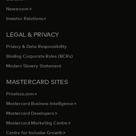
opens in a new tab
Newsroom
opens in a new tab
Investor Relations
LEGAL & PRIVACY
Privacy & Data Responsibility
Binding Corporate Rules (BCRs)
Modern Slavery Statement
MASTERCARD SITES
opens in a new tab
Priceless.com
opens in a new tab
Mastercard Business Intelligence
opens in a new tab
Mastercard Developers
opens in a new tab
Mastercard Marketing Centre
opens in a new tab
Centre for Inclusive Growth