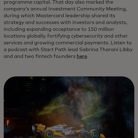
programme capital. That day also marked the
company’s annual Investment Community Meeting,
during which Mastercard leadership shared its
strategy and successes with investors and analysts,
including expanding acceptance to 150 million
locations globally, fortifying cybersecurity and other
services and growing commercial payments. Listen to
a podcast with Start Path lead Sabrina Tharani Libby
and and two fintech founders
here
.