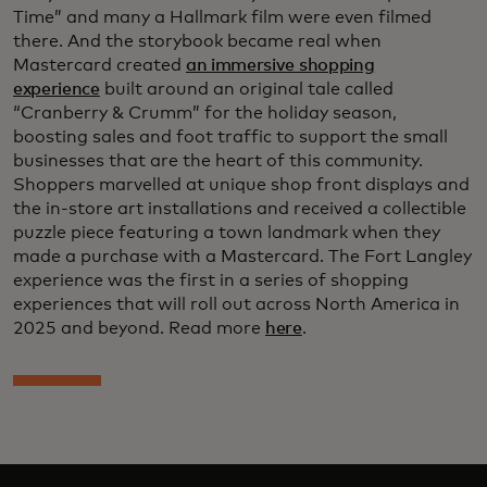
Time” and many a Hallmark film were even filmed
there. And the storybook became real when
Mastercard created
an immersive shopping
experience
built around an original tale called
“Cranberry & Crumm” for the holiday season,
boosting sales and foot traffic to support the small
businesses that are the heart of this community.
Shoppers marvelled at unique shop front displays and
the in-store art installations and received a collectible
puzzle piece featuring a town landmark when they
made a purchase with a Mastercard. The Fort Langley
experience was the first in a series of shopping
experiences that will roll out across North America in
2025 and beyond. Read more
here
.