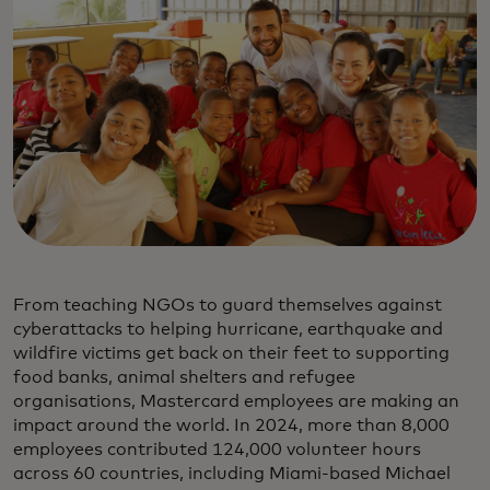
From teaching NGOs to guard themselves against
cyberattacks to helping hurricane, earthquake and
wildfire victims get back on their feet to supporting
food banks, animal shelters and refugee
organisations, Mastercard employees are making an
impact around the world. In 2024, more than 8,000
employees contributed 124,000 volunteer hours
across 60 countries, including Miami-based Michael