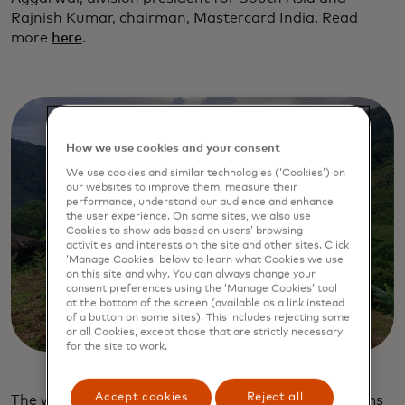
Rajnish Kumar, chairman, Mastercard India. Read
more
here
.
How we use cookies and your consent
We use cookies and similar technologies (‘Cookies’) on
our websites to improve them, measure their
performance, understand our audience and enhance
the user experience. On some sites, we also use
Cookies to show ads based on users’ browsing
activities and interests on the site and other sites. Click
‘Manage Cookies’ below to learn what Cookies we use
on this site and why. You can always change your
consent preferences using the ‘Manage Cookies’ tool
at the bottom of the screen (available as a link instead
of a button on some sites). This includes rejecting some
or all Cookies, except those that are strictly necessary
for the site to work.
Accept cookies
Reject all
The work of the
Priceless Planet Coalition
, which aims