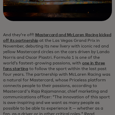
And they’re off!
Mastercard and McLaren Racing kicked
off its partnership
at the Las Vegas Grand Prix in
November, debuting its new livery with iconic red and
yellow Mastercard circles on the cars driven by Lando
Norris and Oscar Piastri. Formula 1 is one of the
world’s fastest-growing passions, with
one in three
fans starting
to follow the sport within the last past
four years. The partnership with McLaren Racing was
a natural for Mastercard, whose Priceless platform
connects people to their passions, according to
Mastercard's Raja Rajamannar, chief marketing and
communications officer: “The innovation of this sport
is awe-inspiring and we want as many people as
possible to be able to experience it — whether as a
fan, as a driver or in other critical roles." Read