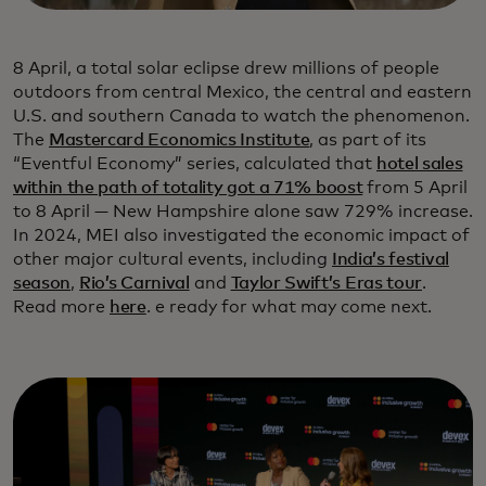
8 April, a total solar eclipse drew millions of people
outdoors from central Mexico, the central and eastern
U.S. and southern Canada to watch the phenomenon.
The
Mastercard Economics Institute
, as part of its
“Eventful Economy” series, calculated that
hotel sales
within the path of totality got a 71% boost
from 5 April
to 8 April — New Hampshire alone saw 729% increase.
In 2024, MEI also investigated the economic impact of
other major cultural events, including
India’s festival
season
,
Rio’s Carnival
and
Taylor Swift’s Eras tour
.
Read more
here
. e ready for what may come next.