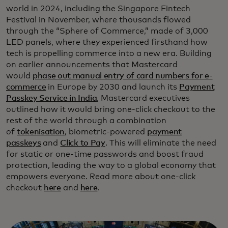
world in 2024, including the Singapore Fintech
Festival in November, where thousands flowed
through the “Sphere of Commerce,” made of 3,000
LED panels, where they experienced firsthand how
tech is propelling commerce into a new era. Building
on earlier announcements that Mastercard
would
phase out manual entry of card numbers for e-
commerce
in Europe by 2030 and launch its
Payment
Passkey Service in India
, Mastercard executives
outlined how it would bring one-click checkout to the
rest of the world through a combination
of
tokenisation
, biometric-powered
payment
passkeys
and
Click to Pay
. This will eliminate the need
for static or one-time passwords and boost fraud
protection, leading the way to a global economy that
empowers everyone. Read more about one-click
checkout
here
and
here
.