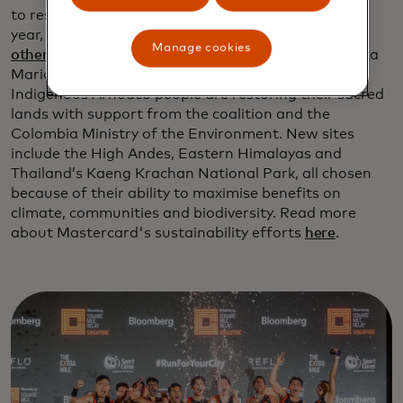
to restore 100 million trees globally, advanced this
year, with
three new sites and expanded work in six
Manage cookies
others
, including Colombia’s Sierra Nevada de Santa
Maria mountains, in photo above, where the
Indigenous Arhuaco people are restoring their sacred
lands with support from the coalition and the
Colombia Ministry of the Environment. New sites
include the High Andes, Eastern Himalayas and
Thailand’s Kaeng Krachan National Park, all chosen
because of their ability to maximise benefits on
climate, communities and biodiversity. Read more
about Mastercard's sustainability efforts
here
.