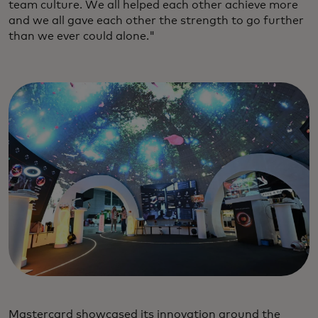
team culture. We all helped each other achieve more
and we all gave each other the strength to go further
than we ever could alone."
Mastercard showcased its innovation around the