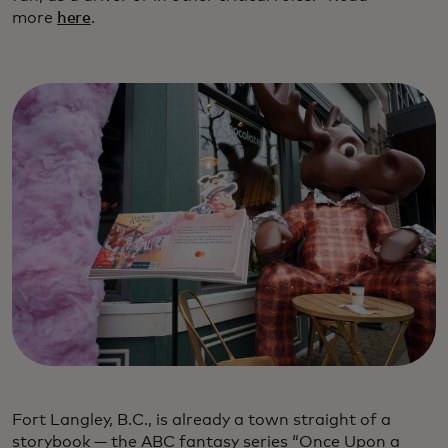
more
here
.
Fort Langley, B.C., is already a town straight of a
storybook — the ABC fantasy series “Once Upon a