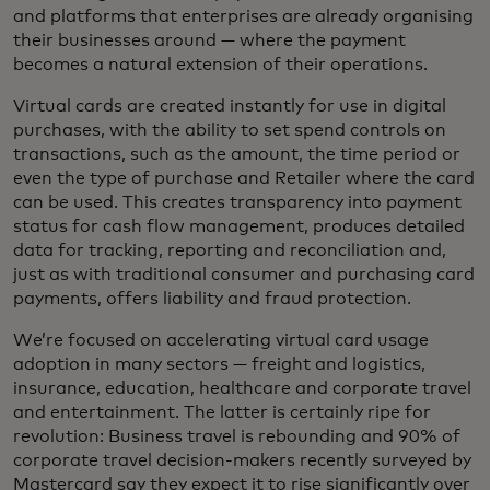
and platforms that enterprises are already organising
their businesses around — where the payment
becomes a natural extension of their operations.
Virtual cards are created instantly for use in digital
purchases, with the ability to set spend controls on
transactions, such as the amount, the time period or
even the type of purchase and Retailer where the card
can be used. This creates transparency into payment
status for cash flow management, produces detailed
data for tracking, reporting and reconciliation and,
just as with traditional consumer and purchasing card
payments, offers liability and fraud protection.
We’re focused on accelerating virtual card usage
adoption in many sectors — freight and logistics,
insurance, education, healthcare and corporate travel
and entertainment. The latter is certainly ripe for
revolution: Business travel is rebounding and 90% of
corporate travel decision-makers recently surveyed by
Mastercard say they expect it to rise significantly over