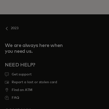
2023
We are always here when
you need us.
NEED HELP?
Get support
Report a lost or stolen card
Find an ATM
FAQ