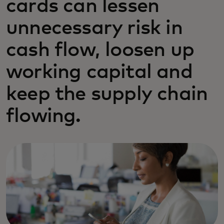
cards can lessen
unnecessary risk in
cash flow, loosen up
working capital and
keep the supply chain
flowing.