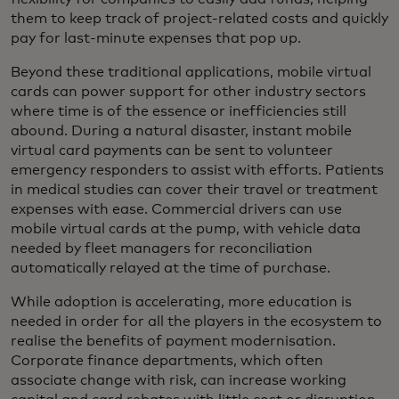
them to keep track of project-related costs and quickly
pay for last-minute expenses that pop up.
Beyond these traditional applications, mobile virtual
cards can power support for other industry sectors
where time is of the essence or inefficiencies still
abound. During a natural disaster, instant mobile
virtual card payments can be sent to volunteer
emergency responders to assist with efforts. Patients
in medical studies can cover their travel or treatment
expenses with ease. Commercial drivers can use
mobile virtual cards at the pump, with vehicle data
needed by fleet managers for reconciliation
automatically relayed at the time of purchase.
While adoption is accelerating, more education is
needed in order for all the players in the ecosystem to
realise the benefits of payment modernisation.
Corporate finance departments, which often
associate change with risk, can increase working