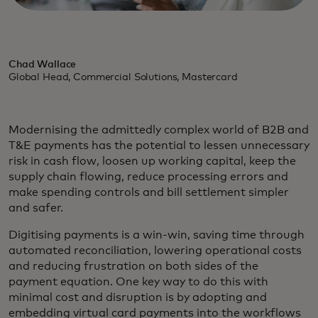
Chad Wallace
Global Head, Commercial Solutions, Mastercard
Modernising the admittedly complex world of B2B and
T&E payments has the potential to lessen unnecessary
risk in cash flow, loosen up working capital, keep the
supply chain flowing, reduce processing errors and
make spending controls and bill settlement simpler
and safer.
Digitising payments is a win-win, saving time through
automated reconciliation, lowering operational costs
and reducing frustration on both sides of the
payment equation. One key way to do this with
minimal cost and disruption is by adopting and
embedding virtual card payments into the workflows