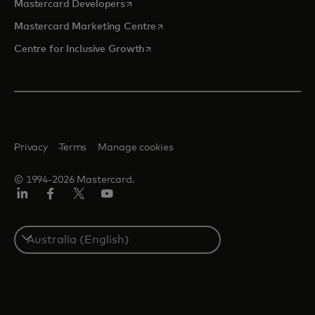
opens in a new tab
Mastercard Developers
opens in a new tab
Mastercard Marketing Centre
opens in a new tab
Centre for Inclusive Growth
Privacy
Terms
Manage cookies
© 1994-2026 Mastercard.
LinkedIn
Facebook
Twitter/X
Youtube
Select
a
country