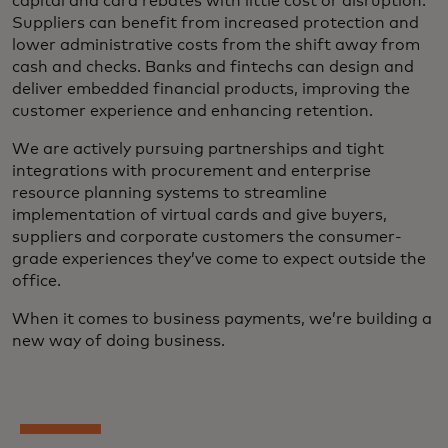
capital and card rebates with little cost or disruption.
Suppliers can benefit from increased protection and
lower administrative costs from the shift away from
cash and checks. Banks and fintechs can design and
deliver embedded financial products, improving the
customer experience and enhancing retention.
We are actively pursuing partnerships and tight
integrations with procurement and enterprise
resource planning systems to streamline
implementation of virtual cards and give buyers,
suppliers and corporate customers the consumer-
grade experiences they’ve come to expect outside the
office.
When it comes to business payments, we’re building a
new way of doing business.