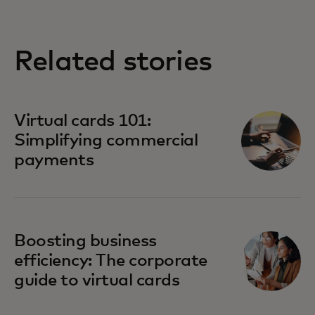
Related stories
Virtual cards 101:
Simplifying commercial
payments
Boosting business
efficiency: The corporate
guide to virtual cards