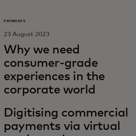
For you
PAYMENTS
For business
23 August 2023
Why we need
For the world
consumer-grade
For innovators
experiences in the
corporate world
News and trends
Digitising commercial
payments via virtual