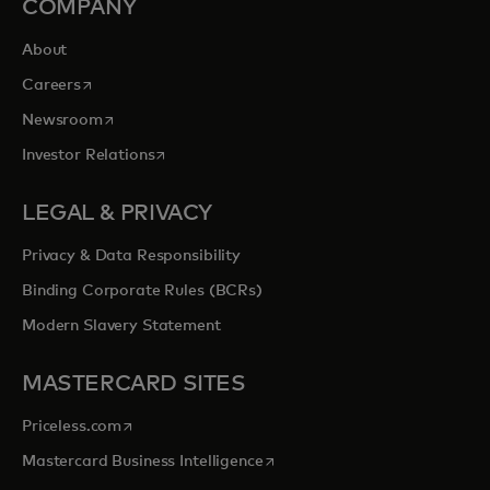
COMPANY
About
opens in a new tab
Careers
opens in a new tab
Newsroom
opens in a new tab
Investor Relations
LEGAL & PRIVACY
Privacy & Data Responsibility
Binding Corporate Rules (BCRs)
Modern Slavery Statement
MASTERCARD SITES
opens in a new tab
Priceless.com
opens in a new tab
Mastercard Business Intelligence