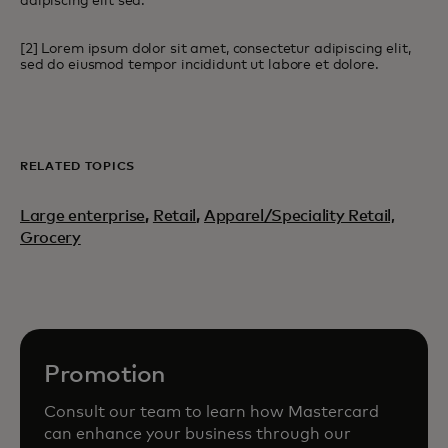
adipiscing elit sed.
[2] Lorem ipsum dolor sit amet, consectetur adipiscing elit,
sed do eiusmod tempor incididunt ut labore et dolore.
RELATED TOPICS
Large enterprise
,
Retail
,
Apparel/Speciality Retail,
Grocery
Promotion
Consult our team to learn how Mastercard
can enhance your business through our