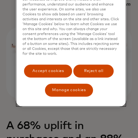
Nadav Yekutiel, Head of Data, GlassesUSA.com
performance, understand our audience and enhance
the user experience. On some sites, we also use
Cookies to show ads based on users’ browsing
activities and interests on the site and other sites. Click
‘Manage Cookies’ below to learn what Cookies we use
on this site and why. You can always change your
consent preferences using the ‘Manage Cookies’ tool
at the bottom of the screen (available as a link instead
of a button on some sites). This includes rejecting some
or all Cookies, except those that are strictly necessary
for the site to work.
Accept cookies
Reject all
Manage cookies
A 68% uplift in