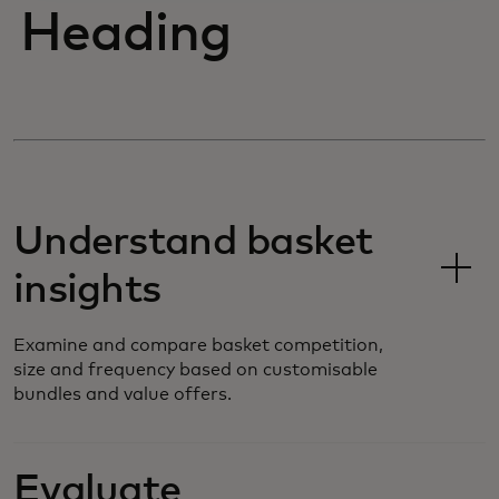
Heading
Understand basket
insights
Examine and compare basket competition,
size and frequency based on customisable
bundles and value offers.
Evaluate