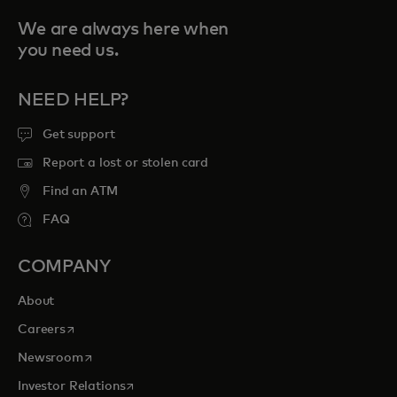
We are always here when
you need us.
NEED HELP?
Get support
Report a lost or stolen card
Find an ATM
FAQ
COMPANY
About
opens in a new tab
Careers
opens in a new tab
Newsroom
opens in a new tab
Investor Relations