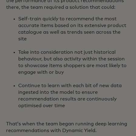
the performance of its product recommendations
there, the team required a solution that could:
Self-train quickly to recommend the most
accurate items based on its extensive product
catalogue as well as trends seen across the
site
Take into consideration not just historical
behaviour, but also activity within the session
to showcase items shoppers are most likely to
engage with or buy
Continue to learn with each bit of new data
ingested into the model to ensure
recommendation results are continuously
optimised over time
That’s when the team began running deep learning
recommendations with Dynamic Yield.