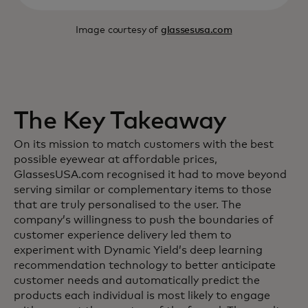
Image courtesy of
glassesusa.com
The Key Takeaway
On its mission to match customers with the best
possible eyewear at affordable prices,
GlassesUSA.com recognised it had to move beyond
serving similar or complementary items to those
that are truly personalised to the user. The
company’s willingness to push the boundaries of
customer experience delivery led them to
experiment with Dynamic Yield’s deep learning
recommendation technology to better anticipate
customer needs and automatically predict the
products each individual is most likely to engage