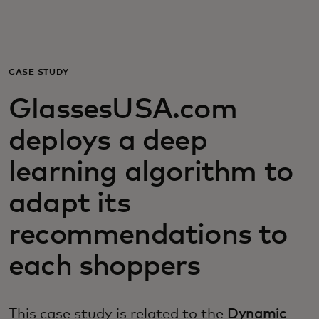
For you
For business
CASE STUDY
GlassesUSA.com
For the world
deploys a deep
For innovators
learning algorithm to
adapt its
News and trends
recommendations to
each shoppers
This case study is related to the
Dynamic