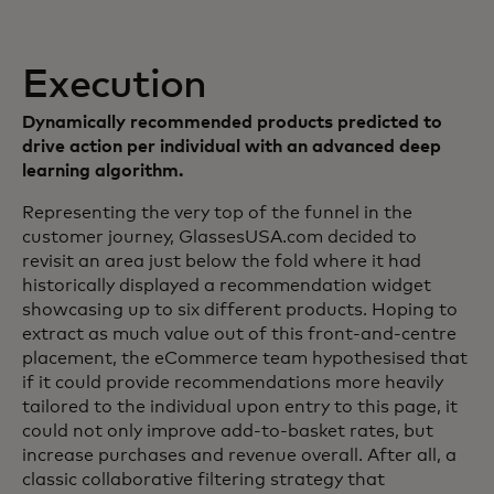
Execution
Dynamically recommended products predicted to
drive action per individual with an advanced deep
learning algorithm.
Representing the very top of the funnel in the
customer journey, GlassesUSA.com decided to
revisit an area just below the fold where it had
historically displayed a recommendation widget
showcasing up to six different products. Hoping to
extract as much value out of this front-and-centre
placement, the eCommerce team hypothesised that
if it could provide recommendations more heavily
tailored to the individual upon entry to this page, it
could not only improve add-to-basket rates, but
increase purchases and revenue overall. After all, a
classic collaborative filtering strategy that