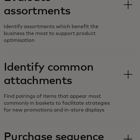
assortments
Identify assortments which benefit the
business the most to support product
optimisation
Identify common
attachments
Find pairings of items that appear most
commonly in baskets to facilitate strategies
for new promotions and in-store displays
Purchase sequence