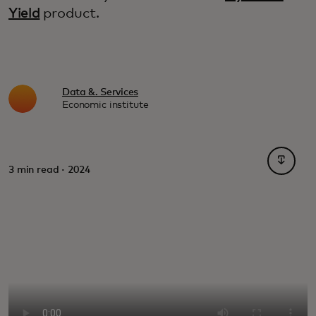
Yield
product.
Data &. Services
Economic institute
opens i
3 min read · 2024