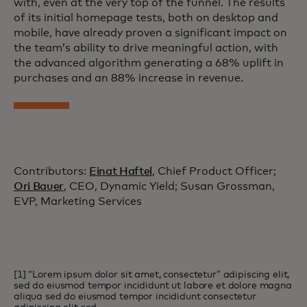
with, even at the very top of the funnel. The results
of its initial homepage tests, both on desktop and
mobile, have already proven a significant impact on
the team’s ability to drive meaningful action, with
the advanced algorithm generating a 68% uplift in
purchases and an 88% increase in revenue.
Contributors:
Einat Haftel
, Chief Product Officer;
Ori Bauer
, CEO, Dynamic Yield; Susan Grossman,
EVP, Marketing Services
[1] “Lorem ipsum dolor sit amet, consectetur” adipiscing elit,
sed do eiusmod tempor incididunt ut labore et dolore magna
aliqua sed do eiusmod tempor incididunt consectetur