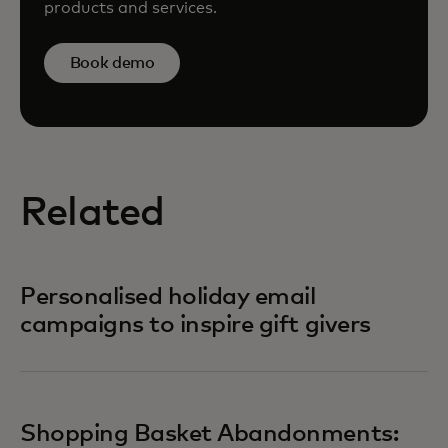
products and services.
Book demo
Related
Personalised holiday email
campaigns to inspire gift givers
Shopping Basket Abandonments: