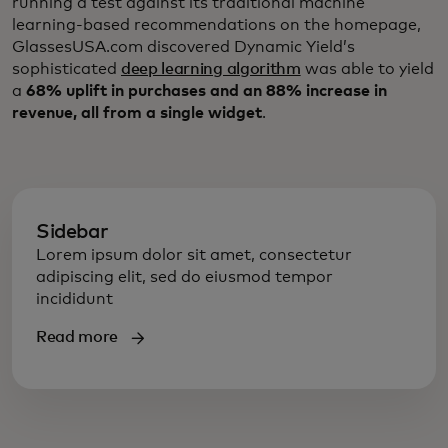
running a test against its traditional machine
learning-based recommendations on the homepage,
GlassesUSA.com discovered Dynamic Yield’s
sophisticated
deep learning algorithm
was able to yield
a
68% uplift in purchases and an 88% increase in
revenue, all from a single widget
.
Sidebar
Lorem ipsum dolor sit amet, consectetur
adipiscing elit, sed do eiusmod tempor
incididunt
Read more