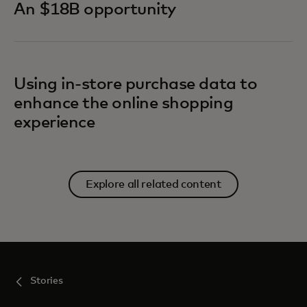
An $18B opportunity
Using in-store purchase data to
enhance the online shopping
experience
Explore all related content
Stories