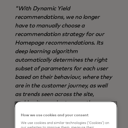
"With Dynamic Yield
recommendations, we no longer
have to manually choose a
recommendation strategy for our
Homepage recommendations. Its
deep learning algorithm
automatically determines the right
subset of parameters for each user
based on their behaviour, where they
are in the customer journey, as well
as trends seen across the site,
making it superior to any other
strategy available - not only in terms
How we use cookies and your consent
of output, but also time saved".
We use cookies and similar technologies (‘Cookies’) on
our websites to improve them, measure their