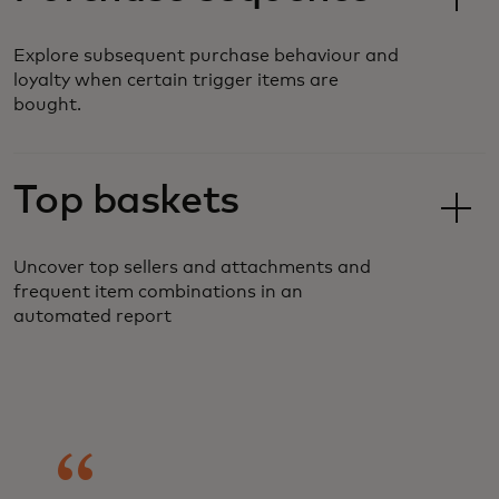
Explore subsequent purchase behaviour and
loyalty when certain trigger items are
bought.
Top baskets
Uncover top sellers and attachments and
frequent item combinations in an
automated report