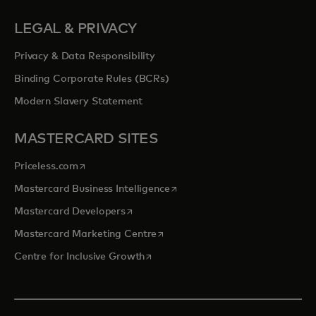
LEGAL & PRIVACY
Privacy & Data Responsibility
Binding Corporate Rules (BCRs)
Modern Slavery Statement
MASTERCARD SITES
opens in a new tab
Priceless.com
opens in a new tab
Mastercard Business Intelligence
opens in a new tab
Mastercard Developers
opens in a new tab
Mastercard Marketing Centre
opens in a new tab
Centre for Inclusive Growth