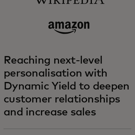
Reaching next-level
personalisation with
Dynamic Yield to deepen
customer relationships
and increase sales