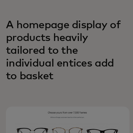
A homepage display of
products heavily
tailored to the
individual entices add
to basket