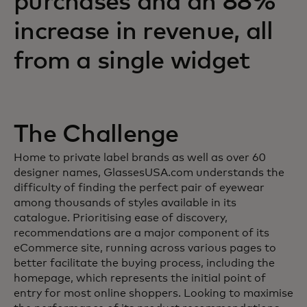
purchases and an 88%
increase in revenue, all
from a single widget
The Challenge
Home to private label brands as well as over 60
designer names, GlassesUSA.com understands the
difficulty of finding the perfect pair of eyewear
among thousands of styles available in its
catalogue. Prioritising ease of discovery,
recommendations are a major component of its
eCommerce site, running across various pages to
better facilitate the buying process, including the
homepage, which represents the initial point of
entry for most online shoppers. Looking to maximise