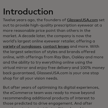
Introduction
Twelve years ago, the founders of
GlassesUSA.com
set
out to provide high-quality prescription eyewear at a
more reasonable price point than others in the
market. A decade later, the company is now the
world’s largest online eyewear retailer, offering a
variety of sunglasses
,
contact lenses
and more. With
the largest selection of styles and brands offered
online, with offerings from Ray Ban, Oakley and more
and the ability to try everything online using the
virtual mirror and enjoy free delivery and 100% money
back guaranteed, GlassesUSA.com is your one stop
shop for all your vision needs.
But after years of optimising its digital experiences,
the eCommerce team was ready to move beyond
recommending additional products of interest to
those predicted to drive engagement. And after