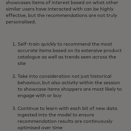
showcases items of interest based on what other
similar users have interacted with can be highly
effective, but the recommendations are not truly
personalised.
Self-train quickly to recommend the most
accurate items based on its extensive product
catalogue as well as trends seen across the
site
Take into consideration not just historical
behaviour, but also activity within the session
to showcase items shoppers are most likely to
engage with or buy
Continue to learn with each bit of new data
ingested into the model to ensure
recommendation results are continuously
optimised over time