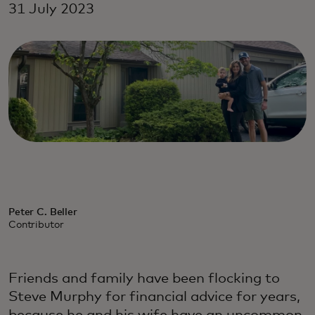
31 July 2023
Peter C. Beller
Contributor
Friends and family have been flocking to
Steve Murphy for financial advice for years,
because he and his wife have an uncommon