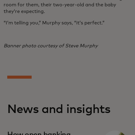
room for them, their two-year-old and the baby
they’re expecting.
“I’m telling you,” Murphy says, “it’s perfect.”
Banner photo courtesy of Steve Murphy
News and insights
How open banking