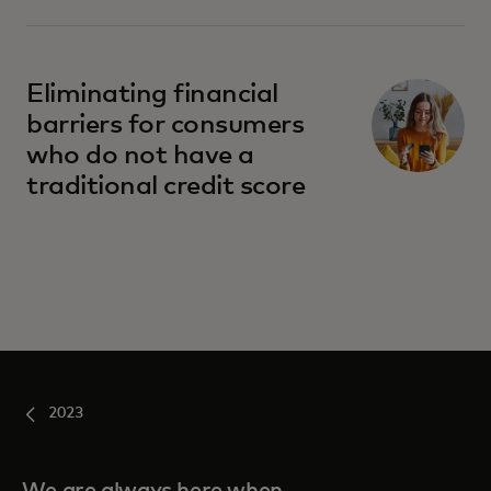
Eliminating financial
barriers for consumers
who do not have a
traditional credit score
2023
We are always here when