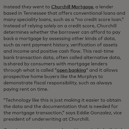
Instead they went to
Churchill Mortgage
, a lender
based in Tennessee that offers conventional loans and
many speciality loans, such as a “no credit score loan.”
Instead of relying solely on a credit score, Churchill
determines whether the borrower can afford to pay
back a mortgage by assessing other kinds of data,
such as rent payment history, verification of assets
and income and positive cash flow. This real-time
bank transaction data, often called alternative data,
is shared by consumers with mortgage lenders
through what is called “
open banking
” and it allows
prospective home buyers like the Murphys to
demonstrate fiscal responsibility, such as always
paying rent on time.
“Technology like this is just making it easier to obtain
the data and the documentation that is needed for
the mortgage transaction,” says Eddie Gonzalez, vice
president of underwriting at Churchill.