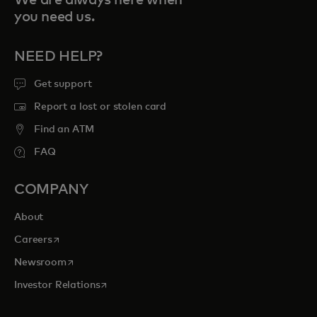
you need us.
NEED HELP?
Get support
Report a lost or stolen card
Find an ATM
FAQ
COMPANY
About
opens in a new tab
Careers
opens in a new tab
Newsroom
opens in a new tab
Investor Relations