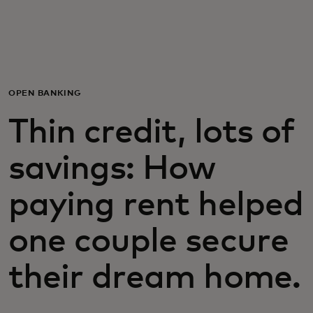
For you
For business
OPEN BANKING
For the world
Thin credit, lots of
savings: How
For innovators
paying rent helped
News and trends
one couple secure
their dream home.