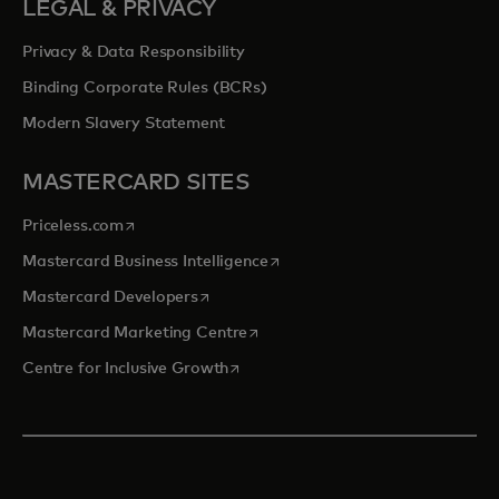
LEGAL & PRIVACY
Privacy & Data Responsibility
Binding Corporate Rules (BCRs)
Modern Slavery Statement
MASTERCARD SITES
opens in a new tab
Priceless.com
opens in a new tab
Mastercard Business Intelligence
opens in a new tab
Mastercard Developers
opens in a new tab
Mastercard Marketing Centre
opens in a new tab
Centre for Inclusive Growth