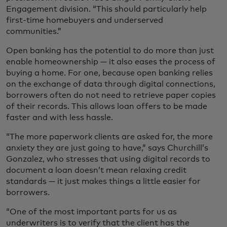
Engagement division. “This should particularly help
first-time homebuyers and underserved
communities.”
Open banking has the potential to do more than just
enable homeownership — it also eases the process of
buying a home. For one, because open banking relies
on the exchange of data through digital connections,
borrowers often do not need to retrieve paper copies
of their records. This allows loan offers to be made
faster and with less hassle.
“The more paperwork clients are asked for, the more
anxiety they are just going to have,” says Churchill’s
Gonzalez, who stresses that using digital records to
document a loan doesn’t mean relaxing credit
standards — it just makes things a little easier for
borrowers.
“One of the most important parts for us as
underwriters is to verify that the client has the