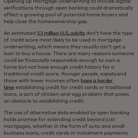
Opening up mortgage underwriting to include digital
verifications through open banking could dramatically
affect a growing pool of potential home buyers and
help close the homeownership gap.
An estimated
53 million U.S. adults
don’t have the type
of credit score most likely to be used in mortgage
underwriting, which means they usually can’t get a
loan to buy a house. There are many reasons someone
could be financially responsible enough to own a
home but not have enough credit history for a
traditional credit score. Younger people, expats and
those with lower incomes often
have a harder
time
establishing credit for credit cards or traditional
loans, a sort of chicken-and-egg problem that poses
an obstacle to establishing credit.
The use of alternative data enabled by open banking
holds promise for extending credit beyond just
mortgages, whether in the form of auto and small
business loans, credit cards or instalment payments.