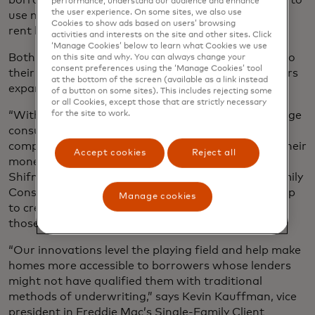
performance, understand our audience and enhance
the user experience. On some sites, we also use
use new and enhanced open banking data, such as
Cookies to show ads based on users’ browsing
rent history and positive cash flow.
activities and interests on the site and other sites. Click
‘Manage Cookies’ below to learn what Cookies we use
Both Fannie Mae and Freddie Mac apply this data to
on this site and why. You can always change your
consent preferences using the ‘Manage Cookies’ tool
their respective underwriting systems to help lenders
at the bottom of the screen (available as a link instead
expand credit access.
of a button on some sites). This includes rejecting some
or all Cookies, except those that are strictly necessary
“With the rise of open banking, we’re able to leverage
for the site to work.
consumer-permissioned data to develop a more
comprehensive view of how a borrower manages their
Accept cookies
Reject all
money and financial commitments,” says Stacey
Shifman, Fannie Mae’s vice president of Single-Family
Consumer Credit Analytics. “In doing so, we can help
Manage cookies
to create more homeownership opportunities for
those with no credit history.”
“Our innovations level the playing field and help make
homes more accessible to borrowers whose lenders
might not have qualified them with traditional
methods of underwriting,” says Kevin Kauffman, vice
president in Freddie Mac’s Single-Family Client