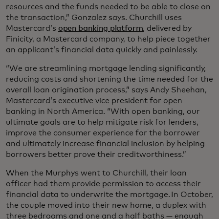
resources and the funds needed to be able to close on
the transaction,” Gonzalez says. Churchill uses
Mastercard’s
open banking platform
, delivered by
Finicity, a Mastercard company, to help piece together
an applicant’s financial data quickly and painlessly.
“We are streamlining mortgage lending significantly,
reducing costs and shortening the time needed for the
overall loan origination process,” says Andy Sheehan,
Mastercard’s executive vice president for open
banking in North America. “With open banking, our
ultimate goals are to help mitigate risk for lenders,
improve the consumer experience for the borrower
and ultimately increase financial inclusion by helping
borrowers better prove their creditworthiness.”
When the Murphys went to Churchill, their loan
officer had them provide permission to access their
financial data to underwrite the mortgage. In October,
the couple moved into their new home, a duplex with
three bedrooms and one and a half baths — enough