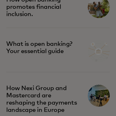
promotes financial
inclusion.
What is open banking?
Your essential guide
How Nexi Group and
Mastercard are
reshaping the payments
landscape in Europe