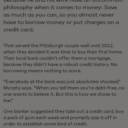
philosophy when it comes to money: Save
as much as you can, so you almost never
have to borrow money or put charges on a
credit card.
That served the Pittsburgh couple well until 2022,
when they decided it was time to buy their first home.
Their local bank couldn’t offer them a mortgage,
because they didn’t have a robust credit history. No
borrowing means nothing to score.
“Everybody at the bank was just absolutely shocked,”
Murphy says. “When you tell them you’re debt-free, no
one wants to believe it. But this is how we chose to
live.”
One banker suggested they take out a credit card, buy
a pack of gum each week and promptly pay it off in
order to establish some kind of credit.