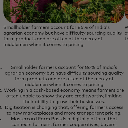
Smallholder farmers account for 86% of India’s
W
agrarian economy but have difficulty sourcing quality
o
farm products and are often at the mercy of
t
middlemen when it comes to pricing.
Smallholder farmers account for 86% of India’s
agrarian economy but have difficulty sourcing quality
farm products and are often at the mercy of
middlemen when it comes to pricing.
Working in a cash-based economy means farmers are
often unable to show they are creditworthy, limiting
their ability to grow their businesses.
Digitisation is changing that, offering farmers access
to new marketplaces and more transparent pricing.
Mastercard Farm Pass is a digital platform that
connects farmers, farmer cooperatives, buyers,