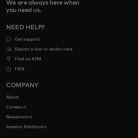
We are always here when
you need us.
NEED HELP?
Get support
Report a lost or stolen card
Find an ATM
FAQ
COMPANY
About
opens in a new tab
Careers
opens in a new tab
Newsroom
opens in a new tab
Investor Relations