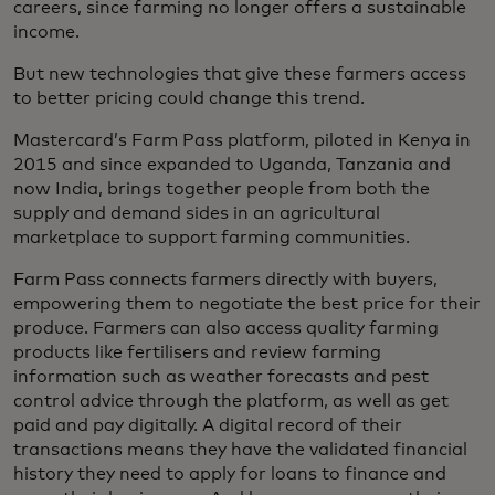
careers, since farming no longer offers a sustainable
income.
But new technologies that give these farmers access
to better pricing could change this trend.
Mastercard’s Farm Pass platform, piloted in Kenya in
2015 and since expanded to Uganda, Tanzania and
now India, brings together people from both the
supply and demand sides in an agricultural
marketplace to support farming communities.
Farm Pass connects farmers directly with buyers,
empowering them to negotiate the best price for their
produce. Farmers can also access quality farming
products like fertilisers and review farming
information such as weather forecasts and pest
control advice through the platform, as well as get
paid and pay digitally. A digital record of their
transactions means they have the validated financial
history they need to apply for loans to finance and