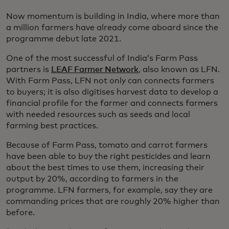
Now momentum is building in India, where more than
a million farmers have already come aboard since the
programme debut late 2021.
One of the most successful of India’s Farm Pass
partners is
LEAF Farmer Network
, also known as LFN.
With Farm Pass, LFN not only can connects farmers
to buyers; it is also digitises harvest data to develop a
financial profile for the farmer and connects farmers
with needed resources such as seeds and local
farming best practices.
Because of Farm Pass, tomato and carrot farmers
have been able to buy the right pesticides and learn
about the best times to use them, increasing their
output by 20%, according to farmers in the
programme. LFN farmers, for example, say they are
commanding prices that are roughly 20% higher than
before.