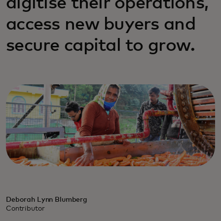
digitise their operations,
access new buyers and
secure capital to grow.
Deborah Lynn Blumberg
Contributor