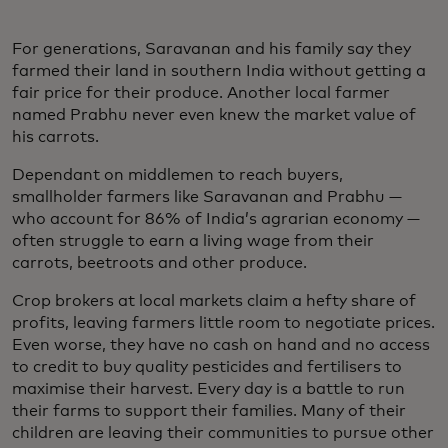
For generations, Saravanan and his family say they
farmed their land in southern India without getting a
fair price for their produce. Another local farmer
named Prabhu never even knew the market value of
his carrots.
Dependant on middlemen to reach buyers,
smallholder farmers like Saravanan and Prabhu —
who account for 86% of India’s agrarian economy —
often struggle to earn a living wage from their
carrots, beetroots and other produce.
Crop brokers at local markets claim a hefty share of
profits, leaving farmers little room to negotiate prices.
Even worse, they have no cash on hand and no access
to credit to buy quality pesticides and fertilisers to
maximise their harvest. Every day is a battle to run
their farms to support their families. Many of their
children are leaving their communities to pursue other