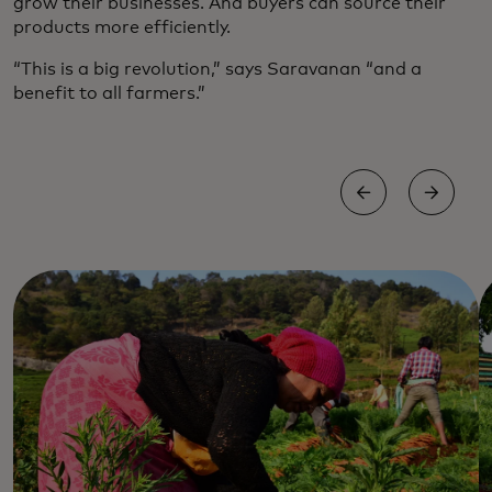
grow their businesses. And buyers can source their
products more efficiently.
“This is a big revolution,” says Saravanan “and a
benefit to all farmers.”