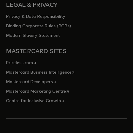
LEGAL & PRIVACY
Privacy & Data Responsibility
Binding Corporate Rules (BCRs)
Modern Slavery Statement
MASTERCARD SITES
opens in a new tab
Priceless.com
opens in a new tab
Mastercard Business Intelligence
opens in a new tab
Mastercard Developers
opens in a new tab
Mastercard Marketing Centre
opens in a new tab
Centre for Inclusive Growth