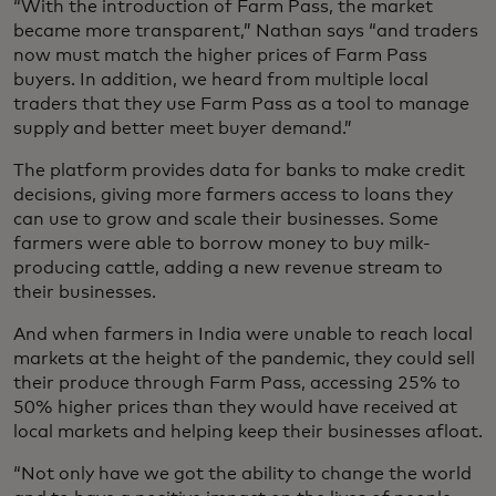
“With the introduction of Farm Pass, the market
became more transparent,” Nathan says “and traders
now must match the higher prices of Farm Pass
buyers. In addition, we heard from multiple local
traders that they use Farm Pass as a tool to manage
supply and better meet buyer demand.”
The platform provides data for banks to make credit
decisions, giving more farmers access to loans they
can use to grow and scale their businesses. Some
farmers were able to borrow money to buy milk-
producing cattle, adding a new revenue stream to
their businesses.
And when farmers in India were unable to reach local
markets at the height of the pandemic, they could sell
their produce through Farm Pass, accessing 25% to
50% higher prices than they would have received at
local markets and helping keep their businesses afloat.
“Not only have we got the ability to change the world