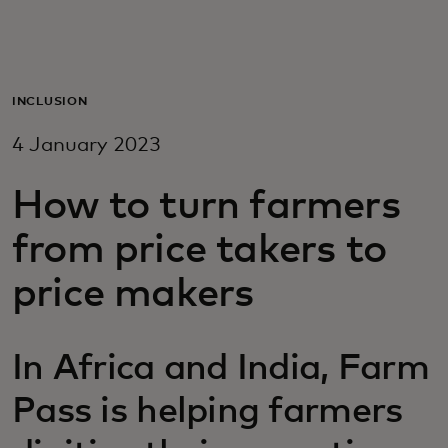
For you
For business
INCLUSION
4 January 2023
For the world
How to turn farmers
For innovators
from price takers to
price makers
News and trends
In Africa and India, Farm
Pass is helping farmers