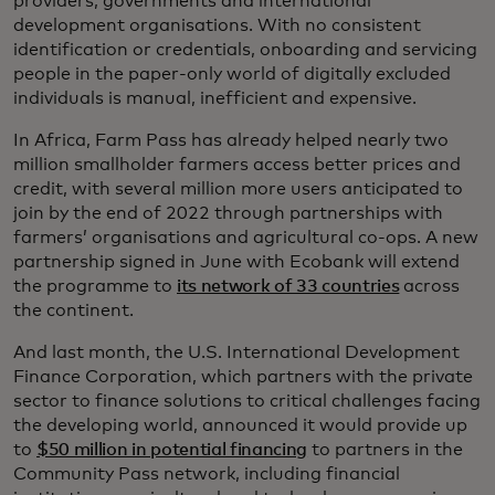
providers, governments and international
development organisations. With no consistent
identification or credentials, onboarding and servicing
people in the paper-only world of digitally excluded
individuals is manual, inefficient and expensive.
In Africa, Farm Pass has already helped nearly two
million smallholder farmers access better prices and
credit, with several million more users anticipated to
join by the end of 2022 through partnerships with
farmers’ organisations and agricultural co-ops. A new
partnership signed in June with Ecobank will extend
the programme to
its network of 33 countries
across
the continent.
And last month, the U.S. International Development
Finance Corporation, which partners with the private
sector to finance solutions to critical challenges facing
the developing world, announced it would provide up
to
$50 million in potential financing
to partners in the
Community Pass network, including financial