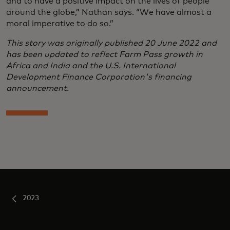
and to have a positive impact on the lives of people
around the globe,” Nathan says. “We have almost a
moral imperative to do so.”
This story was originally published 20 June 2022 and
has been updated to reflect Farm Pass growth in
Africa and India and the U.S. International
Development Finance Corporation's financing
announcement.
2023