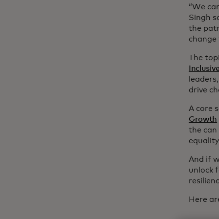
“We can’
Singh s
the patr
change 
The top
Inclusi
leaders
drive c
A core 
Growth
the can
equality
And if w
unlock 
resilie
Here ar