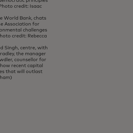
democratic principles
hoto credit: Isaac
e World Bank, chats
e Association for
onmental challenges
hoto credit: Rebecca
d Singh, centre, with
radley, the manager
dler, counsellor for
 how recent capital
s that will outlast
aham)