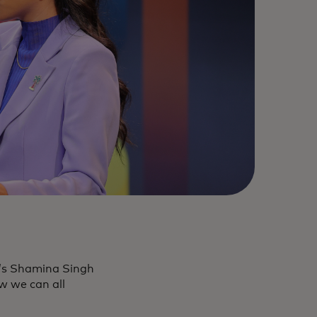
d’s Shamina Singh
w we can all