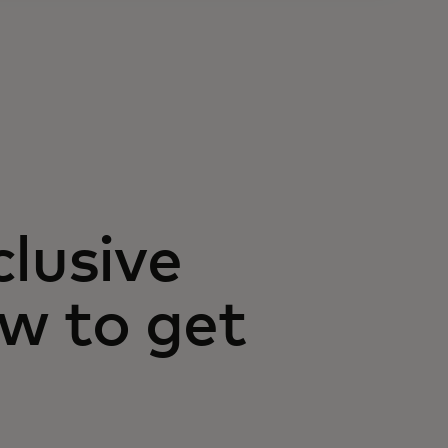
clusive
w to get