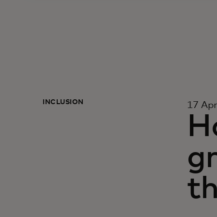
INCLUSION
17 Apr
Ho
g
t