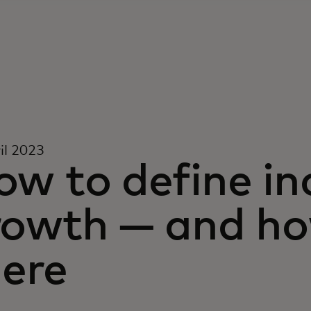
il 2023
w to define in
rowth — and ho
here