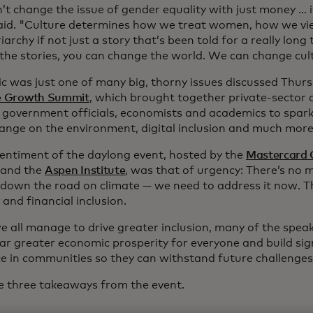
t change the issue of gender equality with just money … it'
aid. "Culture determines how we treat women, how we v
iarchy if not just a story that’s been told for a really long t
the stories, you can change the world. We can change cult
ic was just one of many big, thorny issues discussed Thur
ve Growth Summit
, which brought together private-sector 
, government officials, economists and academics to spar
hange on the environment, digital inclusion and much more
sentiment of the daylong event, hosted by the
Mastercard C
and the
Aspen Institute
, was that of urgency: There’s no m
 down the road on climate — we need to address it now. 
 and financial inclusion.
e all manage to drive greater inclusion, many of the speak
far greater economic prosperity for everyone and build sig
nce in communities so they can withstand future challenges
e three takeaways from the event.