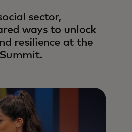
ocial sector,
red ways to unlock
d resilience at the
 Summit.