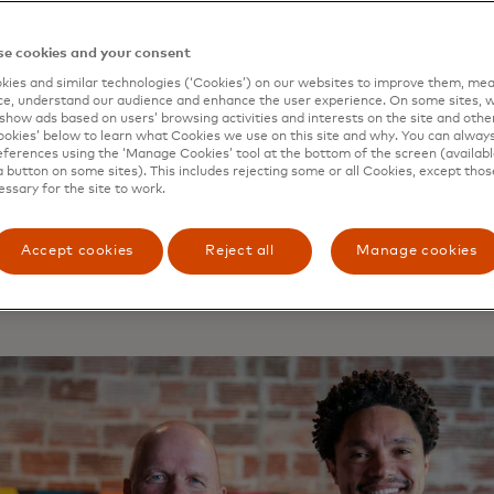
no one way to define financial inclusion and inclusive gro
n is, quite simply, the work of bringing more people into th
e cookies and your consent
 whether that’s giving people access to a bank account, i
ies and similar technologies (‘Cookies’) on our websites to improve them, mea
for their business or the ability to safely send money to fa
e, understand our audience and enhance the user experience. On some sites, w
ve growth, meanwhile, is all about encouraging economic 
show ads based on users’ browsing activities and interests on the site and other 
kies’ below to learn what Cookies we use on this site and why. You can alway
an benefit from, not just those at the top of the ladder.
ferences using the ‘Manage Cookies’ tool at the bottom of the screen (available
a button on some sites). This includes rejecting some or all Cookies, except thos
essary for the site to work.
Accept cookies
Reject all
Manage cookies