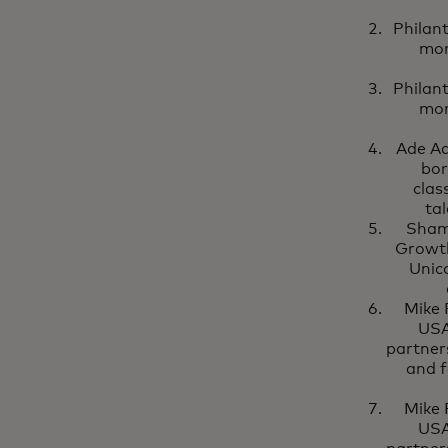
Philan
mor
Philan
mor
Ade Ad
bor
clas
tal
Shami
Growth
Unic
Mike 
USA
partner
and f
Mike 
USA