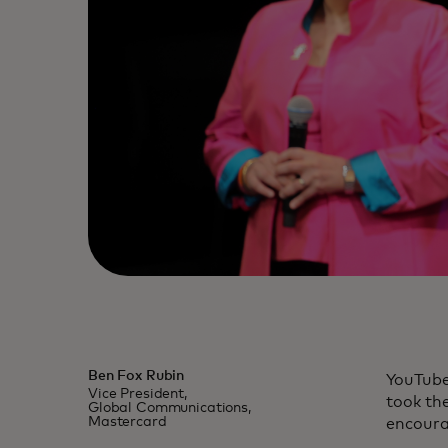
Ben Fox Rubin
YouTube
Vice President,
took th
Global Communications,
Mastercard
encoura