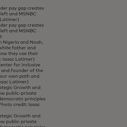
nder pay gap creates
, left and MSNBC
 Latimer)
nder pay gap creates
, left and MSNBC
t:
om Nigeria and Noah,
white father and
how they use their
: Isaac Latimer)
nter for Inclusive
r and founder of the
 your own path and
Isaac Latimer)
trategic Growth and
w public-private
democratic principles
hoto credit: Isaac
trategic Growth and
w public-private