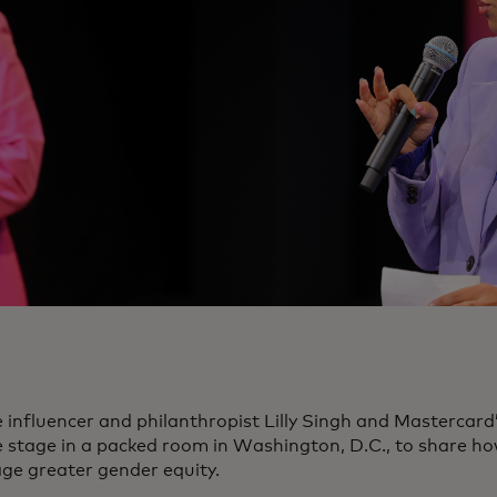
 influencer and philanthropist Lilly Singh and Mastercar
e stage in a packed room in Washington, D.C., to share ho
ge greater gender equity.