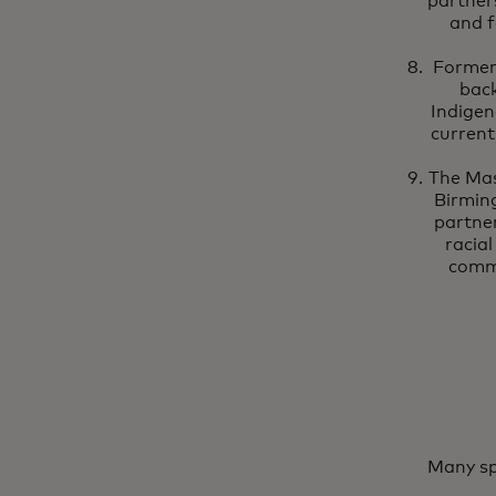
partner
and f
Former
back
Indigen
current
The Mas
Birmin
partner
racia
commi
Many sp