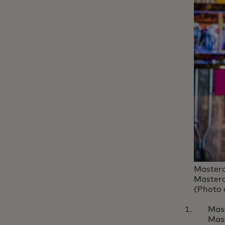
Masterc
Masterc
(Photo 
Mas
Mast