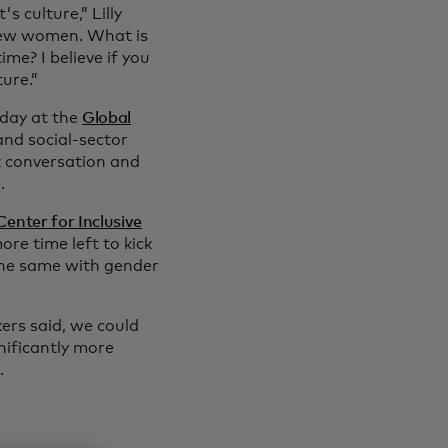
s culture,” Lilly
iew women. What is
ime? I believe if you
ure.”
sday at the
Global
and social-sector
k conversation and
.
enter for Inclusive
ore time left to kick
The same with gender
ers said, we could
nificantly more
.