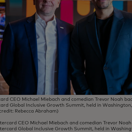
ard CEO Michael Miebach and comedian Trevor Noah bac
ard Global Inclusive Growth Summit, held in Washington, 
credit: Rebecca Abraham)
tercard CEO Michael Miebach and comedian Trevor Noah 
ercard Global Inclusive Growth Summit, held in Washingto