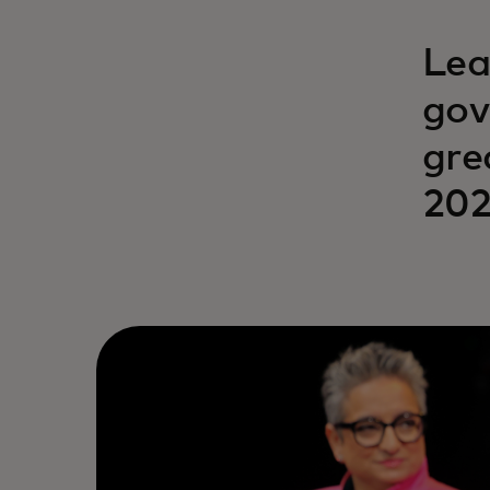
Lea
gov
gre
202