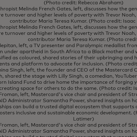
(Photo credit: Rebecca Abraham)
thropist Melinda French Gates, left, discusses how the ge
e turnover and higher levels of poverty with Trevor Noah
contributor Maria Teresa Kumar. (Photo credit: Isaac
thropist Melinda French Gates, left, discusses how the ge
e turnover and higher levels of poverty with Trevor Noah
contributor Maria Teresa Kumar. (Photo credi
epitan, left, a TV presenter and Paralympic medallist fr
n under apartheid in South Africa to a Black mother and 
sified as coloured, shared stories of their upbringing and 
ents and platform to advocate for inclusion. (Photo credit
na Singh, left, the founder and CEO of the Mastercard Ce
, shared the stage with Lilly Singh, a comedian, YouTube
orn Island Fund to drive home the importance of forging
creating space for others to do the same. (Photo credit: 
Froman, left, Mastercard's vice chair and president of S
ID Administrator Samantha Power, shared insights on ho
ships can build a trusted digital ecosystem that supports 
osters inclusive and sustainable economic development. (P
Latimer)
Froman, left, Mastercard's vice chair and president of S
ID Administrator Samantha Power, shared insights on ho