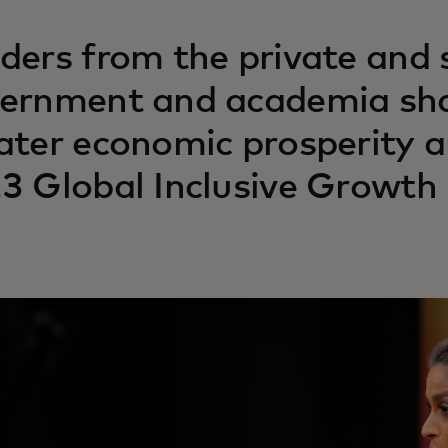
ders from the private and s
ernment and academia sha
ater economic prosperity an
3 Global Inclusive Growth