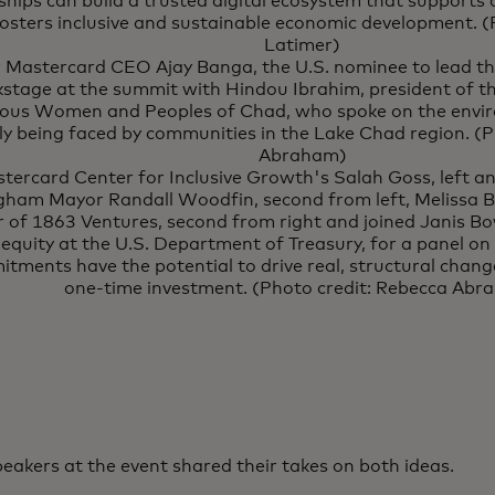
ships can build a trusted digital ecosystem that supports 
osters inclusive and sustainable economic development. (P
Latimer)
 Mastercard CEO Ajay Banga, the U.S. nominee to lead th
stage at the summit with Hindou Ibrahim, president of th
ous Women and Peoples of Chad, who spoke on the envir
ly being faced by communities in the Lake Chad region. (P
Abraham)
tercard Center for Inclusive Growth's Salah Goss, left an
gham Mayor Randall Woodfin, second from left, Melissa B
 of 1863 Ventures, second from right and joined Janis Bow
l equity at the U.S. Department of Treasury, for a panel on
tments have the potential to drive real, structural change
one-time investment. (Photo credit: Rebecca Abr
eakers at the event shared their takes on both ideas.