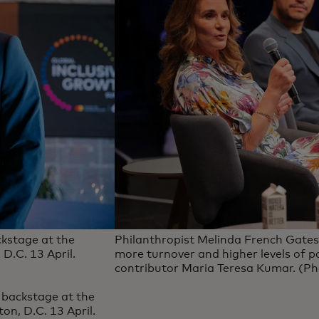
kstage at the
Philanthropist Melinda French Gates,
D.C. 13 April.
more turnover and higher levels of 
contributor Maria Teresa Kumar. (Pho
backstage at the
n, D.C. 13 April.