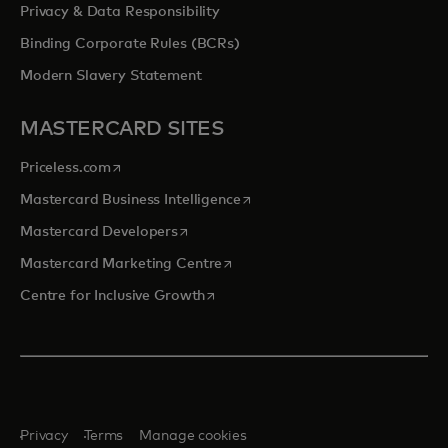
Privacy & Data Responsibility
Binding Corporate Rules (BCRs)
Modern Slavery Statement
MASTERCARD SITES
opens in a new tab
Priceless.com
opens in a new tab
Mastercard Business Intelligence
opens in a new tab
Mastercard Developers
opens in a new tab
Mastercard Marketing Centre
opens in a new tab
Centre for Inclusive Growth
Privacy
Terms
Manage cookies