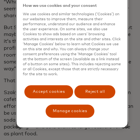
“What’s the purpose of business?” Her answer
How we use cookies and your consent
seemed reasonable enough: to maximise profits for
We use cookies and similar technologies (‘Cookies’) on
shareholders.
our websites to improve them, measure their
performance, understand our audience and enhance
But Szaky wasn’t convinced. “Profit is important, but
the user experience. On some sites, we also use
maybe it’s not the point,” he recalls thinking. “Maybe
Cookies to show ads based on users’ browsing
activities and interests on the site and other sites. Click
it’s the indicator of health. So you have to be
‘Manage Cookies’ below to learn what Cookies we use
profitable to grow, thrive and live. But that leaves
on this site and why. You can always change your
consent preferences using the ‘Manage Cookies’ tool
room for the purpose being something else,
at the bottom of the screen (available as a link instead
something that hopefully benefits the world in some
of a button on some sites). This includes rejecting some
way.”
or all Cookies, except those that are strictly necessary
for the site to work.
That something, he decided, would be waste.
Accept cookies
Reject all
Szaky had seen how much food waste the Princeton
cafeteria generated, so he started a composting
effort using worms, whose nutrient-rich castings can
Manage cookies
be used as fertiliser. He packaged these into empty
soda bottles — eliminating the need for new plastic
packaging — and sold them to large retailers for use
as plant food.