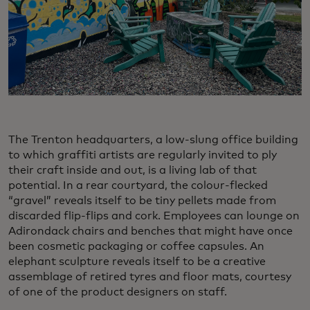
The Trenton headquarters, a low-slung office building
to which graffiti artists are regularly invited to ply
their craft inside and out, is a living lab of that
potential. In a rear courtyard, the colour-flecked
“gravel” reveals itself to be tiny pellets made from
discarded flip-flips and cork. Employees can lounge on
Adirondack chairs and benches that might have once
been cosmetic packaging or coffee capsules. An
elephant sculpture reveals itself to be a creative
assemblage of retired tyres and floor mats, courtesy
of one of the product designers on staff.