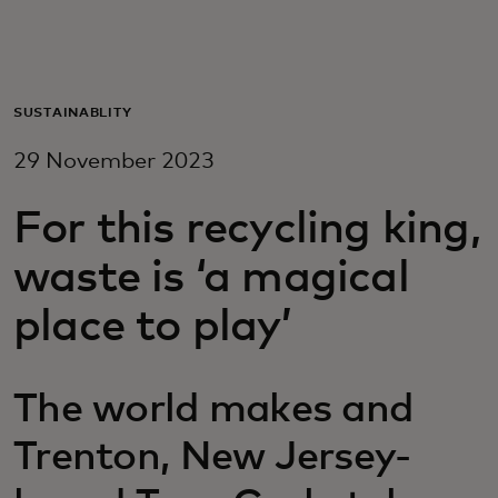
For you
For business
SUSTAINABLITY
29 November 2023
For the world
For this recycling king,
For innovators
waste is ‘a magical
place to play’
News and trends
The world makes and
Trenton, New Jersey-