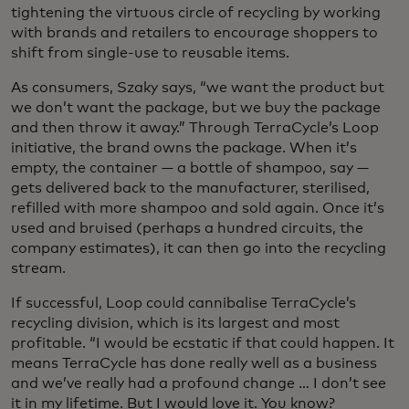
tightening the virtuous circle of recycling by working
with brands and retailers to encourage shoppers to
shift from single-use to reusable items.
As consumers, Szaky says, “we want the product but
we don’t want the package, but we buy the package
and then throw it away.” Through TerraCycle’s Loop
initiative, the brand owns the package. When it’s
empty, the container — a bottle of shampoo, say —
gets delivered back to the manufacturer, sterilised,
refilled with more shampoo and sold again. Once it’s
used and bruised (perhaps a hundred circuits, the
company estimates), it can then go into the recycling
stream.
If successful, Loop could cannibalise TerraCycle’s
recycling division, which is its largest and most
profitable. “I would be ecstatic if that could happen. It
means TerraCycle has done really well as a business
and we’ve really had a profound change … I don’t see
it in my lifetime. But I would love it. You know?