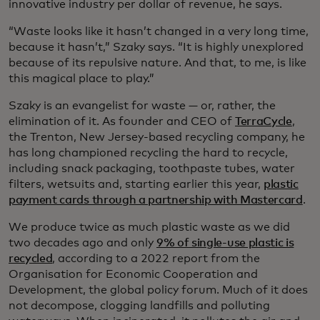
innovative industry per dollar of revenue, he says.
“Waste looks like it hasn’t changed in a very long time,
because it hasn’t,” Szaky says. “It is highly unexplored
because of its repulsive nature. And that, to me, is like
this magical place to play.”
Szaky is an evangelist for waste — or, rather, the
elimination of it. As founder and CEO of
TerraCycle
,
the Trenton, New Jersey-based recycling company, he
has long championed recycling the hard to recycle,
including snack packaging, toothpaste tubes, water
filters, wetsuits and, starting earlier this year,
plastic
payment cards through a partnership with Mastercard
.
We produce twice as much plastic waste as we did
two decades ago and only
9% of single-use plastic is
recycled
, according to a 2022 report from the
Organisation for Economic Cooperation and
Development, the global policy forum. Much of it does
not decompose, clogging landfills and polluting