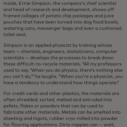
Inside, Ernie Simpson, the company’s chief scientist
and head of research and development, shows off
framed collages of potato chip packages and juice
pouches that have been turned into dog food bowls,
watering cans, messenger bags and even a cushioned
toilet seat.
Simpson is an applied physicist by training whose
team — chemists, engineers, statisticians, computer
scientists — develops the processes to break down
these difficult-to-recycle materials. “All my professors
used to say, ‘When you do physics, there’s nothing else
you can’t do,’” he laughs. “When you’re a physicist, you
have a tendency to understand how things operate.”
For credit cards and other plastics, the materials are
often shredded, sorted, melted and extruded into
pellets, flakes or powders that can be used to
fabricate other materials. Metals can be smelted into
sheeting and ingots, rubber cryo-milled into powder
for flooring applications. Dirty nappies can — wait,