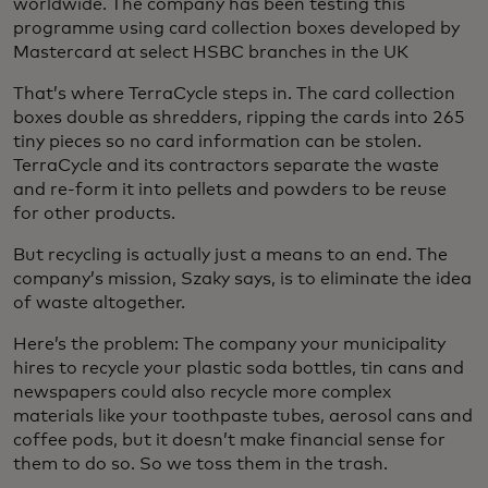
worldwide. The company has been testing this
programme using card collection boxes developed by
Mastercard at select HSBC branches in the UK
That’s where TerraCycle steps in. The card collection
boxes double as shredders, ripping the cards into 265
tiny pieces so no card information can be stolen.
TerraCycle and its contractors separate the waste
and re-form it into pellets and powders to be reuse
for other products.
But recycling is actually just a means to an end. The
company’s mission, Szaky says, is to eliminate the idea
of waste altogether.
Here’s the problem: The company your municipality
hires to recycle your plastic soda bottles, tin cans and
newspapers could also recycle more complex
materials like your toothpaste tubes, aerosol cans and
coffee pods, but it doesn’t make financial sense for
them to do so. So we toss them in the trash.