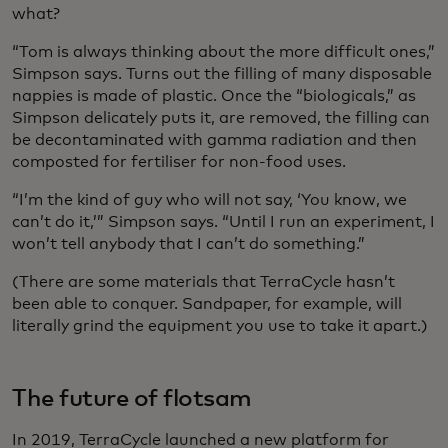
what?
“Tom is always thinking about the more difficult ones,”
Simpson says. Turns out the filling of many disposable
nappies is made of plastic. Once the “biologicals,” as
Simpson delicately puts it, are removed, the filling can
be decontaminated with gamma radiation and then
composted for fertiliser for non-food uses.
“I’m the kind of guy who will not say, ‘You know, we
can’t do it,’” Simpson says. “Until I run an experiment, I
won’t tell anybody that I can’t do something.”
(There are some materials that TerraCycle hasn’t
been able to conquer. Sandpaper, for example, will
literally grind the equipment you use to take it apart.)
The future of flotsam
In 2019, TerraCycle launched a new platform for