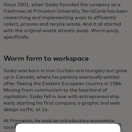
Since 2001, when Szaky founded the company as a
freshman at Princeton University, TerraCycle has been
researching and implementing ways to efficiently
collect, process and recycle waste. And it all started
with the original waste stream: poop. Worm poop,
specifically.
Worm farm to workspace
Szaky was born in Iron Curtain-era Hungary but grew
up in Canada, where his parents eventually settled
after fleeing the Eastern European country in 1986.
Moving from communism to the heartland of
capitalism, Szaky fell in love with entrepreneurship
early, starting his first company, a graphic and web
design outfit, at 14.
At Princeton, he took an introductory economics
course where the professor asked the students,