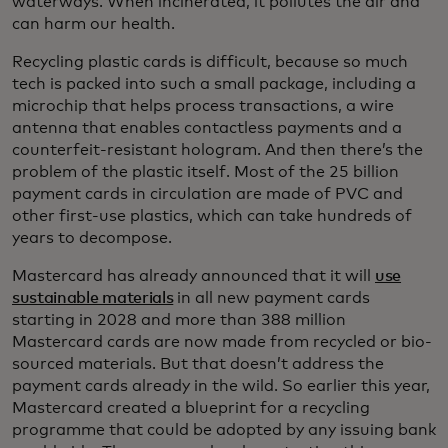
waterways. When incinerated, it pollutes the air and
can harm our health.
Recycling plastic cards is difficult, because so much
tech is packed into such a small package, including a
microchip that helps process transactions, a wire
antenna that enables contactless payments and a
counterfeit-resistant hologram. And then there’s the
problem of the plastic itself. Most of the 25 billion
payment cards in circulation are made of PVC and
other first-use plastics, which can take hundreds of
years to decompose.
Mastercard has already announced that it will
use
sustainable materials
in all new payment cards
starting in 2028 and more than 388 million
Mastercard cards are now made from recycled or bio-
sourced materials. But that doesn’t address the
payment cards already in the wild. So earlier this year,
Mastercard created a blueprint for a recycling
programme that could be adopted by any issuing bank