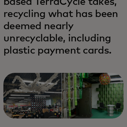
based TerraCycle takes,
recycling what has been
deemed nearly
unrecyclable, including
plastic payment cards.