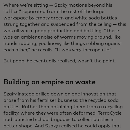
Where we’re sitting — Szaky motions beyond his
“office,” separated from the rest of the large
workspace by empty green and white soda bottles
strung together and suspended from the ceiling — this
was all worm poop production and bottling. “There
was an ambient noise of worms moving around, like
hands rubbing, you know, like things rubbing against
each other,” he recalls. “It was very therapeutic.”
But poop, he eventually realised, wasn’t the point.
Building an empire on waste
Szaky instead drilled down on one innovation that
arose from his fertiliser business: the recycled soda
bottles. Rather than obtaining them from a recycling
facility, where they were often deformed, TerraCycle
had launched school brigades to collect bottles in
better shape. And Szaky realised he could apply that