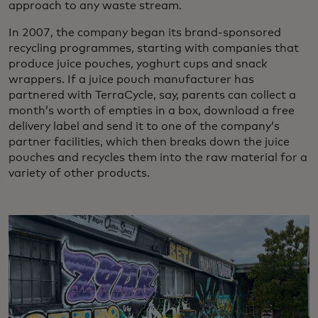
approach to any waste stream.
In 2007, the company began its brand-sponsored
recycling programmes, starting with companies that
produce juice pouches, yoghurt cups and snack
wrappers. If a juice pouch manufacturer has
partnered with TerraCycle, say, parents can collect a
month’s worth of empties in a box, download a free
delivery label and send it to one of the company’s
partner facilities, which then breaks down the juice
pouches and recycles them into the raw material for a
variety of other products.