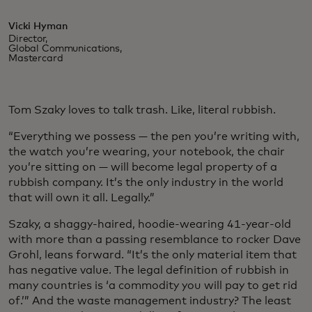
Vicki Hyman
Director,
Global Communications,
Mastercard
Tom Szaky loves to talk trash. Like, literal rubbish.
“Everything we possess — the pen you’re writing with,
the watch you’re wearing, your notebook, the chair
you’re sitting on — will become legal property of a
rubbish company. It’s the only industry in the world
that will own it all. Legally.”
Szaky, a shaggy-haired, hoodie-wearing 41-year-old
with more than a passing resemblance to rocker Dave
Grohl, leans forward. “It’s the only material item that
has negative value. The legal definition of rubbish in
many countries is ‘a commodity you will pay to get rid
of.’” And the waste management industry? The least