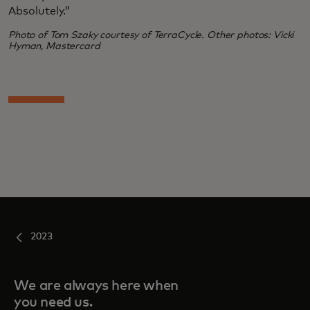
Absolutely.”
Photo of Tom Szaky courtesy of TerraCycle. Other photos: Vicki
Hyman, Mastercard
2023
We are always here when
you need us.