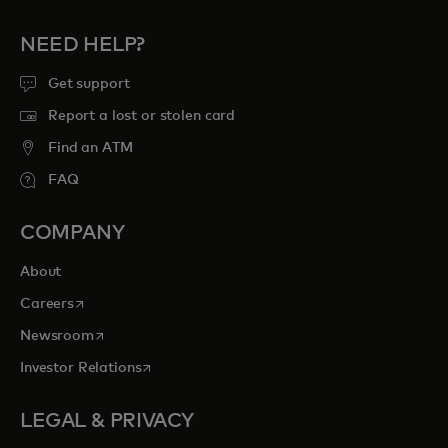
NEED HELP?
Get support
Report a lost or stolen card
Find an ATM
FAQ
COMPANY
About
opens in a new tab
Careers
opens in a new tab
Newsroom
opens in a new tab
Investor Relations
LEGAL & PRIVACY