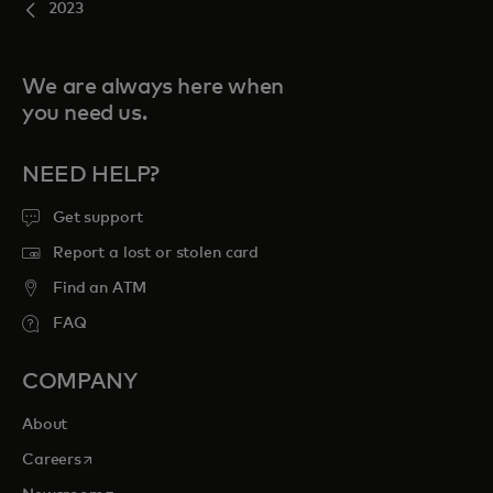
2023
We are always here when
you need us.
NEED HELP?
Get support
Report a lost or stolen card
Find an ATM
FAQ
COMPANY
About
opens in a new tab
Careers