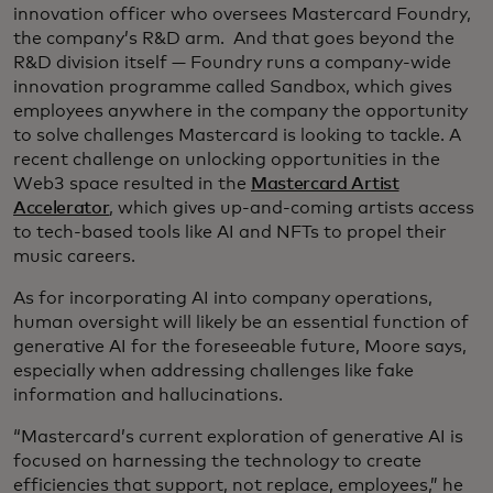
innovation officer who oversees Mastercard Foundry,
the company’s R&D arm. And that goes beyond the
R&D division itself — Foundry runs a company-wide
innovation programme called Sandbox, which gives
employees anywhere in the company the opportunity
to solve challenges Mastercard is looking to tackle. A
recent challenge on unlocking opportunities in the
Web3 space resulted in the
Mastercard Artist
Accelerator
, which gives up-and-coming artists access
to tech-based tools like AI and NFTs to propel their
music careers.
As for incorporating AI into company operations,
human oversight will likely be an essential function of
generative AI for the foreseeable future, Moore says,
especially when addressing challenges like fake
information and hallucinations.
“Mastercard’s current exploration of generative AI is
focused on harnessing the technology to create
efficiencies that support, not replace, employees,” he