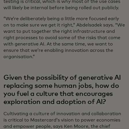
testing is critical, which is why most of the use cases
will likely be internal before being rolled out publicly.
“We’re deliberately being a little more focused early
on to make sure we get it right,” Abdelsadek says. “We
want to put together the right infrastructure and
right processes to avoid some of the risks that come
with generative AI. At the same time, we want to
ensure that we’re enabling innovation across the
organisation.”
Given the possibility of generative AI
replacing some human jobs, how do
you fuel a culture that encourages
exploration and adoption of AI?
Cultivating a culture of innovation and collaboration
is critical to Mastercard’s vision to power economies
and empower people, says Ken Moore, the chief