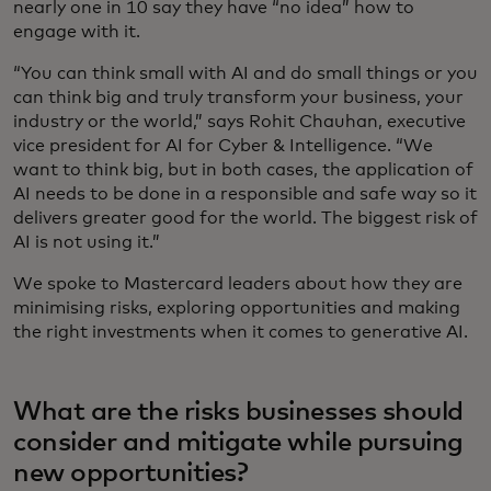
nearly one in 10 say they have “no idea” how to
engage with it.
“You can think small with AI and do small things or you
can think big and truly transform your business, your
industry or the world,” says Rohit Chauhan, executive
vice president for AI for Cyber & Intelligence. “We
want to think big, but in both cases, the application of
AI needs to be done in a responsible and safe way so it
delivers greater good for the world. The biggest risk of
AI is not using it.”
We spoke to Mastercard leaders about how they are
minimising risks, exploring opportunities and making
the right investments when it comes to generative AI.
What are the risks businesses should
consider and mitigate while pursuing
new opportunities?