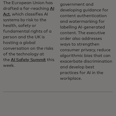
The European Union has
government and
drafted a far-reaching
AI
developing guidance for
Act
, which classifies AI
content authentication
systems by risk to the
and watermarking for
health, safety or
labelling AI-generated
fundamental rights of a
content. The executive
person and the UK is
order also addresses
hosting a global
ways to strengthen
conversation on the risks
consumer privacy, reduce
of the technology at
algorithmic bias that can
the
AI Safety Summit
this
exacerbate discrimination
week.
and develop best
practices for AI in the
workplace.