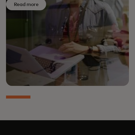
Read more