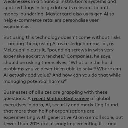
weaknesses in a financial institution’s systems and
spot red flags in large datasets relevant to anti-
money laundering. Mastercard also uses gen AI to
help e-commerce retailers personalise user
experiences.
But using this technology doesn’t come without risks
— among them, using AI as a sledgehammer or, as
McLaughlin puts it, “pounding screws in with very
expensive socket wrenches.” Companies, he says,
should be asking themselves, “What are the hard
problems you’ve never been able to solve? Where can
AI actually add value? And how can you do that while
managing potential harms?”
Businesses of all sizes are grappling with these
questions. A
recent VentureBeat survey
of global
executives in data, AI, security and marketing found
that more than half of organisations are
experimenting with generative AI on a small scale, but
fewer than 20% are already implementing it — and