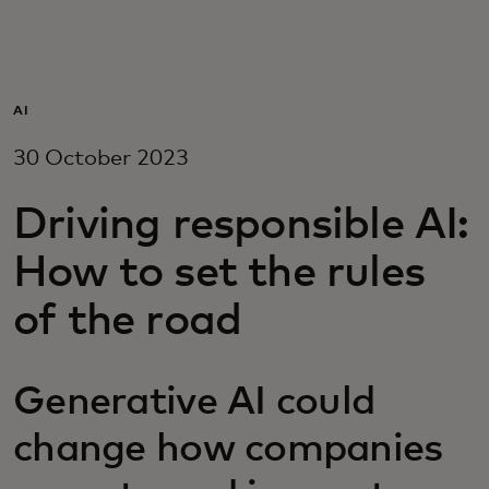
For you
For business
AI
30 October 2023
For the world
Driving responsible AI:
For innovators
How to set the rules
of the road
News and trends
Generative AI could
change how companies