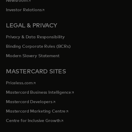
opens in a new tab
Newsroom
opens in a new tab
Investor Relations
LEGAL & PRIVACY
Privacy & Data Responsibility
Binding Corporate Rules (BCRs)
Modern Slavery Statement
MASTERCARD SITES
opens in a new tab
Priceless.com
opens in a new tab
Mastercard Business Intelligence
opens in a new tab
Mastercard Developers
opens in a new tab
Mastercard Marketing Centre
opens in a new tab
Centre for Inclusive Growth