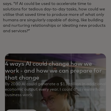
says. “If AI could be used to accelerate time to
solutions for tedious day-to-day tasks, how could we
utilise that saved time to produce more of what only
humans are singularly capable of doing, like building
and nurturing relationships or ideating new products
and services?”
AI
4 ways AI could change how we
work - and how we can prepare for
that change
By 2030 AI could generate a $13 trillion in additional
economic output every year. I could also rewire how
business work.