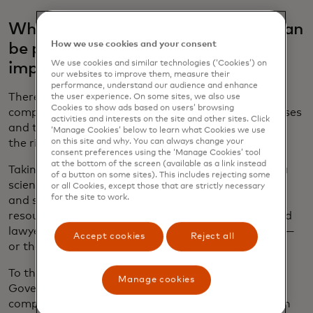
What kind of internal governance can
How we use cookies and your consent
be put in place to make sure AI is
We use cookies and similar technologies (‘Cookies’) on
implemented in the right way?
our websites to improve them, measure their
performance, understand our audience and enhance
There is no need to start from scratch. Instead
the user experience. On some sites, we also use
Cookies to show ads based on users’ browsing
companies should leverage existing policies, processes
activities and interests on the site and other sites. Click
and tools, working across the enterprise to identify
‘Manage Cookies’ below to learn what Cookies we use
on this site and why. You can always change your
the right way to build them.
consent preferences using the ‘Manage Cookies’ tool
at the bottom of the screen (available as a link instead
Taking an interdisciplinary approach is crucial. Data
of a button on some sites). This includes rejecting some
scientists, product developers, software engineers
or all Cookies, except those that are strictly necessary
for the site to work.
and system architects know the “how,” but human
resources professionals, policy experts, ethicists and
lawyers, among others, can also provide the “why” —
Accept cookies
Reject all
or the “should we?”
To that end, Mastercard established the AI
Manage cookies
Governance Council five years ago to oversee the
company’s AI activities and ensure that they fit with