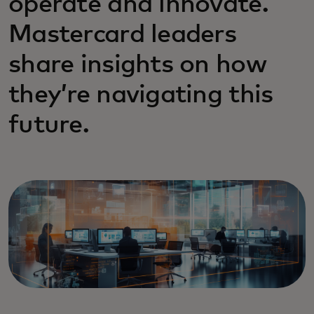
operate and innovate.
Mastercard leaders
share insights on how
they’re navigating this
future.