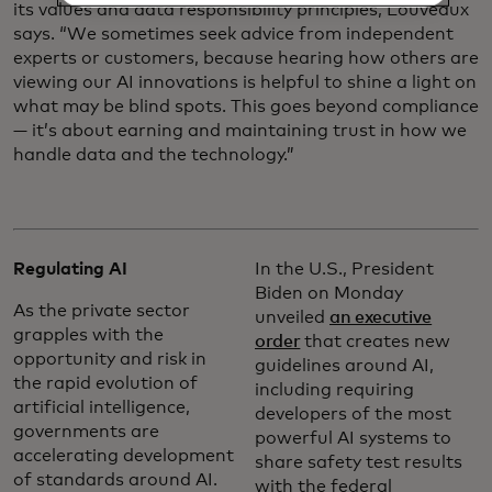
its values and data responsibility principles, Louveaux
says. “We sometimes seek advice from independent
experts or customers, because hearing how others are
viewing our AI innovations is helpful to shine a light on
what may be blind spots. This goes beyond compliance
— it’s about earning and maintaining trust in how we
handle data and the technology.”
Regulating AI
In the U.S., President
Biden on Monday
As the private sector
unveiled
an executive
grapples with the
order
that creates new
opportunity and risk in
guidelines around AI,
the rapid evolution of
including requiring
artificial intelligence,
developers of the most
governments are
powerful AI systems to
accelerating development
share safety test results
of standards around AI.
with the federal