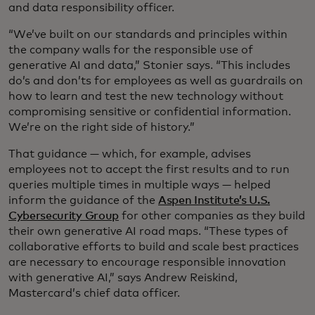
and data responsibility officer.
“We’ve built on our standards and principles within
the company walls for the responsible use of
generative AI and data,” Stonier says. “This includes
do’s and don’ts for employees as well as guardrails on
how to learn and test the new technology without
compromising sensitive or confidential information.
We’re on the right side of history.”
That guidance — which, for example, advises
employees not to accept the first results and to run
queries multiple times in multiple ways — helped
inform the guidance of the
Aspen Institute’s U.S.
Cybersecurity Group
for other companies as they build
their own generative AI road maps. “These types of
collaborative efforts to build and scale best practices
are necessary to encourage responsible innovation
with generative AI,” says Andrew Reiskind,
Mastercard’s chief data officer.