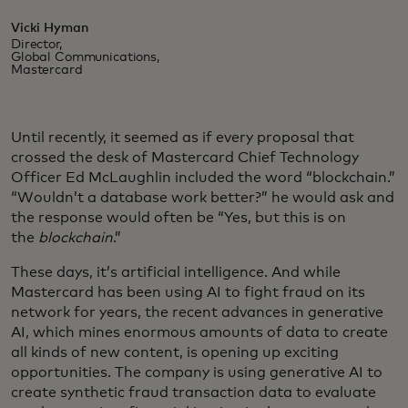
Vicki Hyman
Director,
Global Communications,
Mastercard
Until recently, it seemed as if every proposal that
crossed the desk of Mastercard Chief Technology
Officer Ed McLaughlin included the word “blockchain.”
“Wouldn’t a database work better?” he would ask and
the response would often be “Yes, but this is on
the
blockchain
.”
These days, it’s artificial intelligence. And while
Mastercard has been using AI to fight fraud on its
network for years, the recent advances in generative
AI, which mines enormous amounts of data to create
all kinds of new content, is opening up exciting
opportunities. The company is using generative AI to
create synthetic fraud transaction data to evaluate