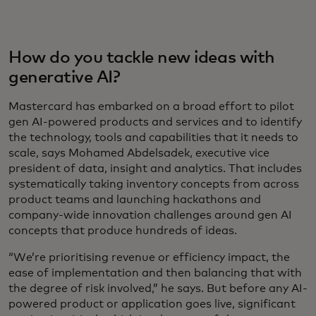
How do you tackle new ideas with
generative AI?
Mastercard has embarked on a broad effort to pilot
gen AI-powered products and services and to identify
the technology, tools and capabilities that it needs to
scale, says Mohamed Abdelsadek, executive vice
president of data, insight and analytics. That includes
systematically taking inventory concepts from across
product teams and launching hackathons and
company-wide innovation challenges around gen AI
concepts that produce hundreds of ideas.
“We’re prioritising revenue or efficiency impact, the
ease of implementation and then balancing that with
the degree of risk involved,” he says. But before any AI-
powered product or application goes live, significant