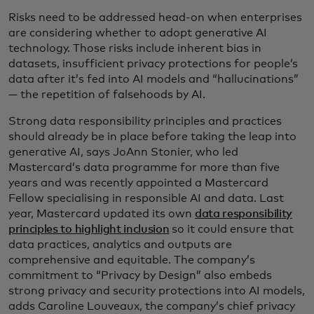
Risks need to be addressed head-on when enterprises
are considering whether to adopt generative AI
technology. Those risks include inherent bias in
datasets, insufficient privacy protections for people’s
data after it’s fed into AI models and “hallucinations”
— the repetition of falsehoods by AI.
Strong data responsibility principles and practices
should already be in place before taking the leap into
generative AI, says JoAnn Stonier, who led
Mastercard’s data programme for more than five
years and was recently appointed a Mastercard
Fellow specialising in responsible AI and data. Last
year, Mastercard updated its own
data responsibility
principles to highlight inclusion
so it could ensure that
data practices, analytics and outputs are
comprehensive and equitable. The company’s
commitment to “Privacy by Design” also embeds
strong privacy and security protections into AI models,
adds Caroline Louveaux, the company’s chief privacy