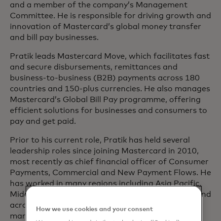
and a member of the company’s Management
Committee. He is responsible for driving growth and
innovation of Mastercard’s global money transfer
and bill pay businesses.
Pratik leads Mastercard Move, which facilitates fast
and secure disbursements, remittances and
business-to-business (B2B) payments across 180
countries and 150-plus currencies. He also manages
Mastercard’s Global Bill Pay programme, offering
efficient solutions for businesses and consumers to
pay and get paid.
Prior to his current role, Pratik has held several
leadership roles since joining Mastercard in 2010,
most recently as chief financial officer of Consumer
Payments, Commercial and New Payment Flows. He
has worked in many regions including Asia Pacific,
Middle East, Africa, Central Europe and the U.S. and
across diverse sectors such as payments, banking,
How we use cookies and your consent
manufacturing and IT services.