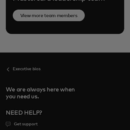
View more team members
Executive bios
We are always here when
you need us.
NEED HELP?
Get support