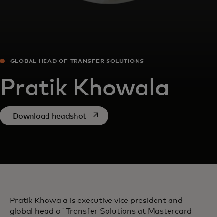
GLOBAL HEAD OF TRANSFER SOLUTIONS
Pratik Khowala
opens in a new tab
Download headshot
Pratik Khowala is executive vice president and
global head of Transfer Solutions at Mastercard