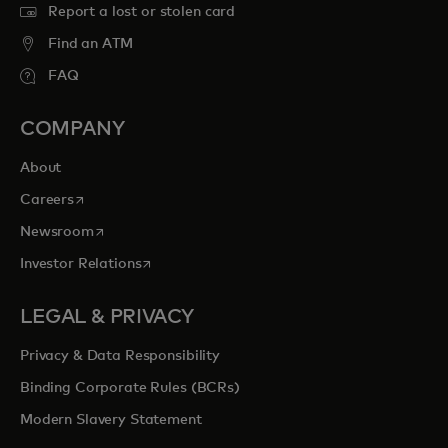
Report a lost or stolen card
Find an ATM
FAQ
COMPANY
About
opens in a new tab
Careers
opens in a new tab
Newsroom
opens in a new tab
Investor Relations
LEGAL & PRIVACY
Privacy & Data Responsibility
Binding Corporate Rules (BCRs)
Modern Slavery Statement