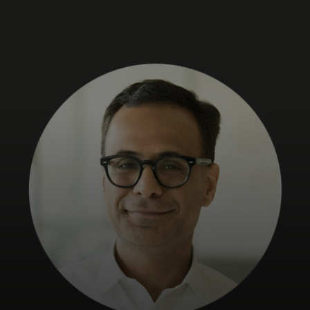
For you
For business
For the world
For innovators
News and trends