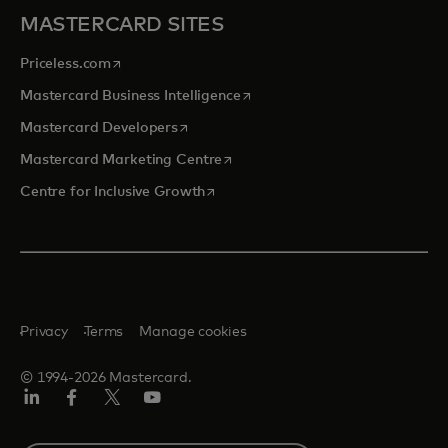
MASTERCARD SITES
opens in a new tab
Priceless.com
opens in a new tab
Mastercard Business Intelligence
opens in a new tab
Mastercard Developers
opens in a new tab
Mastercard Marketing Centre
opens in a new tab
Centre for Inclusive Growth
Privacy
Terms
Manage cookies
© 1994-2026 Mastercard.
LinkedIn
Facebook
Twitter/X
Youtube