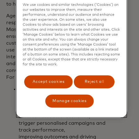
to help customers lead in an agentic age.
We use cookies and similar technologies (‘Cookies’) on
our websites to improve them, measure their
performance, understand our audience and enhance
Agents will be built with privacy and
the user experience. On some sites, we also use
responsible AI by design and follow
Cookies to show ads based on users’ browsing
Mastercard's robust security principles,
activities and interests on the site and other sites. Click
‘Manage Cookies’ below to learn what Cookies we use
ensuring a trusted experience for
on this site and why. You can always change your
customers and consumers alike. Initial
consent preferences using the ‘Manage Cookies’ tool
use cases will focus on embedding
at the bottom of the screen (available as a link instead
of a button on some sites). This includes rejecting some
intelligent product discovery for banks
or all Cookies, except those that are strictly necessary
and blending personalisation with
for the site to work.
conversational shopping for retailers.
For example:
Accept cookies
Reject all
A bank could recommend the right
product (like a travel card or a fee-
Manage cookies
saving account) to a consumer and
then explain why it’s a good fit. The
bank can test offer scenarios,
trigger personalised campaigns and
track performance,
improving outcomes and driving