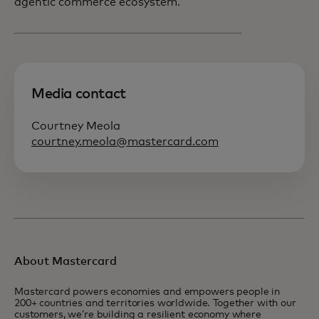
agentic commerce ecosystem.
Media contact
Courtney Meola
courtney.meola@mastercard.com
About Mastercard
Mastercard powers economies and empowers people in
200+ countries and territories worldwide. Together with our
customers, we’re building a resilient economy where