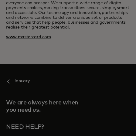
everyone can prosper. We support a wide range of digital
payments choices, making transactions secure, simple, smart
and accessible. Our technology and innovation, partnerships
and networks combine to deliver a unique set of products
and services that help people, businesses and governments
realise their greatest potential.
www.mastercard.com
January
We are always here when
you need us.
NEED HELP?