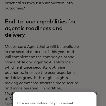
practical as they turn innovation into
outcomes.”
End-to-end capabilities for
agentic readiness and
delivery
Mastercard Agent Suite will be available
in the second quarter of this year and
will complement the company’s broad
range of AI and agentic AI solutions -
which enhance security, optimise
payments, improve the user experience
and drive growth through insights -
making commerce smarter, more secure
and more personal. In addition,
Mastercard Agent Suite is an extension
of Mastercard’s
How we use cookies and your consent
standards, programmes and capabilities