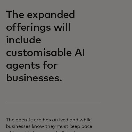
The expanded
offerings will
include
customisable AI
agents for
businesses.
The agentic era has arrived and while
businesses know they must keep pace