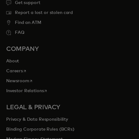
Get support
Report a lost or stolen card
Find an ATM
FAQ
COMPANY
About
opens in a new tab
Careers
opens in a new tab
Newsroom
opens in a new tab
Investor Relations
LEGAL & PRIVACY
Privacy & Data Responsibility
Binding Corporate Rules (BCRs)