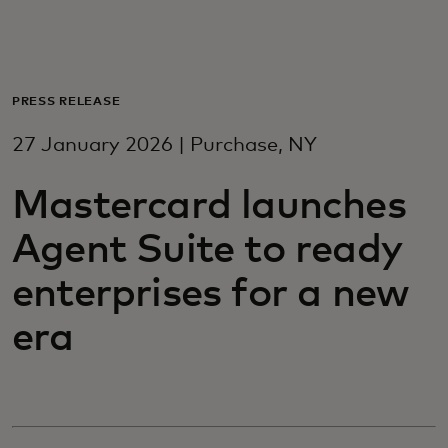
For you
For business
PRESS RELEASE
27 January 2026 | Purchase, NY
For the world
Mastercard launches
For innovators
Agent Suite to ready
enterprises for a new
News and trends
era