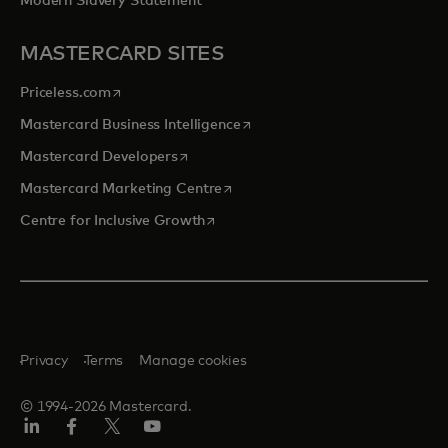
Modern Slavery Statement
MASTERCARD SITES
opens in a new tab
Priceless.com
opens in a new tab
Mastercard Business Intelligence
opens in a new tab
Mastercard Developers
opens in a new tab
Mastercard Marketing Centre
opens in a new tab
Centre for Inclusive Growth
Privacy
Terms
Manage cookies
© 1994-2026 Mastercard.
LinkedIn
Facebook
Twitter/X
Youtube