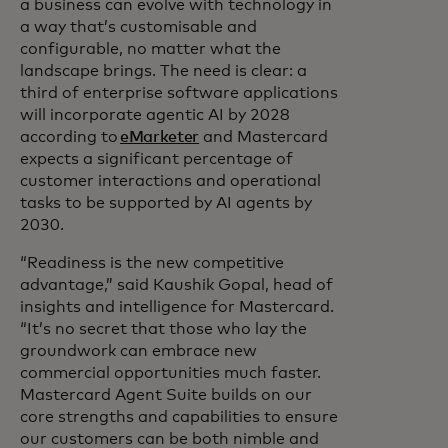
a business can evolve with technology in
a way that’s customisable and
configurable, no matter what the
landscape brings. The need is clear: a
third of enterprise software applications
will incorporate agentic AI by 2028
according to
eMarketer
and Mastercard
expects a significant percentage of
customer interactions and operational
tasks to be supported by AI agents by
2030.
“Readiness is the new competitive
advantage,” said Kaushik Gopal, head of
insights and intelligence for Mastercard.
“It’s no secret that those who lay the
groundwork can embrace new
commercial opportunities much faster.
Mastercard Agent Suite builds on our
core strengths and capabilities to ensure
our customers can be both nimble and