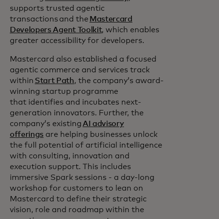
supports trusted agentic
transactions and the
Mastercard
Developers Agent Toolkit
, which enables
greater accessibility for developers.
Mastercard also established a focused
agentic commerce and services track
within
Start Path
, the company’s award-
winning startup programme
that identifies and incubates next-
generation innovators. Further, the
company’s existing
AI advisory
offerings
are helping businesses unlock
the full potential of artificial intelligence
with consulting, innovation and
execution support. This includes
immersive Spark sessions - a day-long
workshop for customers to lean on
Mastercard to define their strategic
vision, role and roadmap within the