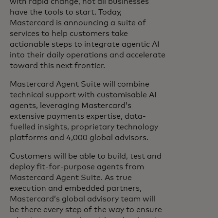
with rapid change, not all businesses
have the tools to start. Today,
Mastercard is announcing a suite of
services to help customers take
actionable steps to integrate agentic AI
into their daily operations and accelerate
toward this next frontier.
Mastercard Agent Suite will combine
technical support with customisable AI
agents, leveraging Mastercard’s
extensive payments expertise, data-
fuelled insights, proprietary technology
platforms and 4,000 global advisors.
Customers will be able to build, test and
deploy fit-for-purpose agents from
Mastercard Agent Suite. As true
execution and embedded partners,
Mastercard’s global advisory team will
be there every step of the way to ensure