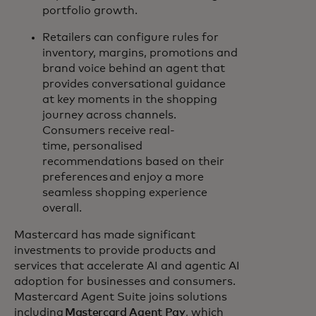
portfolio growth.
Retailers can configure rules for
inventory, margins, promotions and
brand voice behind an agent that
provides conversational guidance
at key moments in the shopping
journey across channels.
Consumers receive real-
time, personalised
recommendations based on their
preferences and enjoy a more
seamless shopping experience
overall.
Mastercard has made significant
investments to provide products and
services that accelerate AI and agentic AI
adoption for businesses and consumers.
Mastercard Agent Suite joins solutions
including
Mastercard Agent Pay
, which