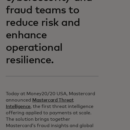
fraud teams to
reduce risk and
enhance
operational
resilience.
Today at Money20/20 USA, Mastercard
announced
Mastercard Threat
Intelligence
, the first threat intelligence
offering applied to payments at scale.
The solution brings together
Mastercard’s fraud insights and global