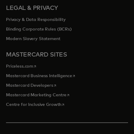
LEGAL & PRIVACY
Privacy & Data Responsibility
Binding Corporate Rules (BCRs)
Modern Slavery Statement
MASTERCARD SITES
opens in a new tab
Priceless.com
opens in a new tab
Mastercard Business Intelligence
opens in a new tab
Mastercard Developers
opens in a new tab
Mastercard Marketing Centre
opens in a new tab
Centre for Inclusive Growth