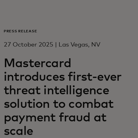
For you
For business
PRESS RELEASE
27 October 2025 | Las Vegas, NV
For the world
Mastercard
For innovators
introduces first-ever
threat intelligence
News and trends
solution to combat
payment fraud at
scale