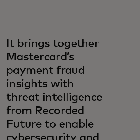
It brings together
Mastercard’s
payment fraud
insights with
threat intelligence
from Recorded
Future to enable
cybersecurity and