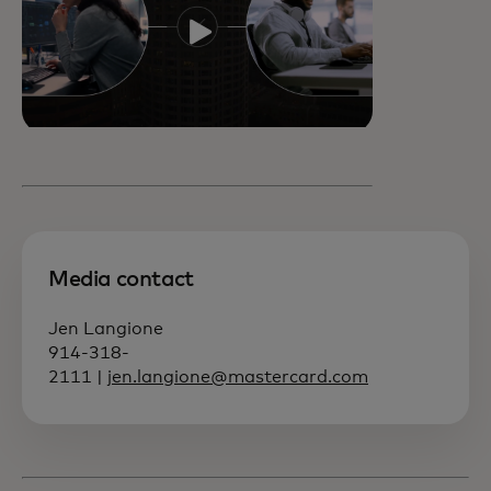
Media contact
Jen Langione
914-318-
2111 |
jen.langione@mastercard.com