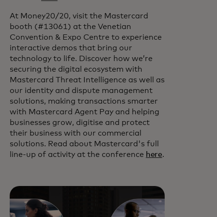
At Money20/20, visit the Mastercard
booth (#13061) at the Venetian
Convention & Expo Centre to experience
interactive demos that bring our
technology to life. Discover how we’re
securing the digital ecosystem with
Mastercard Threat Intelligence as well as
our identity and dispute management
solutions, making transactions smarter
with Mastercard Agent Pay and helping
businesses grow, digitise and protect
their business with our commercial
solutions. Read about Mastercard's full
line-up of activity at the conference
here
.