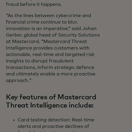
fraud before it happens.
"As the lines between cybercrime and
financial crime continue to blur,
innovation is an imperative,” said Johan
Gerber, global head of Security Solutions
at Mastercard. “Mastercard Threat
Intelligence provides customers with
actionable, real-time and targeted risk
insights to disrupt fraudulent
transactions, inform strategic defence
and ultimately enable a more proactive
approach."
Key features of Mastercard
Threat Intelligence include:
Card testing detection: Real-time
alerts and proactive declines of