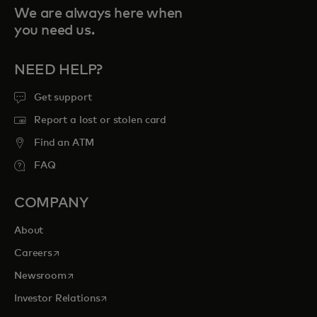
We are always here when
you need us.
NEED HELP?
Get support
Report a lost or stolen card
Find an ATM
FAQ
COMPANY
About
opens in a new tab
Careers
opens in a new tab
Newsroom
opens in a new tab
Investor Relations