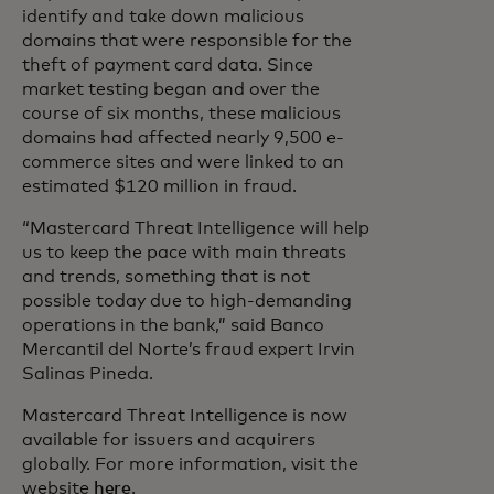
identify and take down malicious
domains that were responsible for the
theft of payment card data. Since
market testing began and over the
course of six months, these malicious
domains had affected nearly 9,500 e-
commerce sites and were linked to an
estimated $120 million in fraud.
“Mastercard Threat Intelligence will help
us to keep the pace with main threats
and trends, something that is not
possible today due to high-demanding
operations in the bank,” said Banco
Mercantil del Norte’s fraud expert Irvin
Salinas Pineda.
Mastercard Threat Intelligence is now
available for issuers and acquirers
globally. For more information, visit the
website
here
.