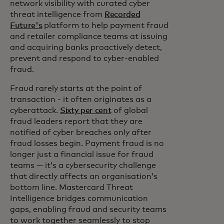
network visibility with curated cyber
threat intelligence from
Recorded
Future's
platform to help payment fraud
and retailer compliance teams at issuing
and acquiring banks proactively detect,
prevent and respond to cyber-enabled
fraud.
Fraud rarely starts at the point of
transaction - it often originates as a
cyberattack.
Sixty per cent
of global
fraud leaders report that they are
notified of cyber breaches only after
fraud losses begin. Payment fraud is no
longer just a financial issue for fraud
teams — it’s a cybersecurity challenge
that directly affects an organisation’s
bottom line. Mastercard Threat
Intelligence bridges communication
gaps, enabling fraud and security teams
to work together seamlessly to stop