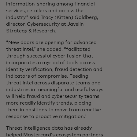
information-sharing among financial
services, retailers and across the
industry,” said Tracy (Kitten) Goldberg,
director, Cybersecurity at Javelin
Strategy & Research.
“New doors are opening for advanced
threat intel,” she added, “facilitated
through successful cyber fusion that
incorporates a myriad of tools across
identity verification, fraud detection and
indicators of compromise. Feeding
threat intel across disparate teams and
industries in meaningful and useful ways
will help fraud and cybersecurity teams
more readily identify trends, placing
them in positions to move from reactive
response to proactive mitigation.”
Threat intelligence data has already
helped Mastercard’s ecosystem partners