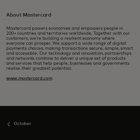
About Mastercard
Mastercard powers economies and empowers people in
200+ countries and territories worldwide. Together with our
customers, we’re building a resilient economy where
everyone can prosper. We support a wide range of digital
payments choices, making transactions secure, simple, smart
and accessible. Our technology and innovation, partnerships
and networks combine to deliver a unique set of products
and services that help people, businesses and governments
realise their greatest potential.
www.mastercard.com
October