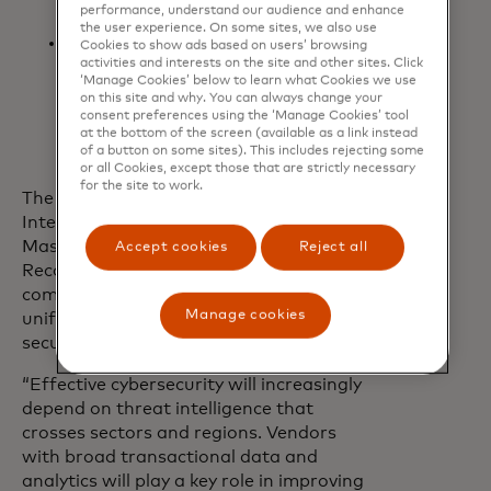
performance, understand our audience and enhance
payments landscape
the user experience. On some sites, we also use
Payment intelligence
Cookies to show ads based on users’ browsing
activities and interests on the site and other sites. Click
reports: Actionable case studies
‘Manage Cookies’ below to learn what Cookies we use
and fraud trend analysis to inform
on this site and why. You can always change your
strategy and strengthen defences
consent preferences using the ‘Manage Cookies’ tool
at the bottom of the screen (available as a link instead
of a button on some sites). This includes rejecting some
or all Cookies, except those that are strictly necessary
for the site to work.
The launch of Mastercard Threat
Intelligence comes less than a year after
Mastercard finalised its acquisition of
Accept cookies
Reject all
Recorded Future and demonstrates the
companies’ commitment to delivering a
Manage cookies
unified, intelligence-led approach to
securing the digital economy.
“Effective cybersecurity will increasingly
depend on threat intelligence that
crosses sectors and regions. Vendors
with broad transactional data and
analytics will play a key role in improving