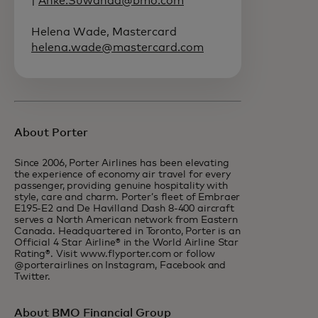
|
Anke.Suwanda@bmo.com
Helena Wade, Mastercard
helena.wade@mastercard.com
About Porter
Since 2006, Porter Airlines has been elevating
the experience of economy air travel for every
passenger, providing genuine hospitality with
style, care and charm. Porter’s fleet of Embraer
E195-E2 and De Havilland Dash 8-400 aircraft
serves a North American network from Eastern
Canada. Headquartered in Toronto, Porter is an
Official 4 Star Airline® in the World Airline Star
Rating®. Visit www.flyporter.com or follow
@porterairlines on Instagram, Facebook and
Twitter.
About BMO Financial Group