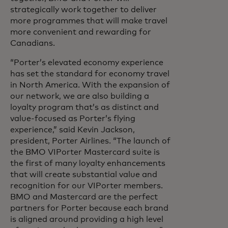
strategically work together to deliver
more programmes that will make travel
more convenient and rewarding for
Canadians.
“Porter’s elevated economy experience
has set the standard for economy travel
in North America. With the expansion of
our network, we are also building a
loyalty program that’s as distinct and
value-focused as Porter’s flying
experience,” said Kevin Jackson,
president, Porter Airlines. “The launch of
the BMO VIPorter Mastercard suite is
the first of many loyalty enhancements
that will create substantial value and
recognition for our VIPorter members.
BMO and Mastercard are the perfect
partners for Porter because each brand
is aligned around providing a high level