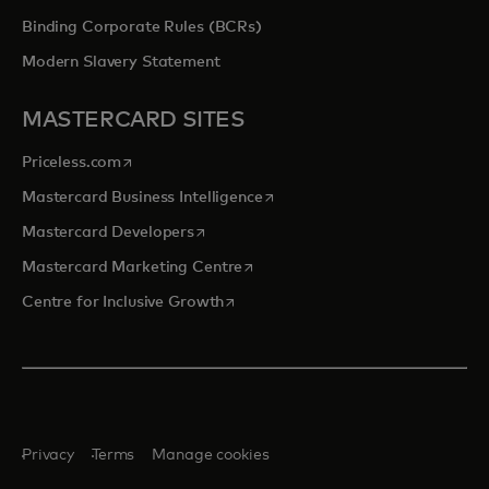
Binding Corporate Rules (BCRs)
Modern Slavery Statement
MASTERCARD SITES
opens in a new tab
Priceless.com
opens in a new tab
Mastercard Business Intelligence
opens in a new tab
Mastercard Developers
opens in a new tab
Mastercard Marketing Centre
opens in a new tab
Centre for Inclusive Growth
Privacy
Terms
Manage cookies