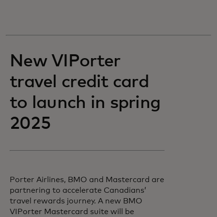
New VIPorter
travel credit card
to launch in spring
2025
Porter Airlines, BMO and Mastercard are
partnering to accelerate Canadians’
travel rewards journey. A new BMO
VIPorter Mastercard suite will be