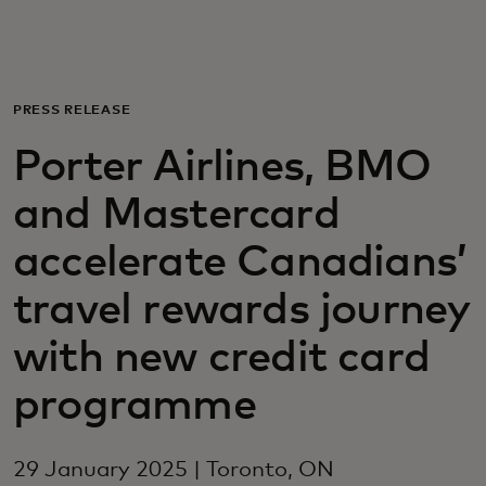
For you
For business
PRESS RELEASE
Porter Airlines, BMO
For the world
and Mastercard
For innovators
accelerate Canadians’
travel rewards journey
News and trends
with new credit card
programme
29 January 2025 | Toronto, ON