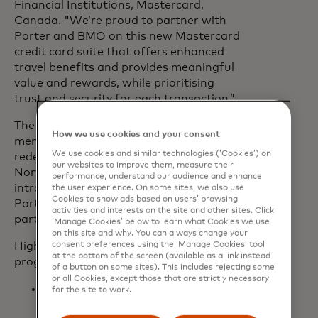
Financial Institutions, Mastercard,
Canada. "We’re proud to partner with
Porter and BMO on this new Mastercard
credit card suite that offers enhanced
travel benefits and provides meaningful
value and rewards, while prioritising
trust and security for each transaction.”
The new card will empower VIPorter
How we use cookies and your consent
members to build points quickly for
We use cookies and similar technologies (‘Cookies’) on
redemption across Porter’s expanding
our websites to improve them, measure their
North American network, as well as
performance, understand our audience and enhance
introduce the redemption of points on
the user experience. On some sites, we also use
Cookies to show ads based on users’ browsing
Porter’s growing list of global airline
activities and interests on the site and other sites. Click
partners.
‘Manage Cookies’ below to learn what Cookies we use
on this site and why. You can always change your
Highlights of Porter’s VIPorter
consent preferences using the ‘Manage Cookies’ tool
at the bottom of the screen (available as a link instead
programme include:
of a button on some sites). This includes rejecting some
or all Cookies, except those that are strictly necessary
All members receive 100% of their
for the site to work.
eligible points for every flight