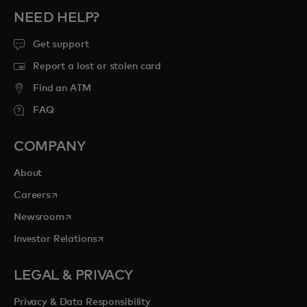
NEED HELP?
Get support
Report a lost or stolen card
Find an ATM
FAQ
COMPANY
About
opens in a new tab
Careers
opens in a new tab
Newsroom
opens in a new tab
Investor Relations
LEGAL & PRIVACY
Privacy & Data Responsibility