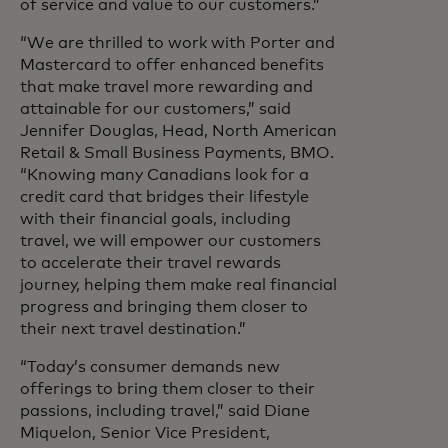
of service and value to our customers.”
“We are thrilled to work with Porter and
Mastercard to offer enhanced benefits
that make travel more rewarding and
attainable for our customers,” said
Jennifer Douglas, Head, North American
Retail & Small Business Payments, BMO.
“Knowing many Canadians look for a
credit card that bridges their lifestyle
with their financial goals, including
travel, we will empower our customers
to accelerate their travel rewards
journey, helping them make real financial
progress and bringing them closer to
their next travel destination.”
“Today’s consumer demands new
offerings to bring them closer to their
passions, including travel,” said Diane
Miquelon, Senior Vice President,