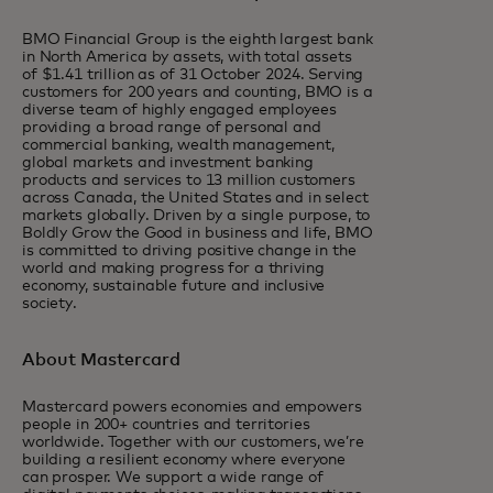
BMO Financial Group is the eighth largest bank
in North America by assets, with total assets
of $1.41 trillion as of 31 October 2024. Serving
customers for 200 years and counting, BMO is a
diverse team of highly engaged employees
providing a broad range of personal and
commercial banking, wealth management,
global markets and investment banking
products and services to 13 million customers
across Canada, the United States and in select
markets globally. Driven by a single purpose, to
Boldly Grow the Good in business and life, BMO
is committed to driving positive change in the
world and making progress for a thriving
economy, sustainable future and inclusive
society.
About Mastercard
Mastercard powers economies and empowers
people in 200+ countries and territories
worldwide. Together with our customers, we’re
building a resilient economy where everyone
can prosper. We support a wide range of