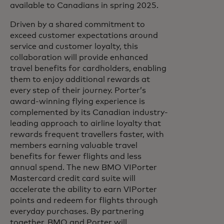
available to Canadians in spring 2025.
Driven by a shared commitment to
exceed customer expectations around
service and customer loyalty, this
collaboration will provide enhanced
travel benefits for cardholders, enabling
them to enjoy additional rewards at
every step of their journey. Porter’s
award-winning flying experience is
complemented by its Canadian industry-
leading approach to airline loyalty that
rewards frequent travellers faster, with
members earning valuable travel
benefits for fewer flights and less
annual spend. The new BMO VIPorter
Mastercard credit card suite will
accelerate the ability to earn VIPorter
points and redeem for flights through
everyday purchases. By partnering
together, BMO and Porter will