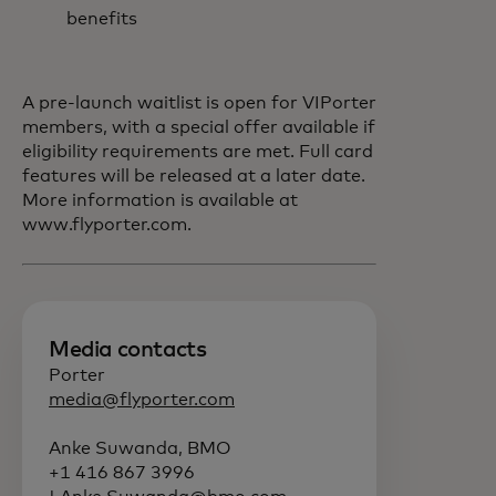
benefits
A pre-launch waitlist is open for VIPorter
members, with a special offer available if
eligibility requirements are met. Full card
features will be released at a later date.
More information is available at
www.flyporter.com.
Media contacts
Porter
media@flyporter.com
Anke Suwanda, BMO
+1 416 867 3996