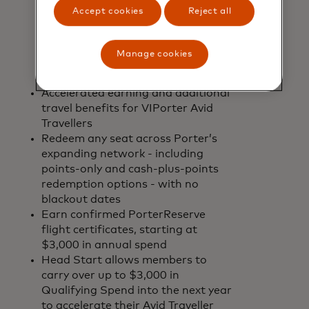
purchased, including Basic economy
Accept cookies
Reject all
fares, exclusive of taxes and fees.
VIPorter is the only airline loyalty
programme in Canada to give
Manage cookies
members full value for every dollar
they spend on flights
Accelerated earning and additional
travel benefits for VIPorter Avid
Travellers
Redeem any seat across Porter’s
expanding network - including
points-only and cash-plus-points
redemption options - with no
blackout dates
Earn confirmed PorterReserve
flight certificates, starting at
$3,000 in annual spend
Head Start allows members to
carry over up to $3,000 in
Qualifying Spend into the next year
to accelerate their Avid Traveller