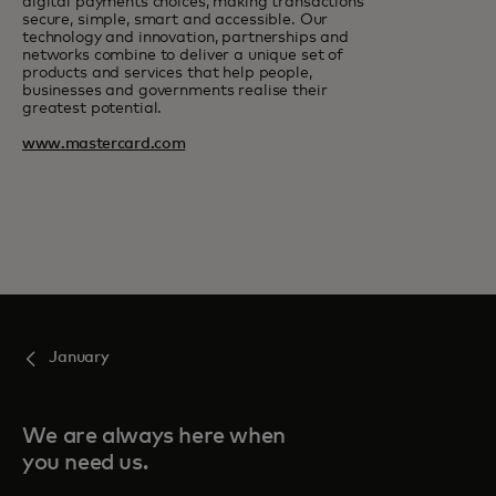
digital payments choices, making transactions
secure, simple, smart and accessible. Our
technology and innovation, partnerships and
networks combine to deliver a unique set of
products and services that help people,
businesses and governments realise their
greatest potential.
www.mastercard.com
January
We are always here when
you need us.