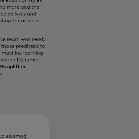
election of styles
and more and the
ree delivery and
hop for all your
erce team was ready
 those predicted to
l machine learning-
overed Dynamic
% uplift in
t
.
 do eiusmod