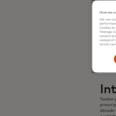
Dy
How we us
We use cook
cu
performanc
Cookies to 
‘Manage Coo
in
consent pre
instead of 
strictly nec
In
Twelve 
prescri
decade l