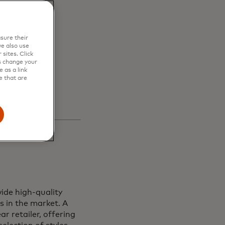
en
sure their
s and
e also use
sites. Click
s change your
 as a link
e that are
ide high-quality
s in the market. A
r retailer, offering