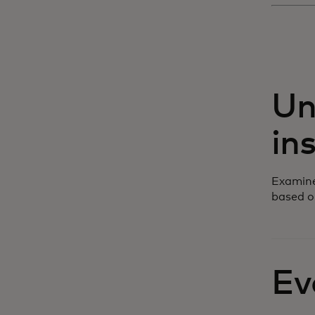
Un
in
Examine
based o
Ev