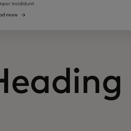
mpor incididunt
ad more
Heading