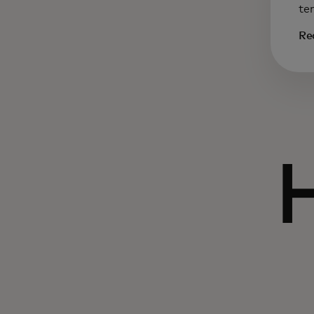
te
Re