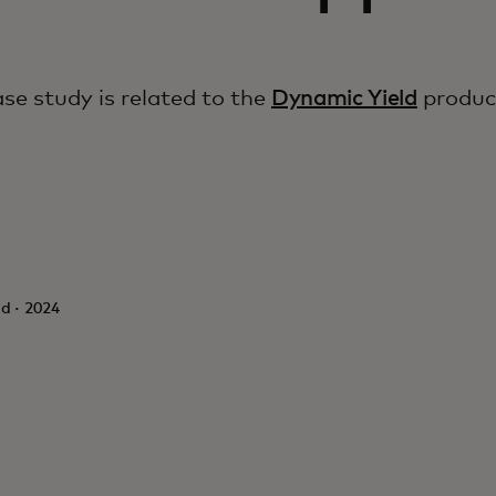
ase study is related to the
Dynamic Yield
produc
d · 2024