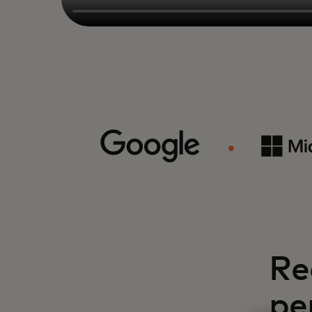
Re
pe