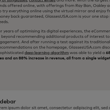
y of sunglasses
,
contact lenses
and more. With the largest s
nds offered online, with offerings from Ray Ban, Oakley 
to try everything online using the virtual mirror and enjoy f
ney back guaranteed, GlassesUSA.com is your one stop s
eeds.
er years of optimising its digital experiences, the eComm
 beyond recommending additional products of interest to
ngagement. And after running a test against its traditiona
ecommendations on the homepage, GlassesUSA.com disc
sophisticated
deep learning algorithm
was able to yield a
68
es and an 88% increase in revenue, all from a single widge
idebar
rem ipsum dolor sit amet, consectetur adipiscing elit, sed