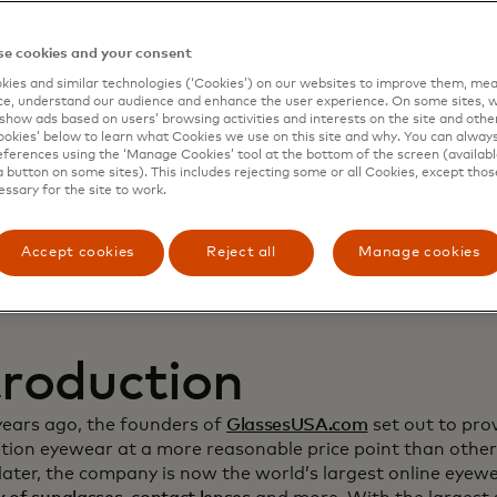
namic Yield to deep
e cookies and your consent
ies and similar technologies (‘Cookies’) on our websites to improve them, mea
stomer relationship
e, understand our audience and enhance the user experience. On some sites, w
show ads based on users’ browsing activities and interests on the site and other 
kies’ below to learn what Cookies we use on this site and why. You can alway
crease sales
ferences using the ‘Manage Cookies’ tool at the bottom of the screen (available
a button on some sites). This includes rejecting some or all Cookies, except thos
essary for the site to work.
Accept cookies
Reject all
Manage cookies
troduction
years ago, the founders of
GlassesUSA.com
set out to prov
ption eyewear at a more reasonable price point than other
ater, the company is now the world’s largest online eyewea