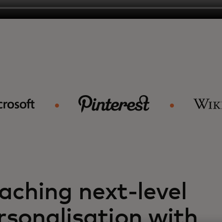
aching next-level
rsonalisation with