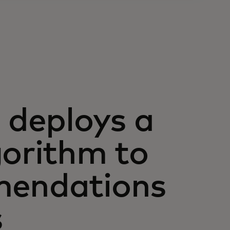
deploys a
gorithm to
mendations
s