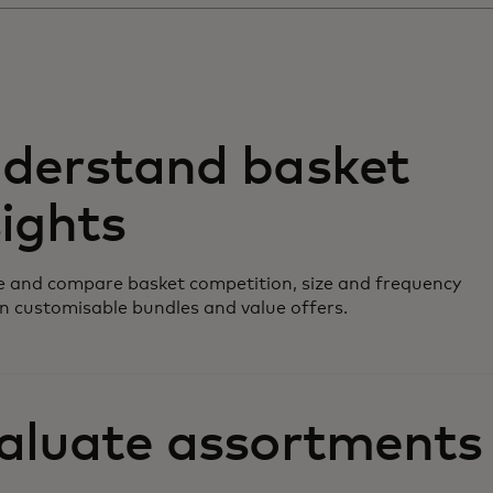
derstand basket
sights
 and compare basket competition, size and frequency
n customisable bundles and value offers.
aluate assortments