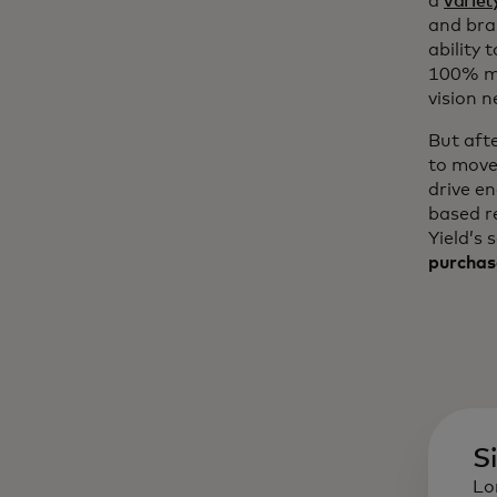
a
variet
and bra
ability 
100% mo
vision n
But aft
to move
drive e
based r
Yield’s 
purchas
S
Lo