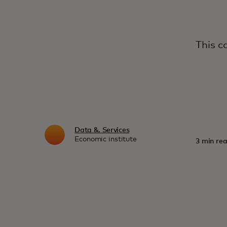
This c
Data &. Services
Economic institute
3 min rea