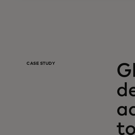
CASE STUDY
G
de
a
t