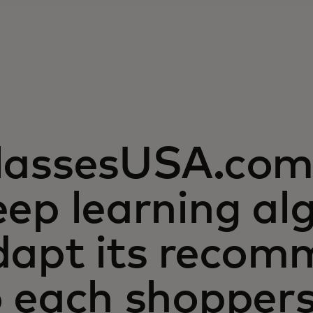
lassesUSA.com 
ep learning al
dapt its recom
o each shopper