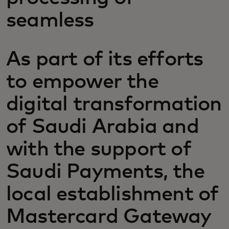
seamless
As part of its efforts
to empower the
digital transformation
of Saudi Arabia and
with the support of
Saudi Payments, the
local establishment of
Mastercard Gateway