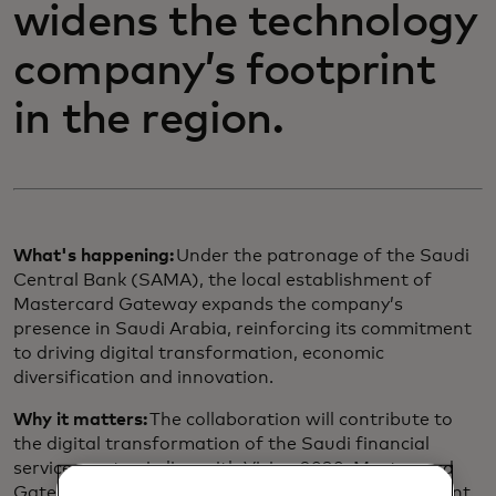
widens the technology
company’s footprint
in the region.
What's happening:
Under the patronage of the Saudi
Central Bank (SAMA), the local establishment of
Mastercard Gateway expands the company’s
presence in Saudi Arabia, reinforcing its commitment
to driving digital transformation, economic
diversification and innovation.
Why it matters:
The collaboration will contribute to
the digital transformation of the Saudi financial
services sector, in line with Vision 2030. Mastercard
Gateway is a single touchpoint that powers payment