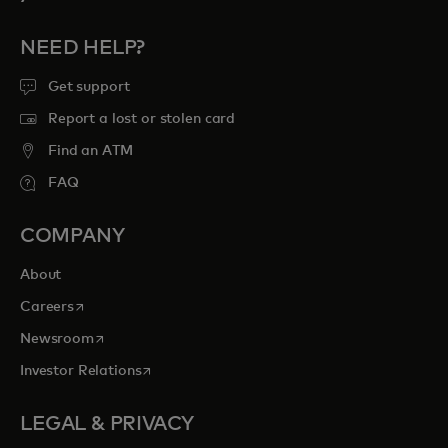
NEED HELP?
Get support
Report a lost or stolen card
Find an ATM
FAQ
COMPANY
About
opens in a new tab
Careers
opens in a new tab
Newsroom
opens in a new tab
Investor Relations
LEGAL & PRIVACY