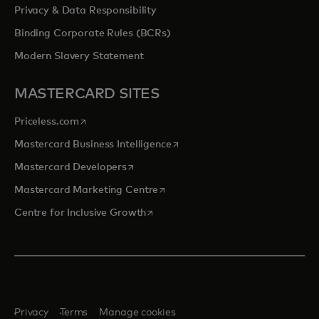
Privacy & Data Responsibility
Binding Corporate Rules (BCRs)
Modern Slavery Statement
MASTERCARD SITES
opens in a new tab
Priceless.com
opens in a new tab
Mastercard Business Intelligence
opens in a new tab
Mastercard Developers
opens in a new tab
Mastercard Marketing Centre
opens in a new tab
Centre for Inclusive Growth
Privacy
Terms
Manage cookies