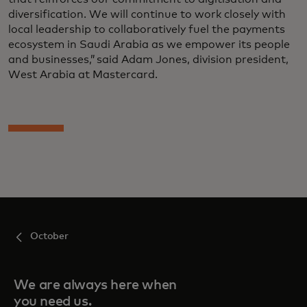
diversification. We will continue to work closely with
local leadership to collaboratively fuel the payments
ecosystem in Saudi Arabia as we empower its people
and businesses,” said Adam Jones, division president,
West Arabia at Mastercard.
October
We are always here when
you need us.