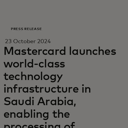
For you
For business
PRESS RELEASE
23 October 2024
For the world
Mastercard launches
world-class
For innovators
technology
News and trends
infrastructure in
Saudi Arabia,
enabling the
processing of