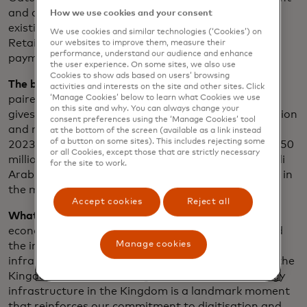
and digital acceptance solutions across new and
How we use cookies and your consent
existing markets and channels, locally and globally.
We use cookies and similar technologies (‘Cookies’) on
Retailers benefit from support for 30+ different
our websites to improve them, measure their
performance, understand our audience and enhance
payment methods and risk management solutions.
the user experience. On some sites, we also use
Cookies to show ads based on users’ browsing
The big picture:
Mastercard Gateway technology
activities and interests on the site and other sites. Click
‘Manage Cookies’ below to learn what Cookies we use
paired with the global network of 200+ acquirers
on this site and why. You can always change your
gives over 500K retailers access to ongoing innovation
consent preferences using the ‘Manage Cookies’ tool
and more than 110 million acceptance locations. In
at the bottom of the screen (available as a link instead
of a button on some sites). This includes rejecting some
2023, Mastercard Gateway processed more than 950
or all Cookies, except those that are strictly necessary
million payments, across payment methods in Saudi
for the site to work.
Arabia, supporting the growth of digital commerce in
the market.
Accept cookies
Reject all
What we're saying
: “As a company that is powering
economies and empowering people, we understand
Manage cookies
the importance of a world-class payment
infrastructure. We are proud of our long legacy in the
Kingdom and the unveiling of our secure technology
infrastructure in the Kingdom is a landmark moment
that reinforces our commitment to digitisation and